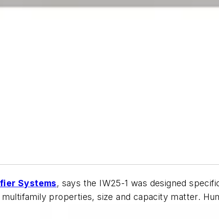
fier Systems
, says the IW25-1 was designed specific
ultifamily properties, size and capacity matter. Humi