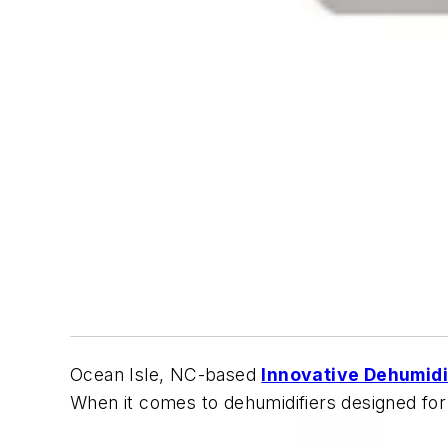
Ocean Isle, NC-based
Innovative Dehumidi
When it comes to dehumidifiers designed for m