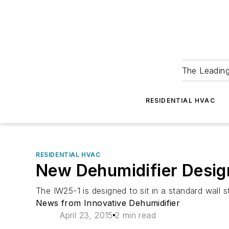
The Leadin
RESIDENTIAL HVAC
RESIDENTIAL HVAC
New Dehumidifier Design
The IW25-1 is designed to sit in a standard wall
News from Innovative Dehumidifier
April 23, 2015
2 min read