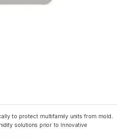
ally to protect multifamily units from mold.
dity solutions prior to Innovative