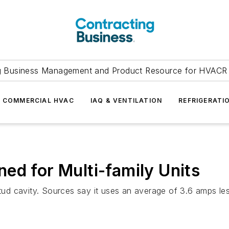
g Business Management and Product Resource for HVACR 
COMMERCIAL HVAC
IAQ & VENTILATION
REFRIGERATI
ed for Multi-family Units
 stud cavity. Sources say it uses an average of 3.6 amps 