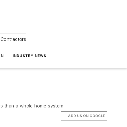
Contractors
ON
INDUSTRY NEWS
less than a whole home system.
ADD US ON GOOGLE