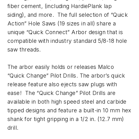
fiber cement, (including HardiePlank lap
siding), and more. The full selection of “Quick
Action” Hole Saws (19 sizes in all) share a
unique “Quick Connect” Arbor design that is
compatible with industry standard 5/8-18 hole
saw threads.
The arbor easily holds or releases Malco
“Quick Change” Pilot Drills. The arbor’s quick
release feature also ejects saw plugs with
ease! The “Quick Change” Pilot Drills are
available in both high speed steel and carbide
tipped designs and feature a built-in 10 mm hex
shank for tight gripping in a 1/2 in. (12.7 mm)
drill.