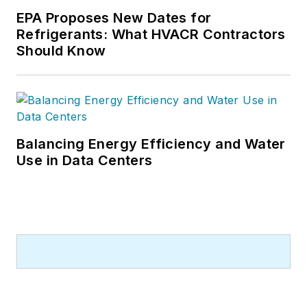
EPA Proposes New Dates for
Refrigerants: What HVACR Contractors
Should Know
Balancing Energy Efficiency and Water
Use in Data Centers