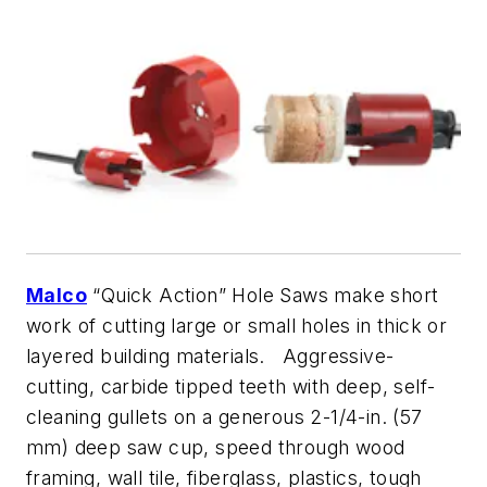
Malco
“Quick Action” Hole Saws make short
work of cutting large or small holes in thick or
layered building materials. Aggressive-
cutting, carbide tipped teeth with deep, self-
cleaning gullets on a generous 2-1/4-in. (57
mm) deep saw cup, speed through wood
framing, wall tile, fiberglass, plastics, tough