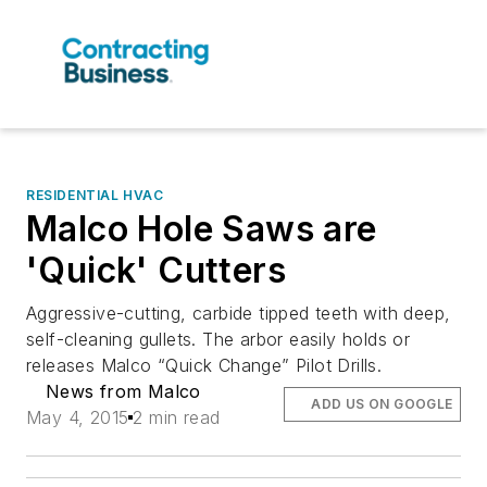
RESIDENTIAL HVAC
Malco Hole Saws are
'Quick' Cutters
Aggressive-cutting, carbide tipped teeth with deep,
self-cleaning gullets. The arbor easily holds or
releases Malco “Quick Change” Pilot Drills.
News from Malco
ADD US ON GOOGLE
May 4, 2015
2 min read