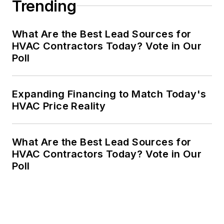
Trending
What Are the Best Lead Sources for
HVAC Contractors Today? Vote in Our
Poll
Expanding Financing to Match Today's
HVAC Price Reality
What Are the Best Lead Sources for
HVAC Contractors Today? Vote in Our
Poll