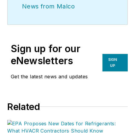
News from Malco
Sign up for our
eNewsletters
SIGN
UP
Get the latest news and updates
Related