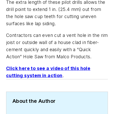
The extra length of these pilot drills allows the
drill point to extend 1 in. (25.4 mm) out from
the hole saw cup teeth for cutting uneven
surfaces like lap siding.
Contractors can even cut a vent hole in the rim
joist or outside wall of a house clad in fiber-
cement quickly and easily with a “Quick
Action” Hole Saw from Malco Products.
Click here to see a video of this hole
cutting system in action
.
About the Author