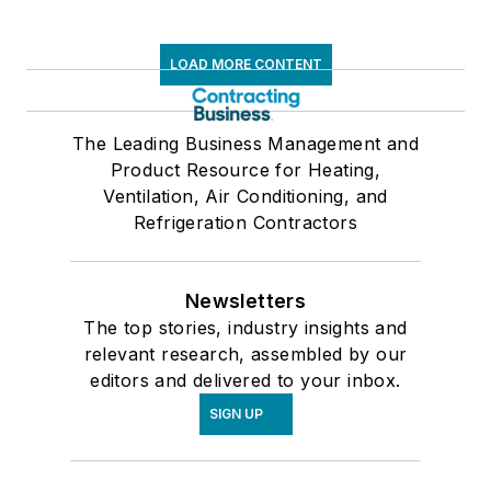
LOAD MORE CONTENT
The Leading Business Management and
Product Resource for Heating,
Ventilation, Air Conditioning, and
Refrigeration Contractors
Newsletters
The top stories, industry insights and
relevant research, assembled by our
editors and delivered to your inbox.
SIGN UP