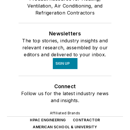
Ventilation, Air Conditioning, and
Refrigeration Contractors
Newsletters
The top stories, industry insights and
relevant research, assembled by our
editors and delivered to your inbox.
SIGN UP
Connect
Follow us for the latest industry news
and insights.
Affiliated Brands
HPAC ENGINEERING
CONTRACTOR
AMERICAN SCHOOL & UNIVERSITY