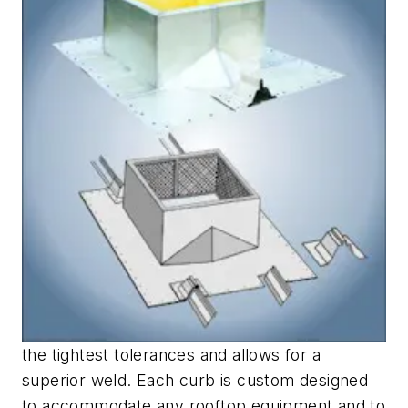
the tightest tolerances and allows for a
superior weld. Each curb is custom designed
to accommodate any rooftop equipment and to