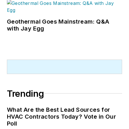
Geothermal Goes Mainstream: Q&A
with Jay Egg
Trending
What Are the Best Lead Sources for
HVAC Contractors Today? Vote in Our
Poll