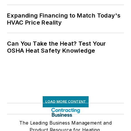
Expanding Financing to Match Today's
HVAC Price Reality
Can You Take the Heat? Test Your
OSHA Heat Safety Knowledge
LOAD MORE CONTENT
The Leading Business Management and
Product Resource for Heating,