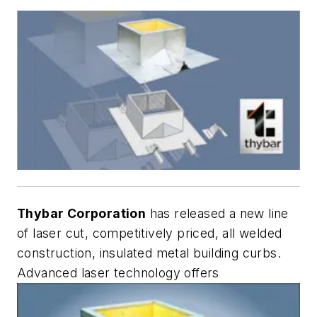
Thybar Corporation
has released a new line
of laser cut, competitively priced, all welded
construction, insulated metal building curbs.
Advanced laser technology offers