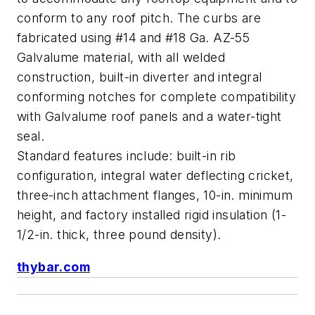
conform to any roof pitch. The curbs are
fabricated using #14 and #18 Ga. AZ-55
Galvalume material, with all welded
construction, built-in diverter and integral
conforming notches for complete compatibility
with Galvalume roof panels and a water-tight
seal.
Standard features include: built-in rib
configuration, integral water deflecting cricket,
three-inch attachment flanges, 10-in. minimum
height, and factory installed rigid insulation (1-
1/2-in. thick, three pound density).
thybar.com