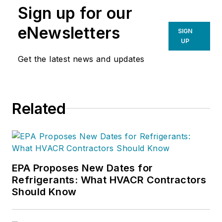
Sign up for our
eNewsletters
SIGN
UP
Get the latest news and updates
Related
EPA Proposes New Dates for
Refrigerants: What HVACR Contractors
Should Know