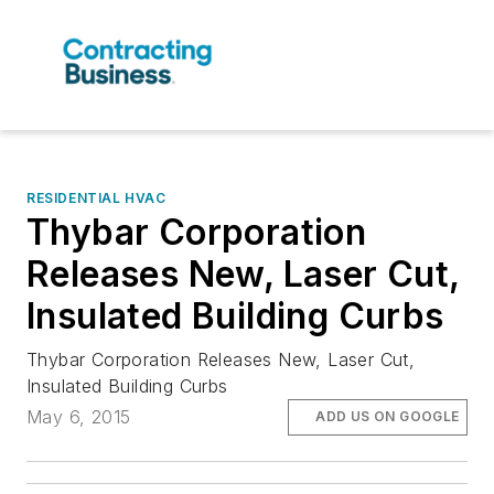
RESIDENTIAL HVAC
Thybar Corporation
Releases New, Laser Cut,
Insulated Building Curbs
Thybar Corporation Releases New, Laser Cut,
Insulated Building Curbs
May 6, 2015
ADD US ON GOOGLE