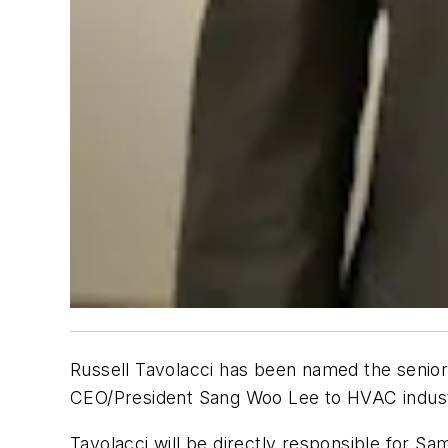
Russell Tavolacci has been named the senio
CEO/President Sang Woo Lee to HVAC indus
Tavolacci will be directly responsible for S