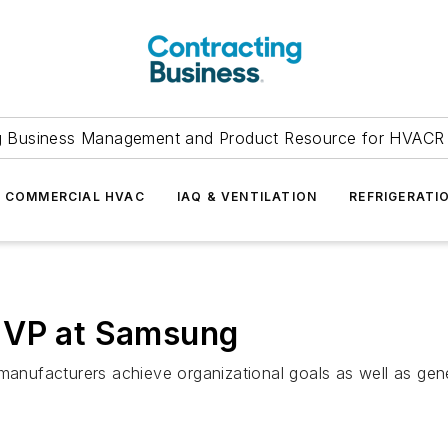
g Business Management and Product Resource for HVACR 
COMMERCIAL HVAC
IAQ & VENTILATION
REFRIGERATI
 VP at Samsung
g manufacturers achieve organizational goals as well as g