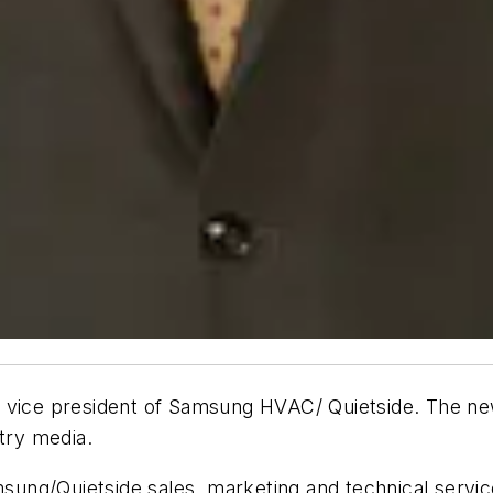
r vice president of Samsung HVAC/ Quietside. The ne
try media.
amsung/Quietside sales, marketing and technical servic