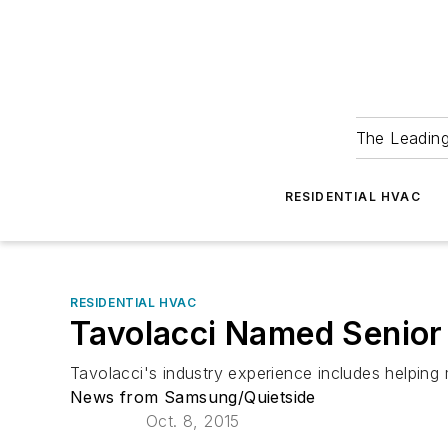
The Leadin
RESIDENTIAL HVAC
RESIDENTIAL HVAC
Tavolacci Named Senior
Tavolacci's industry experience includes helpin
News from Samsung/Quietside
Oct. 8, 2015