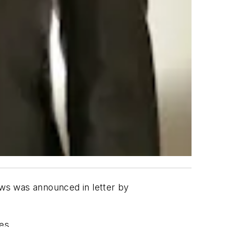
ws was announced in letter by
es.