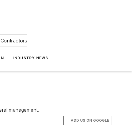
Contractors
ON
INDUSTRY NEWS
eneral management.
ADD US ON GOOGLE