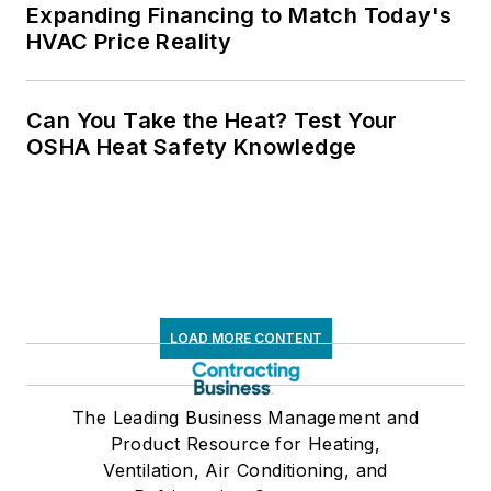
Expanding Financing to Match Today's
HVAC Price Reality
Can You Take the Heat? Test Your
OSHA Heat Safety Knowledge
LOAD MORE CONTENT
The Leading Business Management and
Product Resource for Heating,
Ventilation, Air Conditioning, and