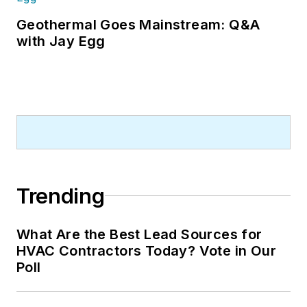
Geothermal Goes Mainstream: Q&A
with Jay Egg
Trending
What Are the Best Lead Sources for
HVAC Contractors Today? Vote in Our
Poll