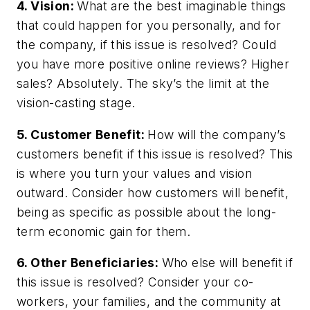
4. Vision:
What are the best imaginable things
that could happen for you personally, and for
the company, if this issue is resolved? Could
you have more positive online reviews? Higher
sales? Absolutely. The sky’s the limit at the
vision-casting stage.
5. Customer Benefit:
How will the company’s
customers benefit if this issue is resolved? This
is where you turn your values and vision
outward. Consider how customers will benefit,
being as specific as possible about the long-
term economic gain for them.
6. Other Beneficiaries:
Who else will benefit if
this issue is resolved? Consider your co-
workers, your families, and the community at