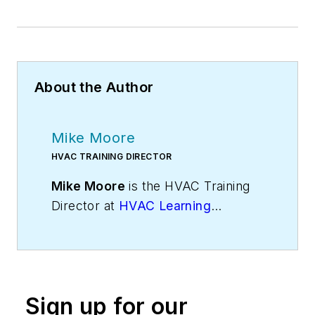
About the Author
Mike Moore
HVAC TRAINING DIRECTOR
Mike Moore
is the HVAC Training
Director at
HVAC Learning
Solutions
, HVAC industry experts in
sales, technical, and business
training. Visit
Mike’s blog
for more
insights. Mike can be reached on
Sign up for our
Twitter
@hvaclearning
or on