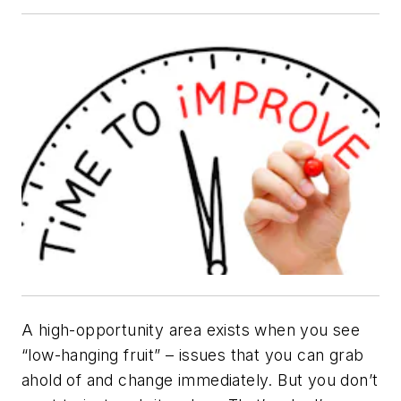
A high-opportunity area exists when you see
“low-hanging fruit” – issues that you can grab
ahold of and change immediately. But you don’t