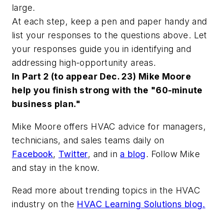
large.
At each step, keep a pen and paper handy and
list your responses to the questions above. Let
your responses guide you in identifying and
addressing high-opportunity areas.
In Part 2 (to appear Dec. 23) Mike Moore
help you finish strong with the "60-minute
business plan."
Mike Moore offers HVAC advice for managers,
technicians, and sales teams daily on
Facebook
,
Twitter
,
and in
a blog
. Follow Mike
and stay in the know.
Read more about trending topics in the HVAC
industry on the
HVAC Learning Solutions blog.