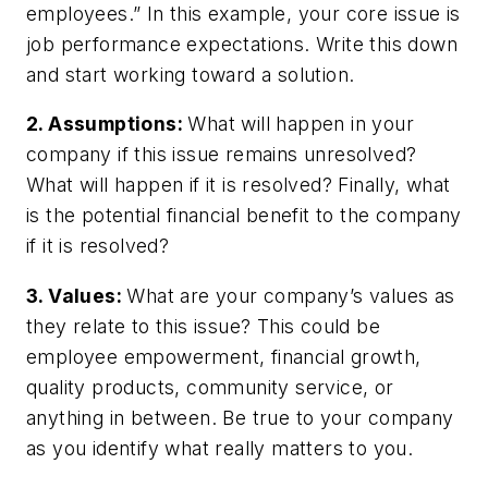
employees.” In this example, your core
issue
is
job performance expectations. Write this down
and start working toward a solution.
2. Assumptions:
What will happen in your
company if this issue remains unresolved?
What will happen if it is resolved? Finally, what
is the potential financial benefit to the company
if it is resolved?
3. Values:
What are your company’s values as
they relate to this issue? This could be
employee empowerment, financial growth,
quality products, community service, or
anything in between. Be true to your company
as you identify what really matters to you.