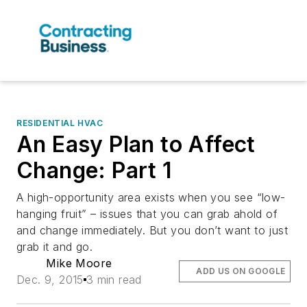
RESIDENTIAL HVAC
An Easy Plan to Affect
Change: Part 1
A high-opportunity area exists when you see “low-
hanging fruit” – issues that you can grab ahold of
and change immediately. But you don’t want to just
grab it and go.
Mike Moore
ADD US ON GOOGLE
Dec. 9, 2015
3 min read