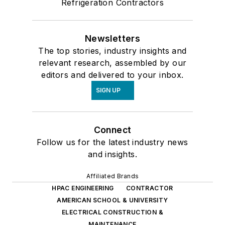
Refrigeration Contractors
Newsletters
The top stories, industry insights and
relevant research, assembled by our
editors and delivered to your inbox.
SIGN UP
Connect
Follow us for the latest industry news
and insights.
Affiliated Brands
HPAC ENGINEERING
CONTRACTOR
AMERICAN SCHOOL & UNIVERSITY
ELECTRICAL CONSTRUCTION &
MAINTENANCE