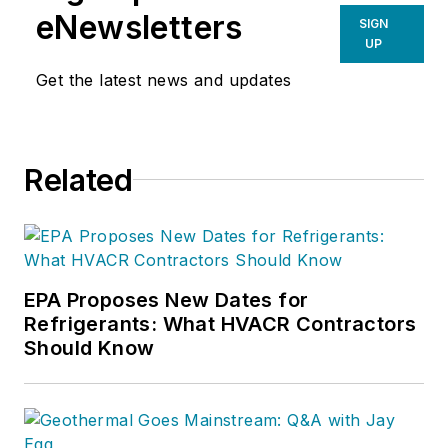
Google+ at
gplus.to/hvactraining
.
eNewsletters
SIGN
UP
Get the latest news and updates
Related
EPA Proposes New Dates for
Refrigerants: What HVACR Contractors
Should Know