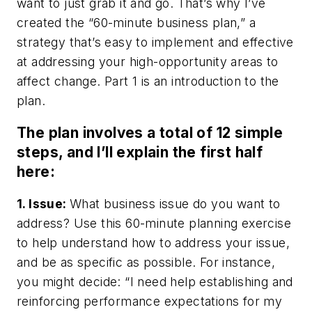
want to just grab it and go. That’s why I’ve
created the “60-minute business plan,” a
strategy that’s easy to implement and effective
at addressing your high-opportunity areas to
affect change. Part 1 is an introduction to the
plan.
The plan involves a total of 12 simple
steps, and I’ll explain the first half
here:
1. Issue:
What business issue do you want to
address? Use this 60-minute planning exercise
to help understand how to address your issue,
and be as specific as possible. For instance,
you might decide: “I need help establishing and
reinforcing performance expectations for my