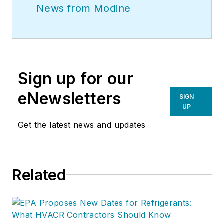
News from Modine
Sign up for our
eNewsletters
SIGN
UP
Get the latest news and updates
Related