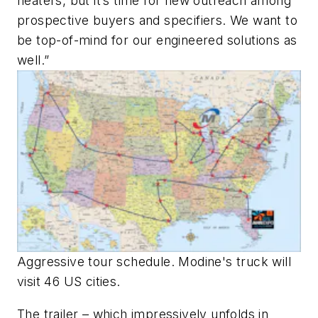
heaters, but it’s time for new outreach among
prospective buyers and specifiers. We want to
be top-of-mind for our engineered solutions as
well.”
Aggressive tour schedule. Modine's truck will
visit 46 US cities.
The trailer – which impressively unfolds in