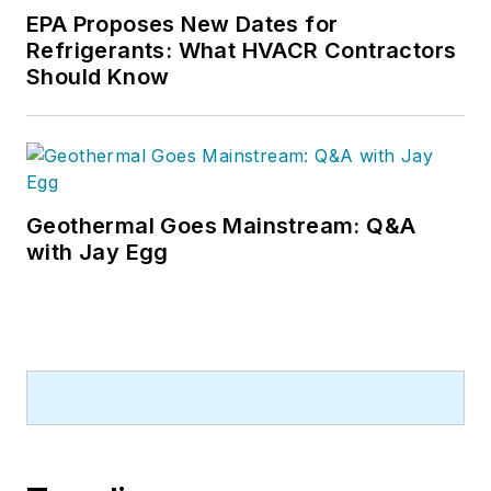
EPA Proposes New Dates for
Refrigerants: What HVACR Contractors
Should Know
Geothermal Goes Mainstream: Q&A
with Jay Egg