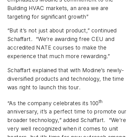
Building HVAC markets, an area we are
targeting for significant growth”
“But it’s not just about product,” continued
Schaffart. “We’re awarding free CEU and
accredited NATE courses to make the
experience that much more rewarding.”
Schaffart explained that with Modine’s newly-
diversified products and technology, the time
was right to launch this tour.
th
“As the company celebrates its 100
anniversary, it’s a perfect time to promote our
broader technology,” added Schaffart. “We’re
very well recognized when it comes to unit