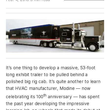
It’s one thing to develop a massive, 53-foot
long exhibit trailer to be pulled behind a
polished big rig cab. It’s quite another to learn
that HVAC manufacturer, Modine — now
th
celebrating its 100
anniversary — has spent
the past year developing the impressive