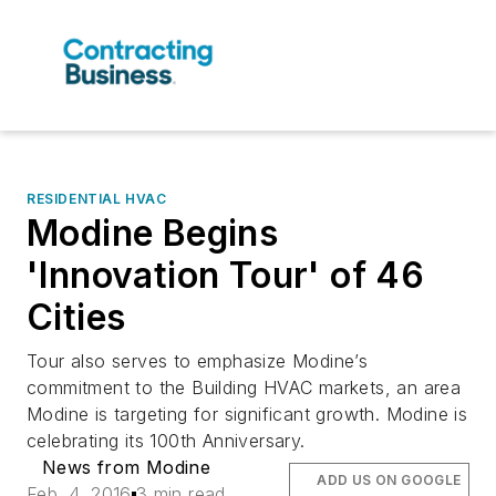
RESIDENTIAL HVAC
Modine Begins
'Innovation Tour' of 46
Cities
Tour also serves to emphasize Modine’s
commitment to the Building HVAC markets, an area
Modine is targeting for significant growth. Modine is
celebrating its 100th Anniversary.
News from Modine
ADD US ON GOOGLE
Feb. 4, 2016
3 min read