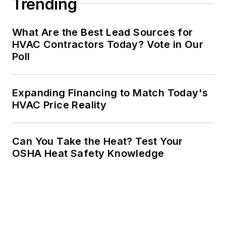
Trending
What Are the Best Lead Sources for
HVAC Contractors Today? Vote in Our
Poll
Expanding Financing to Match Today's
HVAC Price Reality
Can You Take the Heat? Test Your
OSHA Heat Safety Knowledge