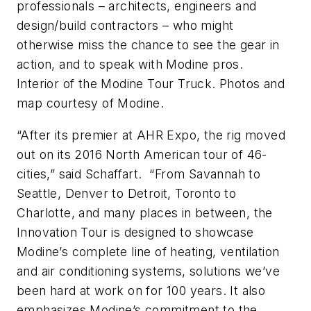
professionals – architects, engineers and
design/build contractors – who might
otherwise miss the chance to see the gear in
action, and to speak with Modine pros.
Interior of the Modine Tour Truck. Photos and
map courtesy of Modine.
“After its premier at AHR Expo, the rig moved
out on its 2016 North American tour of 46-
cities,” said Schaffart. “From Savannah to
Seattle, Denver to Detroit, Toronto to
Charlotte, and many places in between, the
Innovation Tour is designed to showcase
Modine’s complete line of heating, ventilation
and air conditioning systems, solutions we’ve
been hard at work on for 100 years. It also
emphasizes Modine’s commitment to the