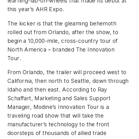
learning-lab-on-wheels that made its debut at
this year’s AHR Expo.
The kicker is that the gleaming behemoth
rolled out from Orlando, after the show, to
begin a 10,000-mile, cross-country tour of
North America – branded
The Innovation
Tour
.
From Orlando, the trailer will proceed west to
California, then north to Seattle, down through
Idaho and then east. According to Ray
Schaffart, Marketing and Sales Support
Manager, Modine’s Innovation Tour is a
traveling road show that will take the
manufacturer’s technology to the front
doorsteps of thousands of allied trade