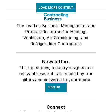
LOAD MORE CONTENT
The Leading Business Management and
Product Resource for Heating,
Ventilation, Air Conditioning, and
Refrigeration Contractors
Newsletters
The top stories, industry insights and
relevant research, assembled by our
editors and delivered to your inbox.
SIGN UP
Connect