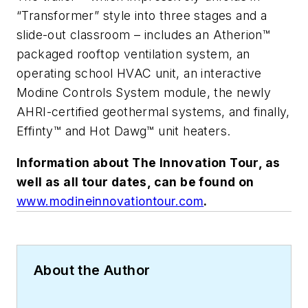
“Transformer” style into three stages and a
slide-out classroom – includes an Atherion™
packaged rooftop ventilation system, an
operating school HVAC unit, an interactive
Modine Controls System module, the newly
AHRI-certified geothermal systems, and finally,
Effinty™ and Hot Dawg™ unit heaters.
Information about The Innovation Tour, as
well as all tour dates, can be found on
www.modineinnovationtour.com
.
About the Author