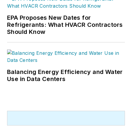
EPA Proposes New Dates for
Refrigerants: What HVACR Contractors
Should Know
Balancing Energy Efficiency and Water
Use in Data Centers