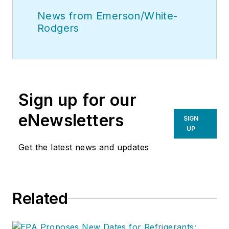
News from Emerson/White-
Rodgers
Sign up for our
eNewsletters
SIGN
UP
Get the latest news and updates
Related