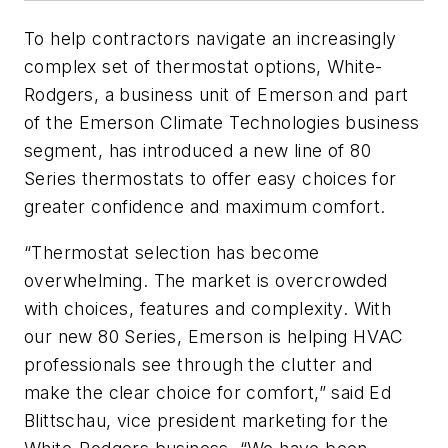
To help contractors navigate an increasingly
complex set of thermostat options, White-
Rodgers, a business unit of Emerson and part
of the Emerson Climate Technologies business
segment, has introduced a new line of 80
Series thermostats to offer easy choices for
greater confidence and maximum comfort.
“Thermostat selection has become
overwhelming. The market is overcrowded
with choices, features and complexity. With
our new 80 Series, Emerson is helping HVAC
professionals see through the clutter and
make the clear choice for comfort,” said Ed
Blittschau, vice president marketing for the