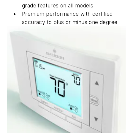
grade features on all models
Premium performance with certified
accuracy to plus or minus one degree