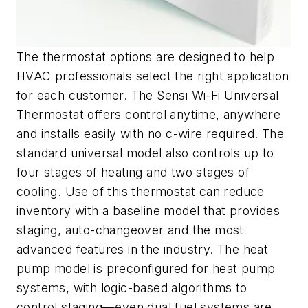
The thermostat options are designed to help
HVAC professionals select the right application
for each customer. The Sensi Wi-Fi Universal
Thermostat offers control anytime, anywhere
and installs easily with no c-wire required. The
standard universal model also controls up to
four stages of heating and two stages of
cooling. Use of this thermostat can reduce
inventory with a baseline model that provides
staging, auto-changeover and the most
advanced features in the industry. The heat
pump model is preconfigured for heat pump
systems, with logic-based algorithms to
control staging—even dual fuel systems are