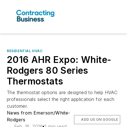
RESIDENTIAL HVAC
2016 AHR Expo: White-
Rodgers 80 Series
Thermostats
The thermostat options are designed to help HVAC
professionals select the right application for each
customer.
News from Emerson/White-
Rodgers
ADD US ON GOOGLE
Feb. 16, 2016
2 min read