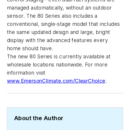
managed automatically, without an outdoor
sensor. The 80 Series also includes a
conventional, single-stage model that includes
the same updated design and large, bright
display with the advanced features every
home should have.
The new 80 Series is currently available at
wholesale locations nationwide. For more
information visit
www.EmersonClimate.com/ClearChoice
.
About the Author