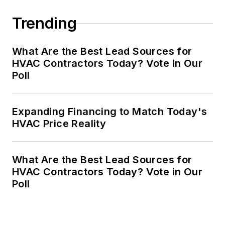
Trending
What Are the Best Lead Sources for
HVAC Contractors Today? Vote in Our
Poll
Expanding Financing to Match Today's
HVAC Price Reality
What Are the Best Lead Sources for
HVAC Contractors Today? Vote in Our
Poll