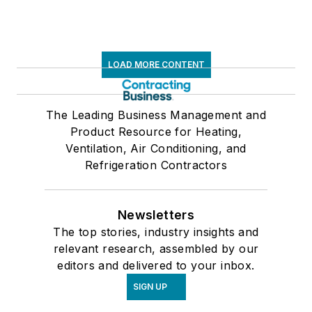
LOAD MORE CONTENT
The Leading Business Management and
Product Resource for Heating,
Ventilation, Air Conditioning, and
Refrigeration Contractors
Newsletters
The top stories, industry insights and
relevant research, assembled by our
editors and delivered to your inbox.
SIGN UP