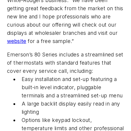
White-Rodgers business. “We have been
getting great feedback from the market on this
new line and I hope professionals who are
curious about our offering will check out our
displays at wholesaler branches and visit our
website
for a free sample.”
Emerson’s 80 Series includes a streamlined set
of thermostats with standard features that
cover every service call, including:
Easy installation and set-up featuring a
built-in level indicator, pluggable
terminals and a streamlined set-up menu
A large backlit display easily read in any
lighting
Options like keypad lockout,
temperature limits and other professional