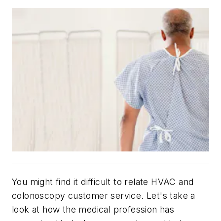
You might find it difficult to relate HVAC and
colonoscopy customer service. Let's take a
look at how the medical profession has