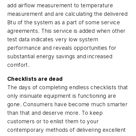
add airflow measurement to temperature
measurement and are calculating the delivered
Btu of the system as a part of some service
agreements. This service is added when other
test data indicates very low system
performance and reveals opportunities for
substantial energy savings and increased
comfort.
Checklists are dead
The days of completing endless checklists that
only insinuate equipment is functioning are
gone. Consumers have become much smarter
than that and deserve more. To keep
customers or to enlist them to your
contemporary methods of delivering excellent