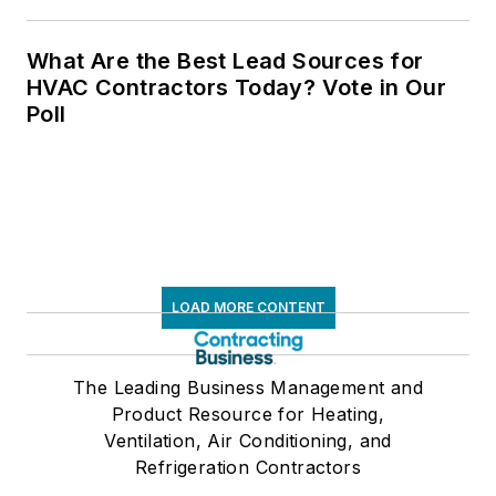
What Are the Best Lead Sources for
HVAC Contractors Today? Vote in Our
Poll
LOAD MORE CONTENT
The Leading Business Management and
Product Resource for Heating,
Ventilation, Air Conditioning, and
Refrigeration Contractors