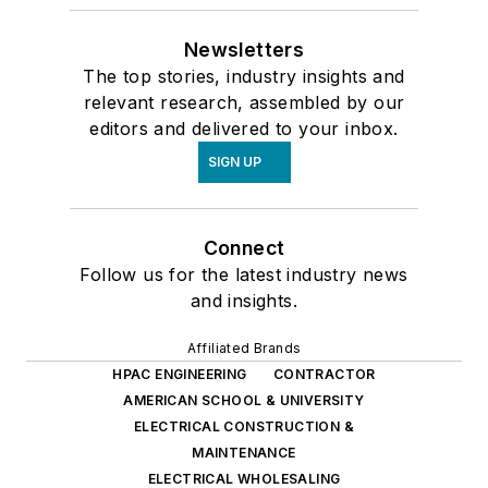
Newsletters
The top stories, industry insights and
relevant research, assembled by our
editors and delivered to your inbox.
SIGN UP
Connect
Follow us for the latest industry news
and insights.
Affiliated Brands
HPAC ENGINEERING
CONTRACTOR
AMERICAN SCHOOL & UNIVERSITY
ELECTRICAL CONSTRUCTION &
MAINTENANCE
ELECTRICAL WHOLESALING