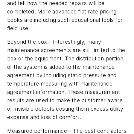
and tell how the needed repairs will be
completed. More advanced flat rate pricing
books are including such educational tools for
field use.
Beyond the box
– Interestingly, many
maintenance agreements are still limited to the
box or the equipment. The distribution portion
of the system is added to the maintenance
agreement by including static pressure and
temperature measuring with maintenance
agreement information. These measurement
results are used to make the customer aware
of invisible defects costing them excess utility
expense and loss of comfort.
Measured performance
– The best contractors