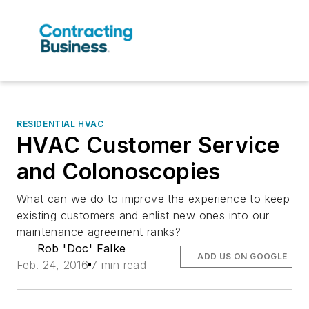
RESIDENTIAL HVAC
HVAC Customer Service
and Colonoscopies
What can we do to improve the experience to keep
existing customers and enlist new ones into our
maintenance agreement ranks?
Rob 'Doc' Falke
ADD US ON GOOGLE
Feb. 24, 2016
7 min read