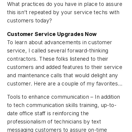
What practices do you have in place to assure
this isn’t repeated by your service techs with
customers today?
Customer Service Upgrades Now
To learn about advancements in customer
service, I called several forward-thinking
contractors. These folks listened to their
customers and added features to their service
and maintenance calls that would delight any
customer. Here are a couple of my favorites…
Tools to enhance communication
– In addition
to tech communication skills training, up-to-
date office staff is reinforcing the
professionalism of technicians by text
messaging customers to assure on-time