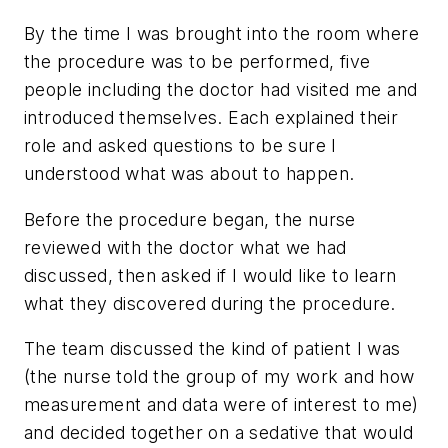
By the time I was brought into the room where
the procedure was to be performed, five
people including the doctor had visited me and
introduced themselves. Each explained their
role and asked questions to be sure I
understood what was about to happen.
Before the procedure began, the nurse
reviewed with the doctor what we had
discussed, then asked if I would like to learn
what they discovered during the procedure.
The team discussed the kind of patient I was
(the nurse told the group of my work and how
measurement and data were of interest to me)
and decided together on a sedative that would