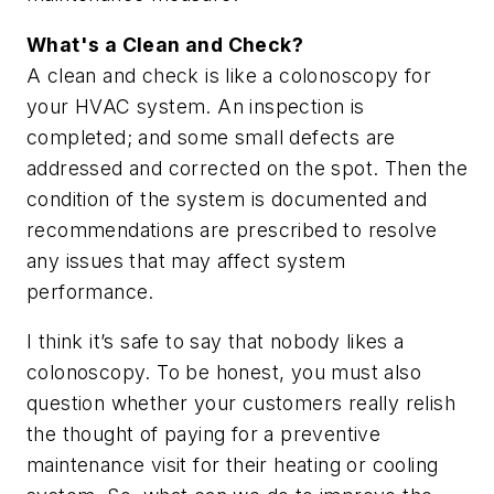
What's a Clean and Check?
A clean and check is like a colonoscopy for
your HVAC system. An inspection is
completed; and some small defects are
addressed and corrected on the spot. Then the
condition of the system is documented and
recommendations are prescribed to resolve
any issues that may affect system
performance.
I think it’s safe to say that nobody likes a
colonoscopy. To be honest, you must also
question whether your customers really relish
the thought of paying for a preventive
maintenance visit for their heating or cooling