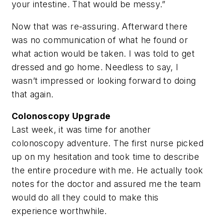
your intestine. That would be messy.”
Now that was re-assuring. Afterward there
was no communication of what he found or
what action would be taken. I was told to get
dressed and go home. Needless to say, I
wasn’t impressed or looking forward to doing
that again.
Colonoscopy Upgrade
Last week, it was time for another
colonoscopy adventure. The first nurse picked
up on my hesitation and took time to describe
the entire procedure with me. He actually took
notes for the doctor and assured me the team
would do all they could to make this
experience worthwhile.