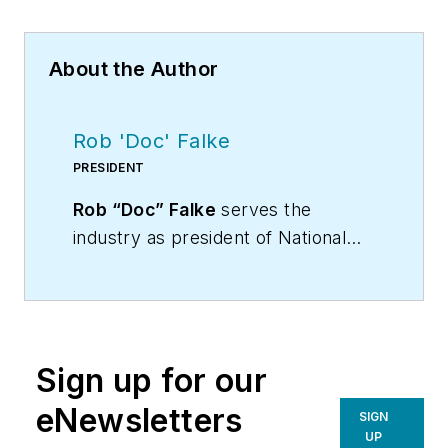
About the Author
Rob 'Doc' Falke
PRESIDENT
Rob “Doc” Falke
serves the
industry as president of National
Comfort Institute an HVAC-based
training company and membership
organization. If you're an HVAC
contractor or technician interested
Sign up for our
in a building pressure
measurement procedure, contact
eNewsletters
SIGN
Doc at
robf@ncihvac.com
or call
UP