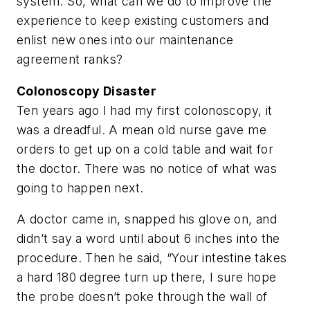
system. So, what can we do to improve the
experience to keep existing customers and
enlist new ones into our maintenance
agreement ranks?
Colonoscopy Disaster
Ten years ago I had my first colonoscopy, it
was a dreadful. A mean old nurse gave me
orders to get up on a cold table and wait for
the doctor. There was no notice of what was
going to happen next.
A doctor came in, snapped his glove on, and
didn’t say a word until about 6 inches into the
procedure. Then he said, “Your intestine takes
a hard 180 degree turn up there, I sure hope
the probe doesn’t poke through the wall of