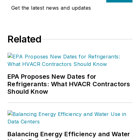
him at 800-633-7058. Go to NCI’s
Get the latest news and updates
website at
NationalComfortInstitute.com
for
free information, articles and
Related
downloads.
EPA Proposes New Dates for
Refrigerants: What HVACR Contractors
Should Know
Balancing Energy Efficiency and Water