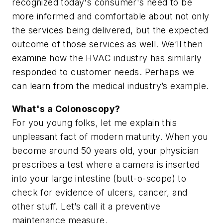
recognized today's consumer's need to be
more informed and comfortable about not only
the services being delivered, but the expected
outcome of those services as well. We’ll then
examine how the HVAC industry has similarly
responded to customer needs. Perhaps we
can learn from the medical industry’s example.
What's a Colonoscopy?
For you young folks, let me explain this
unpleasant fact of modern maturity. When you
become around 50 years old, your physician
prescribes a test where a camera is inserted
into your large intestine (butt-o-scope) to
check for evidence of ulcers, cancer, and
other stuff. Let’s call it a preventive
maintenance measure.