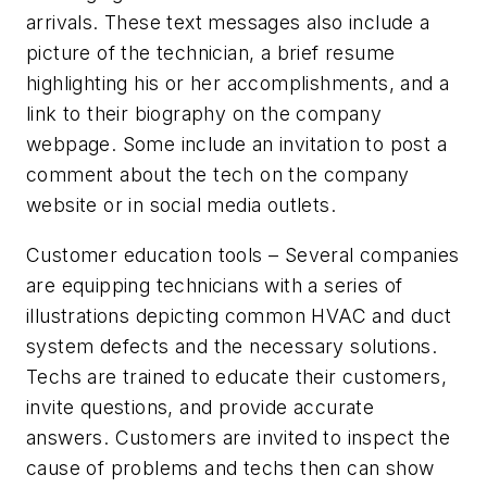
arrivals. These text messages also include a
picture of the technician, a brief resume
highlighting his or her accomplishments, and a
link to their biography on the company
webpage. Some include an invitation to post a
comment about the tech on the company
website or in social media outlets.
Customer education tools
– Several companies
are equipping technicians with a series of
illustrations depicting common HVAC and duct
system defects and the necessary solutions.
Techs are trained to educate their customers,
invite questions, and provide accurate
answers. Customers are invited to inspect the
cause of problems and techs then can show