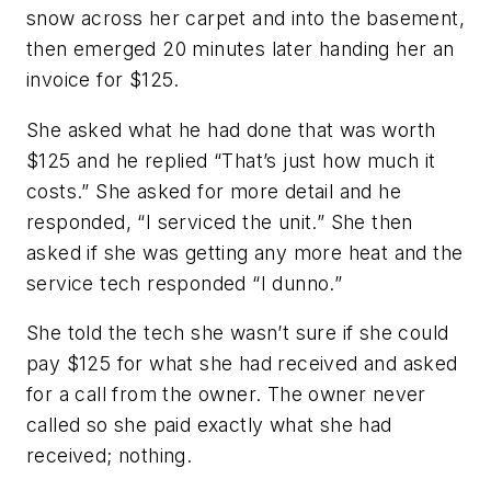
snow across her carpet and into the basement,
then emerged 20 minutes later handing her an
invoice for $125.
She asked what he had done that was worth
$125 and he replied “That’s just how much it
costs.” She asked for more detail and he
responded, “I serviced the unit.” She then
asked if she was getting any more heat and the
service tech responded “I dunno.”
She told the tech she wasn’t sure if she could
pay $125 for what she had received and asked
for a call from the owner. The owner never
called so she paid exactly what she had
received; nothing.