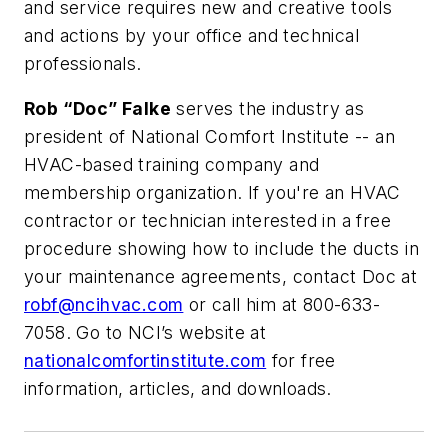
and service requires new and creative tools
and actions by your office and technical
professionals.
Rob “Doc” Falke
serves the industry as
president of National Comfort Institute -- an
HVAC-based training company and
membership organization. If you're an HVAC
contractor or technician interested in a free
procedure showing how to include the ducts in
your maintenance agreements, contact Doc at
robf@ncihvac.com
or call him at 800-633-
7058. Go to NCI’s website at
nationalcomfortinstitute.com
for free
information, articles, and downloads.