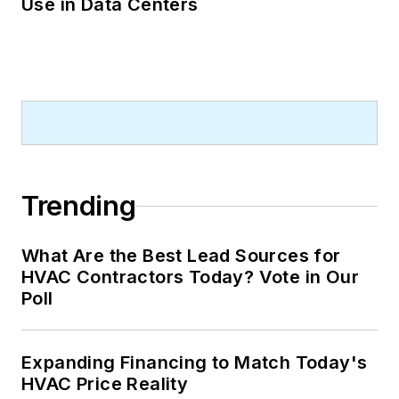
Use in Data Centers
Trending
What Are the Best Lead Sources for
HVAC Contractors Today? Vote in Our
Poll
Expanding Financing to Match Today's
HVAC Price Reality