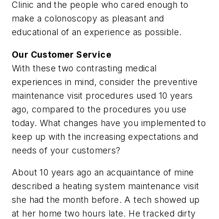
Clinic and the people who cared enough to
make a colonoscopy as pleasant and
educational of an experience as possible.
Our Customer Service
With these two contrasting medical
experiences in mind, consider the preventive
maintenance visit procedures used 10 years
ago, compared to the procedures you use
today. What changes have you implemented to
keep up with the increasing expectations and
needs of your customers?
About 10 years ago an acquaintance of mine
described a heating system maintenance visit
she had the month before. A tech showed up
at her home two hours late. He tracked dirty