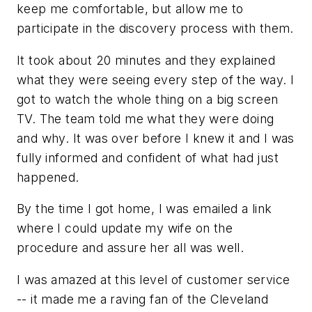
keep me comfortable, but allow me to
participate in the discovery process with them.
It took about 20 minutes and they explained
what they were seeing every step of the way. I
got to watch the whole thing on a big screen
TV. The team told me what they were doing
and why. It was over before I knew it and I was
fully informed and confident of what had just
happened.
By the time I got home, I was emailed a link
where I could update my wife on the
procedure and assure her all was well.
I was amazed at this level of customer service
-- it made me a raving fan of the Cleveland