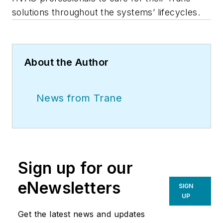
solutions throughout the systems’ lifecycles.
About the Author
News from Trane
Sign up for our
eNewsletters
SIGN
UP
Get the latest news and updates