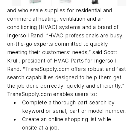
and wholesale supplies for residential and
commercial heating, ventilation and air
conditioning (HVAC) systems and a brand of
Ingersoll Rand. “HVAC professionals are busy,
on-the-go experts committed to quickly
meeting their customers’ needs,” said Scott
Krull, president of HVAC Parts for Ingersoll
Rand. “TraneSupply.com offers robust and fast
search capabilities designed to help them get
the job done correctly, quickly and efficiently.”
TraneSupply.com enables users to:
Complete a thorough part search by
keyword or serial, part or model number.
Create an online shopping list while
onsite at a job.