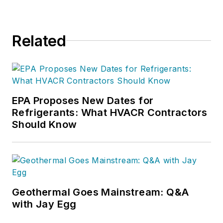
Related
EPA Proposes New Dates for
Refrigerants: What HVACR Contractors
Should Know
Geothermal Goes Mainstream: Q&A
with Jay Egg