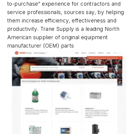
to-purchase” experience for contractors and
service professionals, sources say, by helping
them increase efficiency, effectiveness and
productivity. Trane Supply is a leading North
American supplier of original equipment
manufacturer (OEM) parts