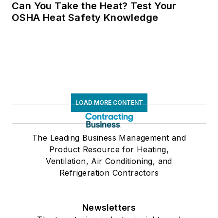
Can You Take the Heat? Test Your
OSHA Heat Safety Knowledge
LOAD MORE CONTENT
The Leading Business Management and
Product Resource for Heating,
Ventilation, Air Conditioning, and
Refrigeration Contractors
Newsletters