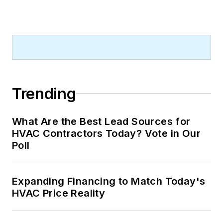
Trending
What Are the Best Lead Sources for
HVAC Contractors Today? Vote in Our
Poll
Expanding Financing to Match Today's
HVAC Price Reality