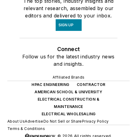
The top stories, industry insights and
relevant research, assembled by our
editors and delivered to your inbox.
SIGN UP
Connect
Follow us for the latest industry news
and insights.
Affiliated Brands
HPAC ENGINEERING
CONTRACTOR
AMERICAN SCHOOL & UNIVERSITY
ELECTRICAL CONSTRUCTION &
MAINTENANCE
ELECTRICAL WHOLESALING
About Us
Advertise
Do Not Sell or Share
Privacy Policy
Terms & Conditions
© 2026 All rights reserved.