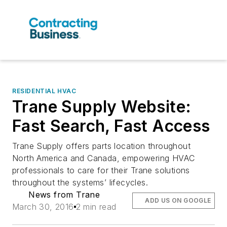
RESIDENTIAL HVAC
Trane Supply Website:
Fast Search, Fast Access
Trane Supply offers parts location throughout
North America and Canada, empowering HVAC
professionals to care for their Trane solutions
throughout the systems’ lifecycles.
News from Trane
ADD US ON GOOGLE
March 30, 2016
2 min read