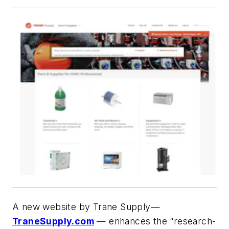
A new website by Trane Supply—
TraneSupply.com
— enhances the “research-