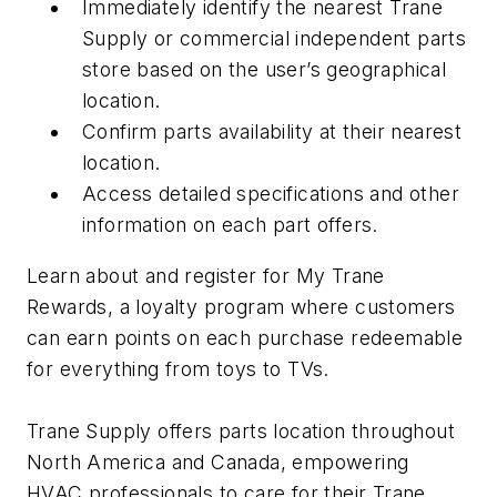
Immediately identify the nearest Trane
Supply or commercial independent parts
store based on the user’s geographical
location.
Confirm parts availability at their nearest
location.
Access detailed specifications and other
information on each part offers.
Learn about and register for My Trane
Rewards, a loyalty program where customers
can earn points on each purchase redeemable
for everything from toys to TVs.
Trane Supply offers parts location throughout
North America and Canada, empowering
HVAC professionals to care for their Trane