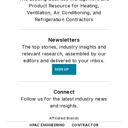
Product Resource for Heating,
Ventilation, Air Conditioning, and
Refrigeration Contractors
Newsletters
The top stories, industry insights and
relevant research, assembled by our
editors and delivered to your inbox.
SIGN UP
Connect
Follow us for the latest industry news
and insights.
Affiliated Brands
HPAC ENGINEERING
CONTRACTOR