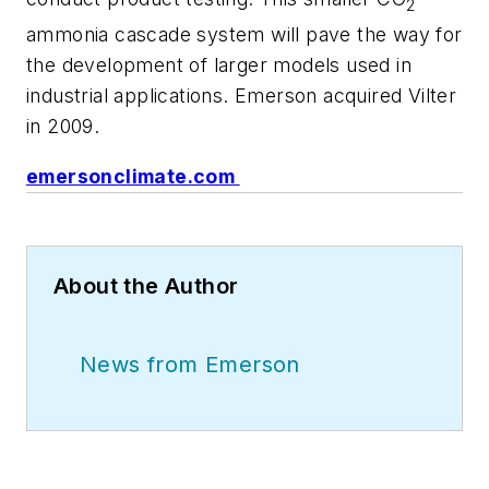
2
ammonia cascade system will pave the way for
the development of larger models used in
industrial applications. Emerson acquired Vilter
in 2009.
emersonclimate.com
About the Author
News from Emerson