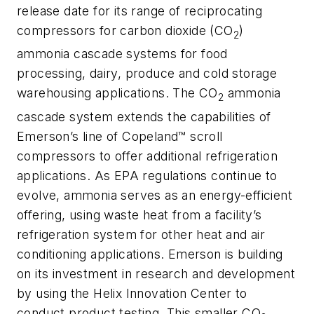
release date for its range of reciprocating
compressors for carbon dioxide (CO
)
2
ammonia cascade systems for food
processing, dairy, produce and cold storage
warehousing applications. The CO
ammonia
2
cascade system extends the capabilities of
Emerson’s line of Copeland™ scroll
compressors to offer additional refrigeration
applications. As EPA regulations continue to
evolve, ammonia serves as an energy-efficient
offering, using waste heat from a facility’s
refrigeration system for other heat and air
conditioning applications. Emerson is building
on its investment in research and development
by using the Helix Innovation Center to
conduct product testing. This smaller CO