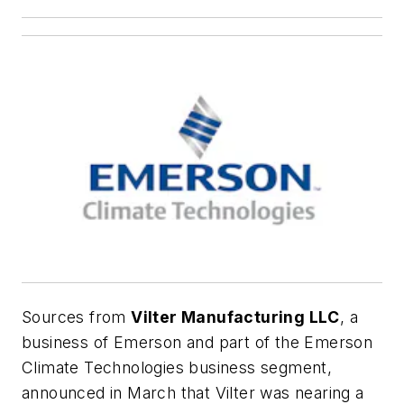
Sources from
Vilter Manufacturing LLC
, a
business of Emerson and part of the Emerson
Climate Technologies business segment,
announced in March that Vilter was nearing a