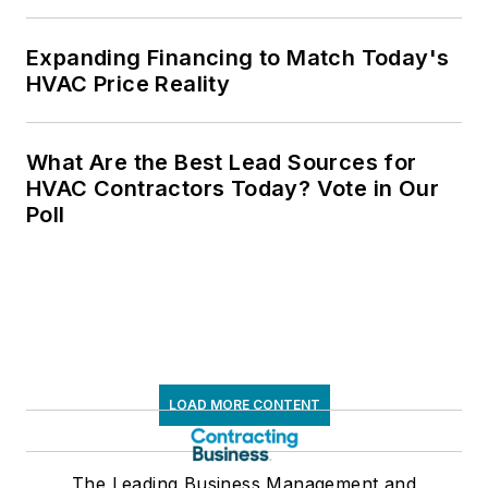
Expanding Financing to Match Today's
HVAC Price Reality
What Are the Best Lead Sources for
HVAC Contractors Today? Vote in Our
Poll
LOAD MORE CONTENT
The Leading Business Management and