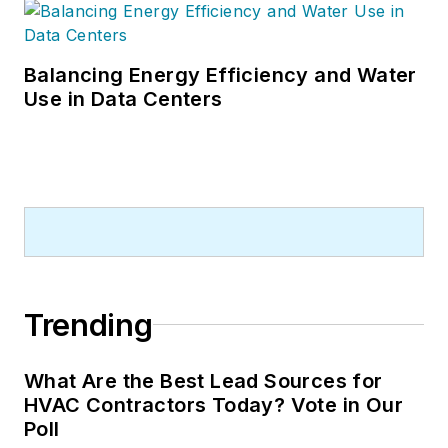
Balancing Energy Efficiency and Water
Use in Data Centers
Trending
What Are the Best Lead Sources for
HVAC Contractors Today? Vote in Our
Poll