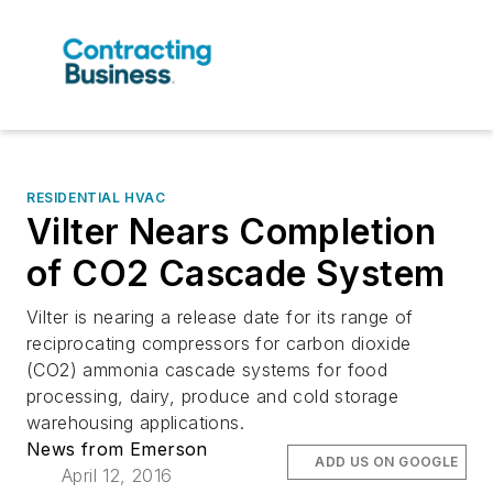
RESIDENTIAL HVAC
Vilter Nears Completion
of CO2 Cascade System
Vilter is nearing a release date for its range of
reciprocating compressors for carbon dioxide
(CO2) ammonia cascade systems for food
processing, dairy, produce and cold storage
warehousing applications.
News from Emerson
ADD US ON GOOGLE
April 12, 2016