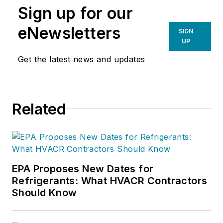
Sign up for our
eNewsletters
SIGN
UP
Get the latest news and updates
Related
EPA Proposes New Dates for
Refrigerants: What HVACR Contractors
Should Know