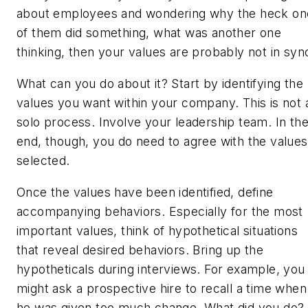
about employees and wondering why the heck on
of them did something, what was another one
thinking, then your values are probably not in syn
What can you do about it? Start by identifying the
values you want within your company. This is not 
solo process. Involve your leadership team. In th
end, though, you do need to agree with the values
selected.
Once the values have been identified, define
accompanying behaviors. Especially for the most
important values, think of hypothetical situations
that reveal desired behaviors. Bring up the
hypotheticals during interviews. For example, you
might ask a prospective hire to recall a time when
he was given too much change. What did you do? 