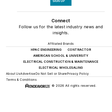
SIGN UP
Connect
Follow us for the latest industry news and
insights.
Affiliated Brands
HPAC ENGINEERING
CONTRACTOR
AMERICAN SCHOOL & UNIVERSITY
ELECTRICAL CONSTRUCTION & MAINTENANCE
ELECTRICAL WHOLESALING
About Us
Advertise
Do Not Sell or Share
Privacy Policy
Terms & Conditions
© 2026 All rights reserved.