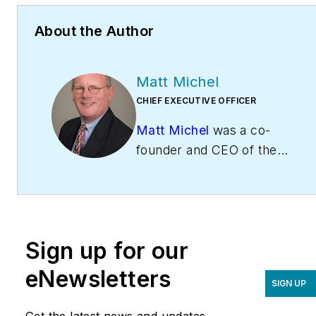
About the Author
Matt Michel
CHIEF EXECUTIVE OFFICER
Matt Michel
was a co-
founder and CEO of the
Service Roundtable
(
ServiceRoundtable.com
).
The Service Roundtable is
an organization founded
Sign up for our
to help contractors
improve their sales,
eNewsletters
SIGN UP
marketing, operations,
and profitability. The