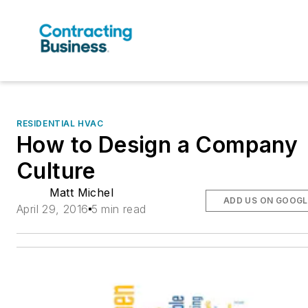
RESIDENTIAL HVAC
How to Design a Company
Culture
Matt Michel
ADD US ON GOOGL
April 29, 2016
5 min read