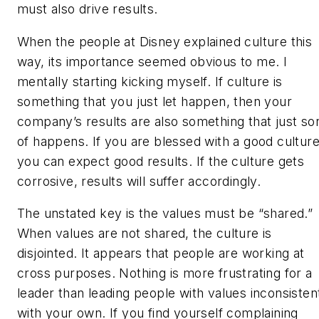
must also drive results.
When the people at Disney explained culture this
way, its importance seemed obvious to me. I
mentally starting kicking myself. If culture is
something that you just let happen, then your
company’s results are also something that just sor
of happens. If you are blessed with a good culture
you can expect good results. If the culture gets
corrosive, results will suffer accordingly.
The unstated key is the values must be “shared.”
When values are not shared, the culture is
disjointed. It appears that people are working at
cross purposes. Nothing is more frustrating for a
leader than leading people with values inconsisten
with your own. If you find yourself complaining