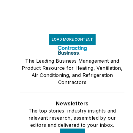
LOAD MORE CONTENT
The Leading Business Management and
Product Resource for Heating, Ventilation,
Air Conditioning, and Refrigeration
Contractors
Newsletters
The top stories, industry insights and
relevant research, assembled by our
editors and delivered to your inbox.