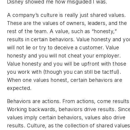
Disney showed me how misguided I was.
A company’s culture is really just shared values.
These are the values of owners, leaders, and the
rest of the team. A value, such as “honesty,”
results in certain behaviors. Value honesty and yo
will not lie or try to deceive a customer. Value
honesty and you will not cheat your employer.
Value honesty and you will be upfront with those
you work with (though you can still be tactful).
When one values honest, certain behaviors are
expected.
Behaviors are actions. From actions, come results
Working backwards, behaviors drive results. Sinc
values imply certain behaviors, values also drive
results. Culture, as the collection of shared values