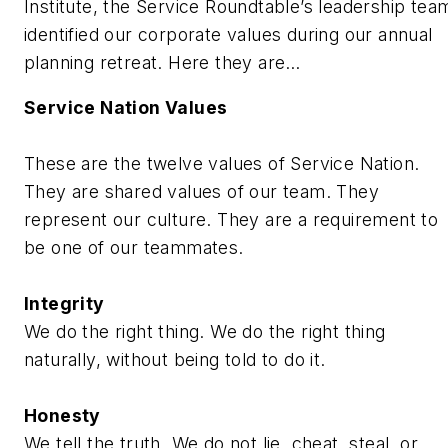
Institute, the Service Roundtable’s leadership tea
identified our corporate values during our annual
planning retreat. Here they are…
Service Nation Values
These are the twelve values of Service Nation.
They are shared values of our team. They
represent our culture. They are a requirement to
be one of our teammates.
Integrity
We do the right thing. We do the right thing
naturally, without being told to do it.
Honesty
We tell the truth. We do not lie, cheat, steal, or