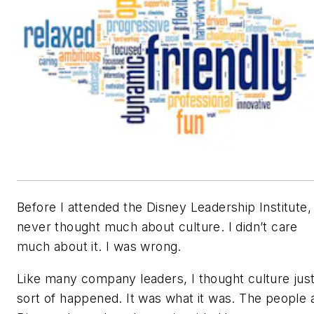
Before I attended the Disney Leadership Institute, 
never thought much about culture. I didn’t care
much about it. I was wrong.
Like many company leaders, I thought culture jus
sort of happened. It was what it was. The people 