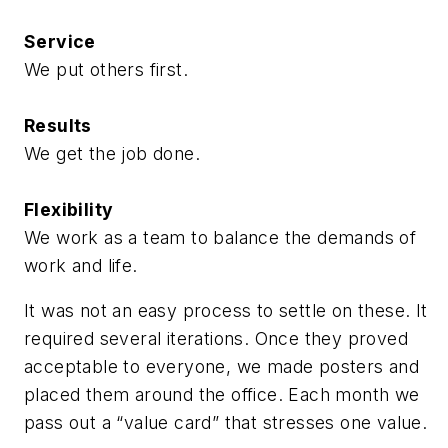
Service
We put others first.
Results
We get the job done.
Flexibility
We work as a team to balance the demands of
work and life.
It was not an easy process to settle on these. It
required several iterations. Once they proved
acceptable to everyone, we made posters and
placed them around the office. Each month we
pass out a “value card” that stresses one value.