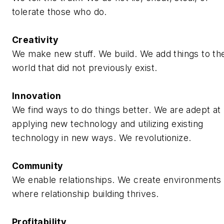
tolerate those who do.
Creativity
We make new stuff. We build. We add things to th
world that did not previously exist.
Innovation
We find ways to do things better. We are adept at
applying new technology and utilizing existing
technology in new ways. We revolutionize.
Community
We enable relationships. We create environments
where relationship building thrives.
Profitability