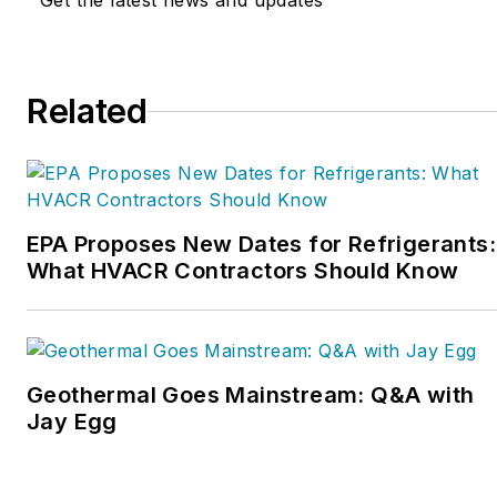
Get the latest news and updates
Service Nation Alliance
is
a part of this overall
organization. Matt was
Related
inducted into the
Contracting Business
HVAC Hall of Fame in
2015. He is now an author
and rancher.
EPA Proposes New Dates for Refrigerants:
What HVACR Contractors Should Know
Geothermal Goes Mainstream: Q&A with
Jay Egg