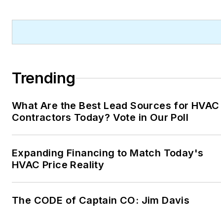
Trending
What Are the Best Lead Sources for HVAC
Contractors Today? Vote in Our Poll
Expanding Financing to Match Today's
HVAC Price Reality
The CODE of Captain CO: Jim Davis