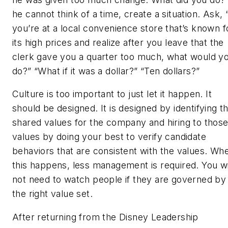
he cannot think of a time, create a situation. Ask, “
you’re at a local convenience store that’s known f
its high prices and realize after you leave that the
clerk gave you a quarter too much, what would y
do?” “What if it was a dollar?” “Ten dollars?”
Culture is too important to just let it happen. It
should be designed. It is designed by identifying t
shared values for the company and hiring to thos
values by doing your best to verify candidate
behaviors that are consistent with the values. Wh
this happens, less management is required. You wi
not need to watch people if they are governed by
the right value set.
After returning from the Disney Leadership