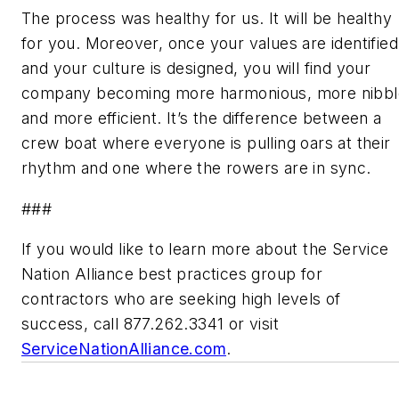
The process was healthy for us. It will be healthy
for you. Moreover, once your values are identified
and your culture is designed, you will find your
company becoming more harmonious, more nibbl
and more efficient. It’s the difference between a
crew boat where everyone is pulling oars at their
rhythm and one where the rowers are in sync.
###
If you would like to learn more about the Service
Nation Alliance best practices group for
contractors who are seeking high levels of
success, call 877.262.3341 or visit
ServiceNationAlliance.com
.