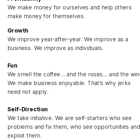
We make money for ourselves and help others
make money for themselves.
Growth
We improve year-after-year. We improve as a
business. We improve as individuals.
Fun
We smell the coffee… and the roses… and the win
We make business enjoyable. That’s why jerks
need not apply.
Self-Direction
We take initiative. We are self-starters who see
problems and fix them, who see opportunities an
exploit them.