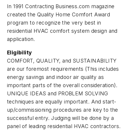
In 1991 Contracting Business.com magazine
created the Quality Home Comfort Award
program to recognize the very best in
residential HVAC comfort system design and
application.
Eligibility
COMFORT, QUALITY, and SUSTAINABILITY
are our foremost requirements (This includes
energy savings and indoor air quality as
important parts of the overall consideration).
UNIQUE IDEAS and PROBLEM SOLVING
techniques are equally important. And start-
up/commissioning procedures are key to the
successful entry. Judging will be done by a
panel of leading residential HVAC contractors.