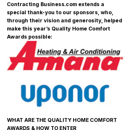
Contracting Business.com extends a
special thank-you to our sponsors, who,
through their vision and generosity, helped
make this year’s Quality Home Comfort
Awards possible:
WHAT ARE THE QUALITY HOME COMFORT
AWARDS & HOW TO ENTER