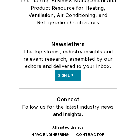
The Leading Business Management and
Product Resource for Heating,
Ventilation, Air Conditioning, and
Refrigeration Contractors
Newsletters
The top stories, industry insights and
relevant research, assembled by our
editors and delivered to your inbox.
SIGN UP
Connect
Follow us for the latest industry news
and insights.
Affiliated Brands
HPAC ENGINEERING
CONTRACTOR