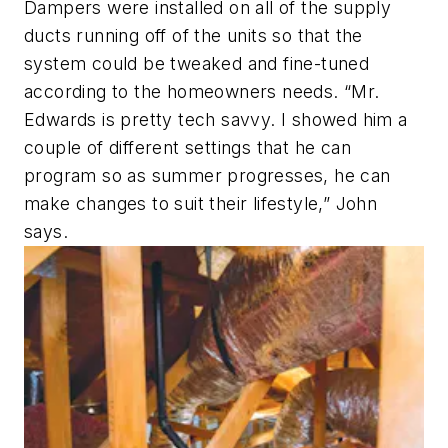
Dampers were installed on all of the supply
ducts running off of the units so that the
system could be tweaked and fine-tuned
according to the homeowners needs. “Mr.
Edwards is pretty tech savvy. I showed him a
couple of different settings that he can
program so as summer progresses, he can
make changes to suit their lifestyle,” John
says.