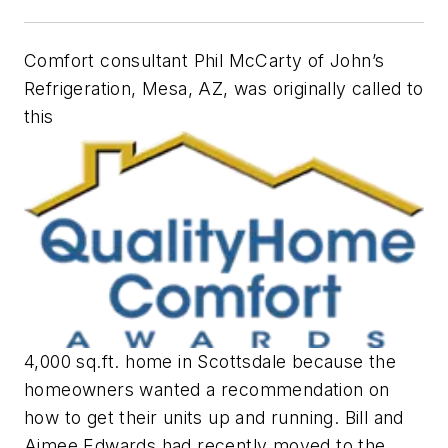
Comfort consultant Phil McCarty of John’s
Refrigeration, Mesa, AZ, was originally called to
this
4,000 sq.ft. home in Scottsdale because the
homeowners wanted a recommendation on
how to get their units up and running. Bill and
Aimee Edwards had recently moved to the