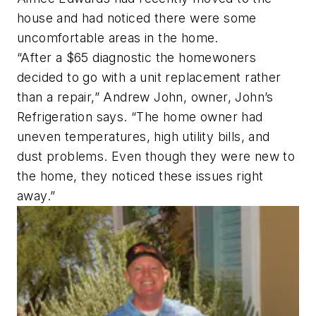
house and had noticed there were some
uncomfortable areas in the home.
“After a $65 diagnostic the homewoners
decided to go with a unit replacement rather
than a repair,” Andrew John, owner, John’s
Refrigeration says. “The home owner had
uneven temperatures, high utility bills, and
dust problems. Even though they were new to
the home, they noticed these issues right
away.”