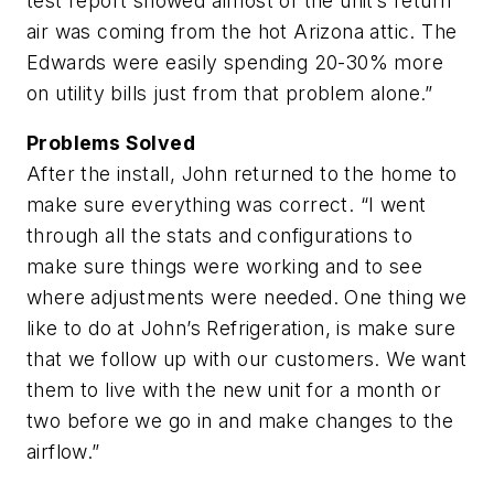
test report showed almost of the unit’s return
air was coming from the hot Arizona attic. The
Edwards were easily spending 20-30% more
on utility bills just from that problem alone.”
Problems Solved
After the install, John returned to the home to
make sure everything was correct. “I went
through all the stats and configurations to
make sure things were working and to see
where adjustments were needed. One thing we
like to do at John’s Refrigeration, is make sure
that we follow up with our customers. We want
them to live with the new unit for a month or
two before we go in and make changes to the
airflow.”