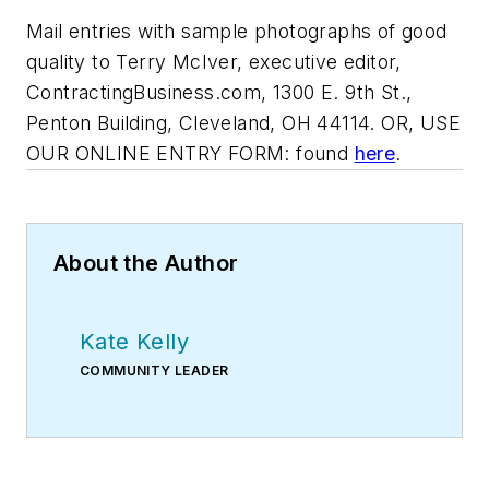
Mail entries with sample photographs of good
quality to Terry McIver, executive editor,
ContractingBusiness.com, 1300 E. 9th St.,
Penton Building, Cleveland, OH 44114. OR, USE
OUR ONLINE ENTRY FORM: found
here
.
About the Author
Kate Kelly
COMMUNITY LEADER