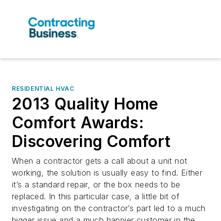
RESIDENTIAL HVAC
2013 Quality Home
Comfort Awards:
Discovering Comfort
When a contractor gets a call about a unit not
working, the solution is usually easy to find. Either
it’s a standard repair, or the box needs to be
replaced. In this particular case, a little bit of
investigating on the contractor’s part led to a much
bigger issue and a much happier customer in the