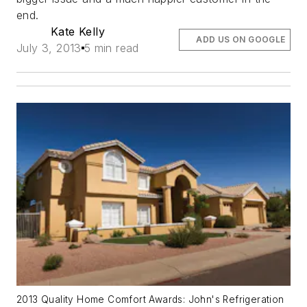
end.
Kate Kelly
ADD US ON GOOGLE
July 3, 2013
5 min read
2013 Quality Home Comfort Awards: John's Refrigeration