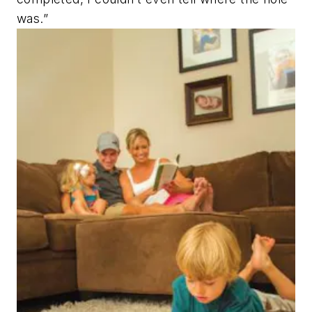
was.”