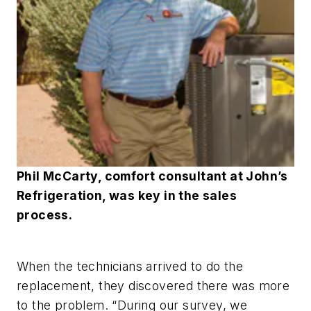
Phil McCarty, comfort consultant at John’s
Refrigeration, was key in the sales
process.
When the technicians arrived to do the
replacement, they discovered there was more
to the problem. “During our survey, we