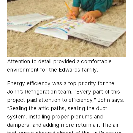
Attention to detail provided a comfortable
environment for the Edwards family.
Energy efficiency was a top priority for the
John’s Refrigeration team. “Every part of this
project paid attention to efficiency,” John says.
“Sealing the attic paths, sealing the duct
system, installing proper plenums and
dampers, and adding more return air. The air