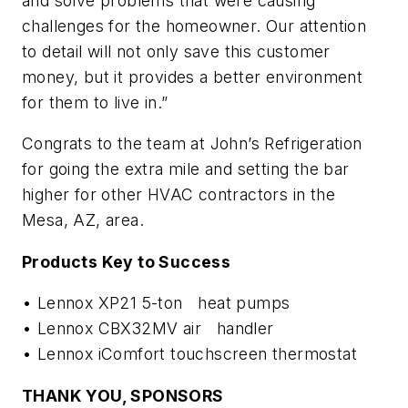
and solve problems that were causing
challenges for the homeowner. Our attention
to detail will not only save this customer
money, but it provides a better environment
for them to live in.”
Congrats to the team at John’s Refrigeration
for going the extra mile and setting the bar
higher for other HVAC contractors in the
Mesa, AZ, area.
Products Key to Success
• Lennox XP21 5-ton heat pumps
• Lennox CBX32MV air handler
• Lennox iComfort touchscreen thermostat
THANK YOU, SPONSORS