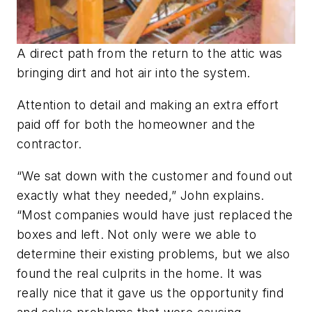
A direct path from the return to the attic was
bringing dirt and hot air into the system.
Attention to detail and making an extra effort
paid off for both the homeowner and the
contractor.
“We sat down with the customer and found out
exactly what they needed,” John explains.
“Most companies would have just replaced the
boxes and left. Not only were we able to
determine their existing problems, but we also
found the real culprits in the home. It was
really nice that it gave us the opportunity find