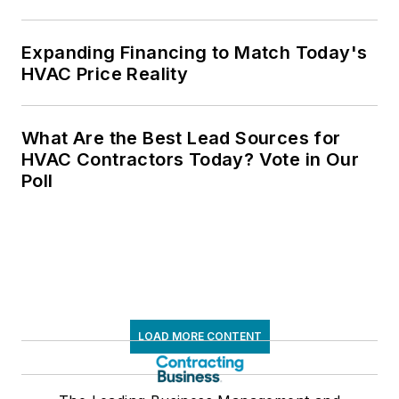
Expanding Financing to Match Today's
HVAC Price Reality
What Are the Best Lead Sources for
HVAC Contractors Today? Vote in Our
Poll
LOAD MORE CONTENT