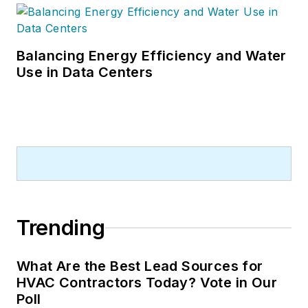
Balancing Energy Efficiency and Water
Use in Data Centers
Trending
What Are the Best Lead Sources for
HVAC Contractors Today? Vote in Our
Poll