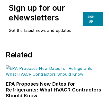
Sign up for our
eNewsletters
SIGN
UP
Get the latest news and updates
Related
EPA Proposes New Dates for
Refrigerants: What HVACR Contractors
Should Know