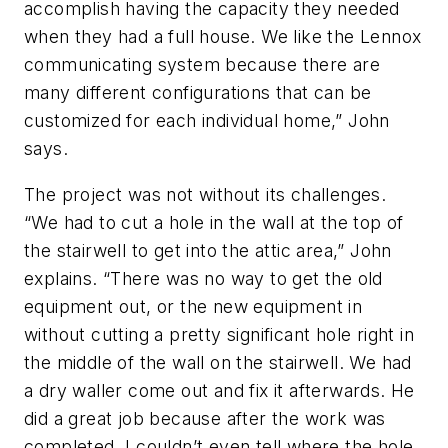
accomplish having the capacity they needed
when they had a full house. We like the Lennox
communicating system because there are
many different configurations that can be
customized for each individual home,” John
says.
The project was not without its challenges.
“We had to cut a hole in the wall at the top of
the stairwell to get into the attic area,” John
explains. “There was no way to get the old
equipment out, or the new equipment in
without cutting a pretty significant hole right in
the middle of the wall on the stairwell. We had
a dry waller come out and fix it afterwards. He
did a great job because after the work was
completed, I couldn’t even tell where the hole