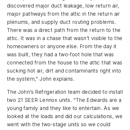
discovered major duct leakage, low return air,
major pathways from the attic in the return air
plenums, and supply duct routing problems.
There was a direct path from the return to the
attic. It was in a chase that wasn’t visible to the
homeowners or anyone else. From the day it
was built, they had a two-foot hole that was
connected from the house to the attic that was
sucking hot air, dirt and contaminants right into
the system,” John explains.
The John’s Refrigeration team decided to install
two 21 SEER Lennox units. “The Edwards are a
young family and they like to entertain. As we
looked at the loads and did our calculations, we
went with the two-stage units so we could