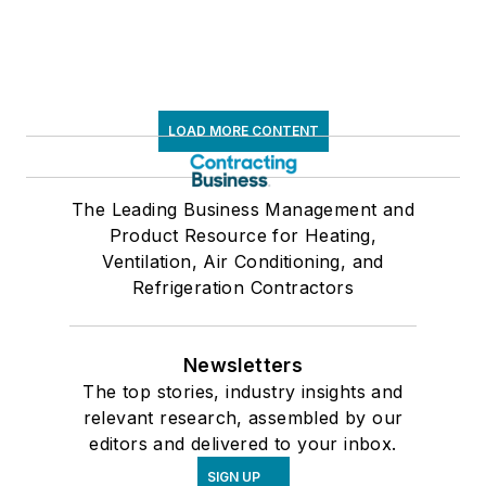
LOAD MORE CONTENT
The Leading Business Management and
Product Resource for Heating,
Ventilation, Air Conditioning, and
Refrigeration Contractors
Newsletters
The top stories, industry insights and
relevant research, assembled by our
editors and delivered to your inbox.
SIGN UP