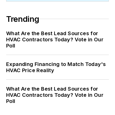
Trending
What Are the Best Lead Sources for
HVAC Contractors Today? Vote in Our
Poll
Expanding Financing to Match Today's
HVAC Price Reality
What Are the Best Lead Sources for
HVAC Contractors Today? Vote in Our
Poll