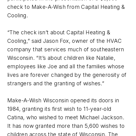
check to Make-A-Wish from Capital Heating &
Cooling.
“The check isn’t about Capital Heating &
Cooling,” said Jason Fox, owner of the HVAC
company that services much of southeastern
Wisconsin. “It’s about children like Natalie,
employees like Joe and all the families whose
lives are forever changed by the generosity of
strangers and the granting of wishes.”
Make-A-Wish Wisconsin opened its doors in
1984, granting its first wish to 11-year-old
Catina, who wished to meet Michael Jackson.
It has now granted more than 5,600 wishes to
children across the state of Wisconsin. The