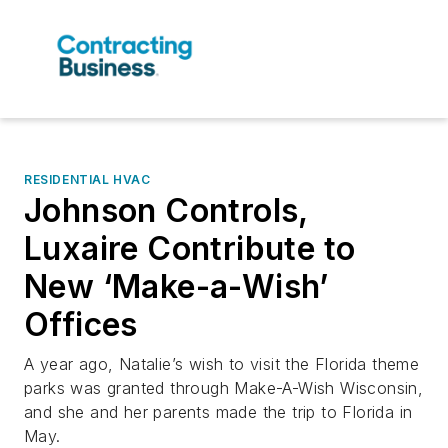
RESIDENTIAL HVAC
Johnson Controls,
Luxaire Contribute to
New ‘Make-a-Wish’
Offices
A year ago, Natalie’s wish to visit the Florida theme
parks was granted through Make-A-Wish Wisconsin,
and she and her parents made the trip to Florida in
May.