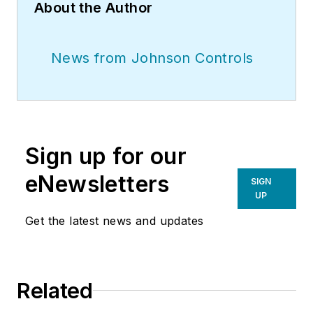
About the Author
News from Johnson Controls
Sign up for our
eNewsletters
SIGN
UP
Get the latest news and updates
Related