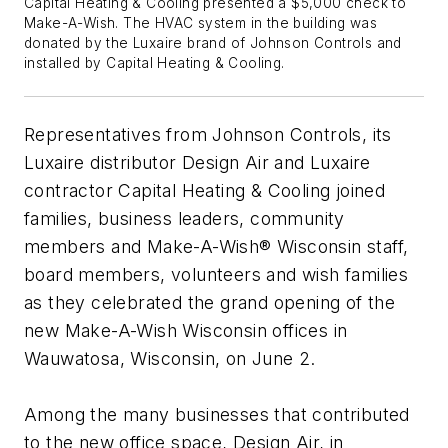
Capital Heating & Cooling presented a $5,000 check to
Make-A-Wish. The HVAC system in the building was
donated by the Luxaire brand of Johnson Controls and
installed by Capital Heating & Cooling.
Representatives from Johnson Controls, its
Luxaire distributor Design Air and Luxaire
contractor Capital Heating & Cooling joined
families, business leaders, community
members and Make-A-Wish® Wisconsin staff,
board members, volunteers and wish families
as they celebrated the grand opening of the
new Make-A-Wish Wisconsin offices in
Wauwatosa, Wisconsin, on June 2.
Among the many businesses that contributed
to the new office space, Design Air, in