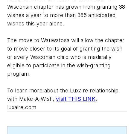
Wisconsin chapter has grown from granting 38
wishes a year to more than 365 anticipated
wishes this year alone.
The move to Wauwatosa will allow the chapter
to move closer to its goal of granting the wish
of every Wisconsin child who is medically
eligible to participate in the wish-granting
program.
To learn more about the Luxaire relationship
with Make-A-Wish,
visit THIS LINK
.
luxaire.com