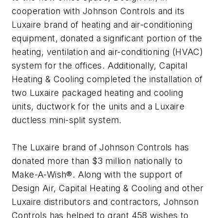
cooperation with Johnson Controls and its
Luxaire brand of heating and air-conditioning
equipment, donated a significant portion of the
heating, ventilation and air-conditioning (HVAC)
system for the offices. Additionally, Capital
Heating & Cooling completed the installation of
two Luxaire packaged heating and cooling
units, ductwork for the units and a Luxaire
ductless mini-split system.
The Luxaire brand of Johnson Controls has
donated more than $3 million nationally to
Make-A-Wish®. Along with the support of
Design Air, Capital Heating & Cooling and other
Luxaire distributors and contractors, Johnson
Controls has helped to grant 458 wishes to