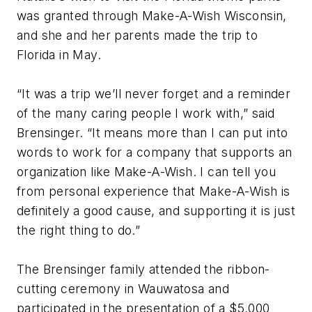
was granted through Make-A-Wish Wisconsin,
and she and her parents made the trip to
Florida in May.
“It was a trip we’ll never forget and a reminder
of the many caring people I work with,” said
Brensinger. “It means more than I can put into
words to work for a company that supports an
organization like Make-A-Wish. I can tell you
from personal experience that Make-A-Wish is
definitely a good cause, and supporting it is just
the right thing to do.”
The Brensinger family attended the ribbon-
cutting ceremony in Wauwatosa and
participated in the presentation of a $5,000