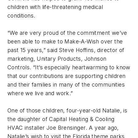
children with life-threatening medical
conditions.
“We are very proud of the commitment we’ve
been able to make to Make-A-Wish over the
past 15 years,” said Steve Hoffins, director of
marketing, Unitary Products, Johnson
Controls. “It’s especially heartwarming to know
that our contributions are supporting children
and their families in many of the communities
where we live and work.”
One of those children, four-year-old Natalie, is
the daughter of Capital Heating & Cooling
HVAC installer Joe Brensinger. A year ago,
Natalie’s wish to visit the Florida theme parks