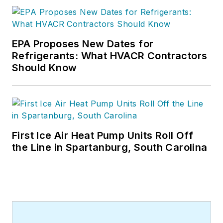
EPA Proposes New Dates for
Refrigerants: What HVACR Contractors
Should Know
First Ice Air Heat Pump Units Roll Off
the Line in Spartanburg, South Carolina