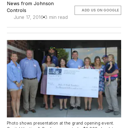
News from Johnson
Controls
ADD US ON GOOGLE
June 17, 2016
3 min read
Photo shows presentation at the grand opening event.