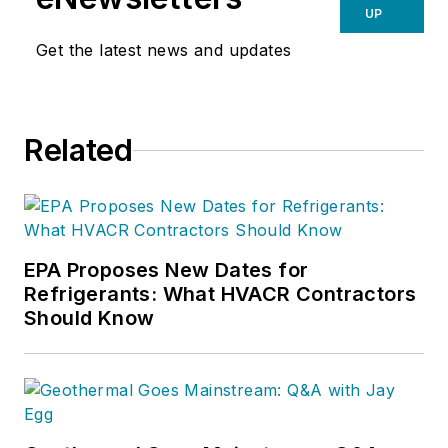
offices, Larry and his team have
UP
learned how to train and be trained
Get the latest news and updates
by conducting daily video
conferences.
Related
EPA Proposes New Dates for
Refrigerants: What HVACR Contractors
Should Know