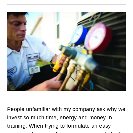
People unfamiliar with my company ask why we
invest so much time, energy and money in
training. When trying to formulate an easy