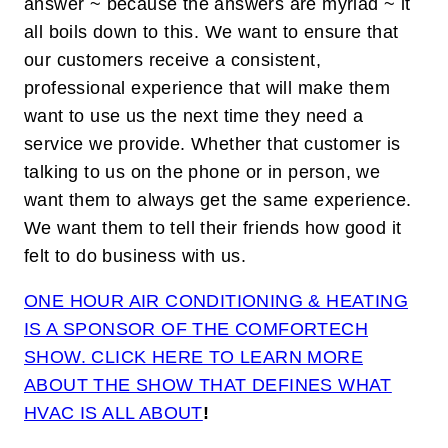
answer ~ because the answers are myriad ~ it
all boils down to this. We want to ensure that
our customers receive a consistent,
professional experience that will make them
want to use us the next time they need a
service we provide. Whether that customer is
talking to us on the phone or in person, we
want them to always get the same experience.
We want them to tell their friends how good it
felt to do business with us.
ONE HOUR AIR CONDITIONING & HEATING
IS A SPONSOR OF THE COMFORTECH
SHOW. CLICK HERE TO LEARN MORE
ABOUT THE SHOW THAT DEFINES WHAT
HVAC IS ALL ABOUT
!