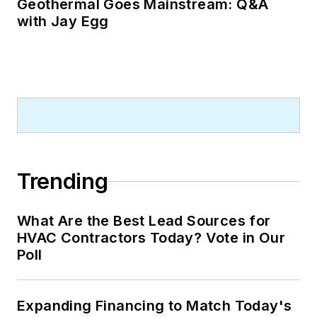
Geothermal Goes Mainstream: Q&A
with Jay Egg
Trending
What Are the Best Lead Sources for
HVAC Contractors Today? Vote in Our
Poll
Expanding Financing to Match Today's