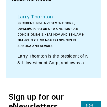
Larry Thornton
PRESIDENT, N&L INVESTMENT CORP.;
OWNER/OPERATOR OF A ONE HOUR AIR
CONDITIONING & HEATING® AND BENJAMIN
FRANKLIN PLUMBING® FRANCHISES IN
ARIZONA AND NEVADA.
Larry Thornton is the president of N
& L Investment Corp, and owns and
operates One Hour Air Conditioning
& Heating® and Benjamin Franklin
Plumbing® franchises in Arizona
and Nevada. With multiple
Sign up for our
territories covering a large
geographical area, and five physical
eNewsletters
SIGN