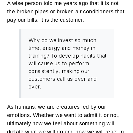
A wise person told me years ago that it is not
the broken pipes or broken air conditioners that
pay our bills, it is the customer.
Why do we invest so much
time, energy and money in
training? To develop habits that
will cause us to perform
consistently, making our
customers call us over and
over.
As humans, we are creatures led by our
emotions. Whether we want to admit it or not,
ultimately how we feel about something will
dictate what we will do and how we will react in