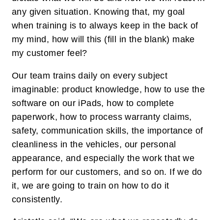
any given situation. Knowing that, my goal
when training is to always keep in the back of
my mind, how will this (fill in the blank) make
my customer feel?
Our team trains daily on every subject
imaginable: product knowledge, how to use the
software on our iPads, how to complete
paperwork, how to process warranty claims,
safety, communication skills, the importance of
cleanliness in the vehicles, our personal
appearance, and especially the work that we
perform for our customers, and so on. If we do
it, we are going to train on how to do it
consistently.