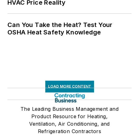
HVAC Price Reality
Can You Take the Heat? Test Your
OSHA Heat Safety Knowledge
LOAD MORE CONTENT
The Leading Business Management and
Product Resource for Heating,
Ventilation, Air Conditioning, and
Refrigeration Contractors