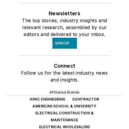
Newsletters
The top stories, industry insights and
relevant research, assembled by our
editors and delivered to your inbox.
SIGN UP
Connect
Follow us for the latest industry news
and insights.
Affiliated Brands
HPAC ENGINEERING
CONTRACTOR
AMERICAN SCHOOL & UNIVERSITY
ELECTRICAL CONSTRUCTION &
MAINTENANCE
ELECTRICAL WHOLESALING