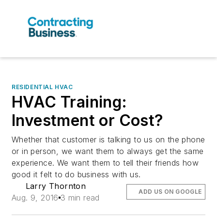
RESIDENTIAL HVAC
HVAC Training:
Investment or Cost?
Whether that customer is talking to us on the phone
or in person, we want them to always get the same
experience. We want them to tell their friends how
good it felt to do business with us.
Larry Thornton
ADD US ON GOOGLE
Aug. 9, 2016
3 min read