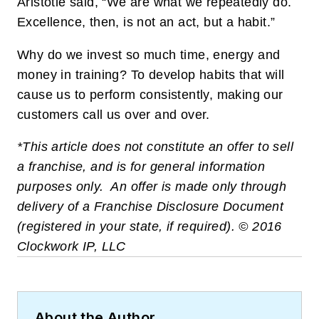
Aristotle said, “We are what we repeatedly do.
Excellence, then, is not an act, but a habit.”
Why do we invest so much time, energy and
money in training? To develop habits that will
cause us to perform consistently, making our
customers call us over and over.
*This article does not constitute an offer to sell
a franchise, and is for general information
purposes only. An offer is made only through
delivery of a Franchise Disclosure Document
(registered in your state, if required). © 2016
Clockwork IP, LLC
About the Author