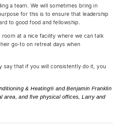
lding a team. We will sometimes bring in
pose for this is to ensure that leadership
ard to good food and fellowship.
oom at a nice facility where we can talk
their go-to on retreat days when
ay that if you will consistently do it, you
nditioning & Heating® and Benjamin Franklin
 area, and five physical offices, Larry and