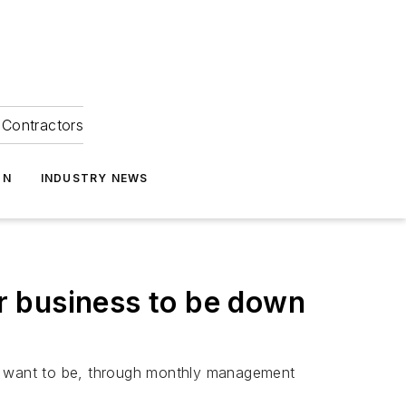
Contractors
ON
INDUSTRY NEWS
r business to be down
e want to be, through monthly management