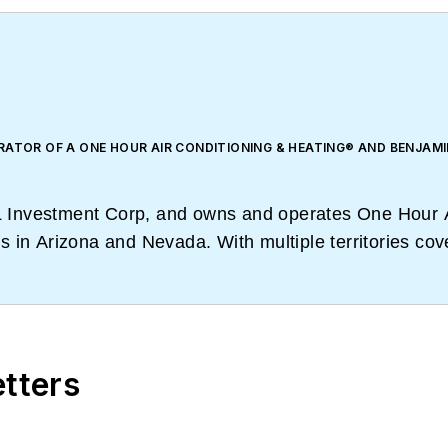
RATOR OF A ONE HOUR AIR CONDITIONING & HEATING® AND BENJAMI
& L Investment Corp, and owns and operates One Hour 
 in Arizona and Nevada. With multiple territories cov
am have learned how to train and be trained by conduct
etters