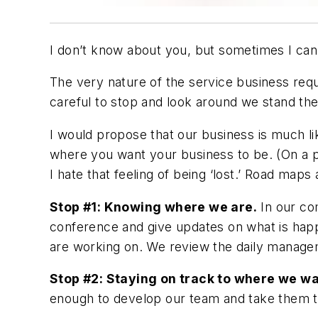
I don’t know about you, but sometimes I can’
The very nature of the service business requ
careful to stop and look around we stand t
I would propose that our business is much lik
where you want your business to be. (On a p
I hate that feeling of being ‘lost.’ Road maps a
Stop #1: Knowing where we are.
In our co
conference and give updates on what is hap
are working on. We review the daily managem
Stop #2: Staying on track to where we wa
enough to develop our team and take them to