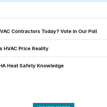
VAC Contractors Today? Vote in Our Poll
s HVAC Price Reality
SHA Heat Safety Knowledge