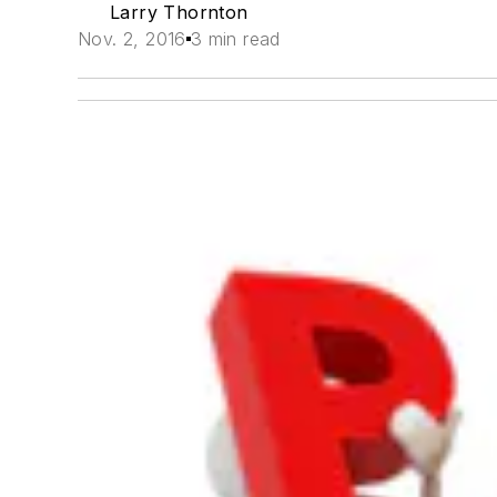
Larry Thornton
Nov. 2, 2016
3 min read