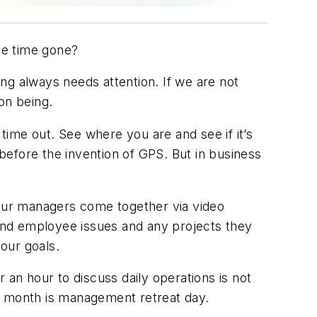
the time gone?
ng always needs attention. If we are not
on being.
 time out. See where you are and see if it’s
efore the invention of GPS. But in business
ur managers come together via video
and employee issues and any projects they
our goals.
 an hour to discuss daily operations is not
e month is management retreat day.