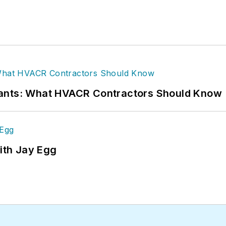
rants: What HVACR Contractors Should Know
ith Jay Egg