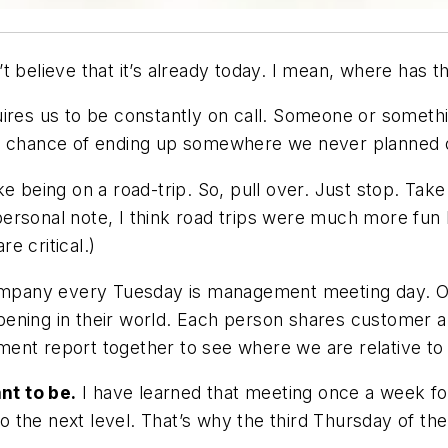
t believe that it’s already today. I mean, where has 
ires us to be constantly on call. Someone or somethi
he chance of ending up somewhere we never planned 
e being on a road-trip. So, pull over. Just stop. Take
ersonal note, I think road trips were much more fun b
re critical.)
mpany every Tuesday is management meeting day. O
pening in their world. Each person shares customer 
ent report together to see where we are relative to 
nt to be.
I have learned that meeting once a week for
 the next level. That’s why the third Thursday of th