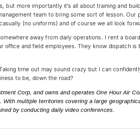
s, but more importantly it’s all about training and bui
anagement team to bring some sort of lesson. Our pur
asually (no uniforms) and of course we all look forw
mewhere away from daily operations. I rent a board r
ur office and field employees. They know dispatch is 
king time out may sound crazy but I can confidently s
iness to be, down the road?
vestment Corp, and owns and operates One Hour Air Co
ith multiple territories covering a large geographical
ained by conducting daily video conferences.