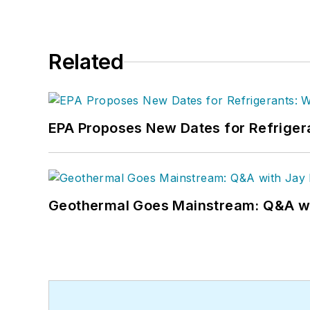
Related
EPA Proposes New Dates for Refrige
Geothermal Goes Mainstream: Q&A w