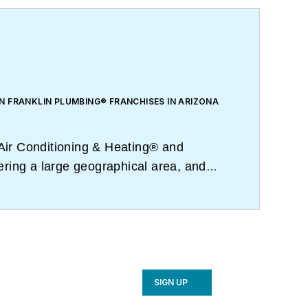
N FRANKLIN PLUMBING® FRANCHISES IN ARIZONA
Air Conditioning & Heating® and
ering a large geographical area, and
ing daily video conferences.
SIGN UP