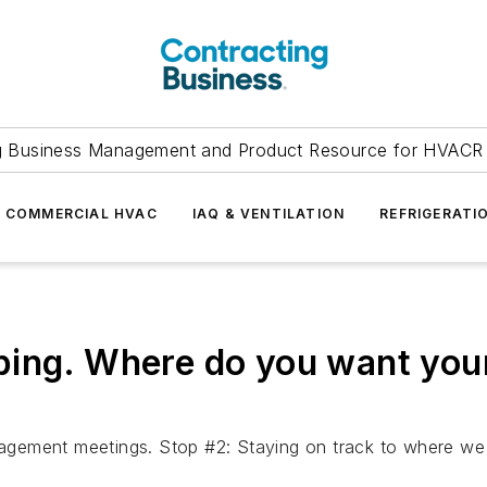
g Business Management and Product Resource for HVACR 
COMMERCIAL HVAC
IAQ & VENTILATION
REFRIGERATI
ping. Where do you want you
agement meetings. Stop #2: Staying on track to where w