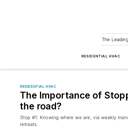
The Leadin
RESIDENTIAL HVAC
RESIDENTIAL HVAC
The Importance of Stop
the road?
Stop #1: Knowing where we are, via weekly man
retreats.