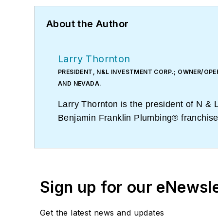
About the Author
Larry Thornton
PRESIDENT, N&L INVESTMENT CORP.; OWNER/OPE
AND NEVADA.
Larry Thornton is the president of N 
Benjamin Franklin Plumbing® franchises
five physical offices, Larry and his te
Sign up for our eNewsl
Get the latest news and updates