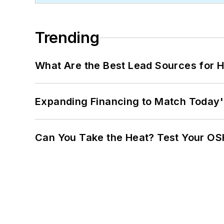
Trending
What Are the Best Lead Sources for H
Expanding Financing to Match Today'
Can You Take the Heat? Test Your O