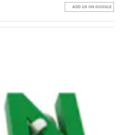
ADD US ON GOOGLE