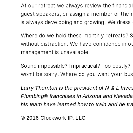
At our retreat we always review the financial
guest speakers, or assign a member of the m
is always developing and growing. We dress c
Where do we hold these monthly retreats? So
without distraction. We have confidence in o
management is unavailable.
Sound impossible? Impractical? Too costly? Ta
won’t be sorry. Where do you want your bus
Larry Thornton is the president of N & L In
Plumbing® franchises in Arizona and Nevada. W
his team have learned how to train and be tr
© 2016 Clockwork IP, LLC