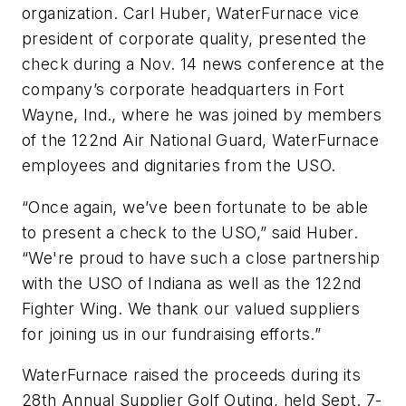
organization. Carl Huber, WaterFurnace vice
president of corporate quality, presented the
check during a Nov. 14 news conference at the
company’s corporate headquarters in Fort
Wayne, Ind., where he was joined by members
of the 122nd Air National Guard, WaterFurnace
employees and dignitaries from the USO.
“Once again, we’ve been fortunate to be able
to present a check to the USO,” said Huber.
“We're proud to have such a close partnership
with the USO of Indiana as well as the 122nd
Fighter Wing. We thank our valued suppliers
for joining us in our fundraising efforts.”
WaterFurnace raised the proceeds during its
28th Annual Supplier Golf Outing, held Sept. 7-