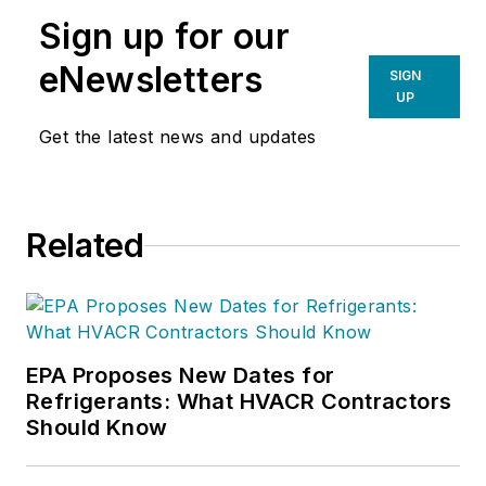
Sign up for our
eNewsletters
SIGN
UP
Get the latest news and updates
Related
EPA Proposes New Dates for
Refrigerants: What HVACR Contractors
Should Know