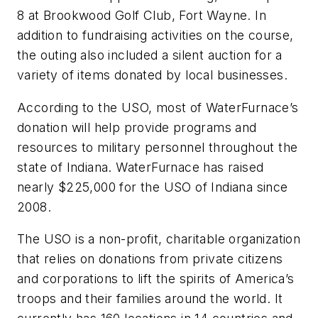
8 at Brookwood Golf Club, Fort Wayne. In
addition to fundraising activities on the course,
the outing also included a silent auction for a
variety of items donated by local businesses.
According to the USO, most of WaterFurnace’s
donation will help provide programs and
resources to military personnel throughout the
state of Indiana. WaterFurnace has raised
nearly $225,000 for the USO of Indiana since
2008.
The USO is a non-profit, charitable organization
that relies on donations from private citizens
and corporations to lift the spirits of America’s
troops and their families around the world. It