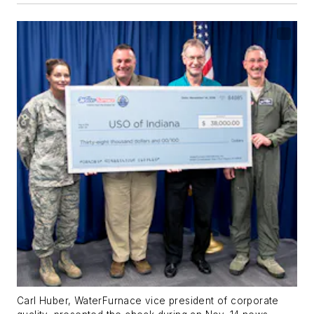
Carl Huber, WaterFurnace vice president of corporate