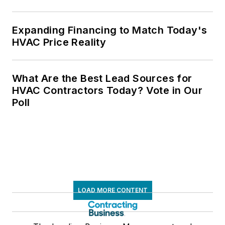
Expanding Financing to Match Today's
HVAC Price Reality
What Are the Best Lead Sources for
HVAC Contractors Today? Vote in Our
Poll
LOAD MORE CONTENT