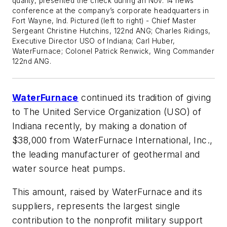
quality, presented the check during an Nov. 14 news
conference at the company’s corporate headquarters in
Fort Wayne, Ind. Pictured (left to right) - Chief Master
Sergeant Christine Hutchins, 122nd ANG; Charles Ridings,
Executive Director USO of Indiana; Carl Huber,
WaterFurnace; Colonel Patrick Renwick, Wing Commander
122nd ANG.
WaterFurnace
continued its tradition of giving
to The United Service Organization (USO) of
Indiana recently, by making a donation of
$38,000 from WaterFurnace International, Inc.,
the leading manufacturer of geothermal and
water source heat pumps.
This amount, raised by WaterFurnace and its
suppliers, represents the largest single
contribution to the nonprofit military support