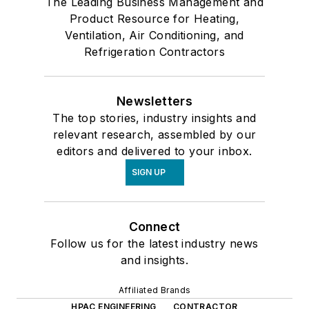
The Leading Business Management and
Product Resource for Heating,
Ventilation, Air Conditioning, and
Refrigeration Contractors
Newsletters
The top stories, industry insights and
relevant research, assembled by our
editors and delivered to your inbox.
SIGN UP
Connect
Follow us for the latest industry news
and insights.
Affiliated Brands
HPAC ENGINEERING
CONTRACTOR