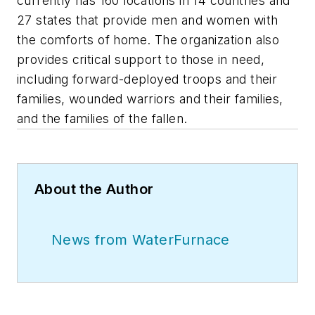
currently has 160 locations in 14 countries and
27 states that provide men and women with
the comforts of home. The organization also
provides critical support to those in need,
including forward-deployed troops and their
families, wounded warriors and their families,
and the families of the fallen.
About the Author
News from WaterFurnace