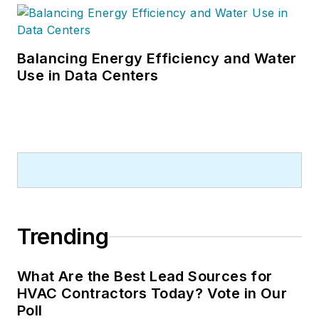
Balancing Energy Efficiency and Water
Use in Data Centers
Trending
What Are the Best Lead Sources for
HVAC Contractors Today? Vote in Our
Poll