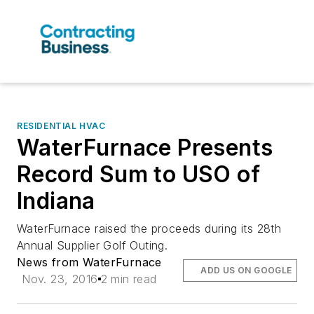
RESIDENTIAL HVAC
WaterFurnace Presents
Record Sum to USO of
Indiana
WaterFurnace raised the proceeds during its 28th
Annual Supplier Golf Outing.
News from WaterFurnace
ADD US ON GOOGLE
Nov. 23, 2016
2 min read