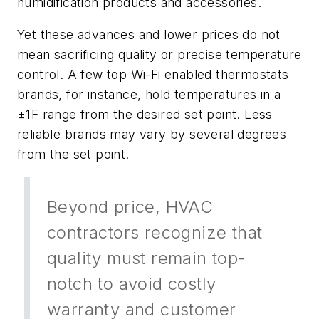
humidification products and accessories.
Yet these advances and lower prices do not
mean sacrificing quality or precise temperature
control. A few top Wi-Fi enabled thermostats
brands, for instance, hold temperatures in a
±1F range from the desired set point. Less
reliable brands may vary by several degrees
from the set point.
Beyond price, HVAC
contractors recognize that
quality must remain top-
notch to avoid costly
warranty and customer