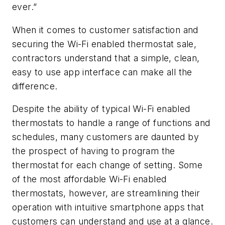
ever.”
When it comes to customer satisfaction and
securing the Wi-Fi enabled thermostat sale,
contractors understand that a simple, clean,
easy to use app interface can make all the
difference.
Despite the ability of typical Wi-Fi enabled
thermostats to handle a range of functions and
schedules, many customers are daunted by
the prospect of having to program the
thermostat for each change of setting. Some
of the most affordable Wi-Fi enabled
thermostats, however, are streamlining their
operation with intuitive smartphone apps that
customers can understand and use at a glance.