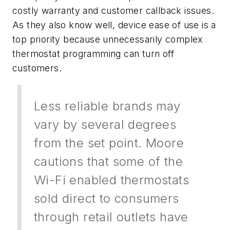
costly warranty and customer callback issues.
As they also know well, device ease of use is a
top priority because unnecessarily complex
thermostat programming can turn off
customers.
Less reliable brands may
vary by several degrees
from the set point. Moore
cautions that some of the
Wi-Fi enabled thermostats
sold direct to consumers
through retail outlets have