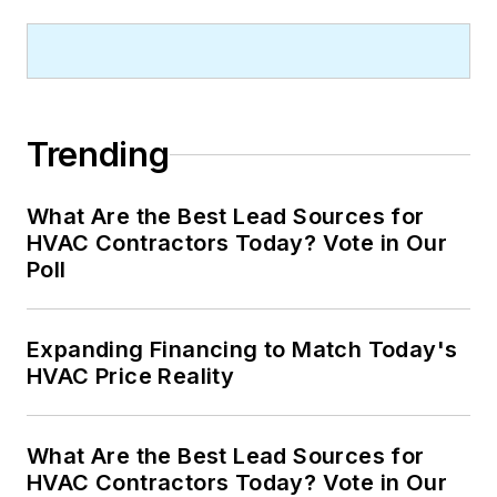
Trending
What Are the Best Lead Sources for
HVAC Contractors Today? Vote in Our
Poll
Expanding Financing to Match Today's
HVAC Price Reality
What Are the Best Lead Sources for
HVAC Contractors Today? Vote in Our