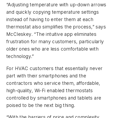
“Adjusting temperature with up-down arrows
and quickly copying temperature settings
instead of having to enter them at each
thermostat also simplifies the process,” says
McCleskey. “The intuitive app eliminates
frustration for many customers, particularly
older ones who are less comfortable with
technology.”
For HVAC customers that essentially never
part with their smartphones and the
contractors who service them, affordable,
high-quality, Wi-Fi enabled thermostats
controlled by smartphones and tablets are
poised to be the next big thing.
“With the barriers of price and complexity