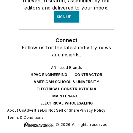
relevant research, assembled by our
editors and delivered to your inbox.
SIGN UP
Connect
Follow us for the latest industry news
and insights.
Affiliated Brands
HPAC ENGINEERING
CONTRACTOR
AMERICAN SCHOOL & UNIVERSITY
ELECTRICAL CONSTRUCTION &
MAINTENANCE
ELECTRICAL WHOLESALING
About Us
Advertise
Do Not Sell or Share
Privacy Policy
Terms & Conditions
© 2026 All rights reserved.