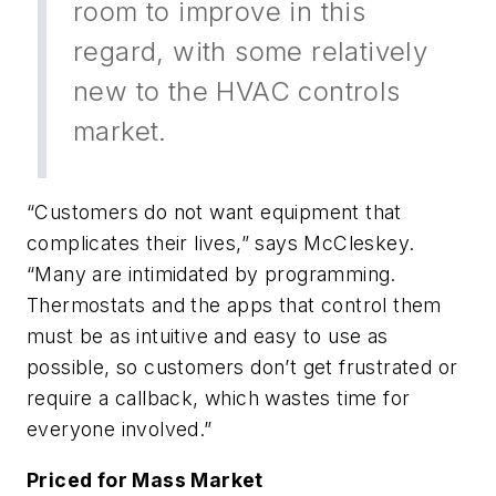
room to improve in this
regard, with some relatively
new to the HVAC controls
market.
“Customers do not want equipment that
complicates their lives,” says McCleskey.
“Many are intimidated by programming.
Thermostats and the apps that control them
must be as intuitive and easy to use as
possible, so customers don’t get frustrated or
require a callback, which wastes time for
everyone involved.”
Priced for Mass Market