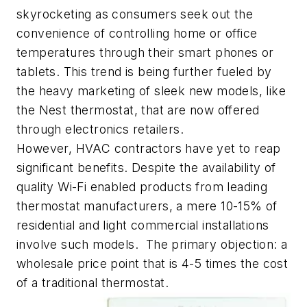
skyrocketing as consumers seek out the
convenience of controlling home or office
temperatures through their smart phones or
tablets. This trend is being further fueled by
the heavy marketing of sleek new models, like
the Nest thermostat, that are now offered
through electronics retailers.
However, HVAC contractors have yet to reap
significant benefits. Despite the availability of
quality Wi-Fi enabled products from leading
thermostat manufacturers, a mere 10-15% of
residential and light commercial installations
involve such models. The primary objection: a
wholesale price point that is 4-5 times the cost
of a traditional thermostat.