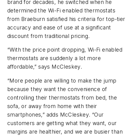
brand for decades, he switched when he
determined the Wi-Fi enabled thermostats
from Braeburn satisfied his criteria for top-tier
accuracy and ease of use at a significant
discount from traditional pricing.
“With the price point dropping, Wi-Fi enabled
thermostats are suddenly a lot more
affordable,” says McCleskey.
“More people are willing to make the jump
because they want the convenience of
controlling their thermostats from bed, the
sofa, or away from home with their
smartphones,” adds McCleskey. “Our
customers are getting what they want, our
margins are healthier, and we are busier than