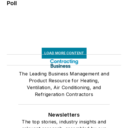
Poll
LOAD MORE CONTENT
The Leading Business Management and
Product Resource for Heating,
Ventilation, Air Conditioning, and
Refrigeration Contractors
Newsletters
The top stories, industry insights and