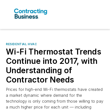
RESIDENTIAL HVAC
Wi-Fi Thermostat Trends
Continue into 2017, with
Understanding of
Contractor Needs
Prices for high-end Wi-Fi thermostats have created
a market dynamic where demand for the
technology is only coming from those willing to pay
a much higher price for each unit — including