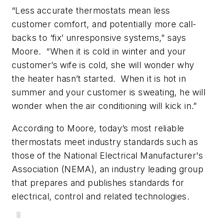
“Less accurate thermostats mean less
customer comfort, and potentially more call-
backs to ‘fix’ unresponsive systems,” says
Moore. “When it is cold in winter and your
customer’s wife is cold, she will wonder why
the heater hasn’t started. When it is hot in
summer and your customer is sweating, he will
wonder when the air conditioning will kick in.”
According to Moore, today’s most reliable
thermostats meet industry standards such as
those of the National Electrical Manufacturer's
Association (NEMA), an industry leading group
that prepares and publishes standards for
electrical, control and related technologies.