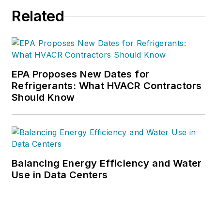
Related
EPA Proposes New Dates for
Refrigerants: What HVACR Contractors
Should Know
Balancing Energy Efficiency and Water
Use in Data Centers