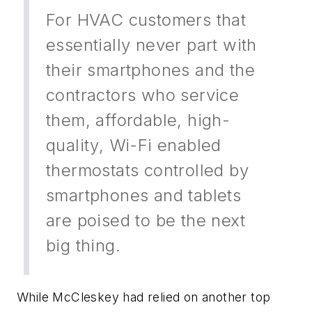
For HVAC customers that
essentially never part with
their smartphones and the
contractors who service
them, affordable, high-
quality, Wi-Fi enabled
thermostats controlled by
smartphones and tablets
are poised to be the next
big thing.
While McCleskey had relied on another top