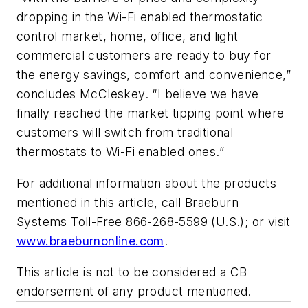
dropping in the Wi-Fi enabled thermostatic
control market, home, office, and light
commercial customers are ready to buy for
the energy savings, comfort and convenience,”
concludes McCleskey. “I believe we have
finally reached the market tipping point where
customers will switch from traditional
thermostats to Wi-Fi enabled ones.”
For additional information about the products
mentioned in this article, call Braeburn
Systems Toll-Free 866-268-5599 (U.S.); or visit
www.braeburnonline.com
.
This article is not to be considered a CB
endorsement of any product mentioned.