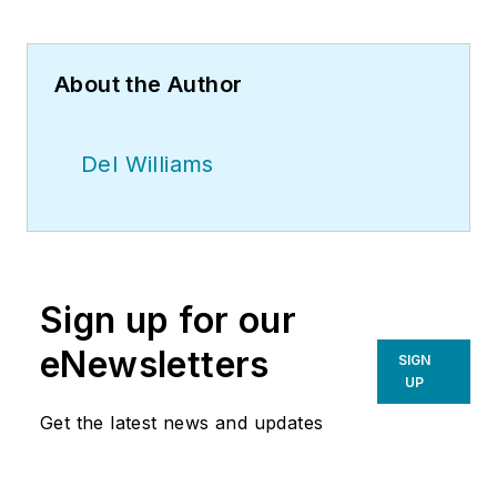
About the Author
Del Williams
Sign up for our
eNewsletters
SIGN
UP
Get the latest news and updates