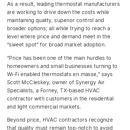
As a result, leading thermostat manufacturers
are working to drive down the costs while
maintaining quality, superior control and
broader options; all while trying to reach a
level where price and demand meet in the
“sweet spot” for broad market adoption.
“Price has been one of the main hurdles to
homeowners and small businesses turning to
Wi-Fi enabled thermostats en masse,” says
Scott McCleskey, owner of Synergy Air
Specialists, a Forney, TX-based HVAC
contractor with customers in the residential
and light commercial markets.
Beyond price, HVAC contractors recognize
that quality must remain top-notch to avoid