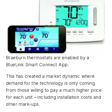
Braeburn thermostats are enabled by a
BlueLink Smart Connect App.
This has created a market dynamic where
demand for the technology is only coming
from those willing to pay a much higher price
for each unit – including installation costs and
other mark-ups.