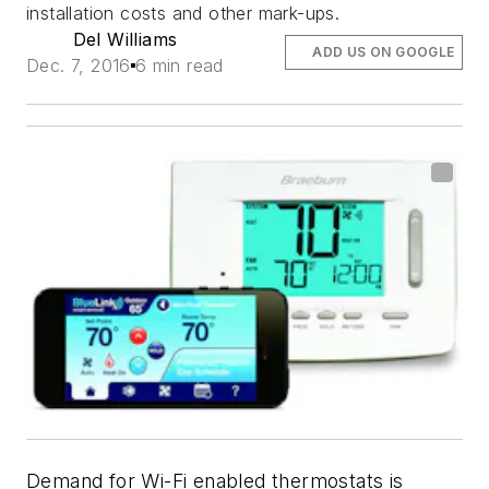
installation costs and other mark-ups.
Del Williams
ADD US ON GOOGLE
Dec. 7, 2016
6 min read
Demand for Wi-Fi enabled thermostats is