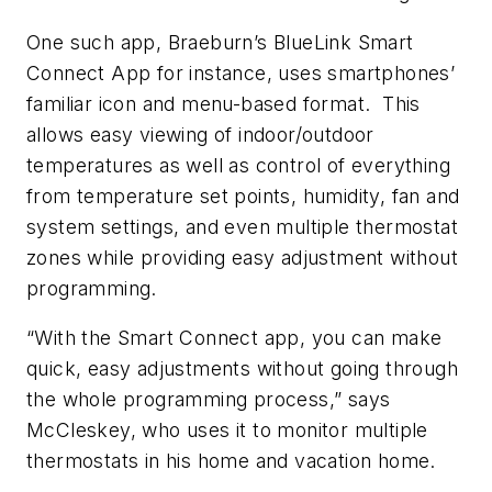
One such app, Braeburn’s BlueLink Smart
Connect App for instance, uses smartphones’
familiar icon and menu-based format. This
allows easy viewing of indoor/outdoor
temperatures as well as control of everything
from temperature set points, humidity, fan and
system settings, and even multiple thermostat
zones while providing easy adjustment without
programming.
“With the Smart Connect app, you can make
quick, easy adjustments without going through
the whole programming process,” says
McCleskey, who uses it to monitor multiple
thermostats in his home and vacation home.