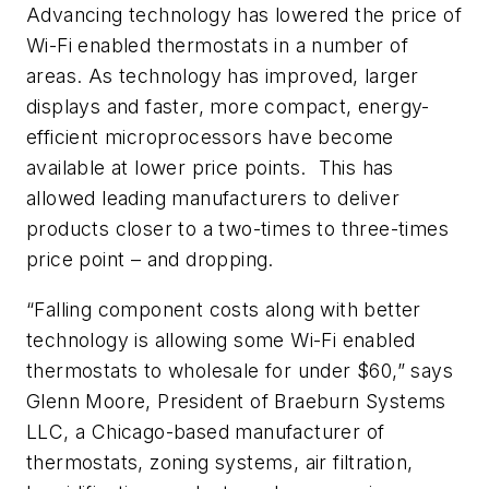
Advancing technology has lowered the price of
Wi-Fi enabled thermostats in a number of
areas. As technology has improved, larger
displays and faster, more compact, energy-
efficient microprocessors have become
available at lower price points. This has
allowed leading manufacturers to deliver
products closer to a two-times to three-times
price point – and dropping.
“Falling component costs along with better
technology is allowing some Wi-Fi enabled
thermostats to wholesale for under $60,” says
Glenn Moore, President of Braeburn Systems
LLC, a Chicago-based manufacturer of
thermostats, zoning systems, air filtration,