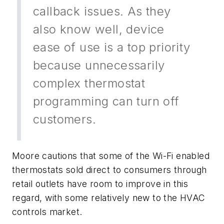
callback issues. As they
also know well, device
ease of use is a top priority
because unnecessarily
complex thermostat
programming can turn off
customers.
Moore cautions that some of the Wi-Fi enabled
thermostats sold direct to consumers through
retail outlets have room to improve in this
regard, with some relatively new to the HVAC
controls market.