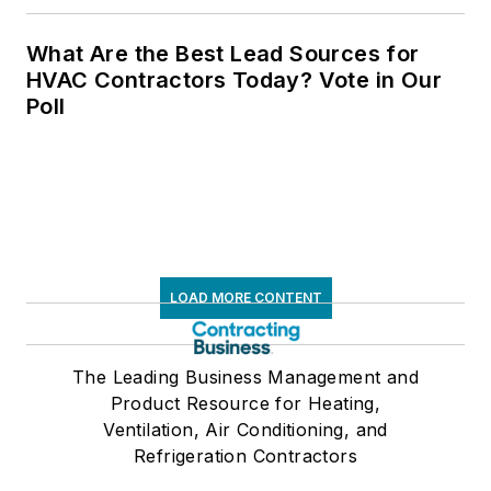
What Are the Best Lead Sources for
HVAC Contractors Today? Vote in Our
Poll
LOAD MORE CONTENT
The Leading Business Management and
Product Resource for Heating,
Ventilation, Air Conditioning, and
Refrigeration Contractors