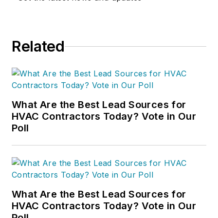
Related
What Are the Best Lead Sources for
HVAC Contractors Today? Vote in Our
Poll
What Are the Best Lead Sources for
HVAC Contractors Today? Vote in Our
Poll