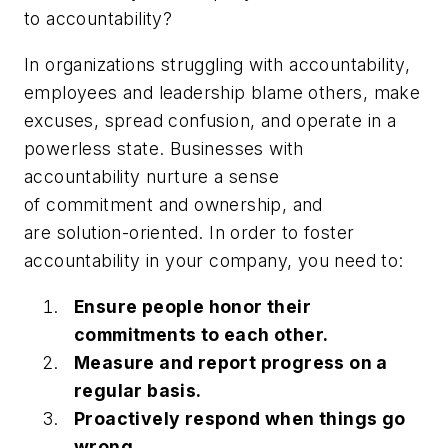
to accountability?
In organizations struggling with accountability,
employees and leadership blame others, make
excuses, spread confusion, and operate in a
powerless state. Businesses with
accountability nurture a sense
of commitment and ownership, and
are solution-oriented. In order to foster
accountability in your company, you need to:
Ensure people honor their
commitments to each other.
Measure and report progress on a
regular basis.
Proactively respond when things go
wrong.