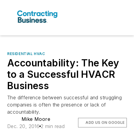
RESIDENTIAL HVAC
Accountability: The Key
to a Successful HVACR
Business
The difference between successful and struggling
companies is often the presence or lack of
accountability.
Mike Moore
ADD US ON GOOGLE
Dec. 20, 2016
2 min read