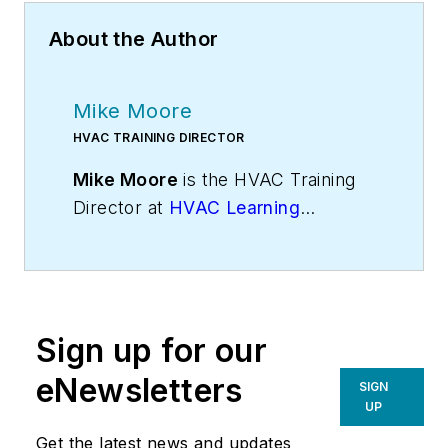
About the Author
Mike Moore
HVAC TRAINING DIRECTOR
Mike Moore
is the HVAC Training
Director at
HVAC Learning
Solutions
, HVAC industry experts in
sales, technical, and business
training. Visit
Mike’s blog
for more
insights. Mike can be reached on
Sign up for our
Twitter
@hvaclearning
or on
Google+ at
gplus.to/hvactraining
.
eNewsletters
SIGN
UP
Get the latest news and updates