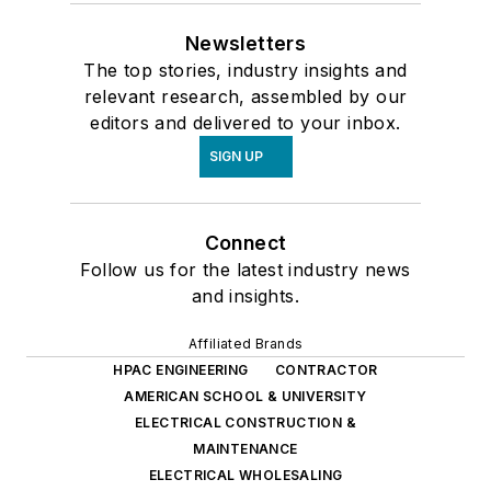
Newsletters
The top stories, industry insights and
relevant research, assembled by our
editors and delivered to your inbox.
SIGN UP
Connect
Follow us for the latest industry news
and insights.
Affiliated Brands
HPAC ENGINEERING
CONTRACTOR
AMERICAN SCHOOL & UNIVERSITY
ELECTRICAL CONSTRUCTION &
MAINTENANCE
ELECTRICAL WHOLESALING