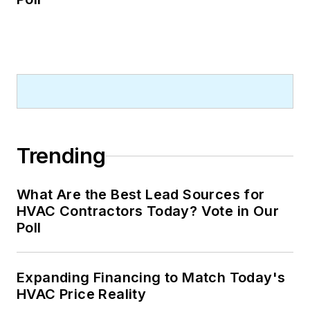
Trending
What Are the Best Lead Sources for
HVAC Contractors Today? Vote in Our
Poll
Expanding Financing to Match Today's
HVAC Price Reality