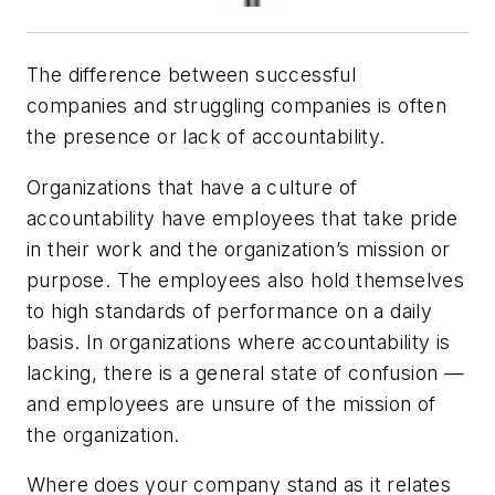
The difference between successful
companies and struggling companies is often
the presence or lack of accountability.
Organizations that have a culture of
accountability have employees that take pride
in their work and the organization’s mission or
purpose. The employees also hold themselves
to high standards of performance on a daily
basis. In organizations where accountability is
lacking, there is a general state of confusion —
and employees are unsure of the mission of
the organization.
Where does your company stand as it relates