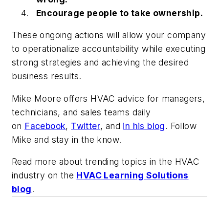
Encourage people to take ownership.
These ongoing actions will allow your company
to operationalize accountability while executing
strong strategies and achieving the desired
business results.
Mike Moore offers HVAC advice for managers,
technicians, and sales teams daily
on
Facebook
,
Twitter
,
and
in his blog
. Follow
Mike and stay in the know.
Read more about trending topics in the HVAC
industry on the
HVAC Learning Solutions
blog
.