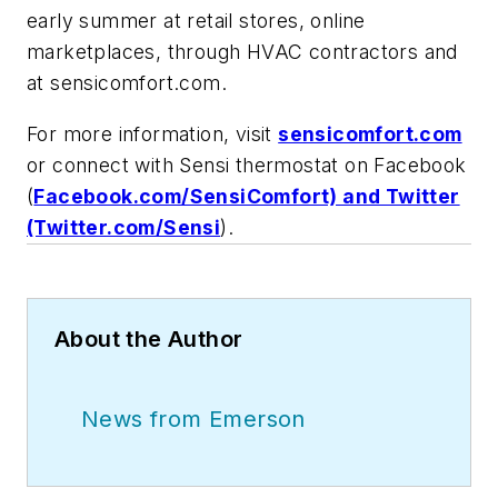
early summer at retail stores, online
marketplaces, through HVAC contractors and
at sensicomfort.com.
For more information, visit
sensicomfort.com
or connect with Sensi thermostat on Facebook
(
Facebook.com/SensiComfort) and Twitter
(Twitter.com/Sensi
).
About the Author
News from Emerson