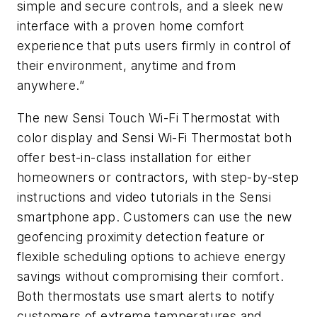
simple and secure controls, and a sleek new
interface with a proven home comfort
experience that puts users firmly in control of
their environment, anytime and from
anywhere.”
The new Sensi Touch Wi-Fi Thermostat with
color display and Sensi Wi-Fi Thermostat both
offer best-in-class installation for either
homeowners or contractors, with step-by-step
instructions and video tutorials in the Sensi
smartphone app. Customers can use the new
geofencing proximity detection feature or
flexible scheduling options to achieve energy
savings without compromising their comfort.
Both thermostats use smart alerts to notify
customers of extreme temperatures and