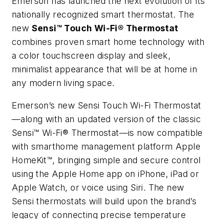
Emerson has launched the next evolution of its
nationally recognized smart thermostat. The
new
Sensi™ Touch Wi-Fi® Thermostat
combines proven smart home technology with
a color touchscreen display and sleek,
minimalist appearance that will be at home in
any modern living space.
Emerson’s new Sensi Touch Wi-Fi Thermostat
—along with an updated version of the classic
Sensi™ Wi-Fi® Thermostat—is now compatible
with smarthome management platform Apple
HomeKit™, bringing simple and secure control
using the Apple Home app on iPhone, iPad or
Apple Watch, or voice using Siri. The new
Sensi thermostats will build upon the brand’s
legacy of connecting precise temperature