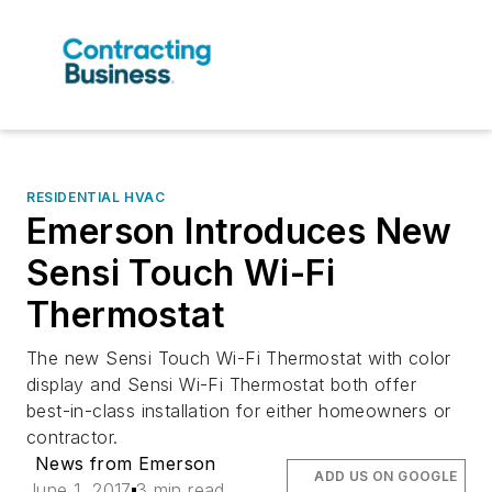
RESIDENTIAL HVAC
Emerson Introduces New
Sensi Touch Wi-Fi
Thermostat
The new Sensi Touch Wi-Fi Thermostat with color
display and Sensi Wi-Fi Thermostat both offer
best-in-class installation for either homeowners or
contractor.
News from Emerson
ADD US ON GOOGLE
June 1, 2017
3 min read