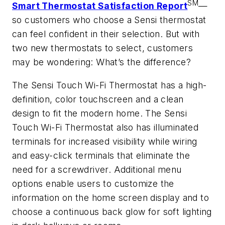
SM
Smart Thermostat Satisfaction Report
—
so customers who choose a Sensi thermostat
can feel confident in their selection. But with
two new thermostats to select, customers
may be wondering: What’s the difference?
The Sensi Touch Wi-Fi Thermostat has a high-
definition, color touchscreen and a clean
design to fit the modern home. The Sensi
Touch Wi-Fi Thermostat also has illuminated
terminals for increased visibility while wiring
and easy-click terminals that eliminate the
need for a screwdriver. Additional menu
options enable users to customize the
information on the home screen display and to
choose a continuous back glow for soft lighting