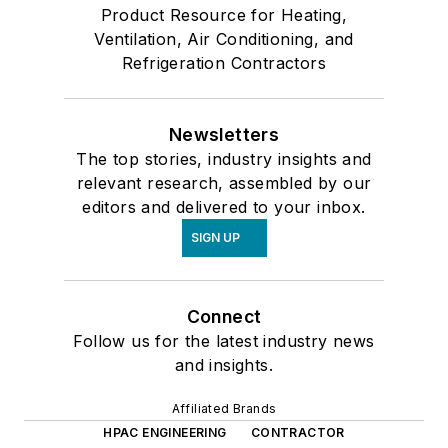
Product Resource for Heating,
Ventilation, Air Conditioning, and
Refrigeration Contractors
Newsletters
The top stories, industry insights and
relevant research, assembled by our
editors and delivered to your inbox.
SIGN UP
Connect
Follow us for the latest industry news
and insights.
Affiliated Brands
HPAC ENGINEERING
CONTRACTOR