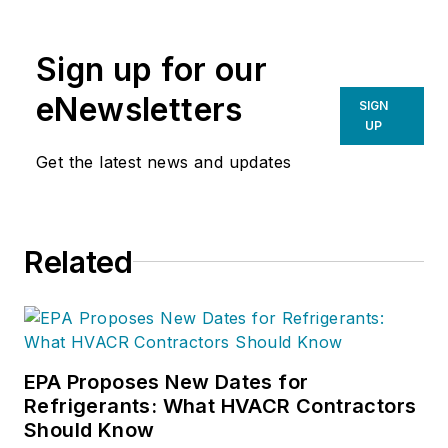
Sign up for our
eNewsletters
SIGN
UP
Get the latest news and updates
Related
EPA Proposes New Dates for
Refrigerants: What HVACR Contractors
Should Know