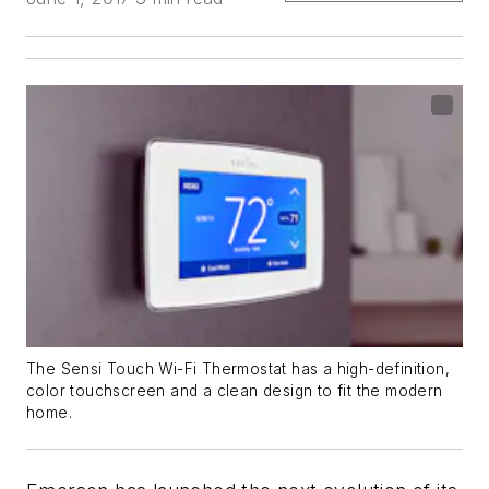
The Sensi Touch Wi-Fi Thermostat has a high-definition,
color touchscreen and a clean design to fit the modern
home.