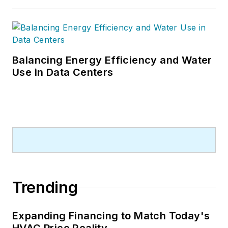
Balancing Energy Efficiency and Water
Use in Data Centers
Trending
Expanding Financing to Match Today's
HVAC Price Reality