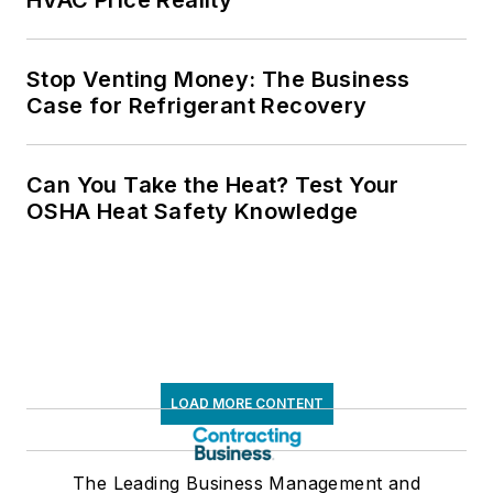
Stop Venting Money: The Business
Case for Refrigerant Recovery
Can You Take the Heat? Test Your
OSHA Heat Safety Knowledge
LOAD MORE CONTENT
The Leading Business Management and