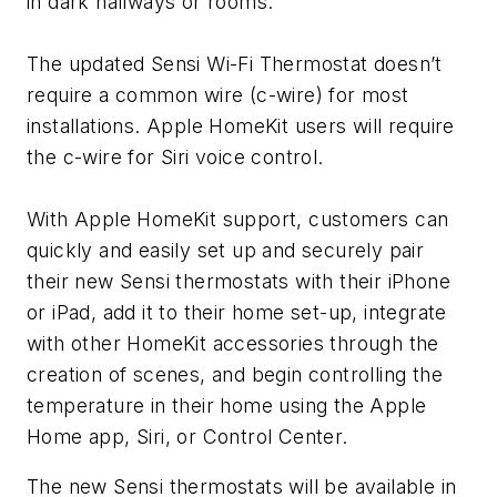
in dark hallways or rooms.
The updated Sensi Wi-Fi Thermostat doesn’t
require a common wire (c-wire) for most
installations. Apple HomeKit users will require
the c-wire for Siri voice control.
With Apple HomeKit support, customers can
quickly and easily set up and securely pair
their new Sensi thermostats with their iPhone
or iPad, add it to their home set-up, integrate
with other HomeKit accessories through the
creation of scenes, and begin controlling the
temperature in their home using the Apple
Home app, Siri, or Control Center.
The new Sensi thermostats will be available in