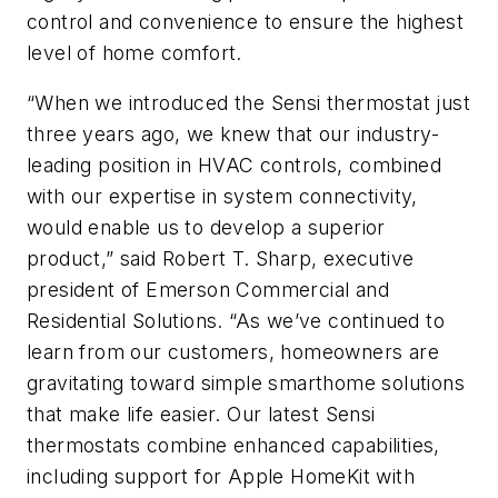
control and convenience to ensure the highest
level of home comfort.
“When we introduced the Sensi thermostat just
three years ago, we knew that our industry-
leading position in HVAC controls, combined
with our expertise in system connectivity,
would enable us to develop a superior
product,” said Robert T. Sharp, executive
president of Emerson Commercial and
Residential Solutions. “As we’ve continued to
learn from our customers, homeowners are
gravitating toward simple smarthome solutions
that make life easier. Our latest Sensi
thermostats combine enhanced capabilities,
including support for Apple HomeKit with