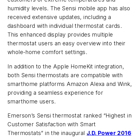
humidity levels. The Sensi mobile app has also
received extensive updates, including a
dashboard with individual thermostat cards.
This enhanced display provides multiple
thermostat users an easy overview into their
whole-home comfort settings.
In addition to the Apple HomeKit integration,
both Sensi thermostats are compatible with
smarthome platforms Amazon Alexa and Wink,
providing a seamless experience for
smarthome users.
Emerson’s Sensi thermostat ranked “Highest in
Customer Satisfaction with Smart
Thermostats” in the inaugural
J.D. Power 2016