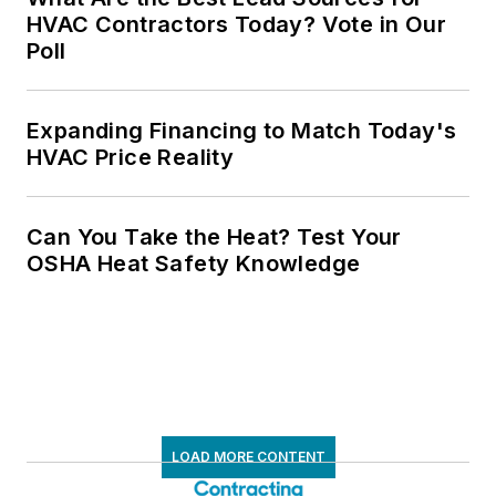
HVAC Contractors Today? Vote in Our
Poll
Expanding Financing to Match Today's
HVAC Price Reality
Can You Take the Heat? Test Your
OSHA Heat Safety Knowledge
LOAD MORE CONTENT