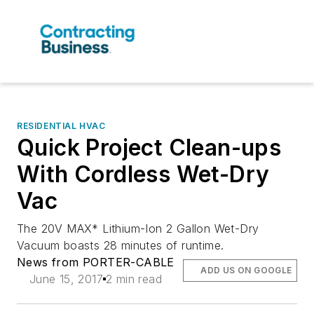
RESIDENTIAL HVAC
Quick Project Clean-ups
With Cordless Wet-Dry
Vac
The 20V MAX* Lithium-Ion 2 Gallon Wet-Dry
Vacuum boasts 28 minutes of runtime.
News from PORTER-CABLE
ADD US ON GOOGLE
June 15, 2017
2 min read