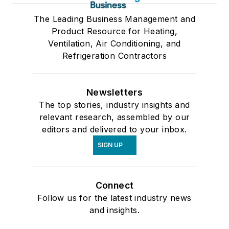
The Leading Business Management and
Product Resource for Heating,
Ventilation, Air Conditioning, and
Refrigeration Contractors
Newsletters
The top stories, industry insights and
relevant research, assembled by our
editors and delivered to your inbox.
SIGN UP
Connect
Follow us for the latest industry news
and insights.