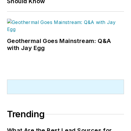
Should Know
Geothermal Goes Mainstream: Q&A
with Jay Egg
Trending
What Are the Best Lead Sources for