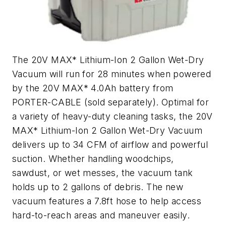
The 20V MAX* Lithium-Ion 2 Gallon Wet-Dry
Vacuum will run for 28 minutes when powered
by the 20V MAX* 4.0Ah battery from
PORTER-CABLE (sold separately). Optimal for
a variety of heavy-duty cleaning tasks, the 20V
MAX* Lithium-Ion 2 Gallon Wet-Dry Vacuum
delivers up to 34 CFM of airflow and powerful
suction. Whether handling woodchips,
sawdust, or wet messes, the vacuum tank
holds up to 2 gallons of debris. The new
vacuum features a 7.8ft hose to help access
hard-to-reach areas and maneuver easily.