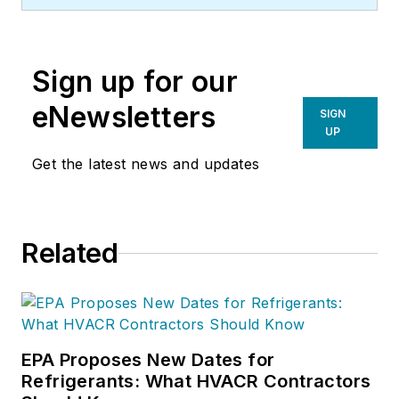
Sign up for our
eNewsletters
SIGN
UP
Get the latest news and updates
Related
EPA Proposes New Dates for
Refrigerants: What HVACR Contractors