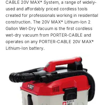
CABLE 20V MAX* System, a range of widely-
used and affordably priced cordless tools
created for professionals working in residential
construction. The 20V MAX* Lithium-Ion 2
Gallon Wet-Dry Vacuum is the first cordless
wet-dry vacuum from PORTER-CABLE and
operates on any PORTER-CABLE 20V MAX*
Lithium-Ion battery.