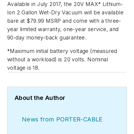
Available in July 2017, the 20V MAX* Lithium-
Ion 2 Gallon Wet-Dry Vacuum will be available
bare at $79.99 MSRP and come with a three-
year limited warranty, one-year service, and
90-day money-back guarantee.
*Maximum initial battery voltage (measured
without a workload) is 20 volts. Nominal
voltage is 18.
About the Author
News from PORTER-CABLE