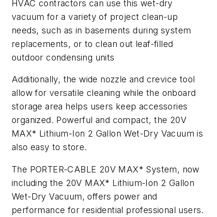
HVAC contractors can use this wet-dry
vacuum for a variety of project clean-up
needs, such as in basements during system
replacements, or to clean out leaf-filled
outdoor condensing units
Additionally, the wide nozzle and crevice tool
allow for versatile cleaning while the onboard
storage area helps users keep accessories
organized. Powerful and compact, the 20V
MAX* Lithium-Ion 2 Gallon Wet-Dry Vacuum is
also easy to store.
The PORTER-CABLE 20V MAX* System, now
including the 20V MAX* Lithium-Ion 2 Gallon
Wet-Dry Vacuum, offers power and
performance for residential professional users.