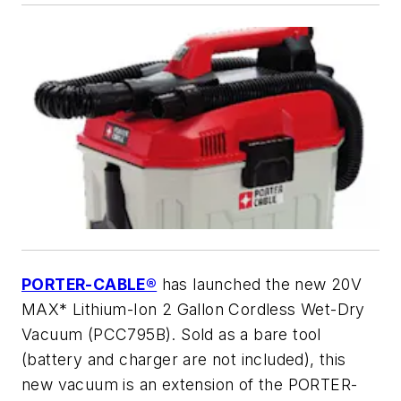
PORTER-CABLE®
has launched the new 20V
MAX* Lithium-Ion 2 Gallon Cordless Wet-Dry
Vacuum (PCC795B). Sold as a bare tool
(battery and charger are not included), this
new vacuum is an extension of the PORTER-