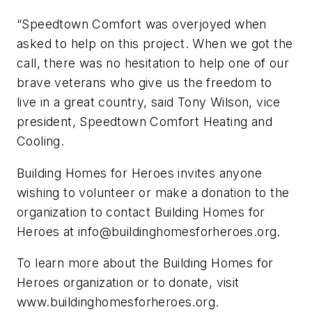
“Speedtown Comfort was overjoyed when
asked to help on this project. When we got the
call, there was no hesitation to help one of our
brave veterans who give us the freedom to
live in a great country, said Tony Wilson, vice
president, Speedtown Comfort Heating and
Cooling.
Building Homes for Heroes invites anyone
wishing to volunteer or make a donation to the
organization to contact Building Homes for
Heroes at
info@buildinghomesforheroes.org
.
To learn more about the Building Homes for
Heroes organization or to donate, visit
www.buildinghomesforheroes.org.