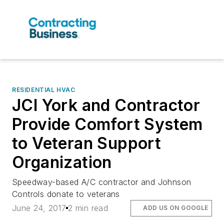
RESIDENTIAL HVAC
JCI York and Contractor
Provide Comfort System
to Veteran Support
Organization
Speedway-based A/C contractor and Johnson
Controls donate to veterans
June 24, 2017
2 min read
ADD US ON GOOGLE