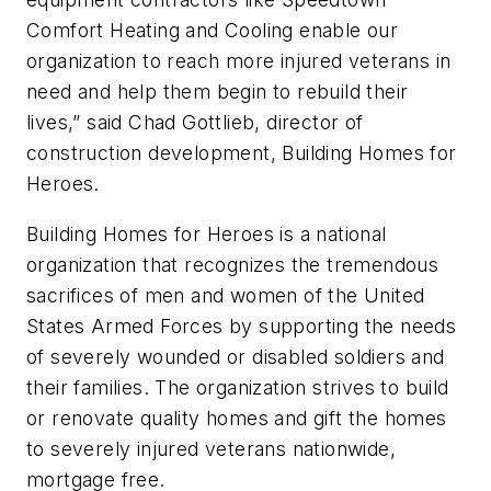
Comfort Heating and Cooling enable our
organization to reach more injured veterans in
need and help them begin to rebuild their
lives,” said Chad Gottlieb, director of
construction development, Building Homes for
Heroes.
Building Homes for Heroes is a national
organization that recognizes the tremendous
sacrifices of men and women of the United
States Armed Forces by supporting the needs
of severely wounded or disabled soldiers and
their families. The organization strives to build
or renovate quality homes and gift the homes
to severely injured veterans nationwide,
mortgage free.