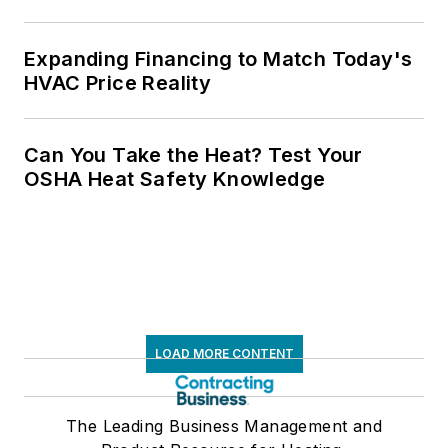
Expanding Financing to Match Today's
HVAC Price Reality
Can You Take the Heat? Test Your
OSHA Heat Safety Knowledge
LOAD MORE CONTENT
The Leading Business Management and