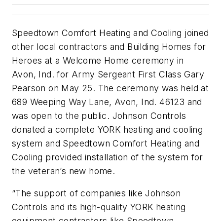
Speedtown Comfort Heating and Cooling joined
other local contractors and Building Homes for
Heroes at a Welcome Home ceremony in
Avon, Ind. for Army Sergeant First Class Gary
Pearson on May 25. The ceremony was held at
689 Weeping Way Lane, Avon, Ind. 46123 and
was open to the public. Johnson Controls
donated a complete YORK heating and cooling
system and Speedtown Comfort Heating and
Cooling provided installation of the system for
the veteran’s new home.
“The support of companies like Johnson
Controls and its high-quality YORK heating
equipment contractors like Speedtown