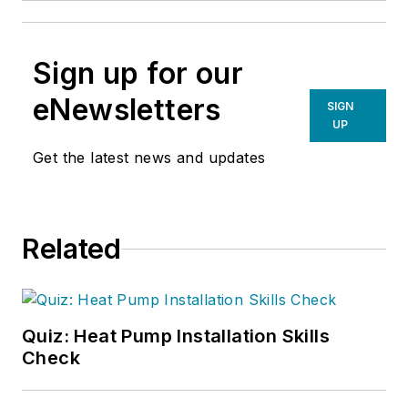
Sign up for our
eNewsletters
SIGN
UP
Get the latest news and updates
Related
Quiz: Heat Pump Installation Skills
Check