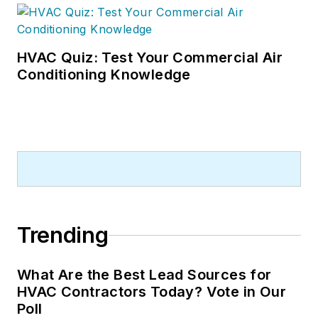
HVAC Quiz: Test Your Commercial Air
Conditioning Knowledge
Trending
What Are the Best Lead Sources for
HVAC Contractors Today? Vote in Our
Poll