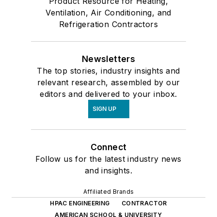
Product Resource for Heating,
Ventilation, Air Conditioning, and
Refrigeration Contractors
Newsletters
The top stories, industry insights and
relevant research, assembled by our
editors and delivered to your inbox.
SIGN UP
Connect
Follow us for the latest industry news
and insights.
Affiliated Brands
HPAC ENGINEERING
CONTRACTOR
AMERICAN SCHOOL & UNIVERSITY