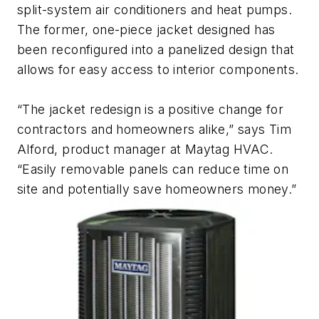
split-system air conditioners and heat pumps.
The former, one-piece jacket designed has
been reconfigured into a panelized design that
allows for easy access to interior components.
“The jacket redesign is a positive change for
contractors and homeowners alike,” says Tim
Alford, product manager at Maytag HVAC.
“Easily removable panels can reduce time on
site and potentially save homeowners money.”