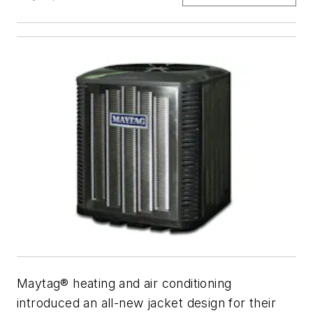
Maytag® heating and air conditioning
introduced an all-new jacket design for their