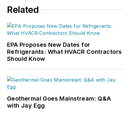
Related
EPA Proposes New Dates for
Refrigerants: What HVACR Contractors
Should Know
Geothermal Goes Mainstream: Q&A
with Jay Egg