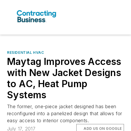
RESIDENTIAL HVAC
Maytag Improves Access
with New Jacket Designs
to AC, Heat Pump
Systems
The former, one-piece jacket designed has been
reconfigured into a panelized design that allows for
easy access to interior components.
July 17, 2017
ADD US ON GOOGLE