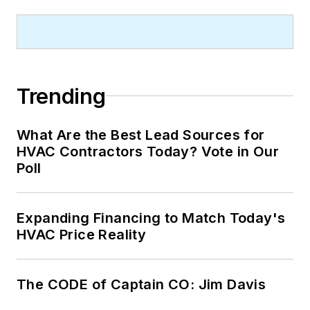
Trending
What Are the Best Lead Sources for
HVAC Contractors Today? Vote in Our
Poll
Expanding Financing to Match Today's
HVAC Price Reality
The CODE of Captain CO: Jim Davis