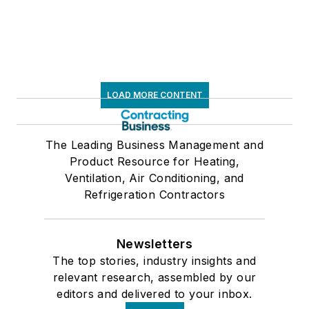
LOAD MORE CONTENT
The Leading Business Management and
Product Resource for Heating,
Ventilation, Air Conditioning, and
Refrigeration Contractors
Newsletters
The top stories, industry insights and
relevant research, assembled by our
editors and delivered to your inbox.