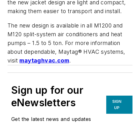
the new jacket design are light and compact,
making them easier to transport and install.
The new design is available in all M1200 and
M120 split-system air conditioners and heat
pumps – 1.5 to 5 ton. For more information
about dependable, Maytag® HVAC systems,
visit
maytaghvac.com
.
Sign up for our
eNewsletters
SIGN
UP
Get the latest news and updates