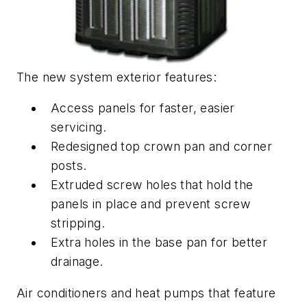
The new system exterior features:
Access panels for faster, easier
servicing.
Redesigned top crown pan and corner
posts.
Extruded screw holes that hold the
panels in place and prevent screw
stripping.
Extra holes in the base pan for better
drainage.
Air conditioners and heat pumps that feature