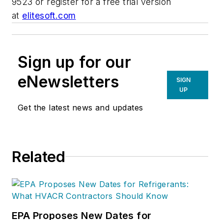
9523 or register for a free trial version
at
elitesoft.com
Sign up for our
eNewsletters
SIGN
UP
Get the latest news and updates
Related
EPA Proposes New Dates for