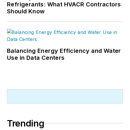
Refrigerants: What HVACR Contractors
Should Know
Balancing Energy Efficiency and Water
Use in Data Centers
Trending