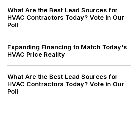
What Are the Best Lead Sources for
HVAC Contractors Today? Vote in Our
Poll
Expanding Financing to Match Today's
HVAC Price Reality
What Are the Best Lead Sources for
HVAC Contractors Today? Vote in Our
Poll