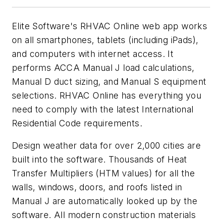
Elite Software's RHVAC Online web app works
on all smartphones, tablets (including iPads),
and computers with internet access. It
performs ACCA Manual J load calculations,
Manual D duct sizing, and Manual S equipment
selections. RHVAC Online has everything you
need to comply with the latest International
Residential Code requirements.
Design weather data for over 2,000 cities are
built into the software. Thousands of Heat
Transfer Multipliers (HTM values) for all the
walls, windows, doors, and roofs listed in
Manual J are automatically looked up by the
software. All modern construction materials