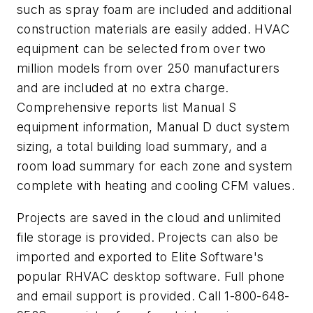
such as spray foam are included and additional
construction materials are easily added. HVAC
equipment can be selected from over two
million models from over 250 manufacturers
and are included at no extra charge.
Comprehensive reports list Manual S
equipment information, Manual D duct system
sizing, a total building load summary, and a
room load summary for each zone and system
complete with heating and cooling CFM values.
Projects are saved in the cloud and unlimited
file storage is provided. Projects can also be
imported and exported to Elite Software's
popular RHVAC desktop software. Full phone
and email support is provided. Call 1-800-648-