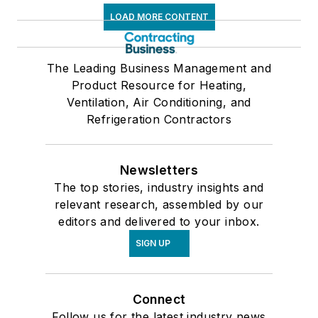
LOAD MORE CONTENT
The Leading Business Management and
Product Resource for Heating,
Ventilation, Air Conditioning, and
Refrigeration Contractors
Newsletters
The top stories, industry insights and
relevant research, assembled by our
editors and delivered to your inbox.
SIGN UP
Connect
Follow us for the latest industry news