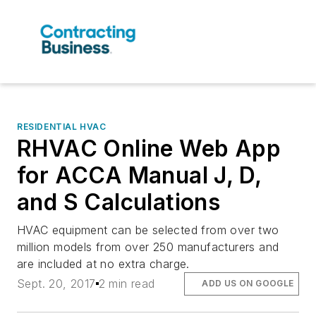
RESIDENTIAL HVAC
RHVAC Online Web App
for ACCA Manual J, D,
and S Calculations
HVAC equipment can be selected from over two
million models from over 250 manufacturers and
are included at no extra charge.
Sept. 20, 2017
2 min read
ADD US ON GOOGLE