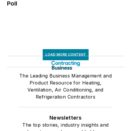
Poll
LOAD MORE CONTENT
The Leading Business Management and
Product Resource for Heating,
Ventilation, Air Conditioning, and
Refrigeration Contractors
Newsletters
The top stories, industry insights and