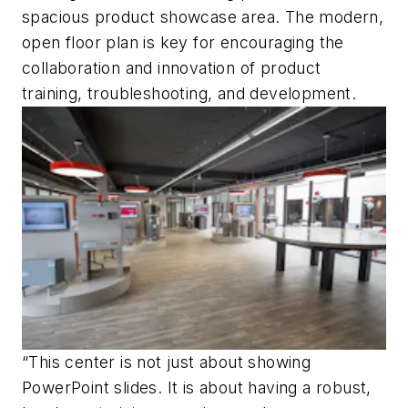
spacious product showcase area. The modern,
open floor plan is key for encouraging the
collaboration and innovation of product
training, troubleshooting, and development.
“This center is not just about showing
PowerPoint slides. It is about having a robust,