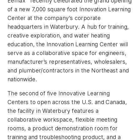
Eemax
recently celebrated the grand opening
of a new 7,000 square foot Innovation Learning
Center at the company’s corporate
headquarters in Waterbury. A hub for training,
creative exploration, and water heating
education, the Innovation Learning Center will
serve as a collaborative space for engineers,
manufacturer’s representatives, wholesalers,
and plumber/contractors in the Northeast and
nationwide.
The second of five Innovative Learning
Centers to open across the U.S. and Canada,
the facility in Waterbury features a
collaborative workspace, flexible meeting
rooms, a product demonstration room for
training and troubleshooting product, and a