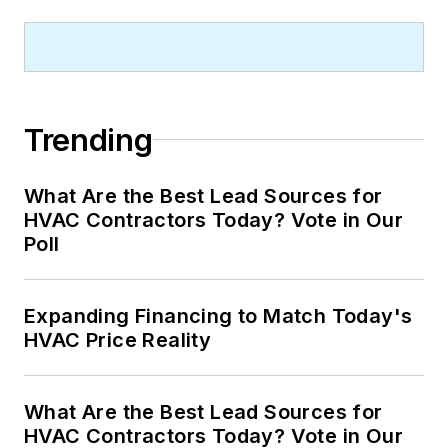
Trending
What Are the Best Lead Sources for
HVAC Contractors Today? Vote in Our
Poll
Expanding Financing to Match Today's
HVAC Price Reality
What Are the Best Lead Sources for
HVAC Contractors Today? Vote in Our