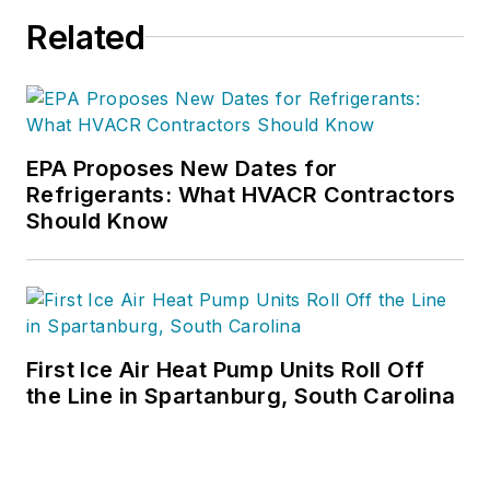
Related
EPA Proposes New Dates for
Refrigerants: What HVACR Contractors
Should Know
First Ice Air Heat Pump Units Roll Off
the Line in Spartanburg, South Carolina