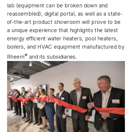
lab (equipment can be broken down and
reassembled), digital portal, as well as a state-
of-the-art product showroom will prove to be
a unique experience that highlights the latest
energy efficient water heaters, pool heaters,
boilers, and HVAC equipment manufactured by
®
Rheem
and its subsidiaries.