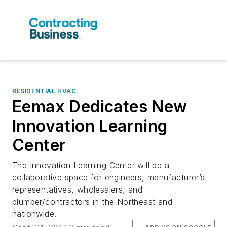
RESIDENTIAL HVAC
Eemax Dedicates New
Innovation Learning
Center
The Innovation Learning Center will be a
collaborative space for engineers, manufacturer’s
representatives, wholesalers, and
plumber/contractors in the Northeast and
nationwide.