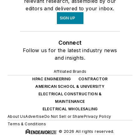
relevant research, assembled by our
editors and delivered to your inbox.
SIGN UP
Connect
Follow us for the latest industry news
and insights.
Affiliated Brands
HPAC ENGINEERING
CONTRACTOR
AMERICAN SCHOOL & UNIVERSITY
ELECTRICAL CONSTRUCTION &
MAINTENANCE
ELECTRICAL WHOLESALING
About Us
Advertise
Do Not Sell or Share
Privacy Policy
Terms & Conditions
© 2026 All rights reserved.