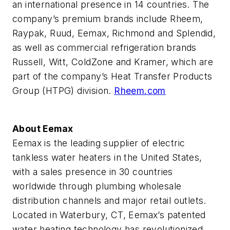
an international presence in 14 countries. The
company’s premium brands include Rheem,
Raypak, Ruud, Eemax, Richmond and Splendid,
as well as commercial refrigeration brands
Russell, Witt, ColdZone and Kramer, which are
part of the company’s Heat Transfer Products
Group (HTPG) division.
Rheem.com
About Eemax
Eemax is the leading supplier of electric
tankless water heaters in the United States,
with a sales presence in 30 countries
worldwide through plumbing wholesale
distribution channels and major retail outlets.
Located in Waterbury, CT, Eemax’s patented
water heating technology has revolutionized