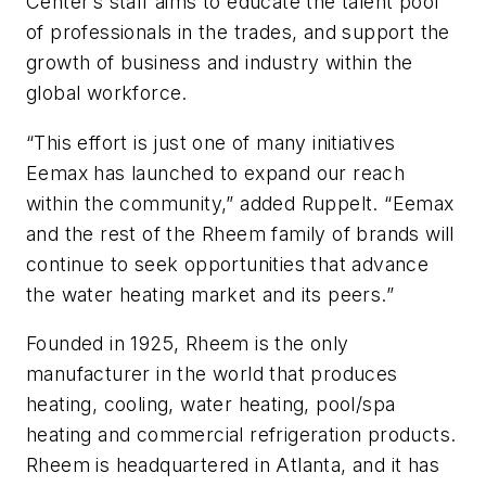
Center’s staff aims to educate the talent pool
of professionals in the trades, and support the
growth of business and industry within the
global workforce.
“This effort is just one of many initiatives
Eemax has launched to expand our reach
within the community,” added Ruppelt. “Eemax
and the rest of the Rheem family of brands will
continue to seek opportunities that advance
the water heating market and its peers.”
Founded in 1925, Rheem is the only
manufacturer in the world that produces
heating, cooling, water heating, pool/spa
heating and commercial refrigeration products.
Rheem is headquartered in Atlanta, and it has