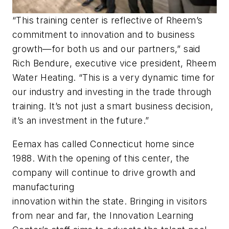
“This training center is reflective of Rheem’s
commitment to innovation and to business
growth—for both us and our partners,” said
Rich Bendure, executive vice president, Rheem
Water Heating. “This is a very dynamic time for
our industry and investing in the trade through
training. It’s not just a smart business decision,
it’s an investment in the future.”
Eemax has called Connecticut home since
1988. With the opening of this center, the
company will continue to drive growth and
manufacturing
innovation within the state. Bringing in visitors
from near and far, the Innovation Learning