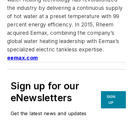
the industry by delivering a continuous supply
of hot water at a preset temperature with 99
percent energy efficiency. In 2015, Rheem
acquired Eemax, combining the company’s
global water heating leadership with Eemax’s
specialized electric tankless expertise.
eemax.com
Sign up for our
eNewsletters
SIGN
UP
Get the latest news and updates