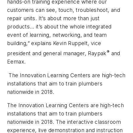
hands-on training experience where our
customers can see, touch, troubleshoot, and
repair units. It’s about more than just
products… it’s about the whole integrated
event of learning, networking, and team
building,” explains Kevin Ruppelt, vice
®
president and general manager, Raypak
and
Eemax.
The Innovation Learning Centers are high-tech
installations that aim to train plumbers
nationwide in 2018.
The Innovation Learning Centers are high-tech
installations that aim to train plumbers
nationwide in 2018. The interactive classroom
experience, live demonstration and instruction