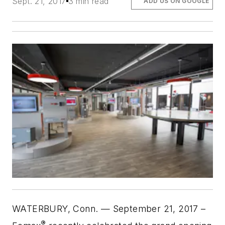
Sept. 21, 2017
3 min read
ADD US ON GOOGLE
WATERBURY, Conn. — September 21, 2017
–
®