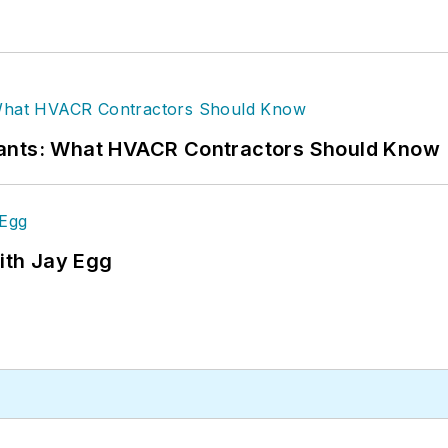
rants: What HVACR Contractors Should Know
ith Jay Egg