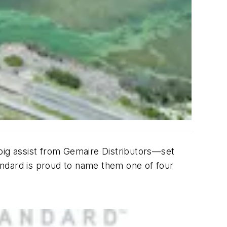
 big assist from Gemaire Distributors—set
andard is proud to name them one of four