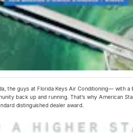
a, the guys at Florida Keys Air Conditioning— with a
mmunity back up and running. That’s why American St
andard distinguished dealer award.