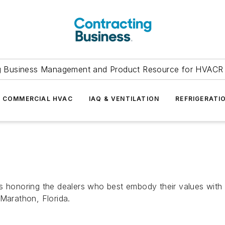
g Business Management and Product Resource for HVACR 
COMMERCIAL HVAC
IAQ & VENTILATION
REFRIGERATI
s honoring the dealers who best embody their values with 
 Marathon, Florida.