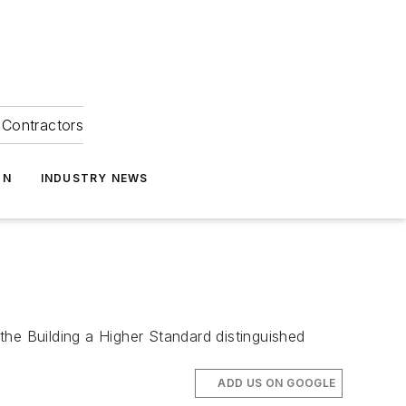
Contractors
ON
INDUSTRY NEWS
the Building a Higher Standard distinguished
ADD US ON GOOGLE