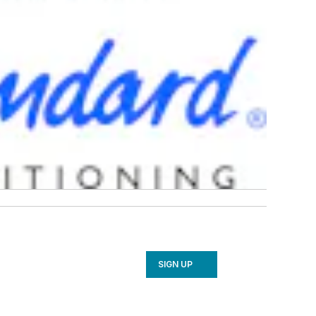
SIGN UP