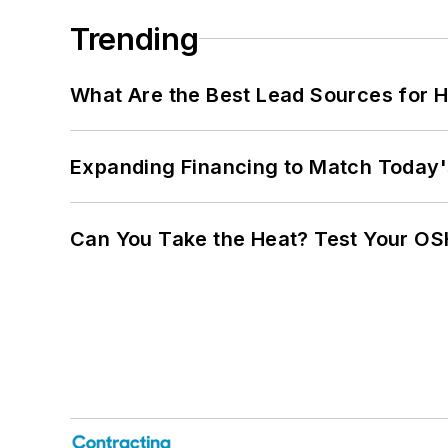
Trending
What Are the Best Lead Sources for H
Expanding Financing to Match Today'
Can You Take the Heat? Test Your O