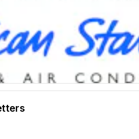
etters