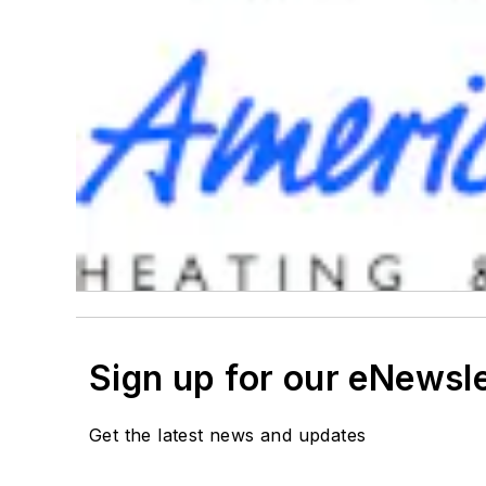
Sign up for our eNewsl
Get the latest news and updates