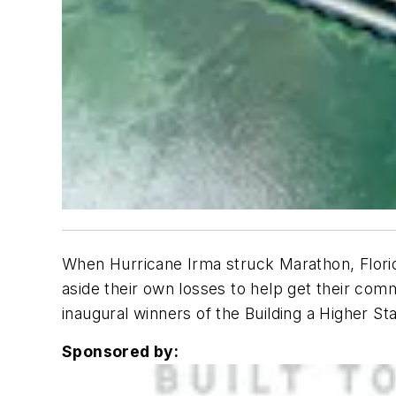
When Hurricane Irma struck Marathon, Florid
aside their own losses to help get their co
inaugural winners of the Building a Higher St
Sponsored by: