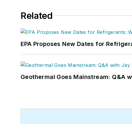
Related
EPA Proposes New Dates for Refrige
Geothermal Goes Mainstream: Q&A w