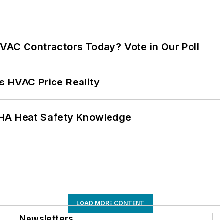
VAC Contractors Today? Vote in Our Poll
s HVAC Price Reality
SHA Heat Safety Knowledge
LOAD MORE CONTENT
Newsletters