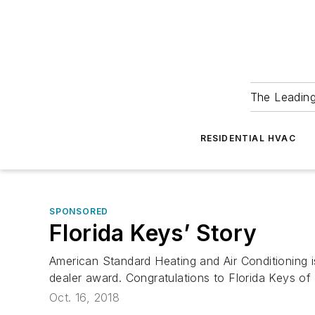
The Leadin
RESIDENTIAL HVAC
SPONSORED
Florida Keys’ Story
American Standard Heating and Air Conditioning i
dealer award. Congratulations to Florida Keys of
Oct. 16, 2018