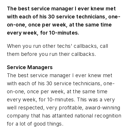
The best service manager I ever knew met
with each of his 30 service technicians, one-
on-one, once per week, at the same time
every week, for 10-minutes.
When you run other techs' callbacks, call
them before you run their callbacks.
Service Managers
The best service manager I ever knew met
with each of his 30 service technicians, one-
on-one, once per week, at the same time
every week, for 10-minutes. This was a very
well respected, very profitable, award-winning
company that has attainted national recognition
for a lot of good things.