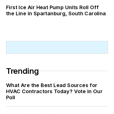
First Ice Air Heat Pump Units Roll Off
the Line in Spartanburg, South Carolina
Trending
What Are the Best Lead Sources for
HVAC Contractors Today? Vote in Our
Poll