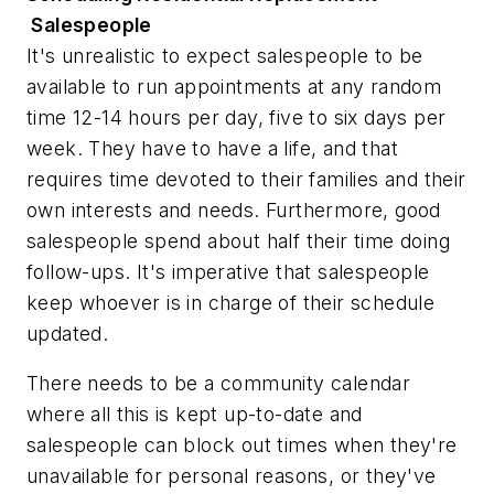
Salespeople
It's unrealistic to expect salespeople to be
available to run appointments at any random
time 12-14 hours per day, five to six days per
week. They have to have a life, and that
requires time devoted to their families and their
own interests and needs. Furthermore, good
salespeople spend about half their time doing
follow-ups. It's imperative that salespeople
keep whoever is in charge of their schedule
updated.
There needs to be a community calendar
where all this is kept up-to-date and
salespeople can block out times when they're
unavailable for personal reasons, or they've