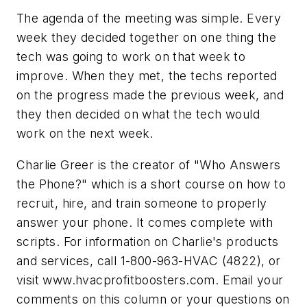
The agenda of the meeting was simple. Every
week they decided together on one thing the
tech was going to work on that week to
improve. When they met, the techs reported
on the progress made the previous week, and
they then decided on what the tech would
work on the next week.
Charlie Greer is the creator of "Who Answers
the Phone?" which is a short course on how to
recruit, hire, and train someone to properly
answer your phone. It comes complete with
scripts. For information on Charlie's products
and services, call 1-800-963-HVAC (4822), or
visit www.hvacprofitboosters.com. Email your
comments on this column or your questions on