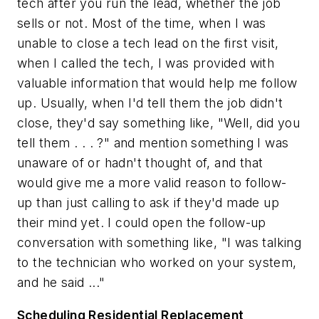
tech after you run the lead, whether the job
sells or not. Most of the time, when I was
unable to close a tech lead on the first visit,
when I called the tech, I was provided with
valuable information that would help me follow
up. Usually, when I'd tell them the job didn't
close, they'd say something like, "Well, did you
tell them . . . ?" and mention something I was
unaware of or hadn't thought of, and that
would give me a more valid reason to follow-
up than just calling to ask if they'd made up
their mind yet. I could open the follow-up
conversation with something like, "I was talking
to the technician who worked on your system,
and he said ..."
Scheduling Residential Replacement