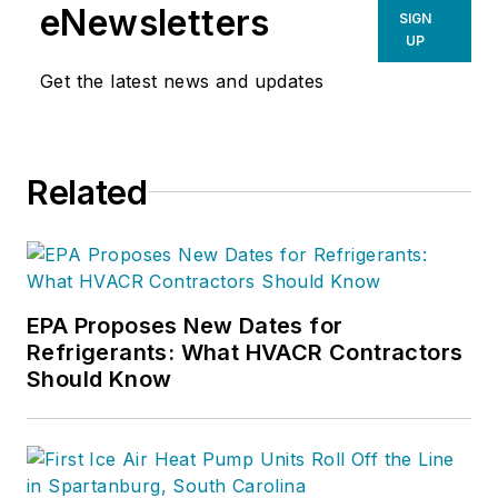
For more information on Charlie’s
eNewsletters
SIGN
products and services, go to
UP
www.hvacprofitboosters.com or
Get the latest news and updates
call 1-800-963-HVAC (4822). Email
your comments or sales questions
to
charlie@charliegreer.com
.
Related
EPA Proposes New Dates for
Refrigerants: What HVACR Contractors
Should Know