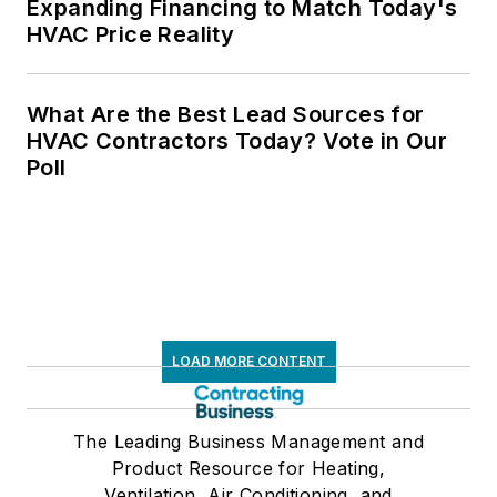
Expanding Financing to Match Today's
HVAC Price Reality
What Are the Best Lead Sources for
HVAC Contractors Today? Vote in Our
Poll
LOAD MORE CONTENT
The Leading Business Management and
Product Resource for Heating,
Ventilation, Air Conditioning, and