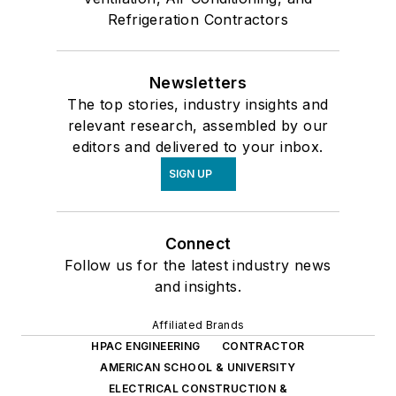
Refrigeration Contractors
Newsletters
The top stories, industry insights and
relevant research, assembled by our
editors and delivered to your inbox.
SIGN UP
Connect
Follow us for the latest industry news
and insights.
Affiliated Brands
HPAC ENGINEERING
CONTRACTOR
AMERICAN SCHOOL & UNIVERSITY
ELECTRICAL CONSTRUCTION &