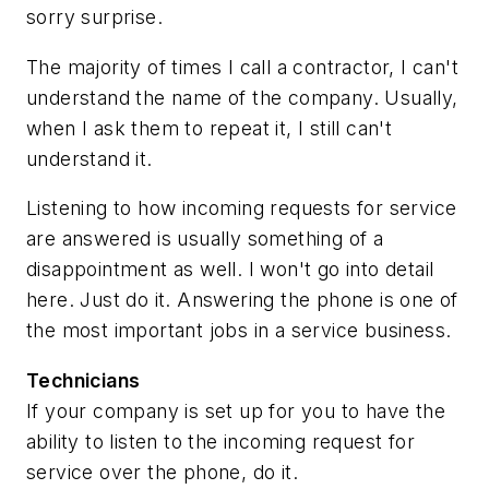
sorry surprise.
The majority of times I call a contractor, I can't
understand the name of the company. Usually,
when I ask them to repeat it, I still can't
understand it.
Listening to how incoming requests for service
are answered is usually something of a
disappointment as well. I won't go into detail
here. Just do it. Answering the phone is one of
the most important jobs in a service business.
Technicians
If your company is set up for you to have the
ability to listen to the incoming request for
service over the phone, do it.