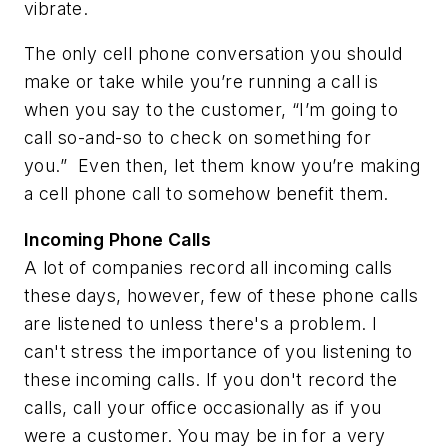
vibrate.
The only cell phone conversation you should
make or take while you’re running a call is
when you say to the customer, “I’m going to
call so-and-so to check on something for
you.” Even then, let them know you’re making
a cell phone call to somehow benefit them.
Incoming Phone Calls
A lot of companies record all incoming calls
these days, however, few of these phone calls
are listened to unless there's a problem. I
can't stress the importance of you listening to
these incoming calls. If you don't record the
calls, call your office occasionally as if you
were a customer. You may be in for a very