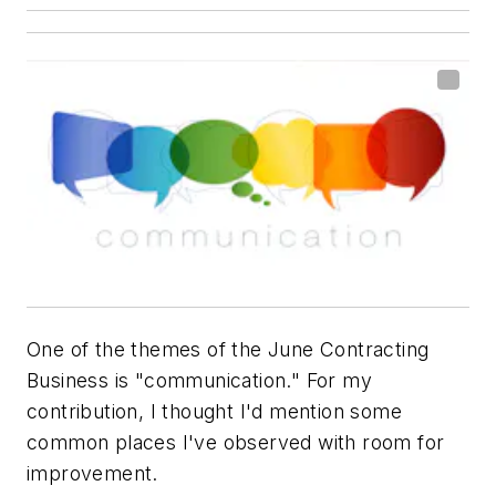
One of the themes of the June
Contracting
Business
is "communication." For my
contribution, I thought I'd mention some
common places I've observed with room for
improvement.