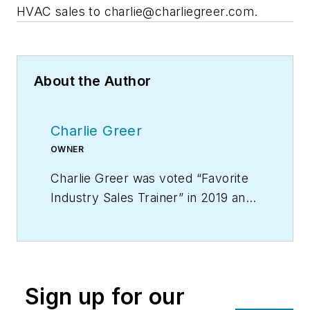
HVAC sales to
charlie@charliegreer.com
.
About the Author
Charlie Greer
OWNER
Charlie Greer was voted “Favorite
Industry Sales Trainer” in 2019 and
is the creator of “Tec Daddy’s
Service Technician Survival School
on DVD,” the video training course
that provides you with a year’s
Sign up for our
worth of weekly sales meetings.