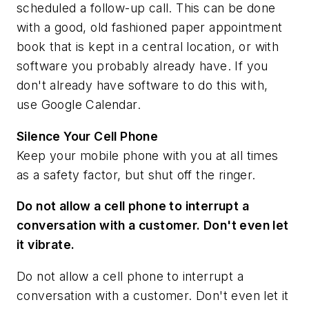
scheduled a follow-up call. This can be done
with a good, old fashioned paper appointment
book that is kept in a central location, or with
software you probably already have. If you
don't already have software to do this with,
use Google Calendar.
Silence Your Cell Phone
Keep your mobile phone with you at all times
as a safety factor, but shut off the ringer.
Do not allow a cell phone to interrupt a
conversation with a customer. Don't even let
it vibrate.
Do not allow a cell phone to interrupt a
conversation with a customer. Don't even let it