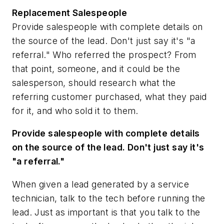
Replacement Salespeople
Provide salespeople with complete details on
the source of the lead. Don't just say it's "a
referral." Who referred the prospect? From
that point, someone, and it could be the
salesperson, should research what the
referring customer purchased, what they paid
for it, and who sold it to them.
Provide salespeople with complete details
on the source of the lead. Don't just say it's
"a referral."
When given a lead generated by a service
technician, talk to the tech before running the
lead. Just as important is that you talk to the