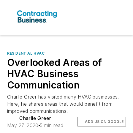
RESIDENTIAL HVAC
Overlooked Areas of
HVAC Business
Communication
Charlie Greer has visited many HVAC businesses.
Here, he shares areas that would benefit from
improved communications.
Charlie Greer
ADD US ON GOOGLE
May 27, 2020
5 min read