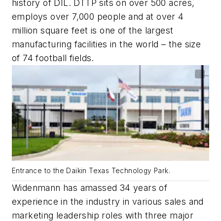
history of DIL. DTTP sits on over 500 acres,
employs over 7,000 people and at over 4
million square feet is one of the largest
manufacturing facilities in the world – the size
of 74 football fields.
Entrance to the Daikin Texas Technology Park.
Widenmann has amassed 34 years of
experience in the industry in various sales and
marketing leadership roles with three major