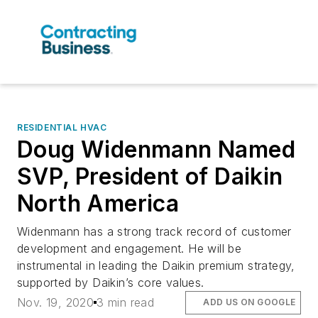
RESIDENTIAL HVAC
Doug Widenmann Named
SVP, President of Daikin
North America
Widenmann has a strong track record of customer
development and engagement. He will be
instrumental in leading the Daikin premium strategy,
supported by Daikin’s core values.
Nov. 19, 2020
3 min read
ADD US ON GOOGLE