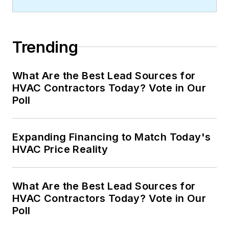
Trending
What Are the Best Lead Sources for
HVAC Contractors Today? Vote in Our
Poll
Expanding Financing to Match Today's
HVAC Price Reality
What Are the Best Lead Sources for
HVAC Contractors Today? Vote in Our
Poll