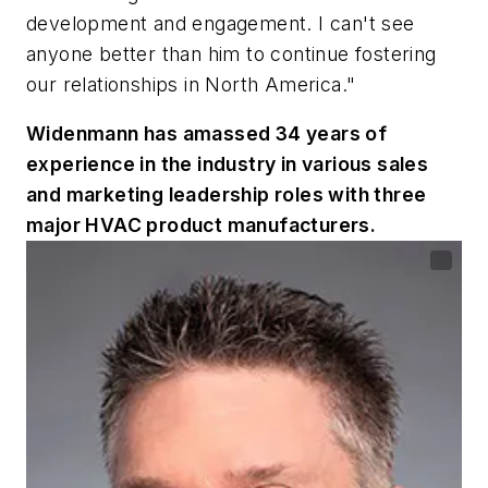
development and engagement. I can't see
anyone better than him to continue fostering
our relationships in North America."
Widenmann has amassed 34 years of
experience in the industry in various sales
and marketing leadership roles with three
major HVAC product manufacturers.