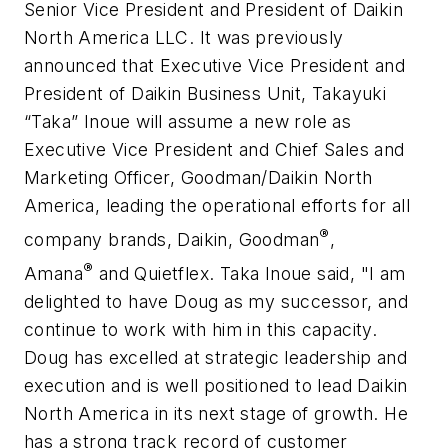
Senior Vice President and President of Daikin
North America LLC. It was previously
announced that Executive Vice President and
President of Daikin Business Unit, Takayuki
“Taka” Inoue will assume a new role as
Executive Vice President and Chief Sales and
Marketing Officer, Goodman/Daikin North
America, leading the operational efforts for all
®
company brands,
Daikin
, Goodman
,
®
Amana
and Quietflex. Taka Inoue said, "I am
delighted to have Doug as my successor, and
continue to work with him in this capacity.
Doug has excelled at strategic leadership and
execution and is well positioned to lead Daikin
North America in its next stage of growth. He
has a strong track record of customer