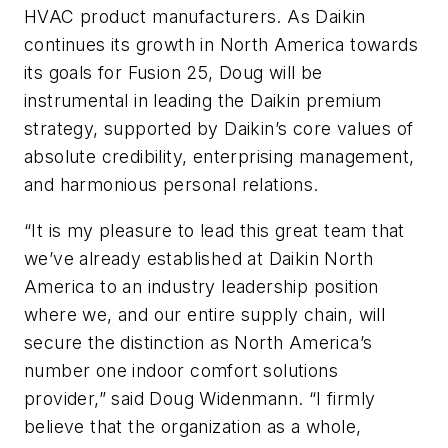
HVAC product manufacturers. As Daikin
continues its growth in North America towards
its goals for Fusion 25, Doug will be
instrumental in leading the Daikin premium
strategy, supported by Daikin’s core values of
absolute credibility, enterprising management,
and harmonious personal relations.
“It is my pleasure to lead this great team that
we’ve already established at Daikin North
America to an industry leadership position
where we, and our entire supply chain, will
secure the distinction as North America’s
number one indoor comfort solutions
provider,” said Doug Widenmann. “I firmly
believe that the organization as a whole,