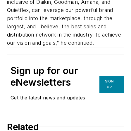
inclusive of Daikin, Goodman, Amana, and
Quietflex, can leverage our powerful brand
portfolio into the marketplace, through the
largest, and I believe, the best sales and
distribution network in the industry, to achieve
our vision and goals,” he continued.
Sign up for our
eNewsletters
SIGN
UP
Get the latest news and updates
Related