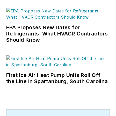
EPA Proposes New Dates for
Refrigerants: What HVACR Contractors
Should Know
First Ice Air Heat Pump Units Roll Off
the Line in Spartanburg, South Carolina