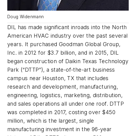
Doug Widenmann
DIL has made significant inroads into the North
American HVAC industry over the past several
years. It purchased Goodman Global Group,
Inc. in 2012 for $3.7 billion, and in 2015, DIL
began construction of Daikin Texas Technology
Park (“DTTP”), a state-of-the-art business
campus near Houston, TX that includes
research and development, manufacturing,
engineering, logistics, marketing, distribution,
and sales operations all under one roof. DTTP
was completed in 2017, costing over $450
million, which is the largest, single
manufacturing investment in the 96-year