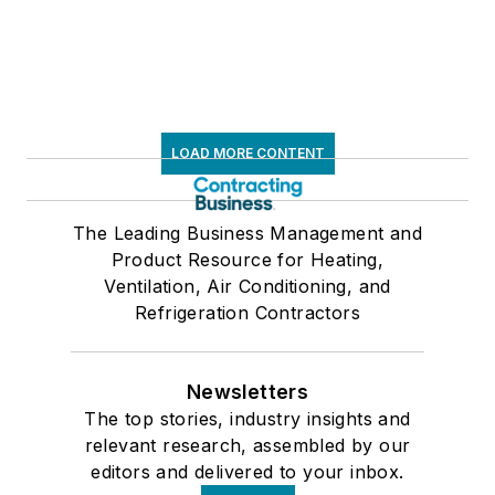
LOAD MORE CONTENT
The Leading Business Management and
Product Resource for Heating,
Ventilation, Air Conditioning, and
Refrigeration Contractors
Newsletters
The top stories, industry insights and
relevant research, assembled by our
editors and delivered to your inbox.