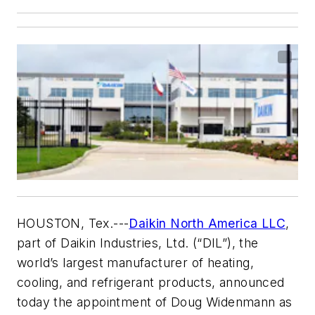
HOUSTON, Tex.
---
Daikin North America LLC
,
part of Daikin Industries, Ltd. (“DIL”), the
world’s largest manufacturer of heating,
cooling, and refrigerant products, announced
today the appointment of Doug Widenmann as