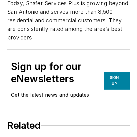
Today, Shafer Services Plus is growing beyond
San Antonio and serves more than 8,500
residential and commercial customers. They
are consistently rated among the area’s best
providers.
Sign up for our
eNewsletters
SIGN
UP
Get the latest news and updates
Related