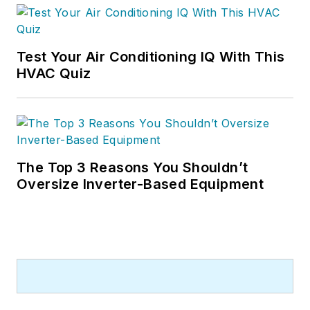
Test Your Air Conditioning IQ With This
HVAC Quiz
The Top 3 Reasons You Shouldn’t
Oversize Inverter-Based Equipment