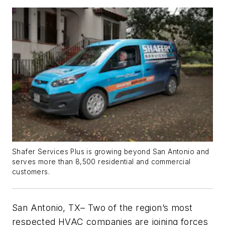
Shafer Services Plus is growing beyond San Antonio and
serves more than 8,500 residential and commercial
customers.
San Antonio, TX
– Two of the region’s most
respected HVAC companies are joining forces