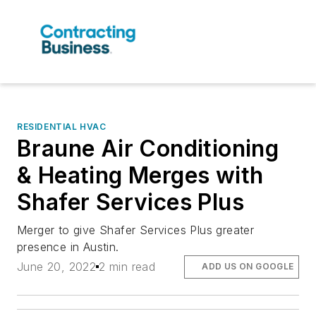
RESIDENTIAL HVAC
Braune Air Conditioning
& Heating Merges with
Shafer Services Plus
Merger to give Shafer Services Plus greater
presence in Austin.
June 20, 2022
2 min read
ADD US ON GOOGLE