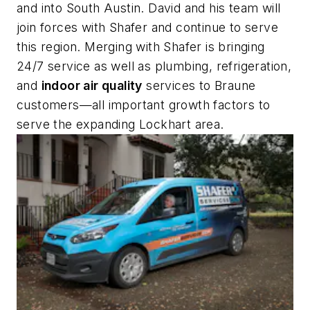
and into South Austin. David and his team will
join forces with Shafer and continue to serve
this region. Merging with Shafer is bringing
24/7 service as well as plumbing, refrigeration,
and
indoor air quality
services to Braune
customers—all important growth factors to
serve the expanding Lockhart area.