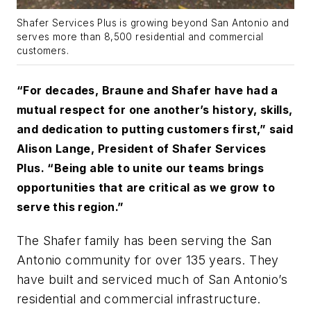
Shafer Services Plus is growing beyond San Antonio and
serves more than 8,500 residential and commercial
customers.
“For decades, Braune and Shafer have had a
mutual respect for one another’s history, skills,
and dedication to putting customers first,” said
Alison Lange, President of Shafer Services
Plus. “Being able to unite our teams brings
opportunities that are critical as we grow to
serve this region.”
The Shafer family has been serving the San
Antonio community for over 135 years. They
have built and serviced much of San Antonio’s
residential and commercial infrastructure.