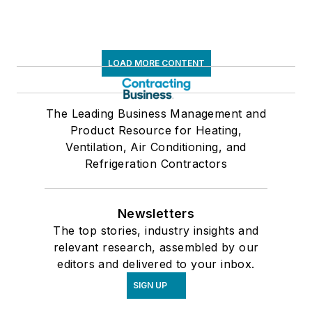
LOAD MORE CONTENT
The Leading Business Management and
Product Resource for Heating,
Ventilation, Air Conditioning, and
Refrigeration Contractors
Newsletters
The top stories, industry insights and
relevant research, assembled by our
editors and delivered to your inbox.
SIGN UP