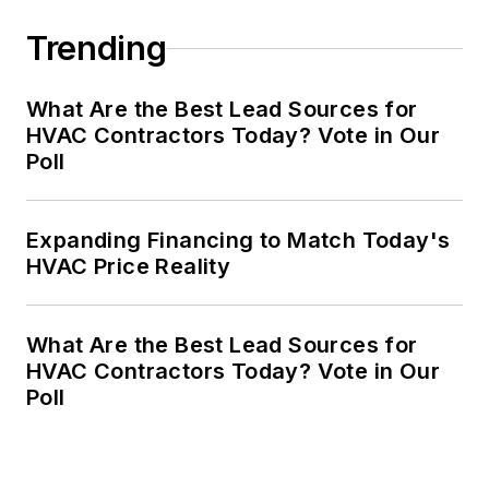
Trending
What Are the Best Lead Sources for
HVAC Contractors Today? Vote in Our
Poll
Expanding Financing to Match Today's
HVAC Price Reality
What Are the Best Lead Sources for
HVAC Contractors Today? Vote in Our
Poll