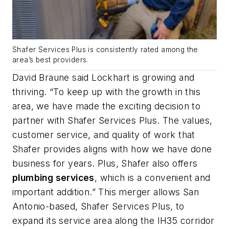
Shafer Services Plus is consistently rated among the
area’s best providers.
David Braune said Lockhart is growing and
thriving. “To keep up with the growth in this
area, we have made the exciting decision to
partner with Shafer Services Plus. The values,
customer service, and quality of work that
Shafer provides aligns with how we have done
business for years. Plus, Shafer also offers
plumbing services
, which is a convenient and
important addition.” This merger allows San
Antonio-based, Shafer Services Plus, to
expand its service area along the IH35 corridor