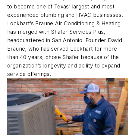
to become one of Texas’ largest and most
experienced plumbing and HVAC businesses.
Lockhart’s Braune Air Conditioning & Heating
has merged with Shafer Services Plus,
headquartered in San Antonio. Founder David
Braune, who has served Lockhart for more
than 40 years, chose Shafer because of the
organization’s longevity and ability to expand
service offerings.