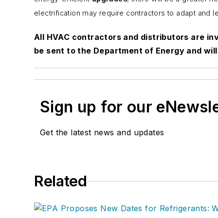
electrification may require contractors to adapt and 
All HVAC contractors and distributors are inv
be sent to the Department of Energy and will 
Sign up for our eNewsl
Get the latest news and updates
Related