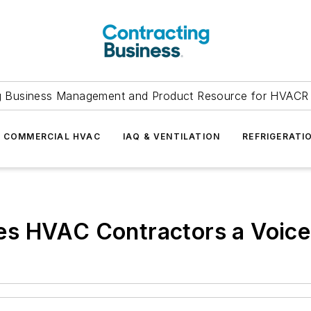
g Business Management and Product Resource for HVACR 
COMMERCIAL HVAC
IAQ & VENTILATION
REFRIGERATI
s HVAC Contractors a Voice 