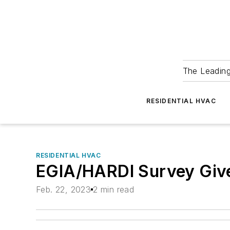
The Leadin
RESIDENTIAL HVAC
RESIDENTIAL HVAC
EGIA/HARDI Survey Give
Feb. 22, 2023
2 min read