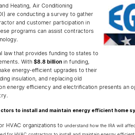
and Heating, Air Conditioning
DI) are conducting a survey to gather
ractor and customer participation in
these programs can assist contractors
nology.
l law that provides funding to states to
vements. With
$8.8 billion
in funding,
ake energy-efficient upgrades to their
ding insulation, and replacing old
n energy efficiency and electrification presents an op
try.
ctors to install and maintain energy efficient home s
for HVAC organizations to
understand how the IRA will affe
need for HVAC contractors to install and maintain energy efficien