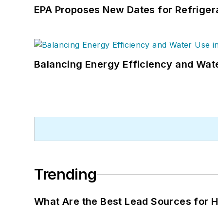
EPA Proposes New Dates for Refrige
Balancing Energy Efficiency and Wate
Trending
What Are the Best Lead Sources for H