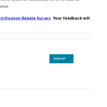
arket.
trification Rebate Survey
. Your feedback will
SIGN UP