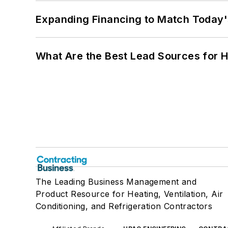
Expanding Financing to Match Today'
What Are the Best Lead Sources for H
The Leading Business Management and
Product Resource for Heating, Ventilation, Air
Conditioning, and Refrigeration Contractors