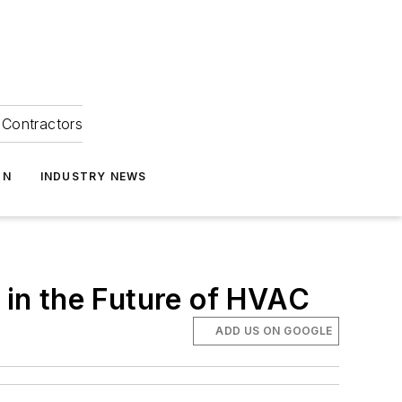
Contractors
ON
INDUSTRY NEWS
in the Future of HVAC
ADD US ON GOOGLE