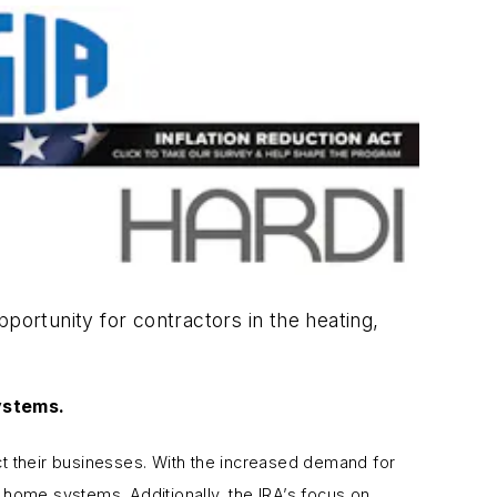
portunity for contractors in the heating,
ystems.
ct their businesses. With the increased demand for
t home systems. Additionally, the IRA’s focus on