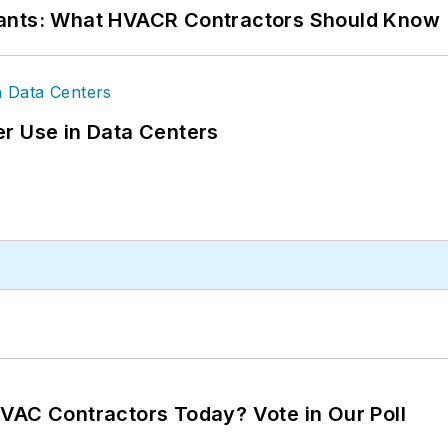
rants: What HVACR Contractors Should Know
r Use in Data Centers
VAC Contractors Today? Vote in Our Poll