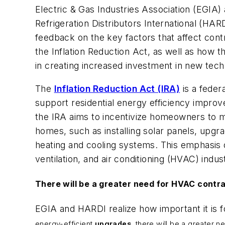
Electric & Gas Industries Association (EGIA) 
Refrigeration Distributors International (HAR
feedback on the key factors that affect cont
the Inflation Reduction Act, as well as how 
in creating increased investment in new tech
The
Inflation Reduction Act (IRA)
is a federa
support residential energy efficiency impro
the IRA aims to incentivize homeowners to m
homes, such as installing solar panels, upgra
heating and cooling systems. This emphasis o
ventilation, and air conditioning (HVAC) indus
There will be a greater need for HVAC contra
EGIA and HARDI realize how important it is 
energy-efficient
upgrades
, there will be a greater 