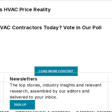
s HVAC Price Reality
VAC Contractors Today? Vote in Our Poll
LOAD MORE CONTENT
Newsletters
The top stories, industry insights and relevant
research, assembled by our editors and
delivered to your inbox.
SIGN UP