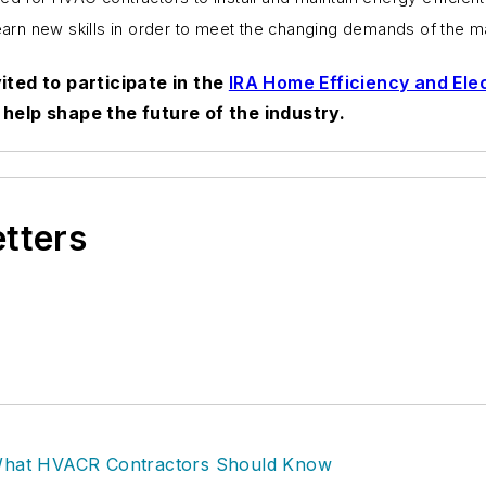
learn new skills in order to meet the changing demands of the m
ited to participate in the
IRA Home Efficiency and Elec
help shape the future of the industry.
etters