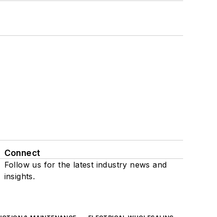
Connect
Follow us for the latest industry news and
insights.