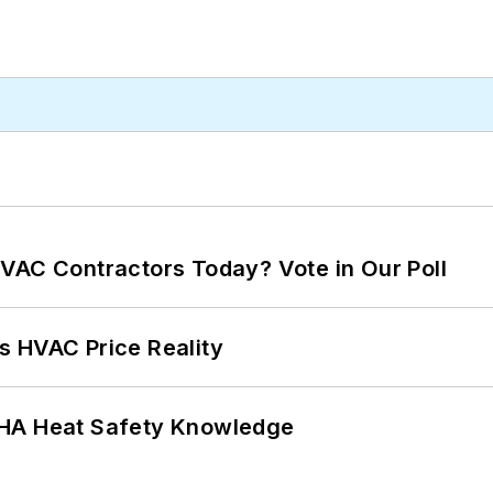
VAC Contractors Today? Vote in Our Poll
s HVAC Price Reality
SHA Heat Safety Knowledge