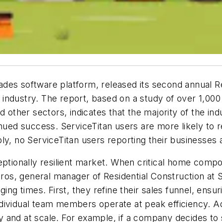
trades software platform, released its second annual R
he industry. The report, based on a study of over 1,000
d other sectors, indicates that the majority of the ind
inued success. ServiceTitan users are more likely to 
ly, no ServiceTitan users reporting their businesses a
ceptionally resilient market. When critical home co
tros, general manager of Residential Construction at S
ing times. First, they refine their sales funnel, ensu
dividual team members operate at peak efficiency. Add
and at scale. For example, if a company decides to sl