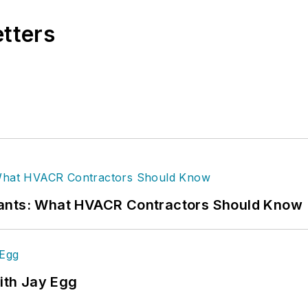
etters
rants: What HVACR Contractors Should Know
ith Jay Egg