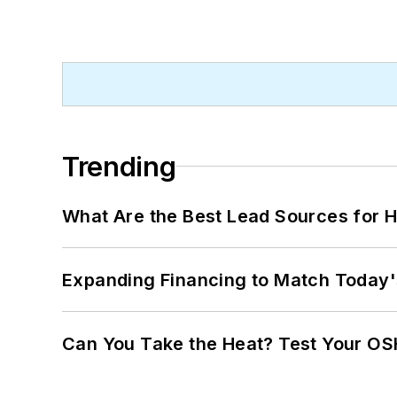
Trending
What Are the Best Lead Sources for H
Expanding Financing to Match Today'
Can You Take the Heat? Test Your O