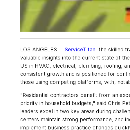
LOS ANGELES
ServiceTitan
, the skilled 
—
valuable insights into the current state of t
US in HVAC, electrical, plumbing, roofing, an
consistent growth and is positioned for cont
those using competing platforms, with, notab
"Residential contractors benefit from an ex
priority in household budgets," said Chris Pe
leaders excel in two key areas during challeng
centers maintain strong performance, and in
implement business practice changes quickly 