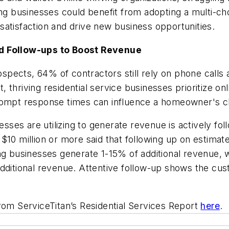
ing businesses could benefit from adopting a multi-c
satisfaction and drive new business opportunities.
and Follow-ups to Boost Revenue
pects, 64% of contractors still rely on phone calls a
 thriving residential service businesses prioritize o
rompt response times can influence a homeowner's ch
nesses are utilizing to generate revenue is actively fo
10 million or more said that following up on estimates
ing businesses generate 1-15% of additional revenue,
dditional revenue. Attentive follow-up shows the cus
rom ServiceTitan’s Residential Services Report
here
.