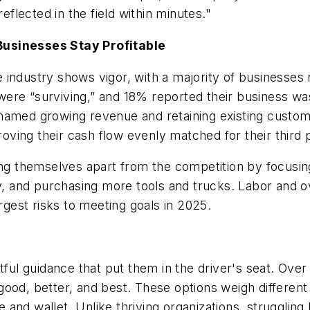
lected in the field within minutes."
Businesses Stay Profitable
 industry shows vigor, with a majority of businesses
re “surviving,” and 18% reported their business was “
named growing revenue and retaining existing custome
ing their cash flow evenly matched for their third p
ting themselves apart from the competition by focus
gy, and purchasing more tools and trucks. Labor and o
argest risks to meeting goals in 2025.
 guidance that put them in the driver's seat. Over h
: good, better, and best. These options weigh differen
and wallet. Unlike thriving organizations, struggling