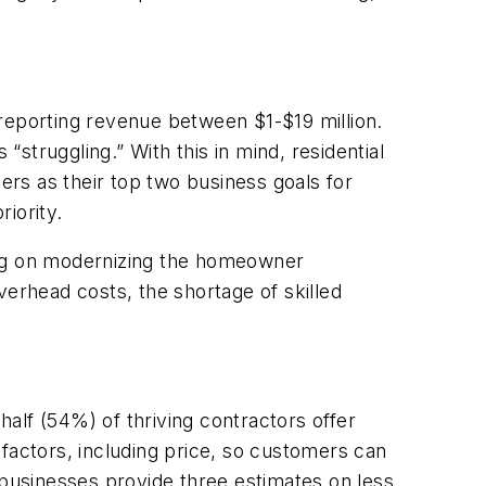
 reporting revenue between $1-$19 million.
struggling.” With this in mind, residential
rs as their top two business goals for
riority.
ing on modernizing the homeowner
verhead costs, the shortage of skilled
alf (54%) of thriving contractors offer
t factors, including price, so customers can
 businesses provide three estimates on less