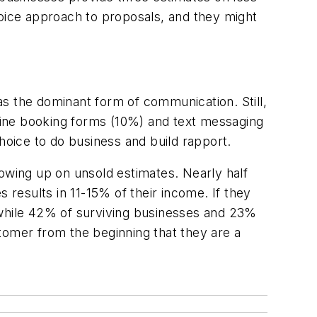
hoice approach to proposals, and they might
s the dominant form of communication. Still,
nline booking forms (10%) and text messaging
oice to do business and build rapport.
llowing up on unsold estimates. Nearly half
 results in 11-15% of their income. If they
 while 42% of surviving businesses and 23%
tomer from the beginning that they are a