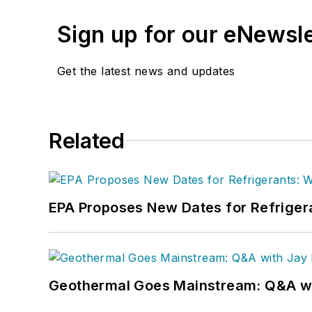
Sign up for our eNewsl
Get the latest news and updates
Related
EPA Proposes New Dates for Refrige
Geothermal Goes Mainstream: Q&A w