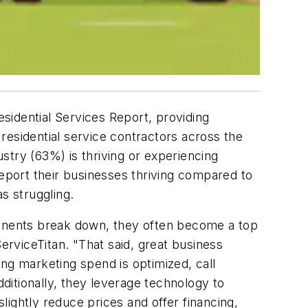
esidential Services Report, providing
 residential service contractors across the
ustry (63%) is thriving or experiencing
report their businesses thriving compared to
s struggling.
mponents break down, they often become a top
erviceTitan. "That said, great business
ring marketing spend is optimized, call
itionally, they leverage technology to
ightly reduce prices and offer financing,