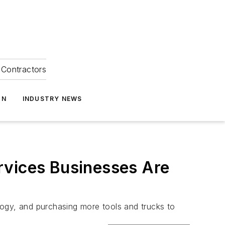
Contractors
ON
INDUSTRY NEWS
rvices Businesses Are
logy, and purchasing more tools and trucks to