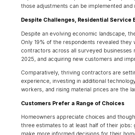
those adjustments can be implemented and ref
Despite Challenges, Residential Service 
Despite an evolving economic landscape, the
Only 19% of the respondents revealed they we
contractors across all surveyed businesses 
2025, and acquiring new customers and improv
Comparatively, thriving contractors are set
experience, investing in additional technolo
workers, and rising material prices are the l
Customers Prefer a Range of Choices
Homeowners appreciate choices and thoughtful
three estimates to at least half of their jobs
make more informed decisions for their home 