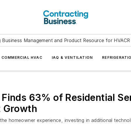
g Business Management and Product Resource for HVACR 
COMMERCIAL HVAC
IAQ & VENTILATION
REFRIGERATI
Finds 63% of Residential Se
t Growth
 the homeowner experience, investing in additional techno