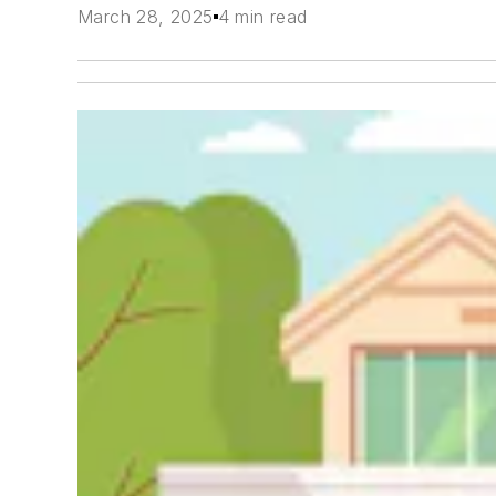
March 28, 2025
4 min read