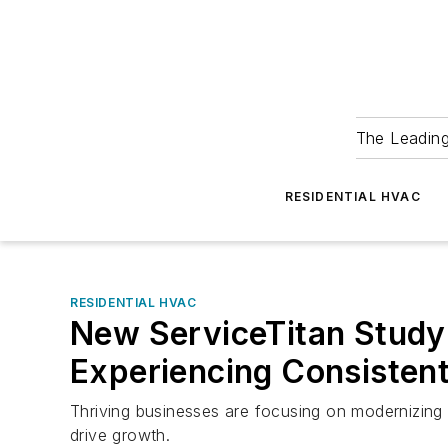
The Leadin
RESIDENTIAL HVAC
RESIDENTIAL HVAC
New ServiceTitan Study 
Experiencing Consisten
Thriving businesses are focusing on modernizing
drive growth.