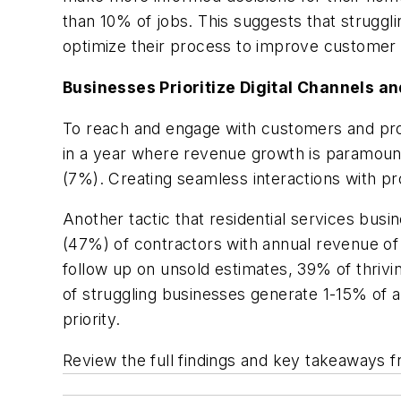
than 10% of jobs. This suggests that struggl
optimize their process to improve customer 
Businesses Prioritize Digital Channels 
To reach and engage with customers and pros
in a year where revenue growth is paramount,
(7%). Creating seamless interactions with p
Another tactic that residential services busi
(47%) of contractors with annual revenue of $
follow up on unsold estimates, 39% of thriv
of struggling businesses generate 1-15% of a
priority.
Review the full findings and key takeaways f