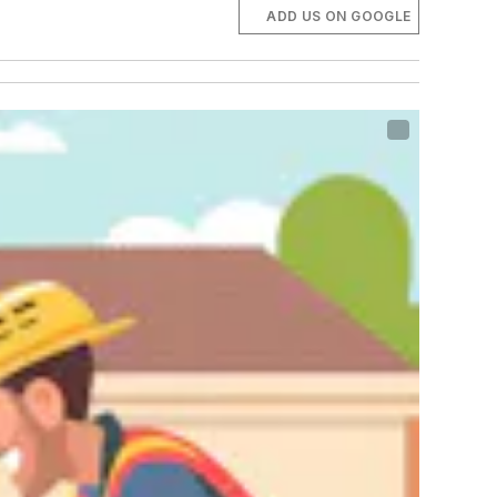
ADD US ON GOOGLE