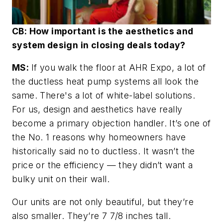
CB: How important is the aesthetics and
system design in closing deals today?
MS:
If you walk the floor at AHR Expo, a lot of
the ductless heat pump systems all look the
same. There's a lot of white-label solutions.
For us, design and aesthetics have really
become a primary objection handler. It’s one of
the No. 1 reasons why homeowners have
historically said no to ductless. It wasn’t the
price or the efficiency — they didn’t want a
bulky unit on their wall.
Our units are not only beautiful, but they’re
also smaller. They’re 7 7/8 inches tall.