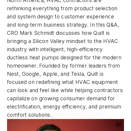
North America, HVAC contractors are
rethinking everything from product selection
and system design to customer experience
and long-term business strategy. In this Q&A,
CRO Mark Schmidt discusses how Quilt is
bringing a Silicon Valley mindset to the HVAC
industry with intelligent, high-efficiency
ductless heat pumps designed for the modern
homeowner. Founded by former leaders from
Nest, Google, Apple, and Tesla, Quilt is
focused on redefining what HVAC equipment
can look and feel like while helping contractors
capitalize on growing consumer demand for
electrification, energy efficiency, and premium
comfort solutions.