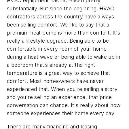
HVAC equipment has increased pretty
substantially. But since the beginning, HVAC
contractors across the country have always
been selling comfort. We like to say that a
premium heat pump is more than comfort. It's
really a lifestyle upgrade. Being able to be
comfortable in every room of your home
during a heat wave or being able to wake up in
a bedroom that’s already at the right
temperature is a great way to achieve that
comfort. Most homeowners have never
experienced that. When you're selling a story
and you're selling an experience, that price
conversation can change. It's really about how
someone experiences their home every day.
There are many financing and leasing