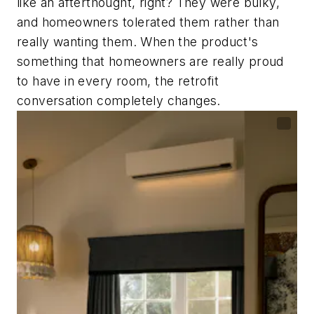
like an afterthought, right? They were bulky,
and homeowners tolerated them rather than
really wanting them. When the product's
something that homeowners are really proud
to have in every room, the retrofit
conversation completely changes.