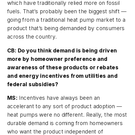
which have traditionally relied more on fossil
fuels. That’s probably been the biggest shift —
going from a traditional heat pump market to a
product that’s being demanded by consumers
across the country.
CB: Do you think demand is being driven
more by homeowner preference and
awareness of these products or rebates
and energy incentives from utilities and
federal subsidies?
MS:
Incentives have always been an
accelerant to any sort of product adoption —
heat pumps were no different. Really, the most
durable demand is coming from homeowners
who want the product independent of