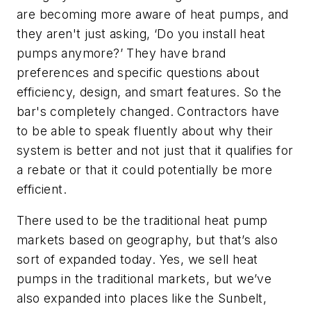
are becoming more aware of heat pumps, and
they aren't just asking, ‘Do you install heat
pumps anymore?’ They have brand
preferences and specific questions about
efficiency, design, and smart features. So the
bar's completely changed. Contractors have
to be able to speak fluently about why their
system is better and not just that it qualifies for
a rebate or that it could potentially be more
efficient.
There used to be the traditional heat pump
markets based on geography, but that’s also
sort of expanded today. Yes, we sell heat
pumps in the traditional markets, but we’ve
also expanded into places like the Sunbelt,