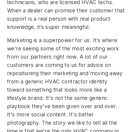
technicians, who are licensed HVAC techs.
When a dealer can promise their customer that
support is a real person with real product
knowledge, it’s super meaningful.
Marketing is a superpower for us. It’s where
we're seeing some of the most exciting work
from our partners right now. A lot of our
customers are coming to us for advice on
repositioning their marketing and moving away
from a generic HVAC contractor identity
toward something that looks more like a
lifestyle brand. It's not the same generic
playbook they've been given over and over.
It's more social content. It's better
photography. The story we like to tell all the
time is that we're the only HVAC company in