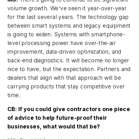
volume growth. We've seen it year-over-year
for the last several years. The technology gap
between smart systems and legacy equipment
is going to widen. Systems with smartphone-
level processing power have over-the-air
improvement, data-driven optimization, and
back-end diagnostics. It will become no longer
nice to have, but the expectation. Partners and
dealers that align with that approach will be
carrying products that stay competitive over
time.
CB: If you could give contractors one piece
of advice to help future-proof their
businesses, what would that be?