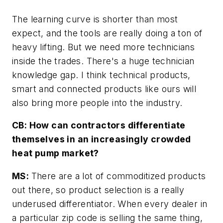
The learning curve is shorter than most
expect, and the tools are really doing a ton of
heavy lifting. But we need more technicians
inside the trades. There's a huge technician
knowledge gap. I think technical products,
smart and connected products like ours will
also bring more people into the industry.
CB: How can contractors differentiate
themselves in an increasingly crowded
heat pump market?
MS:
There are a lot of commoditized products
out there, so product selection is a really
underused differentiator. When every dealer in
a particular zip code is selling the same thing,