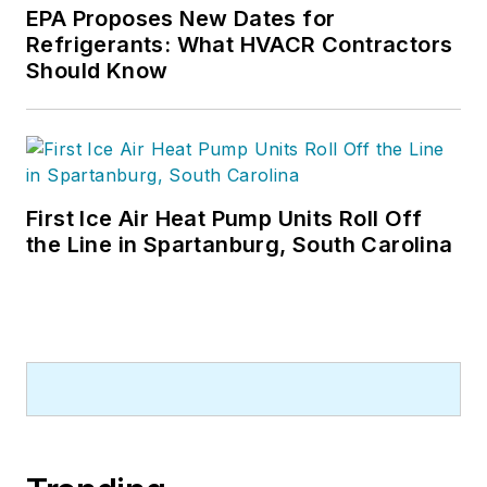
a bachelor’s degree
EPA Proposes New Dates for
Refrigerants: What HVACR Contractors
in Journalism from
Should Know
Michigan State
University.
First Ice Air Heat Pump Units Roll Off
the Line in Spartanburg, South Carolina