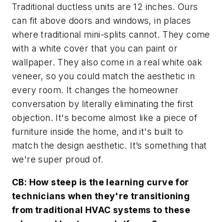
Traditional ductless units are 12 inches. Ours
can fit above doors and windows, in places
where traditional mini-splits cannot. They come
with a white cover that you can paint or
wallpaper. They also come in a real white oak
veneer, so you could match the aesthetic in
every room. It changes the homeowner
conversation by literally eliminating the first
objection. It's become almost like a piece of
furniture inside the home, and it's built to
match the design aesthetic. It’s something that
we're super proud of.
CB: How steep is the learning curve for
technicians when they're transitioning
from traditional HVAC systems to these