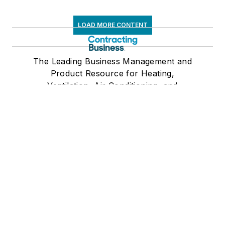
LOAD MORE CONTENT
The Leading Business Management and
Product Resource for Heating,
Ventilation, Air Conditioning, and
Refrigeration Contractors
Newsletters
The top stories, industry insights and
relevant research, assembled by our
editors and delivered to your inbox.
SIGN UP
Connect