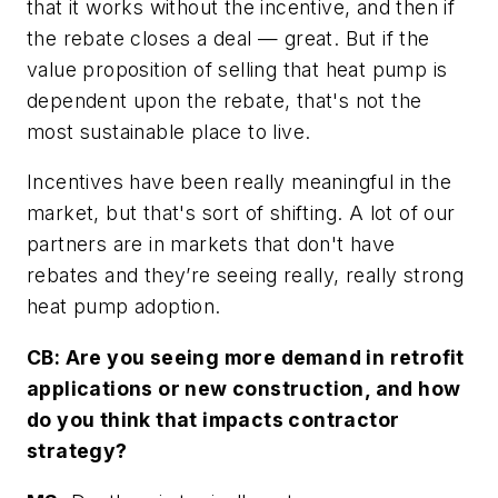
that it works without the incentive, and then if
the rebate closes a deal — great. But if the
value proposition of selling that heat pump is
dependent upon the rebate, that's not the
most sustainable place to live.
Incentives have been really meaningful in the
market, but that's sort of shifting. A lot of our
partners are in markets that don't have
rebates and they’re seeing really, really strong
heat pump adoption.
CB: Are you seeing more demand in retrofit
applications or new construction, and how
do you think that impacts contractor
strategy?