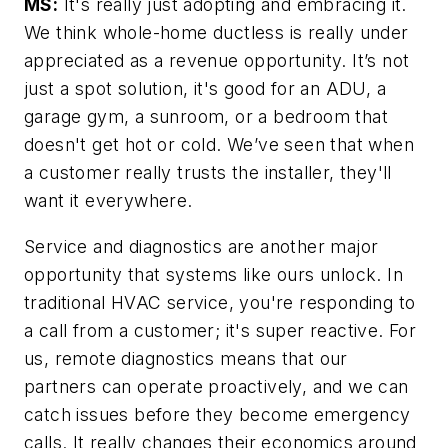
MS:
It's really just adopting and embracing it.
We think whole-home ductless is really under
appreciated as a revenue opportunity. It’s not
just a spot solution, it's good for an ADU, a
garage gym, a sunroom, or a bedroom that
doesn't get hot or cold. We’ve seen that when
a customer really trusts the installer, they'll
want it everywhere.
Service and diagnostics are another major
opportunity that systems like ours unlock. In
traditional HVAC service, you're responding to
a call from a customer; it's super reactive. For
us, remote diagnostics means that our
partners can operate proactively, and we can
catch issues before they become emergency
calls. It really changes their economics around