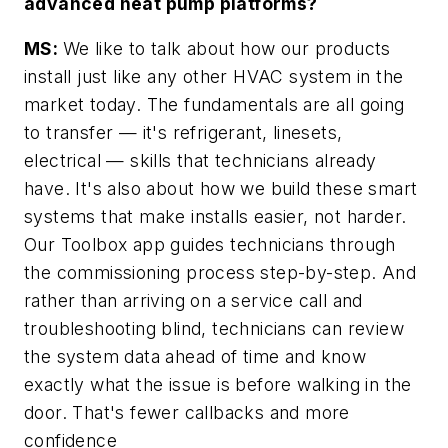
advanced heat pump platforms?
MS:
We like to talk about how our products
install just like any other HVAC system in the
market today. The fundamentals are all going
to transfer — it's refrigerant, linesets,
electrical — skills that technicians already
have. It's also about how we build these smart
systems that make installs easier, not harder.
Our Toolbox app guides technicians through
the commissioning process step-by-step. And
rather than arriving on a service call and
troubleshooting blind, technicians can review
the system data ahead of time and know
exactly what the issue is before walking in the
door. That's fewer callbacks and more
confidence