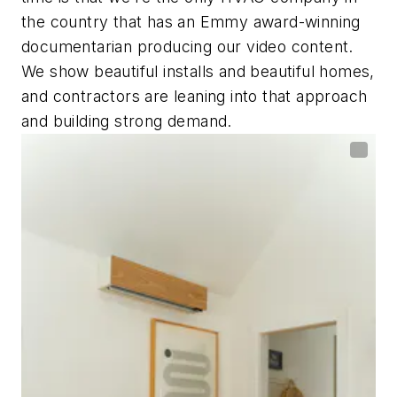
the country that has an Emmy award-winning
documentarian producing our video content.
We show beautiful installs and beautiful homes,
and contractors are leaning into that approach
and building strong demand.