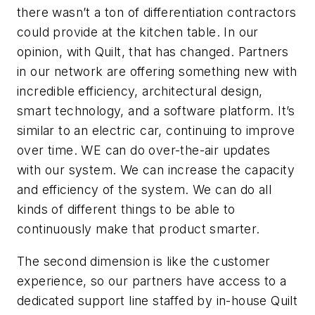
there wasn’t a ton of differentiation contractors
could provide at the kitchen table. In our
opinion, with Quilt, that has changed. Partners
in our network are offering something new with
incredible efficiency, architectural design,
smart technology, and a software platform. It’s
similar to an electric car, continuing to improve
over time. WE can do over-the-air updates
with our system. We can increase the capacity
and efficiency of the system. We can do all
kinds of different things to be able to
continuously make that product smarter.
The second dimension is like the customer
experience, so our partners have access to a
dedicated support line staffed by in-house Quilt