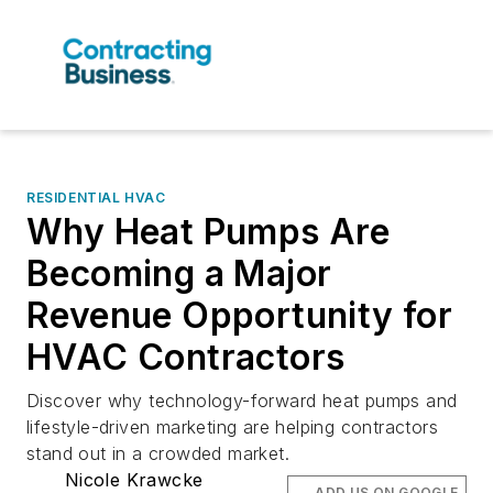
RESIDENTIAL HVAC
Why Heat Pumps Are
Becoming a Major
Revenue Opportunity for
HVAC Contractors
Discover why technology-forward heat pumps and
lifestyle-driven marketing are helping contractors
stand out in a crowded market.
Nicole Krawcke
ADD US ON GOOGLE