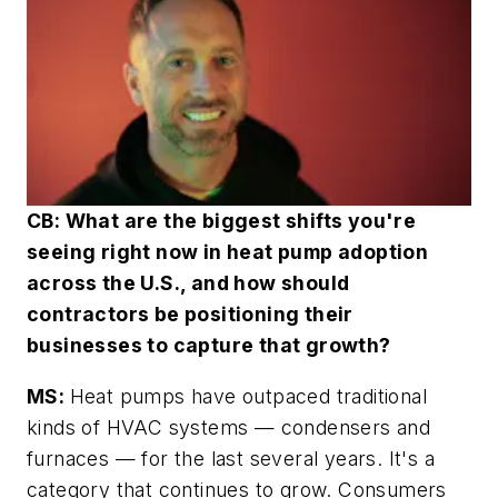
CB: What are the biggest shifts you're
seeing right now in heat pump adoption
across the U.S., and how should
contractors be positioning their
businesses to capture that growth?
MS:
Heat pumps have outpaced traditional
kinds of HVAC systems — condensers and
furnaces — for the last several years. It's a
category that continues to grow. Consumers