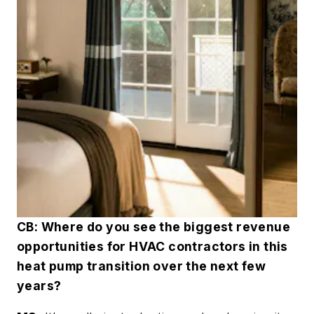
CB: Where do you see the biggest revenue
opportunities for HVAC contractors in this
heat pump transition over the next few
years?