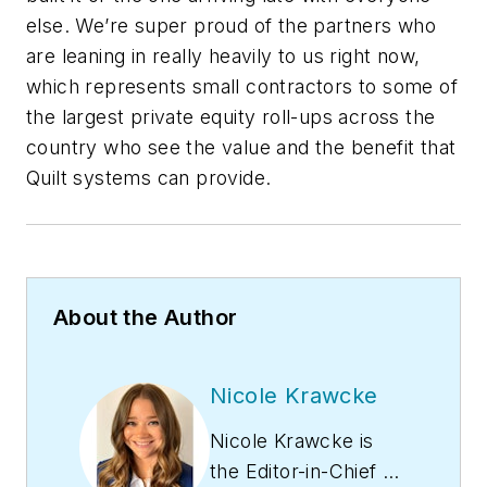
else. We’re super proud of the partners who
are leaning in really heavily to us right now,
which represents small contractors to some of
the largest private equity roll-ups across the
country who see the value and the benefit that
Quilt systems can provide.
About the Author
Nicole Krawcke
Nicole Krawcke is
the Editor-in-Chief of