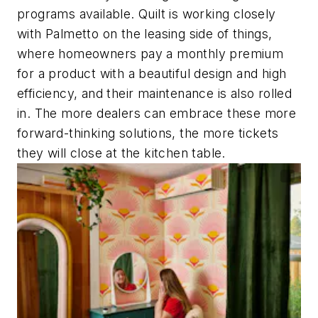
programs available. Quilt is working closely
with Palmetto on the leasing side of things,
where homeowners pay a monthly premium
for a product with a beautiful design and high
efficiency, and their maintenance is also rolled
in. The more dealers can embrace these more
forward-thinking solutions, the more tickets
they will close at the kitchen table.