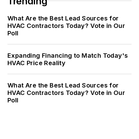
Trending
What Are the Best Lead Sources for
HVAC Contractors Today? Vote in Our
Poll
Expanding Financing to Match Today's
HVAC Price Reality
What Are the Best Lead Sources for
HVAC Contractors Today? Vote in Our
Poll