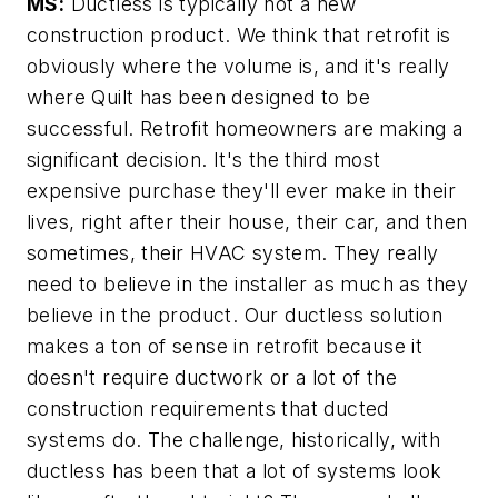
MS:
Ductless is typically not a new
construction product. We think that retrofit is
obviously where the volume is, and it's really
where Quilt has been designed to be
successful. Retrofit homeowners are making a
significant decision. It's the third most
expensive purchase they'll ever make in their
lives, right after their house, their car, and then
sometimes, their HVAC system. They really
need to believe in the installer as much as they
believe in the product. Our ductless solution
makes a ton of sense in retrofit because it
doesn't require ductwork or a lot of the
construction requirements that ducted
systems do. The challenge, historically, with
ductless has been that a lot of systems look