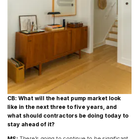
CB: What will the heat pump market look
like in the next three to five years, and
what should contractors be doing today to
stay ahead of it?
MS:
There’s going to continue to be significant