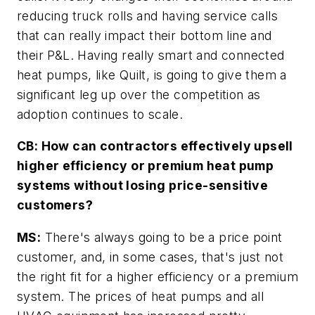
reducing truck rolls and having service calls
that can really impact their bottom line and
their P&L. Having really smart and connected
heat pumps, like Quilt, is going to give them a
significant leg up over the competition as
adoption continues to scale.
CB: How can contractors effectively upsell
higher efficiency or premium heat pump
systems without losing price-sensitive
customers?
MS:
There's always going to be a price point
customer, and, in some cases, that's just not
the right fit for a higher efficiency or a premium
system. The prices of heat pumps and all