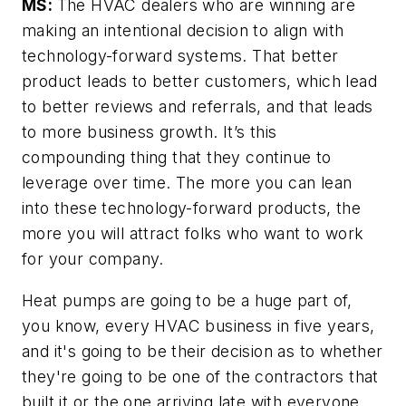
MS:
The HVAC dealers who are winning are
making an intentional decision to align with
technology-forward systems. That better
product leads to better customers, which lead
to better reviews and referrals, and that leads
to more business growth. It’s this
compounding thing that they continue to
leverage over time. The more you can lean
into these technology-forward products, the
more you will attract folks who want to work
for your company.
Heat pumps are going to be a huge part of,
you know, every HVAC business in five years,
and it's going to be their decision as to whether
they're going to be one of the contractors that
built it or the one arriving late with everyone