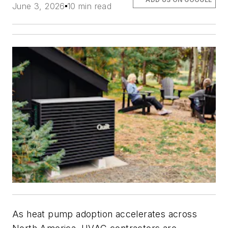
June 3, 2026
10 min read
As heat pump adoption accelerates across