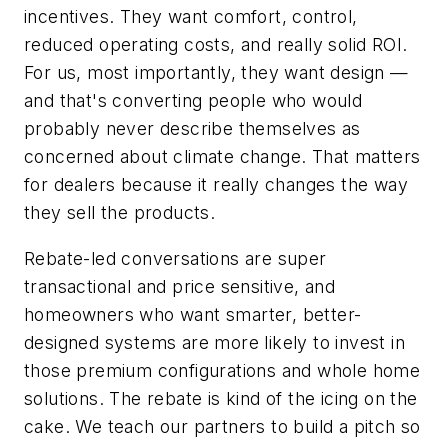
incentives. They want comfort, control,
reduced operating costs, and really solid ROI.
For us, most importantly, they want design —
and that's converting people who would
probably never describe themselves as
concerned about climate change. That matters
for dealers because it really changes the way
they sell the products.
Rebate-led conversations are super
transactional and price sensitive, and
homeowners who want smarter, better-
designed systems are more likely to invest in
those premium configurations and whole home
solutions. The rebate is kind of the icing on the
cake. We teach our partners to build a pitch so