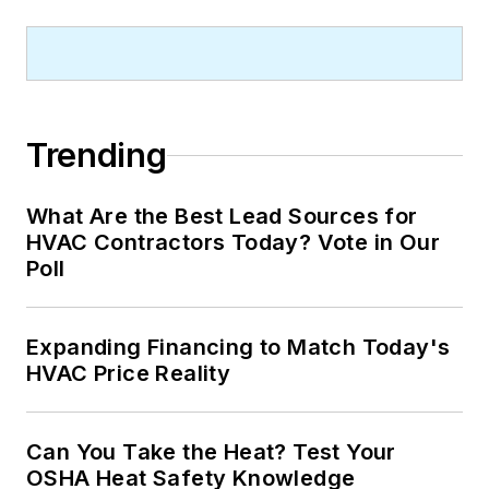
Trending
What Are the Best Lead Sources for
HVAC Contractors Today? Vote in Our
Poll
Expanding Financing to Match Today's
HVAC Price Reality
Can You Take the Heat? Test Your
OSHA Heat Safety Knowledge