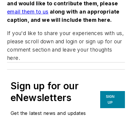
and would like to contribute them, please
email them to us
along with an appropriate
caption, and we will include them here.
If you'd like to share your experiences with us,
please scroll down and login or sign up for our
comment section and leave your thoughts
here.
Sign up for our
eNewsletters
SIGN
UP
Get the latest news and updates