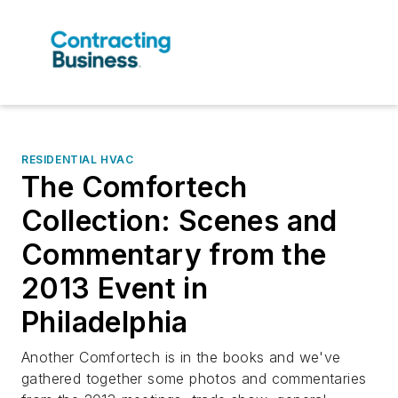
RESIDENTIAL HVAC
The Comfortech
Collection: Scenes and
Commentary from the
2013 Event in
Philadelphia
Another Comfortech is in the books and we've
gathered together some photos and commentaries