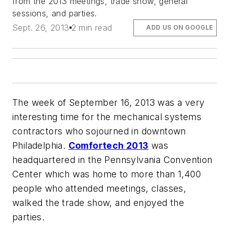
from the 2013 meetings, trade show, general
sessions, and parties.
Sept. 26, 2013
2 min read
ADD US ON GOOGLE
The week of September 16, 2013 was a very
interesting time for the mechanical systems
contractors who sojourned in downtown
Philadelphia.
Comfortech 2013
was
headquartered in the Pennsylvania Convention
Center which was home to more than 1,400
people who attended meetings, classes,
walked the trade show, and enjoyed the
parties.