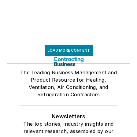
LOAD MORE CONTENT
The Leading Business Management and
Product Resource for Heating,
Ventilation, Air Conditioning, and
Refrigeration Contractors
Newsletters
The top stories, industry insights and
relevant research, assembled by our