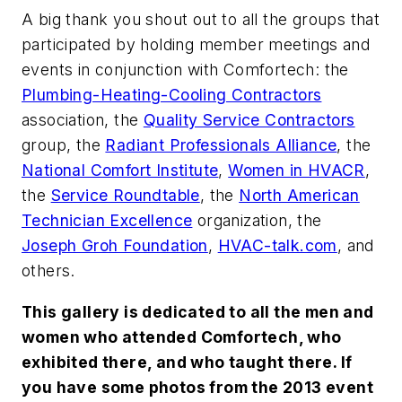
A big thank you shout out to all the groups that
participated by holding member meetings and
events in conjunction with Comfortech: the
Plumbing-Heating-Cooling Contractors
association, the
Quality Service Contractors
group, the
Radiant Professionals Alliance
, the
National Comfort Institute
,
Women in HVACR
,
the
Service Roundtable
, the
North American
Technician Excellence
organization, the
Joseph Groh Foundation
,
HVAC-talk.com
, and
others.
This gallery is dedicated to all the men and
women who attended Comfortech, who
exhibited there, and who taught there. If
you have some photos from the 2013 event