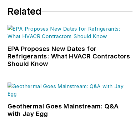
Related
EPA Proposes New Dates for
Refrigerants: What HVACR Contractors
Should Know
Geothermal Goes Mainstream: Q&A
with Jay Egg