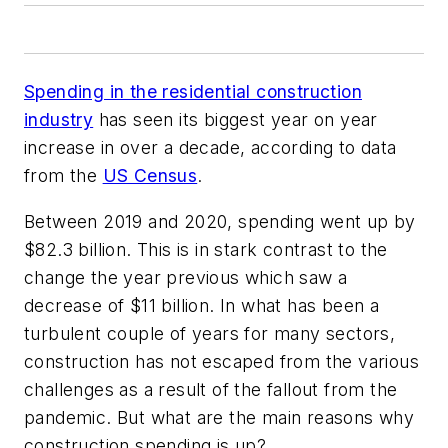
Spending in the residential construction
industry
has seen its biggest year on year
increase in over a decade, according to data
from the
US Census
.
Between 2019 and 2020, spending went up by
$82.3 billion. This is in stark contrast to the
change the year previous which saw a
decrease of $11 billion. In what has been a
turbulent couple of years for many sectors,
construction has not escaped from the various
challenges as a result of the fallout from the
pandemic. But what are the main reasons why
construction spending is up?