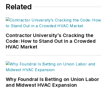
Related
Contractor University’s Cracking the
Code: How to Stand Out in a Crowded
HVAC Market
Why Foundral Is Betting on Union Labor
and Midwest HVAC Expansion