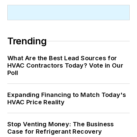
Trending
What Are the Best Lead Sources for
HVAC Contractors Today? Vote in Our
Poll
Expanding Financing to Match Today's
HVAC Price Reality
Stop Venting Money: The Business
Case for Refrigerant Recovery