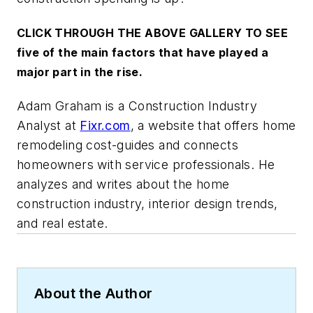
CLICK THROUGH THE ABOVE GALLERY TO SEE
five of the main factors that have played a
major part in the rise.
Adam Graham is a Construction Industry
Analyst at
Fixr.com
, a website that offers home
remodeling cost-guides and connects
homeowners with service professionals. He
analyzes and writes about the home
construction industry, interior design trends,
and real estate.
About the Author