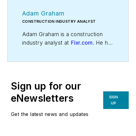
Adam Graham
CONSTRUCTION INDUSTRY ANALYST
Adam Graham is a construction
industry analyst at
Fixr.com
. He has
experience writing about home
construction, interior design, and
real estate.
Sign up for our
eNewsletters
SIGN
UP
Get the latest news and updates