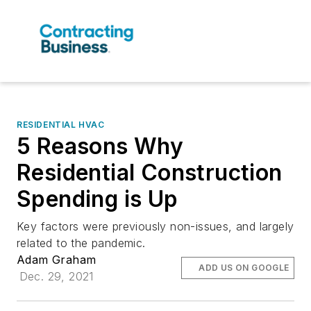
RESIDENTIAL HVAC
5 Reasons Why
Residential Construction
Spending is Up
Key factors were previously non-issues, and largely
related to the pandemic.
Adam Graham
ADD US ON GOOGLE
Dec. 29, 2021