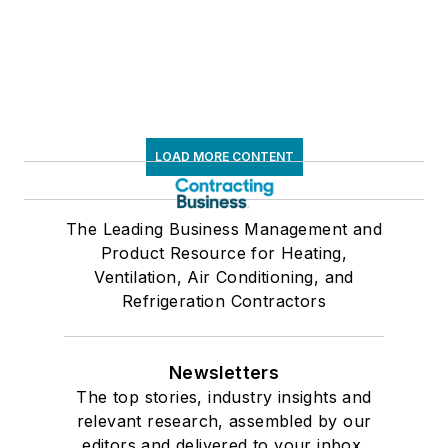
LOAD MORE CONTENT
The Leading Business Management and
Product Resource for Heating,
Ventilation, Air Conditioning, and
Refrigeration Contractors
Newsletters
The top stories, industry insights and
relevant research, assembled by our
editors and delivered to your inbox.