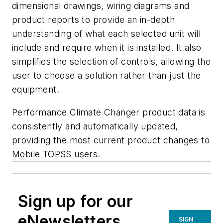
dimensional drawings, wiring diagrams and
product reports to provide an in-depth
understanding of what each selected unit will
include and require when it is installed. It also
simplifies the selection of controls, allowing the
user to choose a solution rather than just the
equipment.
Performance Climate Changer product data is
consistently and automatically updated,
providing the most current product changes to
Mobile TOPSS users.
Sign up for our
eNewsletters
SIGN