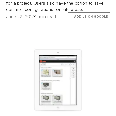
for a project. Users also have the option to save
common configurations for future use.
June 22, 2017
2 min read
ADD US ON GOOGLE