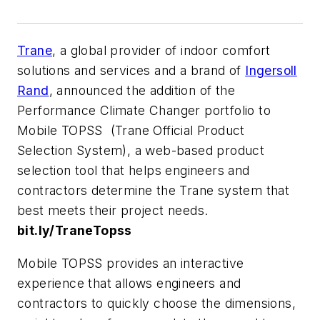
Trane
, a global provider of indoor comfort
solutions and services and a brand of
Ingersoll
Rand
, announced the addition of the
Performance Climate Changer portfolio to
Mobile TOPSS (Trane Official Product
Selection System), a web-based product
selection tool that helps engineers and
contractors determine the Trane system that
best meets their project needs.
b
it.ly/TraneTopss
Mobile TOPSS provides an interactive
experience that allows engineers and
contractors to quickly choose the dimensions,