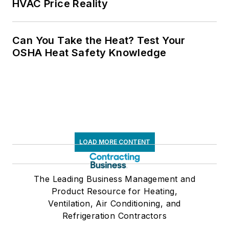
HVAC Price Reality
Can You Take the Heat? Test Your
OSHA Heat Safety Knowledge
LOAD MORE CONTENT
The Leading Business Management and
Product Resource for Heating,
Ventilation, Air Conditioning, and
Refrigeration Contractors