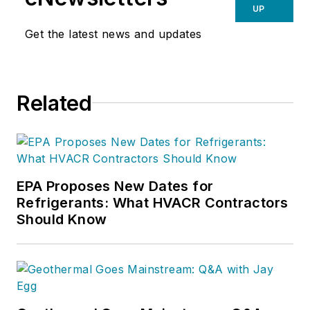
UP
Get the latest news and updates
Related
EPA Proposes New Dates for
Refrigerants: What HVACR Contractors
Should Know