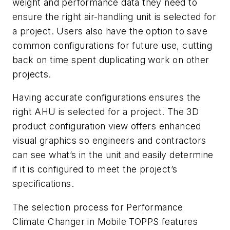
weight and performance data they need to
ensure the right air-handling unit is selected for
a project. Users also have the option to save
common configurations for future use, cutting
back on time spent duplicating work on other
projects.
Having accurate configurations ensures the
right AHU is selected for a project. The 3D
product configuration view offers enhanced
visual graphics so engineers and contractors
can see what’s in the unit and easily determine
if it is configured to meet the project’s
specifications.
The selection process for Performance
Climate Changer in Mobile TOPPS features