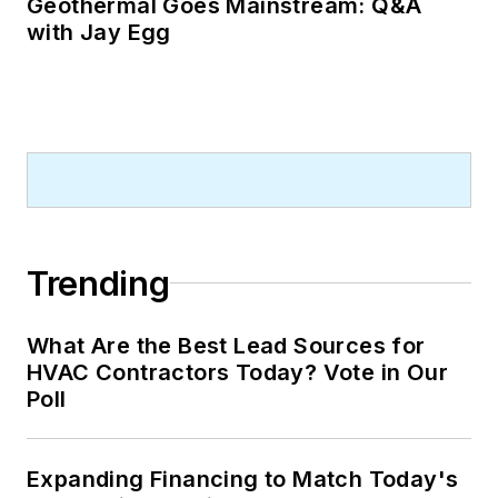
Geothermal Goes Mainstream: Q&A
with Jay Egg
Trending
What Are the Best Lead Sources for
HVAC Contractors Today? Vote in Our
Poll
Expanding Financing to Match Today's