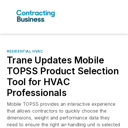
RESIDENTIAL HVAC
Trane Updates Mobile
TOPSS Product Selection
Tool for HVAC
Professionals
Mobile TOPSS provides an interactive experience
that allows contractors to quickly choose the
dimensions, weight and performance data they
need to ensure the right air-handling unit is selected