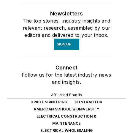
Newsletters
The top stories, industry insights and
relevant research, assembled by our
editors and delivered to your inbox.
SIGN UP
Connect
Follow us for the latest industry news
and insights.
Affiliated Brands
HPAC ENGINEERING
CONTRACTOR
AMERICAN SCHOOL & UNIVERSITY
ELECTRICAL CONSTRUCTION &
MAINTENANCE
ELECTRICAL WHOLESALING