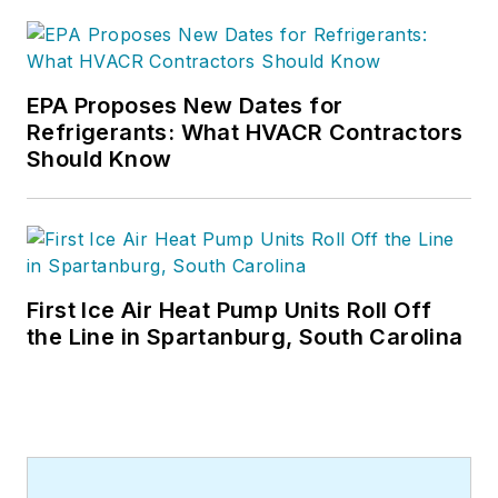
EPA Proposes New Dates for
Refrigerants: What HVACR Contractors
Should Know
First Ice Air Heat Pump Units Roll Off
the Line in Spartanburg, South Carolina