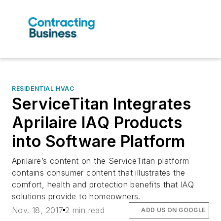
RESIDENTIAL HVAC
ServiceTitan Integrates
Aprilaire IAQ Products
into Software Platform
Aprilaire’s content on the ServiceTitan platform
contains consumer content that illustrates the
comfort, health and protection benefits that IAQ
solutions provide to homeowners.
Nov. 18, 2017
2 min read
ADD US ON GOOGLE