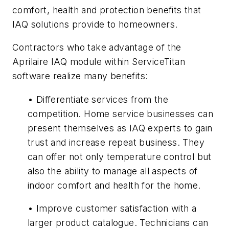
comfort, health and protection benefits that
IAQ solutions provide to homeowners.
Contractors who take advantage of the
Aprilaire IAQ module within ServiceTitan
software realize many benefits:
• Differentiate services from the
competition. Home service businesses can
present themselves as IAQ experts to gain
trust and increase repeat business. They
can offer not only temperature control but
also the ability to manage all aspects of
indoor comfort and health for the home.
• Improve customer satisfaction with a
larger product catalogue. Technicians can