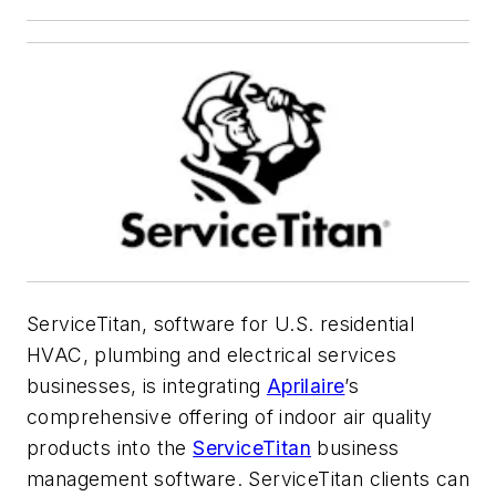
ServiceTitan, software for U.S. residential
HVAC, plumbing and electrical services
businesses, is integrating
Aprilaire
’s
comprehensive offering of indoor air quality
products into the
ServiceTitan
business
management software. ServiceTitan clients can