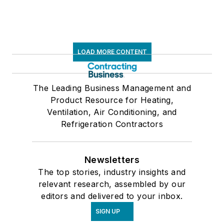
LOAD MORE CONTENT
The Leading Business Management and
Product Resource for Heating,
Ventilation, Air Conditioning, and
Refrigeration Contractors
Newsletters
The top stories, industry insights and
relevant research, assembled by our
editors and delivered to your inbox.
SIGN UP