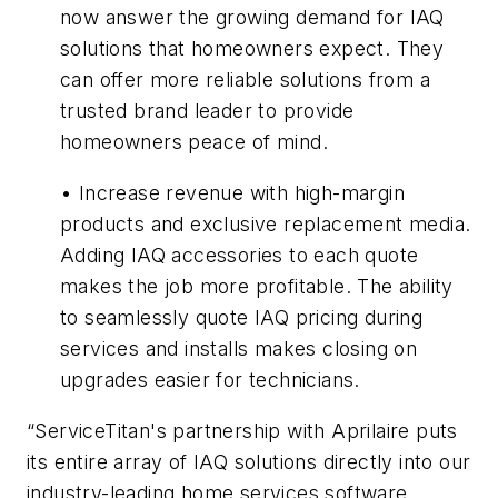
now answer the growing demand for IAQ
solutions that homeowners expect. They
can offer more reliable solutions from a
trusted brand leader to provide
homeowners peace of mind.
• Increase revenue with high-margin
products and exclusive replacement media.
Adding IAQ accessories to each quote
makes the job more profitable. The ability
to seamlessly quote IAQ pricing during
services and installs makes closing on
upgrades easier for technicians.
“ServiceTitan's partnership with Aprilaire puts
its entire array of IAQ solutions directly into our
industry-leading home services software