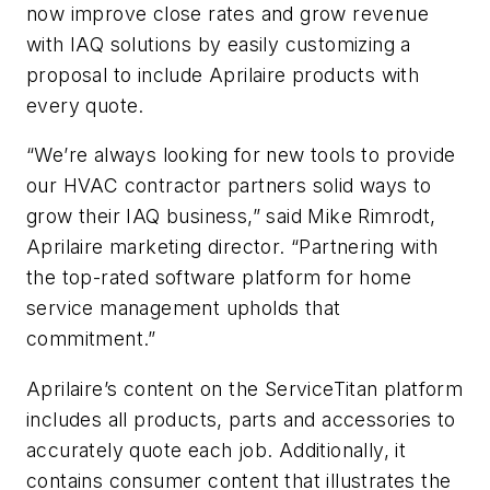
now improve close rates and grow revenue
with IAQ solutions by easily customizing a
proposal to include Aprilaire products with
every quote.
“We’re always looking for new tools to provide
our HVAC contractor partners solid ways to
grow their IAQ business,” said Mike Rimrodt,
Aprilaire marketing director. “Partnering with
the top-rated software platform for home
service management upholds that
commitment.”
Aprilaire’s content on the ServiceTitan platform
includes all products, parts and accessories to
accurately quote each job. Additionally, it
contains consumer content that illustrates the