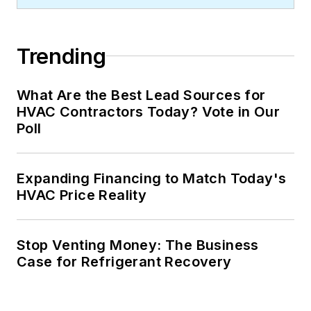
Trending
What Are the Best Lead Sources for
HVAC Contractors Today? Vote in Our
Poll
Expanding Financing to Match Today's
HVAC Price Reality
Stop Venting Money: The Business
Case for Refrigerant Recovery