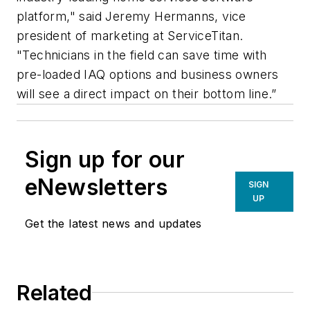
platform," said Jeremy Hermanns, vice
president of marketing at ServiceTitan.
"Technicians in the field can save time with
pre-loaded IAQ options and business owners
will see a direct impact on their bottom line.”
Sign up for our
eNewsletters
SIGN
UP
Get the latest news and updates
Related