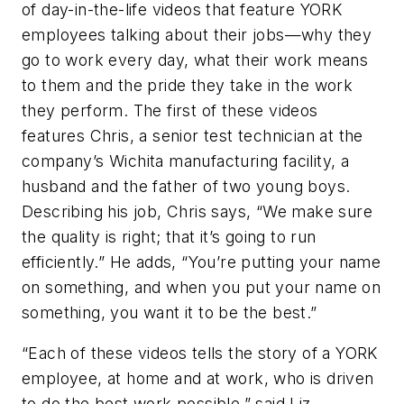
of day-in-the-life videos that feature YORK
employees talking about their jobs—why they
go to work every day, what their work means
to them and the pride they take in the work
they perform. The first of these videos
features Chris, a senior test technician at the
company’s Wichita manufacturing facility, a
husband and the father of two young boys.
Describing his job, Chris says, “We make sure
the quality is right; that it’s going to run
efficiently.” He adds, “You’re putting your name
on something, and when you put your name on
something, you want it to be the best.”
“Each of these videos tells the story of a YORK
employee, at home and at work, who is driven
to do the best work possible,” said Liz