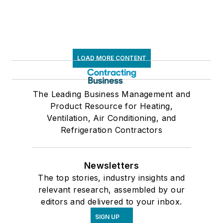
LOAD MORE CONTENT
The Leading Business Management and
Product Resource for Heating,
Ventilation, Air Conditioning, and
Refrigeration Contractors
Newsletters
The top stories, industry insights and
relevant research, assembled by our
editors and delivered to your inbox.
SIGN UP