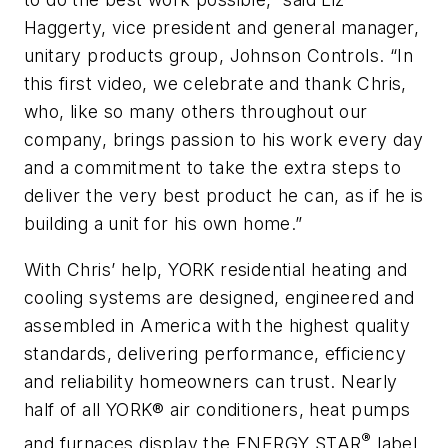
Haggerty, vice president and general manager,
unitary products group, Johnson Controls. “In
this first video, we celebrate and thank Chris,
who, like so many others throughout our
company, brings passion to his work every day
and a commitment to take the extra steps to
deliver the very best product he can, as if he is
building a unit for his own home.”
With Chris’ help, YORK residential heating and
cooling systems are designed, engineered and
assembled in America with the highest quality
standards, delivering performance, efficiency
and reliability homeowners can trust. Nearly
half of all YORK® air conditioners, heat pumps
®
and furnaces display the ENERGY STAR
label,