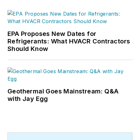
EPA Proposes New Dates for
Refrigerants: What HVACR Contractors
Should Know
Geothermal Goes Mainstream: Q&A
with Jay Egg