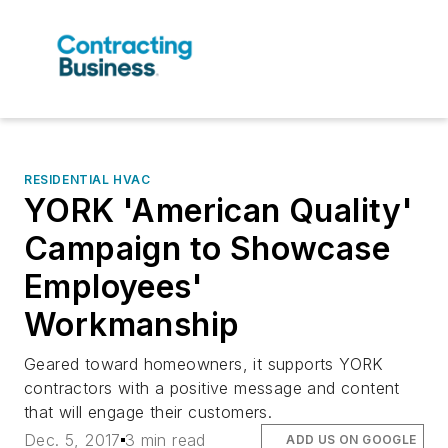
RESIDENTIAL HVAC
YORK 'American Quality'
Campaign to Showcase
Employees'
Workmanship
Geared toward homeowners, it supports YORK
contractors with a positive message and content
that will engage their customers.
Dec. 5, 2017
3 min read
ADD US ON GOOGLE