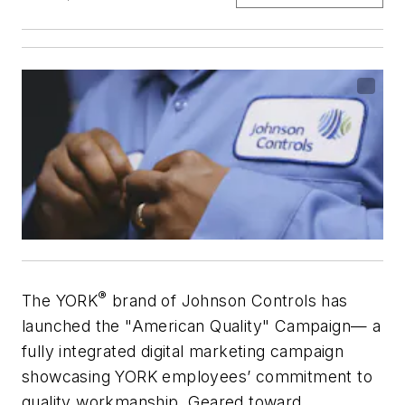
®
The YORK
brand of Johnson Controls has
launched the "American Quality" Campaign— a
fully integrated digital marketing campaign
showcasing YORK employees’ commitment to
quality workmanship. Geared toward