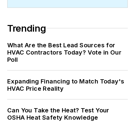
Trending
What Are the Best Lead Sources for
HVAC Contractors Today? Vote in Our
Poll
Expanding Financing to Match Today's
HVAC Price Reality
Can You Take the Heat? Test Your
OSHA Heat Safety Knowledge