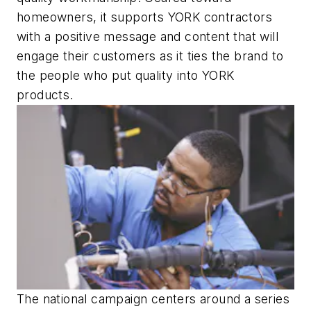
homeowners, it supports YORK contractors
with a positive message and content that will
engage their customers as it ties the brand to
the people who put quality into YORK
products.
The national campaign centers around a series