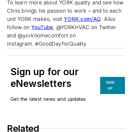
To learn more about YORK quality and see how
Chris brings his passion to work – and to each
unit YORK makes, visit
YORK.com/AQ
. Also
follow on
YouTube
, @YORKHVAC on Twitter
and @yorkhomecomfort on
Instagram. #GoodDayForQuality
Sign up for our
eNewsletters
SIGN
UP
Get the latest news and updates
Related