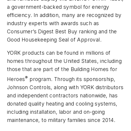
a government-backed symbol for energy
efficiency. In addition, many are recognized by
industry experts with awards such as
Consumer’s Digest Best Buy ranking and the
Good Housekeeping Seal of Approval.
YORK products can be found in millions of
homes throughout the United States, including
those that are part of the Building Homes for
®
Heroes
program. Through its sponsorship,
Johnson Controls, along with YORK distributors
and independent contractors nationwide, has
donated quality heating and cooling systems,
including installation, labor and on-going
maintenance, to military families since 2014.