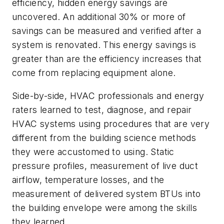
efficiency, hidden energy savings are
uncovered. An additional 30% or more of
savings can be measured and verified after a
system is renovated. This energy savings is
greater than are the efficiency increases that
come from replacing equipment alone.
Side-by-side, HVAC professionals and energy
raters learned to test, diagnose, and repair
HVAC systems using procedures that are very
different from the building science methods
they were accustomed to using. Static
pressure profiles, measurement of live duct
airflow, temperature losses, and the
measurement of delivered system BTUs into
the building envelope were among the skills
they learned.