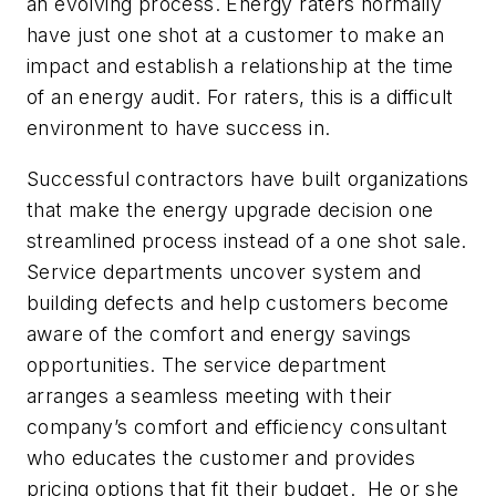
an evolving process. Energy raters normally
have just one shot at a customer to make an
impact and establish a relationship at the time
of an energy audit. For raters, this is a difficult
environment to have success in.
Successful contractors have built organizations
that make the energy upgrade decision one
streamlined process instead of a one shot sale.
Service departments uncover system and
building defects and help customers become
aware of the comfort and energy savings
opportunities. The service department
arranges a seamless meeting with their
company’s comfort and efficiency consultant
who educates the customer and provides
pricing options that fit their budget. He or she