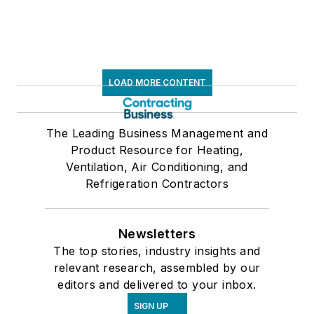
LOAD MORE CONTENT
The Leading Business Management and
Product Resource for Heating,
Ventilation, Air Conditioning, and
Refrigeration Contractors
Newsletters
The top stories, industry insights and
relevant research, assembled by our
editors and delivered to your inbox.
SIGN UP