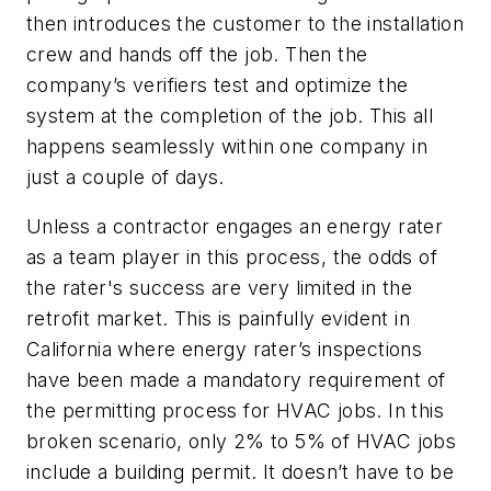
then introduces the customer to the installation
crew and hands off the job. Then the
company’s verifiers test and optimize the
system at the completion of the job. This all
happens seamlessly within one company in
just a couple of days.
Unless a contractor engages an energy rater
as a team player in this process, the odds of
the rater's success are very limited in the
retrofit market. This is painfully evident in
California where energy rater’s inspections
have been made a mandatory requirement of
the permitting process for HVAC jobs. In this
broken scenario, only 2% to 5% of HVAC jobs
include a building permit. It doesn’t have to be