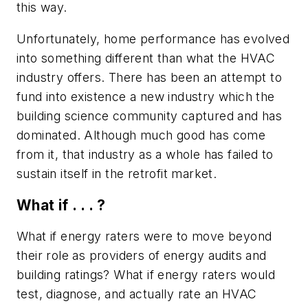
this way.
Unfortunately, home performance has evolved
into something different than what the HVAC
industry offers. There has been an attempt to
fund into existence a new industry which the
building science community captured and has
dominated. Although much good has come
from it, that industry as a whole has failed to
sustain itself in the retrofit market.
What if . . . ?
What if energy raters were to move beyond
their role as providers of energy audits and
building ratings? What if energy raters would
test, diagnose, and actually rate an HVAC