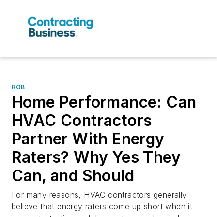
ROB
Home Performance: Can
HVAC Contractors
Partner With Energy
Raters? Why Yes They
Can, and Should
For many reasons, HVAC contractors generally
believe that energy raters come up short when it