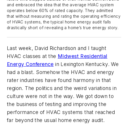
and embraced the idea that the average HVAC system
operates below 60% of rated capacity. They admitted
that without measuring and rating the operating efficiency
of HVAC systems, the typical home energy audit falls
drastically short of revealing a home’s true energy story.
Last week, David Richardson and I taught
HVAC classes at the
Midwest Residential
Energy Conference
in Lexington Kentucky. We
had a blast. Somehow the HVAC and energy
rater industries have found harmony in that
region. The politics and the weird variations in
culture were not in the way. We got down to
the business of testing and improving the
performance of HVAC systems that reached
far beyond the usual home energy audit.