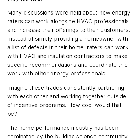
Many discussions were held about how energy
raters can work alongside HVAC professionals
and increase their offerings to their customers.
Instead of simply providing a homeowner with
a list of defects in their home, raters can work
with HVAC and insulation contractors to make
specific recommendations and coordinate this
work with other energy professionals.
Imagine these trades consistently partnering
with each other and working together outside
of incentive programs. How cool would that
be?
The home performance industry has been
dominated by the building science community,