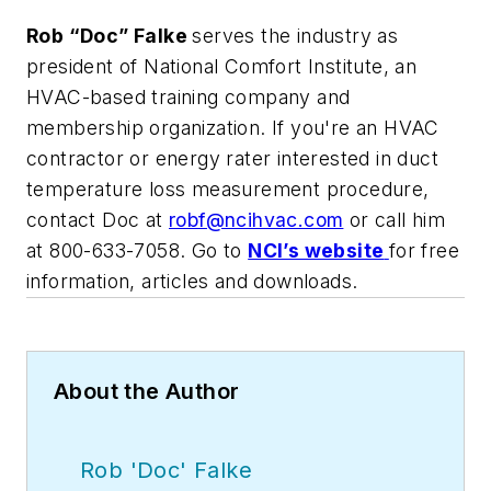
R
ob “Doc” Falke
serves the industry as
president of National Comfort Institute, an
HVAC-based training company and
membership organization. If you're an HVAC
contractor or energy rater interested in duct
temperature loss measurement procedure,
contact Doc at
robf@ncihvac.com
or call him
at 800-633-7058. Go to
NCI’s website
for free
information, articles and downloads.
About the Author
Rob 'Doc' Falke