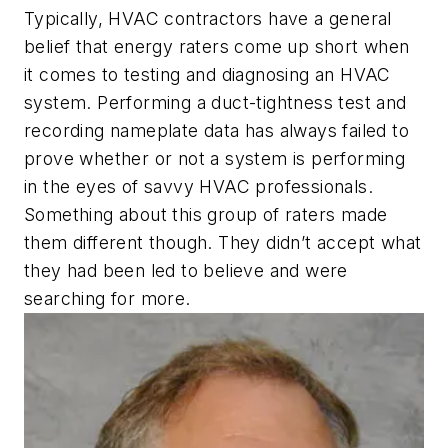
Typically, HVAC contractors have a general
belief that energy raters come up short when
it comes to testing and diagnosing an HVAC
system. Performing a duct-tightness test and
recording nameplate data has always failed to
prove whether or not a system is performing
in the eyes of savvy HVAC professionals.
Something about this group of raters made
them different though. They didn’t accept what
they had been led to believe and were
searching for more.