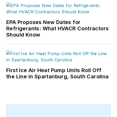
EPA Proposes New Dates for
Refrigerants: What HVACR Contractors
Should Know
First Ice Air Heat Pump Units Roll Off
the Line in Spartanburg, South Carolina