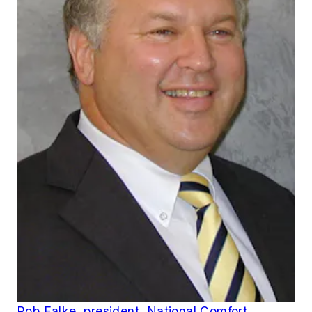
Rob Falke, president, National Comfort