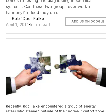
comes to testing and diagnosting mechanical
systems. Can these two groups ever work in
harmony? Indeed they can.
Rob 'Doc' Falke
ADD US ON GOOGLE
April 1, 2014
5 min read
Recently, Rob Falke encountered a group of energy
raters who stepped outside of their normal comfort zone