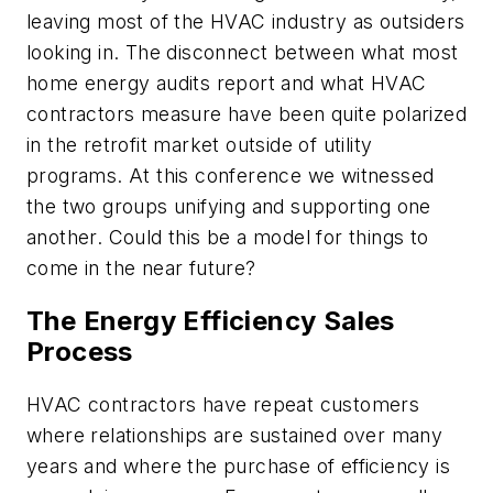
leaving most of the HVAC industry as outsiders
looking in. The disconnect between what most
home energy audits report and what HVAC
contractors measure have been quite polarized
in the retrofit market outside of utility
programs. At this conference we witnessed
the two groups unifying and supporting one
another. Could this be a model for things to
come in the near future?
The Energy Efficiency Sales
Process
HVAC contractors have repeat customers
where relationships are sustained over many
years and where the purchase of efficiency is