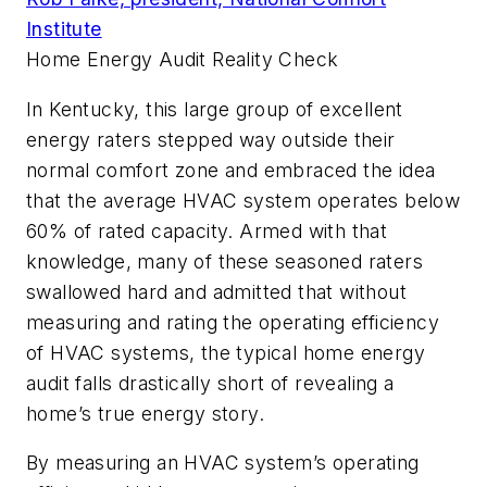
Institute
Home Energy Audit Reality Check
In Kentucky, this large group of excellent
energy raters stepped way outside their
normal comfort zone and embraced the idea
that the average HVAC system operates below
60% of rated capacity. Armed with that
knowledge, many of these seasoned raters
swallowed hard and admitted that without
measuring and rating the operating efficiency
of HVAC systems, the typical home energy
audit falls drastically short of revealing a
home’s true energy story.
By measuring an HVAC system’s operating