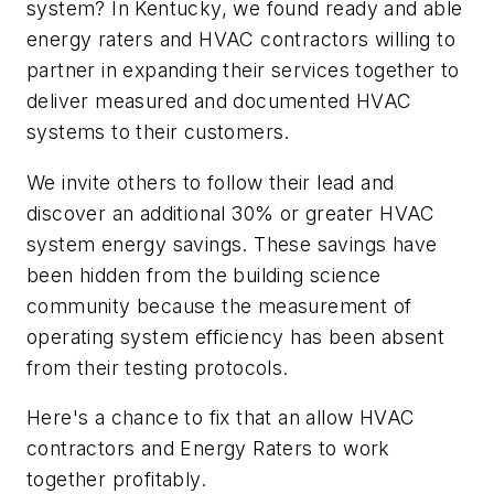
system? In Kentucky, we found ready and able
energy raters and HVAC contractors willing to
partner in expanding their services together to
deliver measured and documented HVAC
systems to their customers.
We invite others to follow their lead and
discover an additional 30% or greater HVAC
system energy savings. These savings have
been hidden from the building science
community because the measurement of
operating system efficiency has been absent
from their testing protocols.
Here's a chance to fix that an allow HVAC
contractors and Energy Raters to work
together profitably.