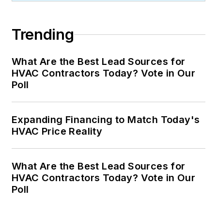
Trending
What Are the Best Lead Sources for
HVAC Contractors Today? Vote in Our
Poll
Expanding Financing to Match Today's
HVAC Price Reality
What Are the Best Lead Sources for
HVAC Contractors Today? Vote in Our
Poll