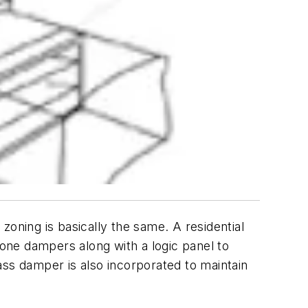
zoning is basically the same. A residential
one dampers along with a logic panel to
pass damper is also incorporated to maintain