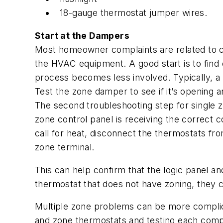
18-gauge thermostat jumper wires.
Start at the Dampers
Most homeowner complaints are related to co
the HVAC equipment. A good start is to find ou
process becomes less involved. Typically, a
Test the zone damper to see if it’s opening a
The second troubleshooting step for single zo
zone control panel is receiving the correct
call for heat, disconnect the thermostats fr
zone terminal.
This can help confirm that the logic panel a
thermostat that does not have zoning, they 
Multiple zone problems can be more complica
and zone thermostats and testing each compo