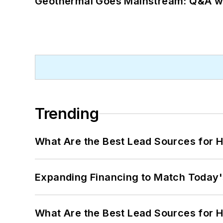
Geothermal Goes Mainstream: Q&A w
Trending
What Are the Best Lead Sources for H
Expanding Financing to Match Today'
What Are the Best Lead Sources for H