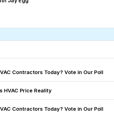
ith Jay Egg
VAC Contractors Today? Vote in Our Poll
s HVAC Price Reality
VAC Contractors Today? Vote in Our Poll