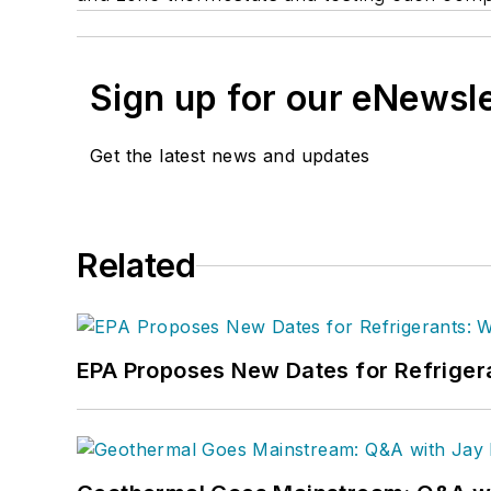
Sign up for our eNewsl
Get the latest news and updates
Related
EPA Proposes New Dates for Refrige