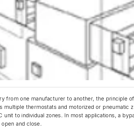
y from one manufacturer to another, the principle of 
s multiple thermostats and motorized or pneumatic z
AC unit to individual zones. In most applications, a by
 open and close.