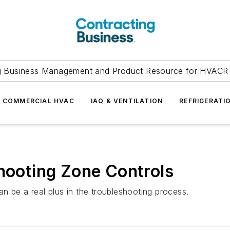
g Business Management and Product Resource for HVACR 
COMMERCIAL HVAC
IAQ & VENTILATION
REFRIGERATI
shooting Zone Controls
n be a real plus in the troubleshooting process.