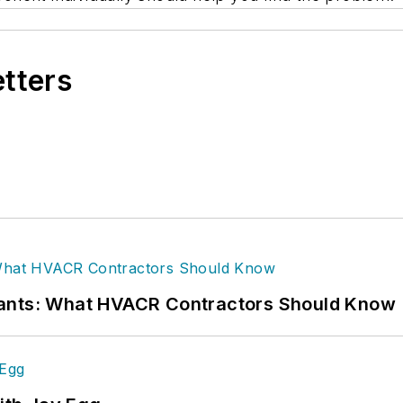
etters
rants: What HVACR Contractors Should Know