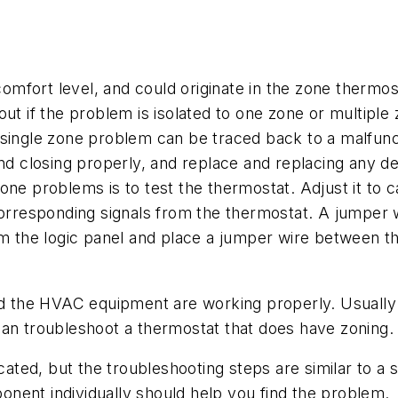
mfort level, and could originate in the zone thermos
t if the problem is isolated to one zone or multiple zo
 single zone problem can be traced back to a malfun
nd closing properly, and replace and replacing any de
ne problems is to test the thermostat. Adjust it to cal
 corresponding signals from the thermostat. A jumper 
om the logic panel and place a jumper wire between th
nd the HVAC equipment are working properly. Usually 
can troubleshoot a thermostat that does have zoning.
ted, but the troubleshooting steps are similar to a 
nent individually should help you find the problem.