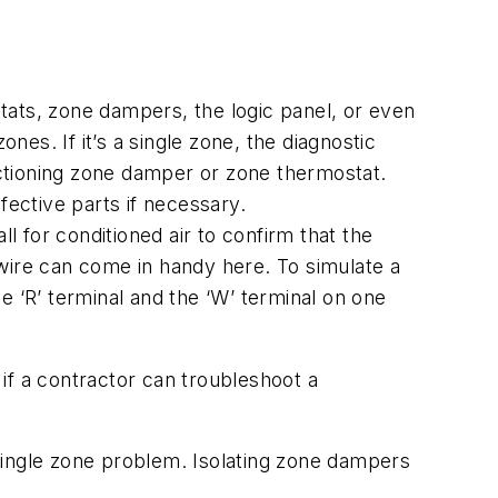
tats, zone dampers, the logic panel, or even
nes. If it’s a single zone, the diagnostic
ctioning zone damper or zone thermostat.
fective parts if necessary.
l for conditioned air to confirm that the
wire can come in handy here. To simulate a
e ‘R’ terminal and the ‘W’ terminal on one
if a contractor can troubleshoot a
single zone problem. Isolating zone dampers