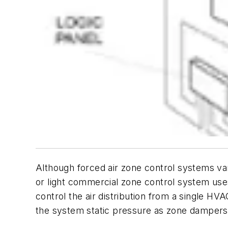
Although forced air zone control systems var
or light commercial zone control system use
control the air distribution from a single HV
the system static pressure as zone dampers