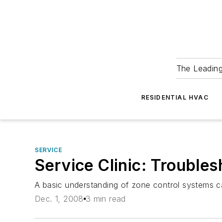
The Leadin
RESIDENTIAL HVAC
SERVICE
Service Clinic: Trouble
A basic understanding of zone control systems ca
Dec. 1, 2008
3 min read