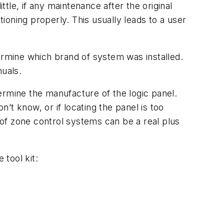
le, if any maintenance after the original
tioning properly. This usually leads to a user
etermine which brand of system was installed.
nuals.
ermine the manufacture of the logic panel.
n’t know, or if locating the panel is too
g of zone control systems can be a real plus
 tool kit: