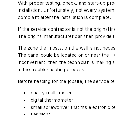
With proper testing, check, and start-up pro
installation. Unfortunately, not every system 
complaint after the installation is complete.
If the service contractor is not the original
The original manufacturer can then provide t
The zone thermostat on the wall is not neces
The panel could be located on or near the HVAC
inconvenient, then the technician is making a
in the troubleshooting process.
Before heading for the jobsite, the service te
quality multi-meter
digital thermometer
small screwdriver that fits electronic 
flashlight