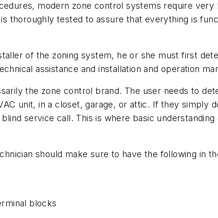
cedures, modern zone control systems require very litt
is thoroughly tested to assure that everything is func
 installer of the zoning system, he or she must first d
echnical assistance and installation and operation ma
sarily the zone control brand. The user needs to det
 unit, in a closet, garage, or attic. If they simply do
 blind service call. This is where basic understandin
chnician should make sure to have the following in the
terminal blocks