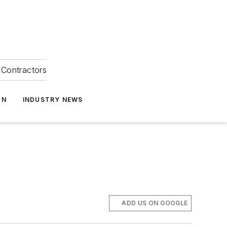
Contractors
ON
INDUSTRY NEWS
ADD US ON GOOGLE