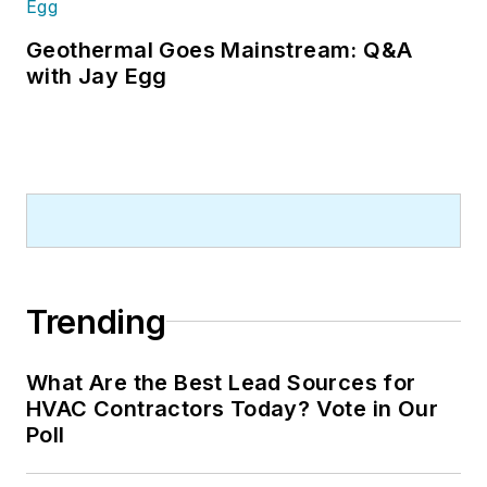
Geothermal Goes Mainstream: Q&A
with Jay Egg
Trending
What Are the Best Lead Sources for
HVAC Contractors Today? Vote in Our
Poll