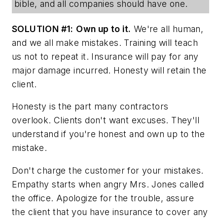
bible, and all companies should have one.
SOLUTION #1:
Own up to it.
We're all human,
and we all make mistakes. Training will teach
us not to repeat it. Insurance will pay for any
major damage incurred. Honesty will retain the
client.
Honesty is the part many contractors
overlook. Clients don't want excuses. They'll
understand if you're honest and own up to the
mistake.
Don't charge the customer for your mistakes.
Empathy starts when angry Mrs. Jones called
the office. Apologize for the trouble, assure
the client that you have insurance to cover any