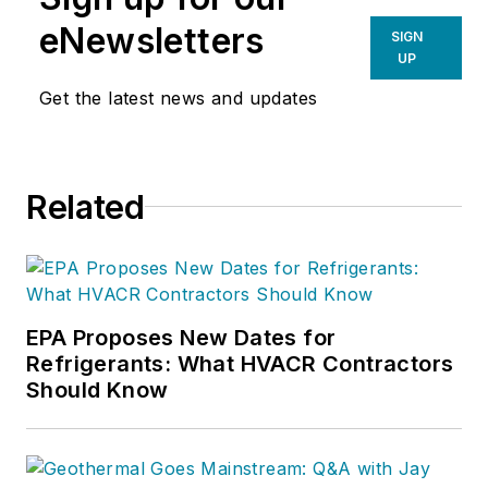
eNewsletters
SIGN
UP
Get the latest news and updates
Related
EPA Proposes New Dates for
Refrigerants: What HVACR Contractors
Should Know