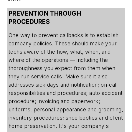
PREVENTION THROUGH
PROCEDURES
One way to prevent callbacks is to establish
company policies. These should make your
techs aware of the how, what, when, and
where of the operations — including the
thoroughness you expect from them when
they run service calls. Make sure it also
addresses sick days and notification; on-call
responsibilities and procedures; auto accident
procedure; invoicing and paperwork;
uniforms; personal appearance and grooming;
inventory procedures; shoe booties and client
home preservation. It's your company's