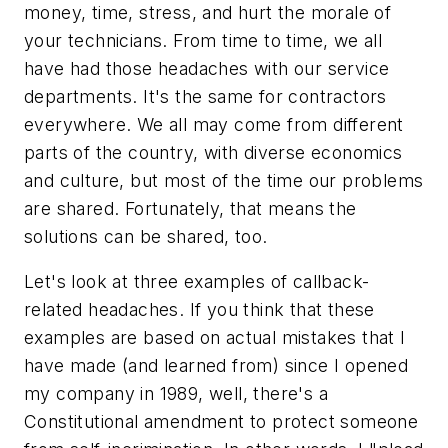
money, time, stress, and hurt the morale of
your technicians. From time to time, we all
have had those headaches with our service
departments. It's the same for contractors
everywhere. We all may come from different
parts of the country, with diverse economics
and culture, but most of the time our problems
are shared. Fortunately, that means the
solutions can be shared, too.
Let's look at three examples of callback-
related headaches. If you think that these
examples are based on actual mistakes that I
have made (and learned from) since I opened
my company in 1989, well, there's a
Constitutional amendment to protect someone