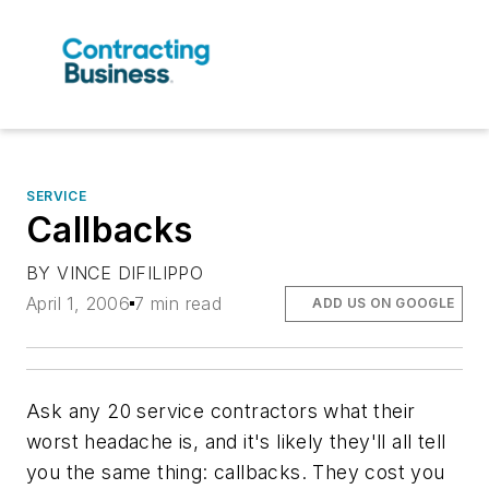
SERVICE
Callbacks
BY VINCE DIFILIPPO
April 1, 2006
7 min read
ADD US ON GOOGLE
Ask any 20 service contractors what their
worst headache is, and it's likely they'll all tell
you the same thing: callbacks. They cost you