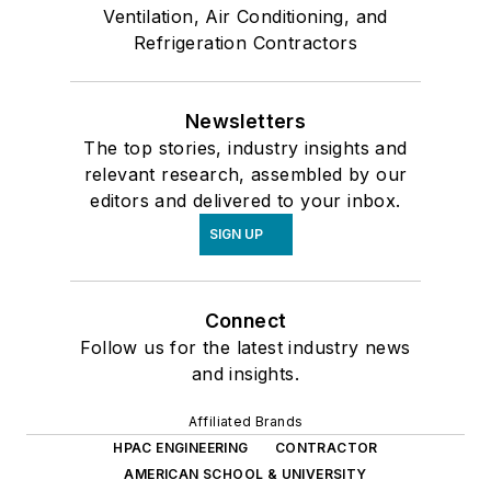
Ventilation, Air Conditioning, and
Refrigeration Contractors
Newsletters
The top stories, industry insights and
relevant research, assembled by our
editors and delivered to your inbox.
SIGN UP
Connect
Follow us for the latest industry news
and insights.
Affiliated Brands
HPAC ENGINEERING
CONTRACTOR
AMERICAN SCHOOL & UNIVERSITY