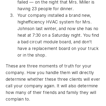
failed — on the night that Mrs. Miller is
having 23 people for dinner.
Your company installed a brand new,
highefficiency HVAC system for Mrs.
Johnson last winter, and now she has no
heat at 7:30 on a Saturday night. You find
a bad circuit module board, and don't
have a replacement board on your truck
or in the shop.
These are three moments of truth for your
company. How you handle them will directly
determine whether these three clients will ever
call your company again. It will also determine
how many of their friends and family they will
complain to.