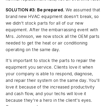
SOLUTION #3:
Be prepared.
We assumed that
brand new HVAC equipment doesn't break, so
we didn't stock parts for all of our new
equipment. After the embarrassing event with
Mrs. Johnson, we now stock all the OEM parts
needed to get the heat or air conditioning
operating on the same day.
It's important to stock the parts to repair the
equipment you service. Clients love it when
your company is able to respond, diagnose,
and repair their system on the same day. You'll
love it because of the increased productivity
and cash flow, and your techs will love it
because they're a hero in the client's eyes.