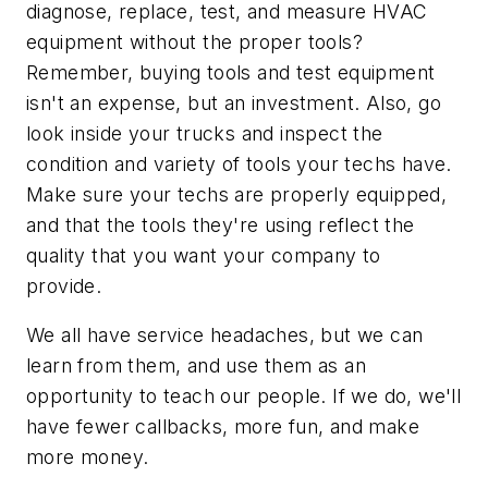
diagnose, replace, test, and measure HVAC
equipment without the proper tools?
Remember, buying tools and test equipment
isn't an expense, but an investment. Also, go
look inside your trucks and inspect the
condition and variety of tools your techs have.
Make sure your techs are properly equipped,
and that the tools they're using reflect the
quality that you want your company to
provide.
We all have service headaches, but we can
learn from them, and use them as an
opportunity to teach our people. If we do, we'll
have fewer callbacks, more fun, and make
more money.