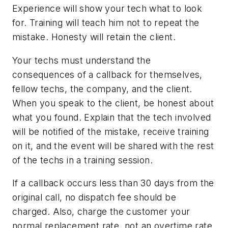
Experience will show your tech what to look
for. Training will teach him not to repeat the
mistake. Honesty will retain the client.
Your techs must understand the
consequences of a callback for themselves,
fellow techs, the company, and the client.
When you speak to the client, be honest about
what you found. Explain that the tech involved
will be notified of the mistake, receive training
on it, and the event will be shared with the rest
of the techs in a training session.
If a callback occurs less than 30 days from the
original call, no dispatch fee should be
charged. Also, charge the customer your
normal replacement rate, not an overtime rate.