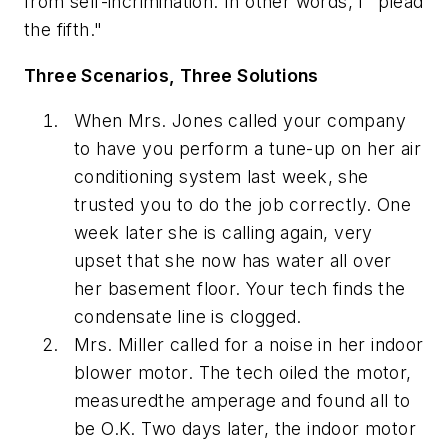
from self-incrimination. In other words, I "plead
the fifth."
Three Scenarios, Three Solutions
When Mrs. Jones called your company
to have you perform a tune-up on her air
conditioning system last week, she
trusted you to do the job correctly. One
week later she is calling again, very
upset that she now has water all over
her basement floor. Your tech finds the
condensate line is clogged.
Mrs. Miller called for a noise in her indoor
blower motor. The tech oiled the motor,
measuredthe amperage and found all to
be O.K. Two days later, the indoor motor