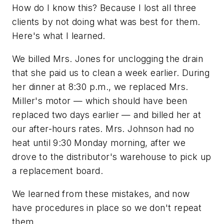
How do I know this? Because I lost all three
clients by not doing what was best for them.
Here's what I learned.
We billed Mrs. Jones for unclogging the drain
that she paid us to clean a week earlier. During
her dinner at 8:30 p.m., we replaced Mrs.
Miller's motor — which should have been
replaced two days earlier — and billed her at
our after-hours rates. Mrs. Johnson had no
heat until 9:30 Monday morning, after we
drove to the distributor's warehouse to pick up
a replacement board.
We learned from these mistakes, and now
have procedures in place so we don't repeat
them.