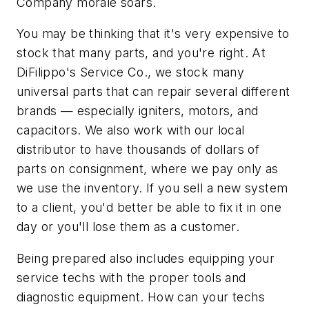
Company morale soars.
You may be thinking that it's very expensive to
stock that many parts, and you're right. At
DiFilippo's Service Co., we stock many
universal parts that can repair several different
brands — especially igniters, motors, and
capacitors. We also work with our local
distributor to have thousands of dollars of
parts on consignment, where we pay only as
we use the inventory. If you sell a new system
to a client, you'd better be able to fix it in one
day or you'll lose them as a customer.
Being prepared also includes equipping your
service techs with the proper tools and
diagnostic equipment. How can your techs