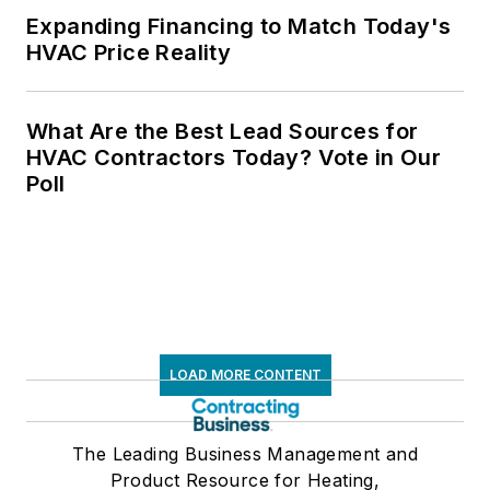
Expanding Financing to Match Today's
HVAC Price Reality
What Are the Best Lead Sources for
HVAC Contractors Today? Vote in Our
Poll
LOAD MORE CONTENT
The Leading Business Management and
Product Resource for Heating,