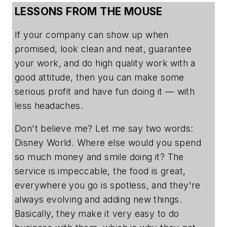
LESSONS FROM THE MOUSE
If your company can show up when
promised, look clean and neat, guarantee
your work, and do high quality work with a
good attitude, then you can make some
serious profit and have fun doing it — with
less headaches.
Don't believe me? Let me say two words:
Disney World. Where else would you spend
so much money and smile doing it? The
service is impeccable, the food is great,
everywhere you go is spotless, and they're
always evolving and adding new things.
Basically, they make it very easy to do