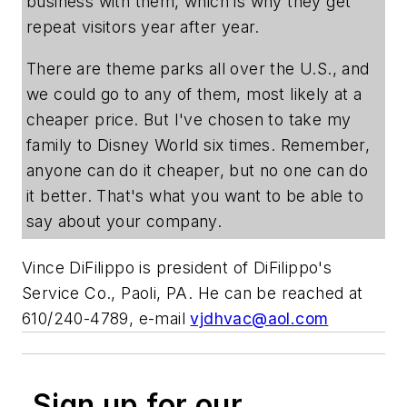
business with them, which is why they get
repeat visitors year after year.
There are theme parks all over the U.S., and
we could go to any of them, most likely at a
cheaper price. But I've chosen to take my
family to Disney World six times. Remember,
anyone can do it cheaper, but no one can do
it better. That's what you want to be able to
say about your company.
Vince DiFilippo is president of DiFilippo's
Service Co., Paoli, PA. He can be reached at
610/240-4789, e-mail
vjdhvac@aol.com
Sign up for our