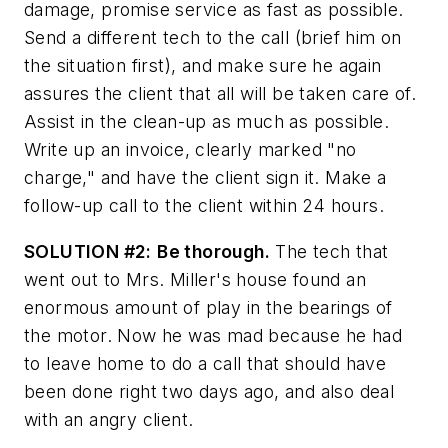
damage, promise service as fast as possible.
Send a different tech to the call (brief him on
the situation first), and make sure he again
assures the client that all will be taken care of.
Assist in the clean-up as much as possible.
Write up an invoice, clearly marked "no
charge," and have the client sign it. Make a
follow-up call to the client within 24 hours.
SOLUTION #2:
Be thorough.
The tech that
went out to Mrs. Miller's house found an
enormous amount of play in the bearings of
the motor. Now he was mad because he had
to leave home to do a call that should have
been done right two days ago, and also deal
with an angry client.