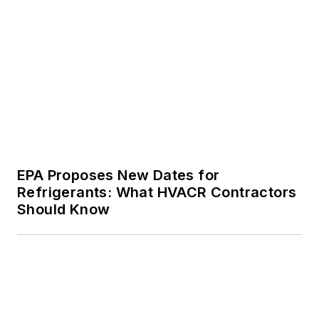
EPA Proposes New Dates for
Refrigerants: What HVACR Contractors
Should Know