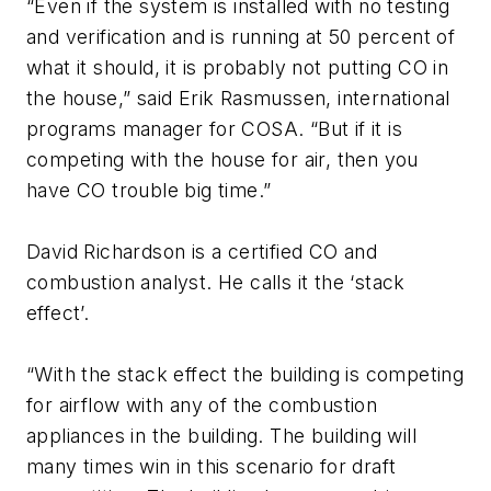
“Even if the system is installed with no testing
and verification and is running at 50 percent of
what it should, it is probably not putting CO in
the house,” said Erik Rasmussen, international
programs manager for COSA. “But if it is
competing with the house for air, then you
have CO trouble big time.”
David Richardson is a certified CO and
combustion analyst. He calls it the ‘stack
effect’.
“With the stack effect the building is competing
for airflow with any of the combustion
appliances in the building. The building will
many times win in this scenario for draft