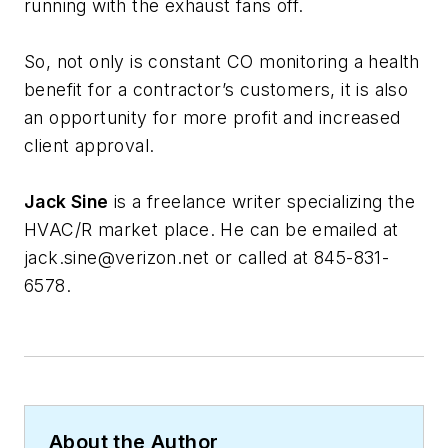
running with the exhaust fans off.
So, not only is constant CO monitoring a health
benefit for a contractor’s customers, it is also
an opportunity for more profit and increased
client approval.
Jack Sine
is a freelance writer specializing the
HVAC/R market place. He can be emailed at
jack.sine@verizon.net
or called at 845-831-
6578.
About the Author