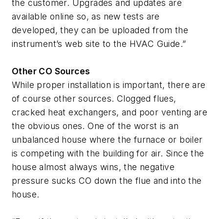
the customer. Upgrades and updates are
available online so, as new tests are
developed, they can be uploaded from the
instrument’s web site to the HVAC Guide.”
Other CO Sources
While proper installation is important, there are
of course other sources. Clogged flues,
cracked heat exchangers, and poor venting are
the obvious ones. One of the worst is an
unbalanced house where the furnace or boiler
is competing with the building for air. Since the
house almost always wins, the negative
pressure sucks CO down the flue and into the
house.