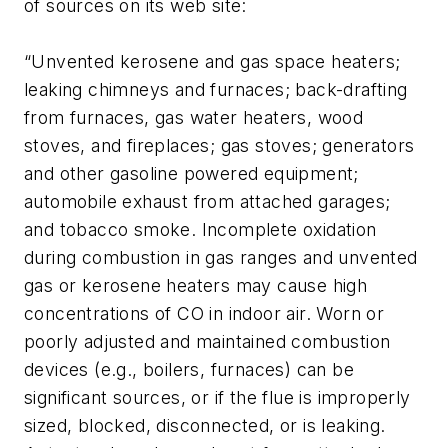
of sources on its web site:
“Unvented kerosene and gas space heaters;
leaking chimneys and furnaces; back-drafting
from furnaces, gas water heaters, wood
stoves, and fireplaces; gas stoves; generators
and other gasoline powered equipment;
automobile exhaust from attached garages;
and tobacco smoke. Incomplete oxidation
during combustion in gas ranges and unvented
gas or kerosene heaters may cause high
concentrations of CO in indoor air. Worn or
poorly adjusted and maintained combustion
devices (e.g., boilers, furnaces) can be
significant sources, or if the flue is improperly
sized, blocked, disconnected, or is leaking.