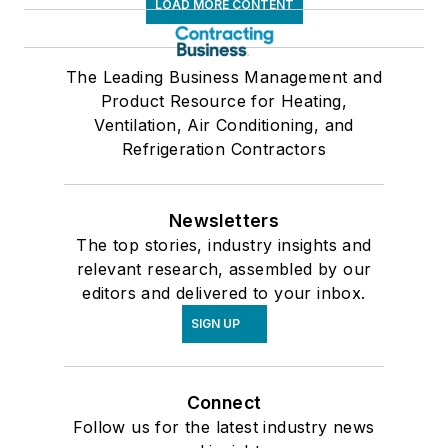
LOAD MORE CONTENT
The Leading Business Management and
Product Resource for Heating,
Ventilation, Air Conditioning, and
Refrigeration Contractors
Newsletters
The top stories, industry insights and
relevant research, assembled by our
editors and delivered to your inbox.
SIGN UP
Connect
Follow us for the latest industry news