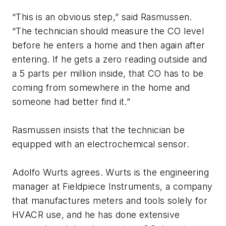
“This is an obvious step,” said Rasmussen.
“The technician should measure the CO level
before he enters a home and then again after
entering. If he gets a zero reading outside and
a 5 parts per million inside, that CO has to be
coming from somewhere in the home and
someone had better find it.”
Rasmussen insists that the technician be
equipped with an electrochemical sensor.
Adolfo Wurts agrees. Wurts is the engineering
manager at Fieldpiece Instruments, a company
that manufactures meters and tools solely for
HVACR use, and he has done extensive