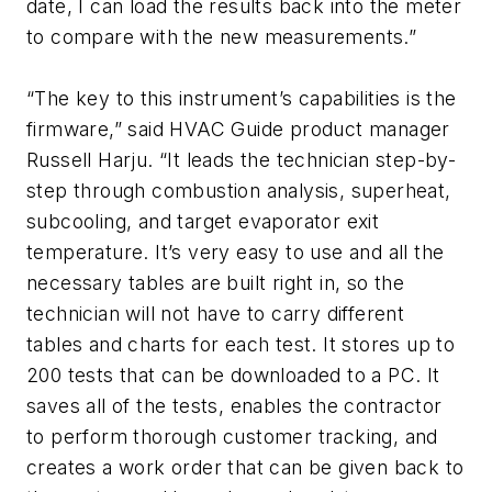
date, I can load the results back into the meter
to compare with the new measurements.”
“The key to this instrument’s capabilities is the
firmware,” said HVAC Guide product manager
Russell Harju. “It leads the technician step-by-
step through combustion analysis, superheat,
subcooling, and target evaporator exit
temperature. It’s very easy to use and all the
necessary tables are built right in, so the
technician will not have to carry different
tables and charts for each test. It stores up to
200 tests that can be downloaded to a PC. It
saves all of the tests, enables the contractor
to perform thorough customer tracking, and
creates a work order that can be given back to