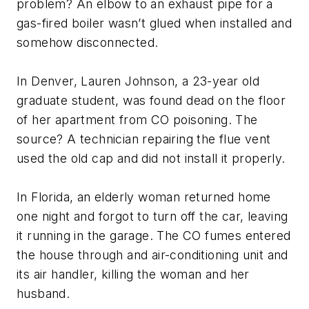
problem? An elbow to an exhaust pipe for a
gas-fired boiler wasn’t glued when installed and
somehow disconnected.
In Denver, Lauren Johnson, a 23-year old
graduate student, was found dead on the floor
of her apartment from CO poisoning. The
source? A technician repairing the flue vent
used the old cap and did not install it properly.
In Florida, an elderly woman returned home
one night and forgot to turn off the car, leaving
it running in the garage. The CO fumes entered
the house through and air-conditioning unit and
its air handler, killing the woman and her
husband.