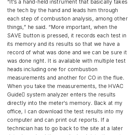
“It’s a hand-held instrument that basically takes
the tech by the hand and leads him through
each step of combustion analysis, among other
things,” he said. “More important, when the
SAVE button is pressed, it records each test in
its memory and its results so that we have a
record of what was done and we can be sure it
was done right. It is available with multiple test
heads including one for combustion
measurements and another for CO in the flue.
When you take the measurements, the HVAC
Guide system analyzer enters the results
directly into the meter‘s memory. Back at my
office, I can download the test results into my
computer and can print out reports. If a
technician has to go back to the site at a later