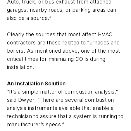
Auto, truck, or bus exhaust from attached
garages, nearby roads, or parking areas can
also be a source.”
Clearly the sources that most affect HVAC
contractors are those related to furnaces and
boilers. As mentioned above, one of the most
critical times for minimizing CO is during
installation.
An Installation Solution
“It’s a simple matter of combustion analysis,”
said Dwyer. “There are several combustion
analysis instruments available that enable a
technician to assure that a system is running to
manufacturer’s specs.”