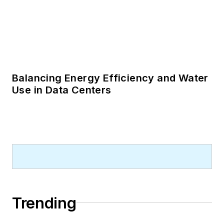
Balancing Energy Efficiency and Water
Use in Data Centers
Trending