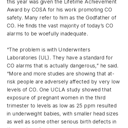
this year was given the Lifetime Achievement
Award by COSA for his work promoting CO
safety. Many refer to him as the Godfather of
CO. He finds the vast majority of today’s CO
alarms to be woefully inadequate.
“The problem is with Underwriters
Laboratories (UL). They have a standard for
CO alarms that is actually dangerous,” he said.
“More and more studies are showing that at-
risk people are adversely affected by very low
levels of CO. One UCLA study showed that
exposure of pregnant women in the third
trimester to levels as low as 25 ppm resulted
in underweight babies, with smaller head sizes
as well as some other serious birth defects in