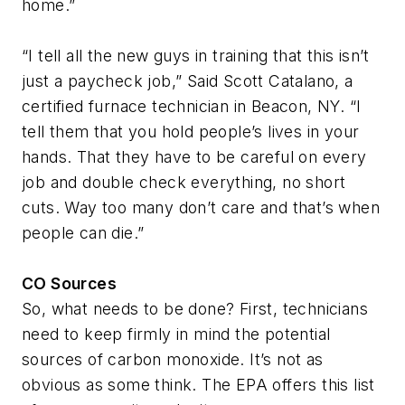
home.”
“I tell all the new guys in training that this isn’t
just a paycheck job,” Said Scott Catalano, a
certified furnace technician in Beacon, NY. “I
tell them that you hold people’s lives in your
hands. That they have to be careful on every
job and double check everything, no short
cuts. Way too many don’t care and that’s when
people can die.”
CO Sources
So, what needs to be done? First, technicians
need to keep firmly in mind the potential
sources of carbon monoxide. It’s not as
obvious as some think. The EPA offers this list