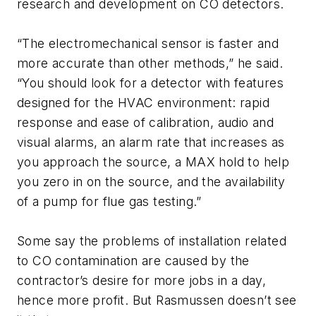
research and development on CO detectors.
“The electromechanical sensor is faster and
more accurate than other methods,” he said.
“You should look for a detector with features
designed for the HVAC environment: rapid
response and ease of calibration, audio and
visual alarms, an alarm rate that increases as
you approach the source, a MAX hold to help
you zero in on the source, and the availability
of a pump for flue gas testing.”
Some say the problems of installation related
to CO contamination are caused by the
contractor’s desire for more jobs in a day,
hence more profit. But Rasmussen doesn’t see