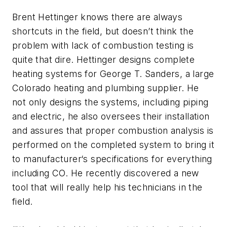
Brent Hettinger knows there are always
shortcuts in the field, but doesn’t think the
problem with lack of combustion testing is
quite that dire. Hettinger designs complete
heating systems for George T. Sanders, a large
Colorado heating and plumbing supplier. He
not only designs the systems, including piping
and electric, he also oversees their installation
and assures that proper combustion analysis is
performed on the completed system to bring it
to manufacturer‘s specifications for everything
including CO. He recently discovered a new
tool that will really help his technicians in the
field.