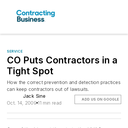
SERVICE
CO Puts Contractors in a
Tight Spot
How the correct prevention and detection practices
can keep contractors out of lawsuits.
Jack Sine
ADD US ON GOOGLE
Oct. 14, 2009
11 min read