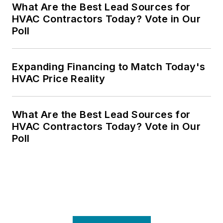
What Are the Best Lead Sources for
HVAC Contractors Today? Vote in Our
Poll
Expanding Financing to Match Today's
HVAC Price Reality
What Are the Best Lead Sources for
HVAC Contractors Today? Vote in Our
Poll