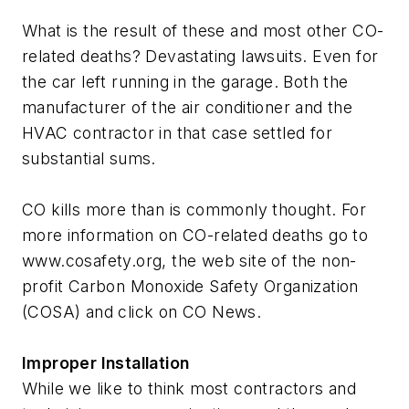
What is the result of these and most other CO-
related deaths? Devastating lawsuits. Even for
the car left running in the garage. Both the
manufacturer of the air conditioner and the
HVAC contractor in that case settled for
substantial sums.
CO kills more than is commonly thought. For
more information on CO-related deaths go to
www.cosafety.org, the web site of the non-
profit Carbon Monoxide Safety Organization
(COSA) and click on CO News.
Improper Installation
While we like to think most contractors and