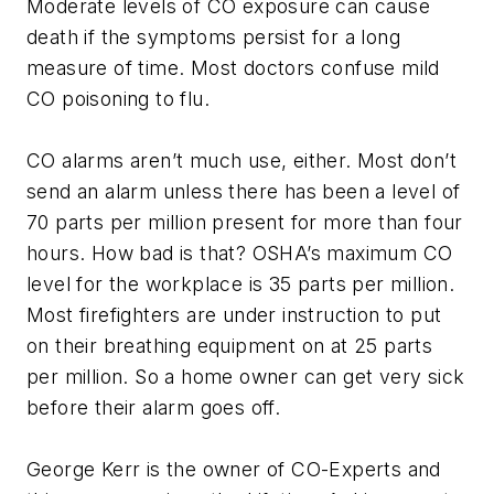
Moderate levels of CO exposure can cause
death if the symptoms persist for a long
measure of time. Most doctors confuse mild
CO poisoning to flu.
CO alarms aren’t much use, either. Most don’t
send an alarm unless there has been a level of
70 parts per million present for more than four
hours. How bad is that? OSHA’s maximum CO
level for the workplace is 35 parts per million.
Most firefighters are under instruction to put
on their breathing equipment on at 25 parts
per million. So a home owner can get very sick
before their alarm goes off.
George Kerr is the owner of CO-Experts and