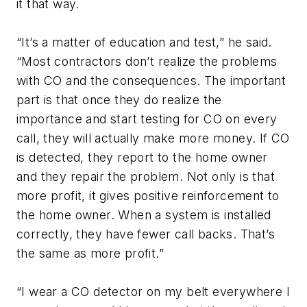
it that way.
“It’s a matter of education and test,” he said.
“Most contractors don’t realize the problems
with CO and the consequences. The important
part is that once they do realize the
importance and start testing for CO on every
call, they will actually make more money. If CO
is detected, they report to the home owner
and they repair the problem. Not only is that
more profit, it gives positive reinforcement to
the home owner. When a system is installed
correctly, they have fewer call backs. That’s
the same as more profit.”
“I wear a CO detector on my belt everywhere I