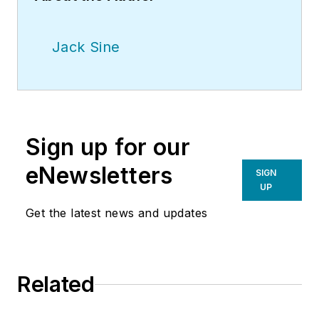
Jack Sine
Sign up for our
eNewsletters
SIGN
UP
Get the latest news and updates
Related