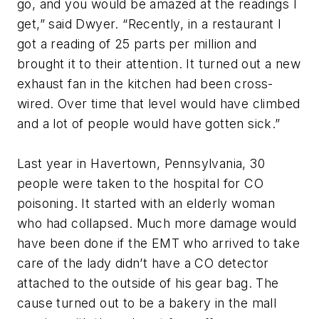
go, and you would be amazed at the readings I
get,” said Dwyer. “Recently, in a restaurant I
got a reading of 25 parts per million and
brought it to their attention. It turned out a new
exhaust fan in the kitchen had been cross-
wired. Over time that level would have climbed
and a lot of people would have gotten sick.”
Last year in Havertown, Pennsylvania, 30
people were taken to the hospital for CO
poisoning. It started with an elderly woman
who had collapsed. Much more damage would
have been done if the EMT who arrived to take
care of the lady didn’t have a CO detector
attached to the outside of his gear bag. The
cause turned out to be a bakery in the mall