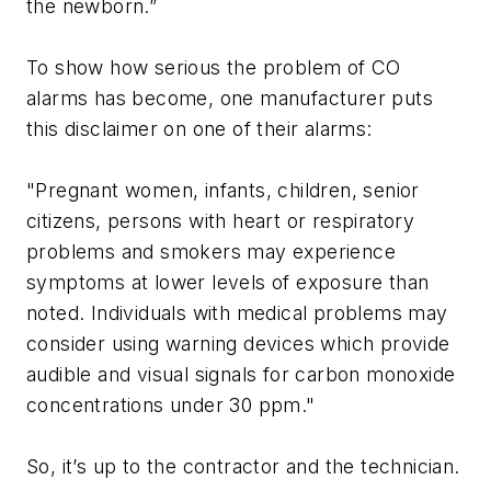
the newborn.”
To show how serious the problem of CO
alarms has become, one manufacturer puts
this disclaimer on one of their alarms:
"Pregnant women, infants, children, senior
citizens, persons with heart or respiratory
problems and smokers may experience
symptoms at lower levels of exposure than
noted. Individuals with medical problems may
consider using warning devices which provide
audible and visual signals for carbon monoxide
concentrations under 30 ppm."
So, it’s up to the contractor and the technician.