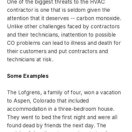
One of the biggest threats to the HVAC
contractor is one that is seldom given the
attention that it deserves -- carbon monoxide.
Unlike other challenges faced by contractors
and their technicians, inattention to possible
CO problems can lead to illness and death for
their customers and put contractors and
technicians at risk.
Some Examples
The Lofgrens, a family of four, won a vacation
to Aspen, Colorado that included
accommodation in a three-bedroom house.
They went to bed the first night and were all
found dead by friends the next day. The