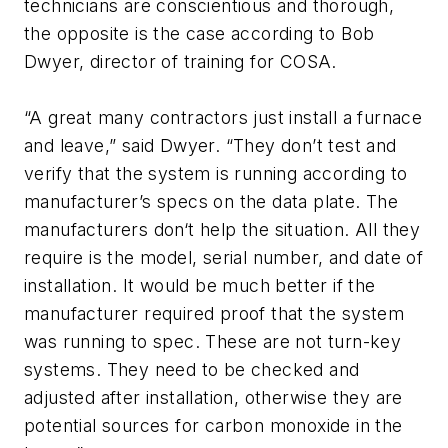
technicians are conscientious and thorough,
the opposite is the case according to Bob
Dwyer, director of training for COSA.
“A great many contractors just install a furnace
and leave,” said Dwyer. “They don’t test and
verify that the system is running according to
manufacturer’s specs on the data plate. The
manufacturers don‘t help the situation. All they
require is the model, serial number, and date of
installation. It would be much better if the
manufacturer required proof that the system
was running to spec. These are not turn-key
systems. They need to be checked and
adjusted after installation, otherwise they are
potential sources for carbon monoxide in the