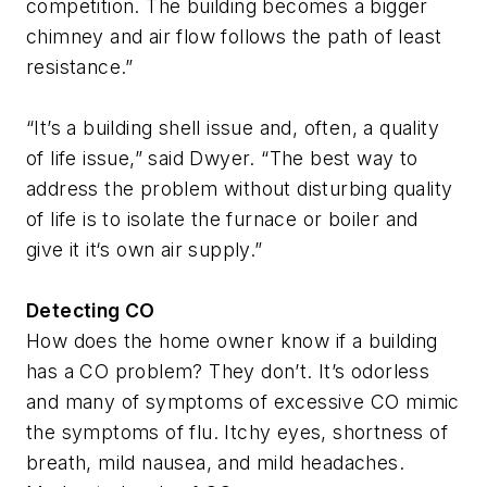
competition. The building becomes a bigger
chimney and air flow follows the path of least
resistance.”
“It’s a building shell issue and, often, a quality
of life issue,” said Dwyer. “The best way to
address the problem without disturbing quality
of life is to isolate the furnace or boiler and
give it it‘s own air supply.”
Detecting CO
How does the home owner know if a building
has a CO problem? They don’t. It’s odorless
and many of symptoms of excessive CO mimic
the symptoms of flu. Itchy eyes, shortness of
breath, mild nausea, and mild headaches.