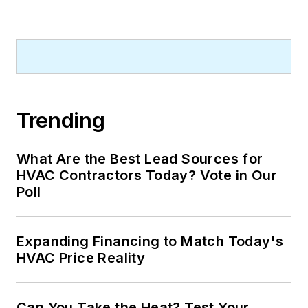
Trending
What Are the Best Lead Sources for
HVAC Contractors Today? Vote in Our
Poll
Expanding Financing to Match Today's
HVAC Price Reality
Can You Take the Heat? Test Your