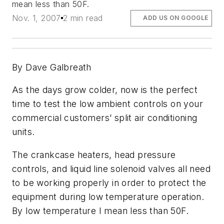
mean less than 50F.
Nov. 1, 2007
2 min read
ADD US ON GOOGLE
By Dave Galbreath
As the days grow colder, now is the perfect
time to test the low ambient controls on your
commercial customers’ split air conditioning
units.
The crankcase heaters, head pressure
controls, and liquid line solenoid valves all need
to be working properly in order to protect the
equipment during low temperature operation.
By low temperature I mean less than 50F.