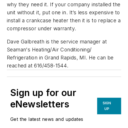
why they need it. If your company installed the
unit without it, put one in. It’s less expensive to
install a crankcase heater then it is to replace a
compressor under warranty.
Dave Galbreath
is the service manager at
Seaman's Heating/Air Conditioning/
Refrigeration in Grand Rapids, MI. He can be
reached at 616/458-1544
.
Sign up for our
eNewsletters
SIGN
UP
Get the latest news and updates