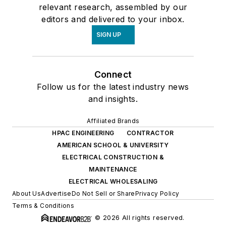
relevant research, assembled by our
editors and delivered to your inbox.
SIGN UP
Connect
Follow us for the latest industry news
and insights.
Affiliated Brands
HPAC ENGINEERING
CONTRACTOR
AMERICAN SCHOOL & UNIVERSITY
ELECTRICAL CONSTRUCTION &
MAINTENANCE
ELECTRICAL WHOLESALING
About Us
Advertise
Do Not Sell or Share
Privacy Policy
Terms & Conditions
© 2026 All rights reserved.