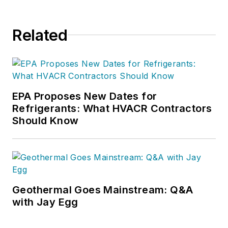
Related
EPA Proposes New Dates for
Refrigerants: What HVACR Contractors
Should Know
Geothermal Goes Mainstream: Q&A
with Jay Egg