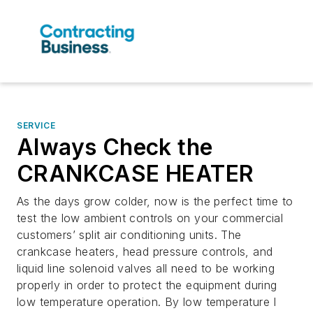
SERVICE
Always Check the
CRANKCASE HEATER
As the days grow colder, now is the perfect time to
test the low ambient controls on your commercial
customers’ split air conditioning units. The
crankcase heaters, head pressure controls, and
liquid line solenoid valves all need to be working
properly in order to protect the equipment during
low temperature operation. By low temperature I