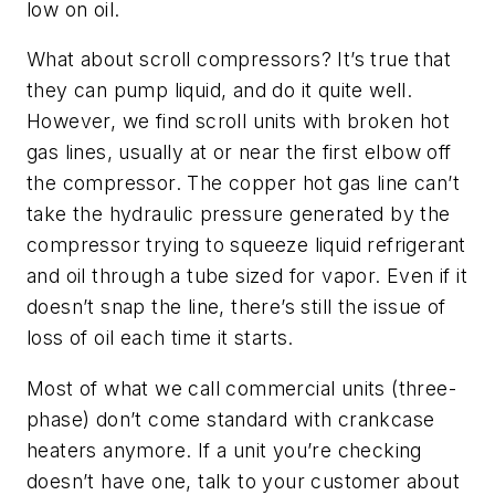
low on oil.
What about scroll compressors? It’s true that
they can pump liquid, and do it quite well.
However, we find scroll units with broken hot
gas lines, usually at or near the first elbow off
the compressor. The copper hot gas line can’t
take the hydraulic pressure generated by the
compressor trying to squeeze liquid refrigerant
and oil through a tube sized for vapor. Even if it
doesn’t snap the line, there’s still the issue of
loss of oil each time it starts.
Most of what we call commercial units (three-
phase) don’t come standard with crankcase
heaters anymore. If a unit you’re checking
doesn’t have one, talk to your customer about