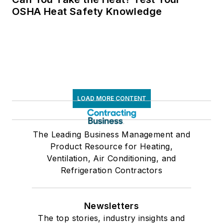
OSHA Heat Safety Knowledge
LOAD MORE CONTENT
The Leading Business Management and
Product Resource for Heating,
Ventilation, Air Conditioning, and
Refrigeration Contractors
Newsletters
The top stories, industry insights and