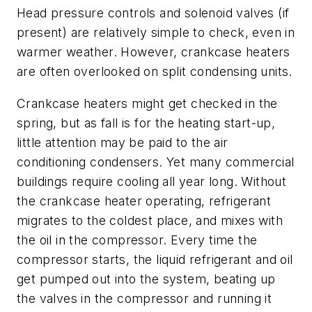
Head pressure controls and solenoid valves (if
present) are relatively simple to check, even in
warmer weather. However, crankcase heaters
are often overlooked on split condensing units.
Crankcase heaters might get checked in the
spring, but as fall is for the heating start-up,
little attention may be paid to the air
conditioning condensers. Yet many commercial
buildings require cooling all year long. Without
the crankcase heater operating, refrigerant
migrates to the coldest place, and mixes with
the oil in the compressor. Every time the
compressor starts, the liquid refrigerant and oil
get pumped out into the system, beating up
the valves in the compressor and running it