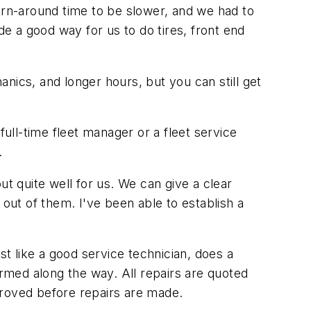
urn-around time to be slower, and we had to
e a good way for us to do tires, front end
ics, and longer hours, but you can still get
full-time fleet manager or a fleet service
.
out quite well for us. We can give a clear
 out of them. I've been able to establish a
t like a good service technician, does a
ormed along the way. All repairs are quoted
proved before repairs are made.