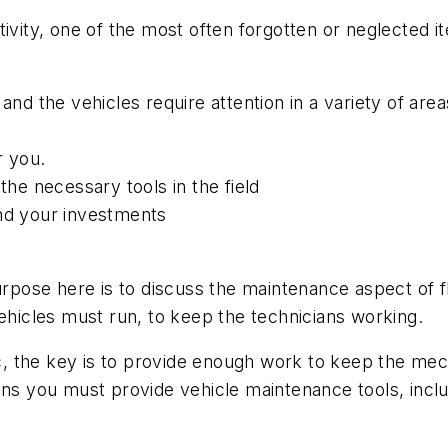
ty, one of the most often forgotten or neglected it
and the vehicles require attention in a variety of area
r you.
the necessary tools in the field
and your investments
purpose here is to discuss the maintenance aspect of
vehicles must run, to keep the technicians working.
 the key is to provide enough work to keep the mech
ns you must provide vehicle maintenance tools, includ