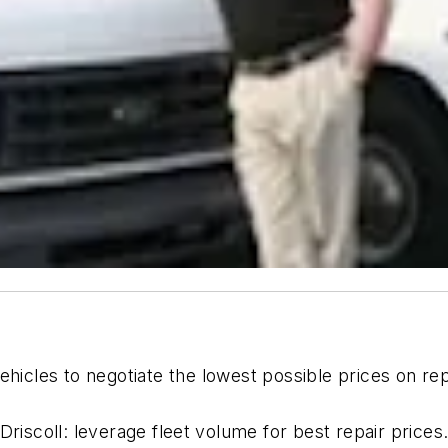
ehicles to negotiate the lowest possible prices on rep
Driscoll: leverage fleet volume for best repair prices