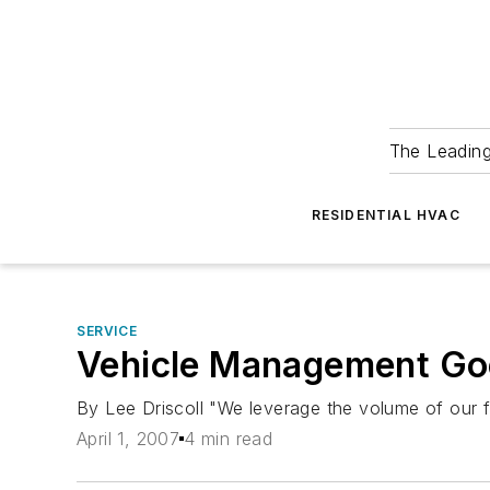
The Leadin
RESIDENTIAL HVAC
SERVICE
Vehicle Management Goe
By Lee Driscoll "We leverage the volume of our fl
April 1, 2007
4 min read