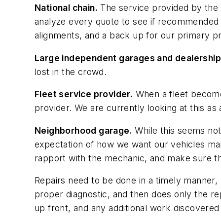
National chain.
The service provided by the l
analyze every quote to see if recommended s
alignments, and a back up for our primary pr
Large independent garages and dealership
lost in the crowd.
Fleet service provider.
When a fleet becomes 
provider. We are currently looking at this as an
Neighborhood garage.
While this seems not t
expectation of how we want our vehicles maint
rapport with the mechanic, and make sure th
Repairs need to be done in a timely manner,
proper diagnostic, and then does only the rep
up front, and any additional work discovere