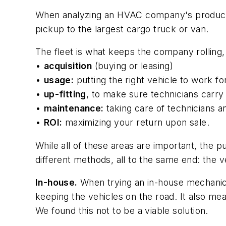
When analyzing an HVAC company's productivi
pickup to the largest cargo truck or van.
The fleet is what keeps the company rolling, 
•
acquisition
(buying or leasing)
•
usage:
putting the right vehicle to work fo
•
up-fitting
, to make sure technicians carry 
•
maintenance:
taking care of technicians 
•
ROI:
maximizing your return upon sale.
While all of these areas are important, the 
different methods, all to the same end: the 
In-house.
When trying an in-house mechanic,
keeping the vehicles on the road. It also mea
We found this not to be a viable solution.