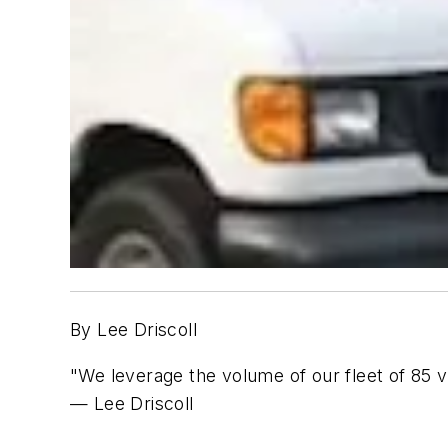
By Lee Driscoll
"We leverage the volume of our fleet of 85 v
— Lee Driscoll