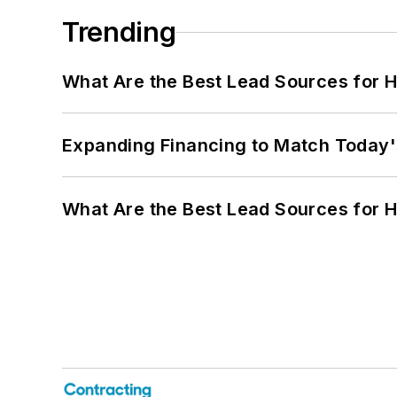
Trending
What Are the Best Lead Sources for H
Expanding Financing to Match Today'
What Are the Best Lead Sources for H