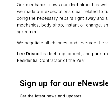
Our mechanic knows our fleet almost as well 
we made our expectations clear related to 
doing the necessary repairs right away and s
mechanics, body shop, instant oil change, and
agreement.
We negotiate all changes, and leverage the vo
Lee Driscoll
is fleet, equipment, and parts 
Residential Contractor of the Year.
Sign up for our eNewsl
Get the latest news and updates