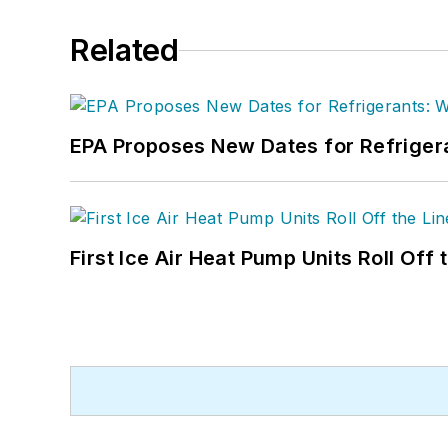
Related
EPA Proposes New Dates for Refrige
First Ice Air Heat Pump Units Roll Off