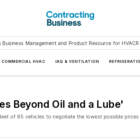
g Business Management and Product Resource for HVACR 
COMMERCIAL HVAC
IAQ & VENTILATION
REFRIGERATI
s Beyond Oil and a Lube'
eet of 85 vehicles to negotiate the lowest possible prices 