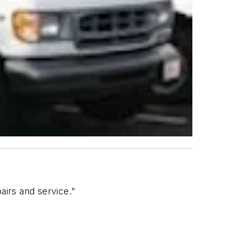
airs and service."
.