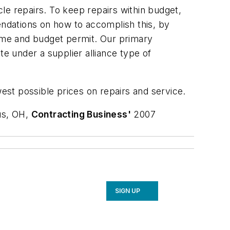
le repairs. To keep repairs within budget,
ndations on how to accomplish this, by
time and budget permit. Our primary
te under a supplier alliance type of
west possible prices on repairs and service.
us, OH,
Contracting Business'
2007
SIGN UP