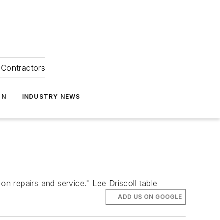
Contractors
ON
INDUSTRY NEWS
on repairs and service." Lee Driscoll table
ADD US ON GOOGLE