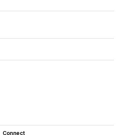
Connect