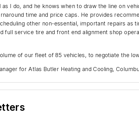
as I do, and he knows when to draw the line on vehic
turnaround time and price caps. He provides recomme
cheduling other non-essential, important repairs as 
 full service tire and front end alignment shop opera
lume of our fleet of 85 vehicles, to negotiate the lo
manager for Atlas Butler Heating and Cooling, Columb
etters