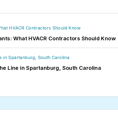
rants: What HVACR Contractors Should Know
 the Line in Spartanburg, South Carolina