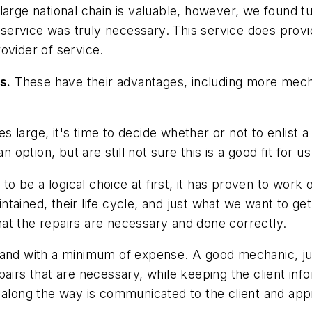
arge national chain is valuable, however, we found t
ervice was truly necessary. This service does provid
ovider of service.
s.
These have their advantages, including more mechan
large, it's time to decide whether or not to enlist a 
 option, but are still not sure this is a good fit for us
o be a logical choice at first, it has proven to work 
ained, their life cycle, and just what we want to get
at the repairs are necessary and done correctly.
 and with a minimum of expense. A good mechanic, jus
airs that are necessary, while keeping the client inf
d along the way is communicated to the client and ap