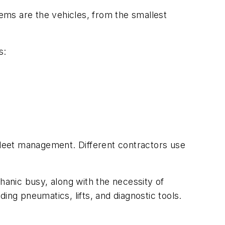
ems are the vehicles, from the smallest
s:
 fleet management. Different contractors use
anic busy, along with the necessity of
ing pneumatics, lifts, and diagnostic tools.