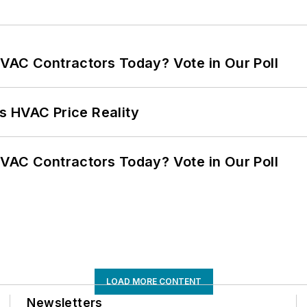
VAC Contractors Today? Vote in Our Poll
s HVAC Price Reality
VAC Contractors Today? Vote in Our Poll
LOAD MORE CONTENT
Newsletters