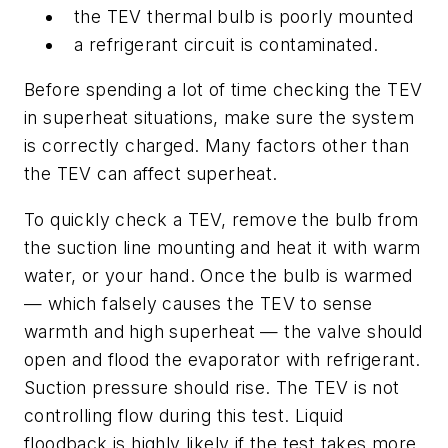
the TEV thermal bulb is poorly mounted
a refrigerant circuit is contaminated.
Before spending a lot of time checking the TEV
in superheat situations, make sure the system
is correctly charged. Many factors other than
the TEV can affect superheat.
To quickly check a TEV, remove the bulb from
the suction line mounting and heat it with warm
water, or your hand. Once the bulb is warmed
— which falsely causes the TEV to sense
warmth and high superheat — the valve should
open and flood the evaporator with refrigerant.
Suction pressure should rise. The TEV is not
controlling flow during this test. Liquid
floodback is highly likely if the test takes more