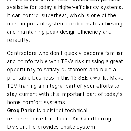
available for today's higher-efficiency systems.
It can control superheat, which is one of the
most important system conditions to achieving
and maintaining peak design efficiency and
reliability.
Contractors who don't quickly become familiar
and comfortable with TEVs risk missing a great
opportunity to satisfy customers and build a
profitable business in this 13 SEER world. Make
TEV training an integral part of your efforts to
stay current with this important part of today's
home comfort systems.
Greg Parks
is a district technical
representative for Rheem Air Conditioning
Division. He provides onsite system