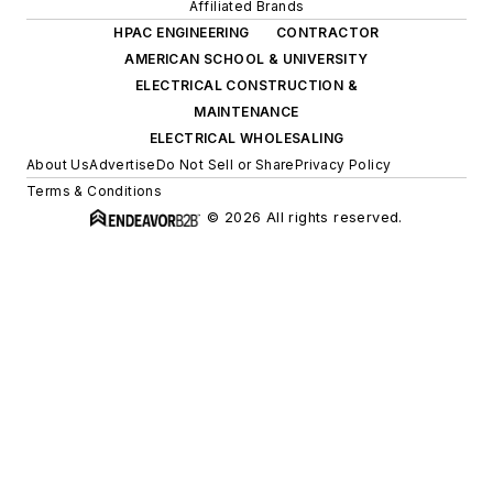
Affiliated Brands
HPAC ENGINEERING
CONTRACTOR
AMERICAN SCHOOL & UNIVERSITY
ELECTRICAL CONSTRUCTION &
MAINTENANCE
ELECTRICAL WHOLESALING
About Us
Advertise
Do Not Sell or Share
Privacy Policy
Terms & Conditions
© 2026 All rights reserved.