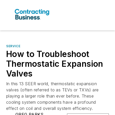
SERVICE
How to Troubleshoot
Thermostatic Expansion
Valves
In this 13 SEER world, thermostatic expansion
valves (often referred to as TEVs or TXVs) are
playing a larger role than ever before. These
cooling system components have a profound
effect on coil and overall system efficiency.
GREG PARKS