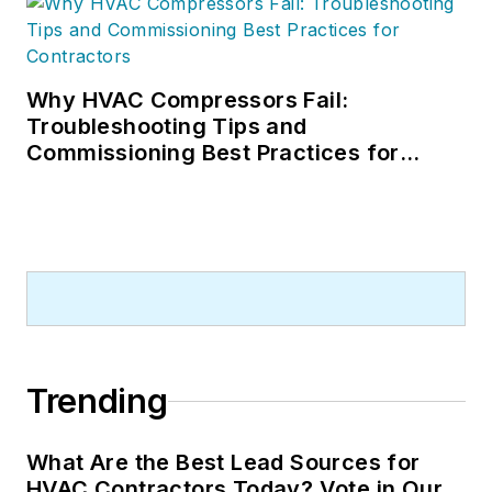
Why HVAC Compressors Fail:
Troubleshooting Tips and
Commissioning Best Practices for
Contractors
Trending
What Are the Best Lead Sources for
HVAC Contractors Today? Vote in Our