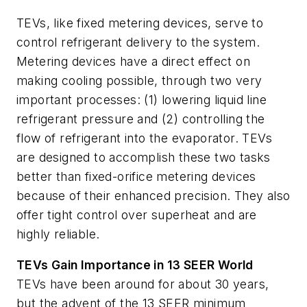
TEVs, like fixed metering devices, serve to
control refrigerant delivery to the system.
Metering devices have a direct effect on
making cooling possible, through two very
important processes: (1) lowering liquid line
refrigerant pressure and (2) controlling the
flow of refrigerant into the evaporator. TEVs
are designed to accomplish these two tasks
better than fixed-orifice metering devices
because of their enhanced precision. They also
offer tight control over superheat and are
highly reliable.
TEVs Gain Importance in 13 SEER World
TEVs have been around for about 30 years,
but the advent of the 13 SEER minimum