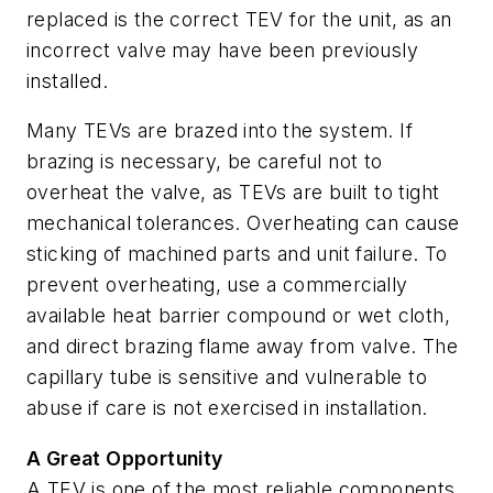
replaced is the correct TEV for the unit, as an
incorrect valve may have been previously
installed.
Many TEVs are brazed into the system. If
brazing is necessary, be careful not to
overheat the valve, as TEVs are built to tight
mechanical tolerances. Overheating can cause
sticking of machined parts and unit failure. To
prevent overheating, use a commercially
available heat barrier compound or wet cloth,
and direct brazing flame away from valve. The
capillary tube is sensitive and vulnerable to
abuse if care is not exercised in installation.
A Great Opportunity
A TEV is one of the most reliable components