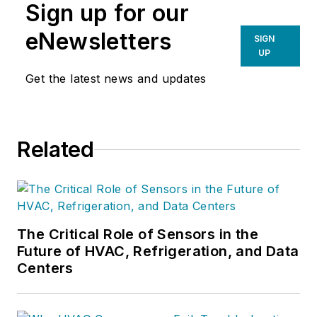
Sign up for our
eNewsletters
SIGN
UP
Get the latest news and updates
Related
The Critical Role of Sensors in the
Future of HVAC, Refrigeration, and Data
Centers