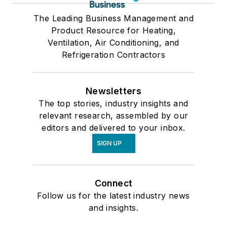
The Leading Business Management and
Product Resource for Heating,
Ventilation, Air Conditioning, and
Refrigeration Contractors
Newsletters
The top stories, industry insights and
relevant research, assembled by our
editors and delivered to your inbox.
SIGN UP
Connect
Follow us for the latest industry news
and insights.