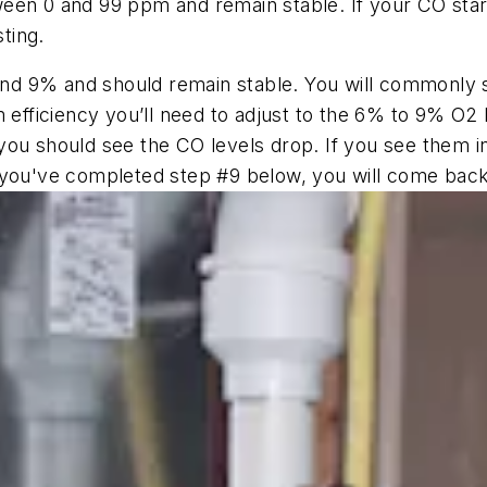
en 0 and 99 ppm and remain stable. If your CO starts 
sting.
 9% and should remain stable. You will commonly see
 efficiency you’ll need to adjust to the 6% to 9% O2 
ou should see the CO levels drop. If you see them in
 you've completed step #9 below, you will come back