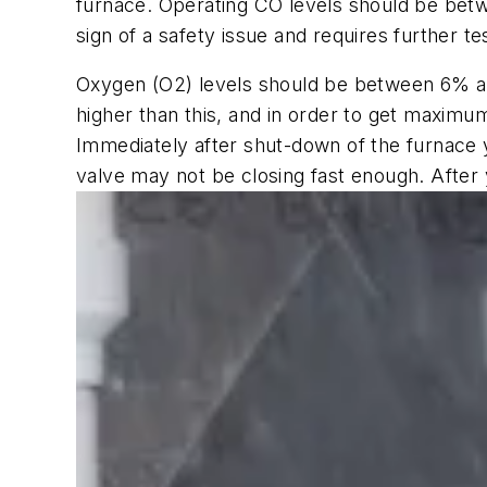
furnace. Operating CO levels should be betwe
sign of a safety issue and requires further te
Oxygen (O2) levels should be between 6% and
higher than this, and in order to get maximum
Immediately after shut-down of the furnace y
valve may not be closing fast enough. After