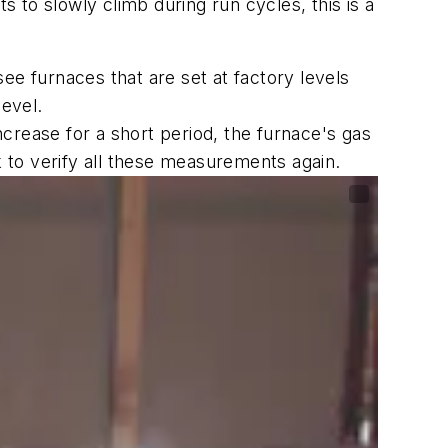
to slowly climb during run cycles, this is a
 furnaces that are set at factory levels
level.
crease for a short period, the furnace's gas
 to verify all these measurements again.