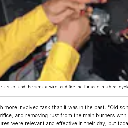
e sensor and the sensor wire, and fire the furnace in a heat cycl
h more involved task than it was in the past. "Old s
 orifice, and removing rust from the main burners wi
es were relevant and effective in their day, but tod