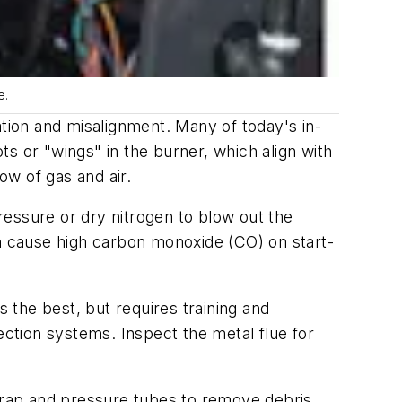
e.
ion and misalignment. Many of today's in-
s or "wings" in the burner, which align with
ow of gas and air.
pressure or dry nitrogen to blow out the
an cause high carbon monoxide (CO) on start-
s the best, but requires training and
ection systems. Inspect the metal flue for
rap and pressure tubes to remove debris.