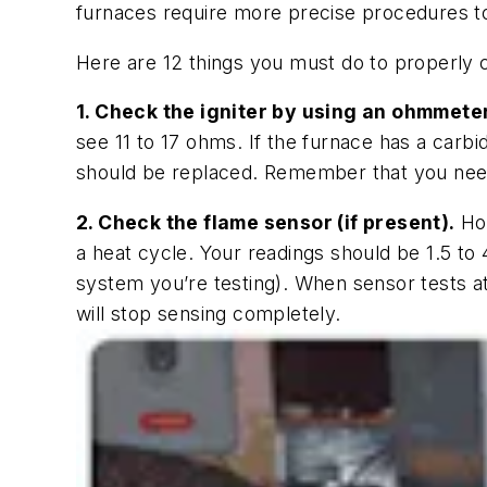
furnaces require more precise procedures t
Here are 12 things you must do to properly 
1. Check the igniter by using an ohmmeter
see 11 to 17 ohms. If the furnace has a carbi
should be replaced. Remember that you need to
2. Check the flame sensor (if present).
Hoo
a heat cycle. Your readings should be 1.5 t
system you’re testing). When sensor tests at
will stop sensing completely.