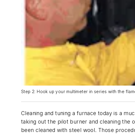
Step 2: Hook up your multimeter in series with the flam
Cleaning and tuning a furnace today is a muc
taking out the pilot burner and cleaning the
been cleaned with steel wool. Those procedur