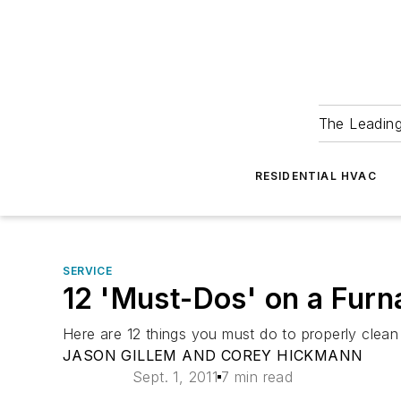
The Leadin
RESIDENTIAL HVAC
SERVICE
12 'Must-Dos' on a Furn
Here are 12 things you must do to properly clean
JASON GILLEM AND COREY HICKMANN
Sept. 1, 2011
7 min read