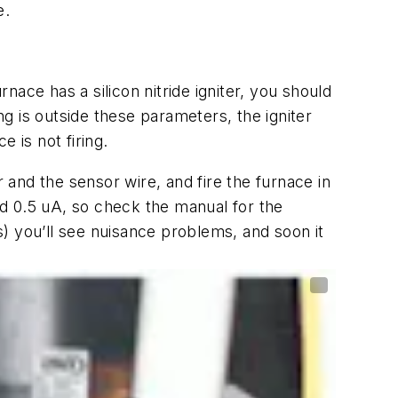
e.
nace has a silicon nitride igniter, you should
ng is outside these parameters, the igniter
 is not firing.
and the sensor wire, and fire the furnace in
d 0.5 uA, so check the manual for the
) you’ll see nuisance problems, and soon it