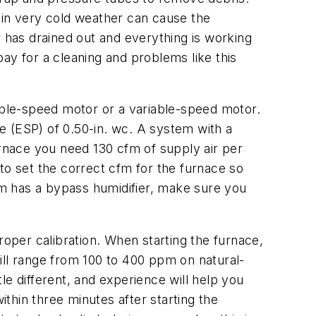
in very cold weather can cause the
r has drained out and everything is working
ay for a cleaning and problems like this
able-speed motor or a variable-speed motor.
e (ESP) of 0.50-in. wc. A system with a
rnace you need 130 cfm of supply air per
to set the correct cfm for the furnace so
m has a bypass humidifier, make sure you
oper calibration. When starting the furnace,
ill range from 100 to 400 ppm on natural-
le different, and experience will help you
ithin three minutes after starting the