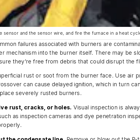
e sensor and the sensor wire, and fire the furnace in a heat cycl
mon failures associated with burners are contaminat
r mechanism into the burner itself. There may be slot
sure they’re free from debris that could disrupt the fl
uperficial rust or soot from the burner face. Use air 
rossover can cause delayed ignition, which in turn c
eplace severely rusted burners.
ve rust, cracks, or holes.
Visual inspection is alway
t, such as inspection cameras and dye penetration insp
properly.
t the condensate line.
Remove or blow out the P-t