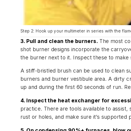
Step 2: Hook up your multimeter in series with the flam
3. Pull and clean the burners.
The most com
shot burner designs incorporate the carryove
the burner next to it. Inspect these to make 
A stiff-bristled brush can be used to clean s
burners and burner vestibule area. A dirty c
up and during the first 60 seconds of run. R
4. Inspect the heat exchanger for excessi
practice. There are tools available to assis
rust or holes, and make sure it’s supported 
5. On condensing 90%+ furnaces, blow ou