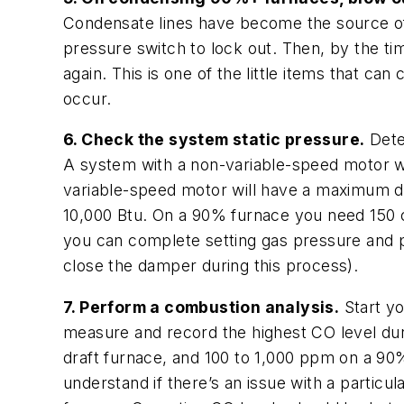
Condensate lines have become the source of
pressure switch to lock out. Then, by the ti
again. This is one of the little items that 
occur.
6. Check the system static pressure.
Dete
A system with a non-variable-speed motor wi
variable-speed motor will have a maximum d
10,000 Btu. On a 90% furnace you need 150 cf
you can complete setting gas pressure and p
close the damper during this process).
7. Perform a combustion analysis.
Start yo
measure and record the highest CO level duri
draft furnace, and 100 to 1,000 ppm on a 90%
understand if there’s an issue with a particu