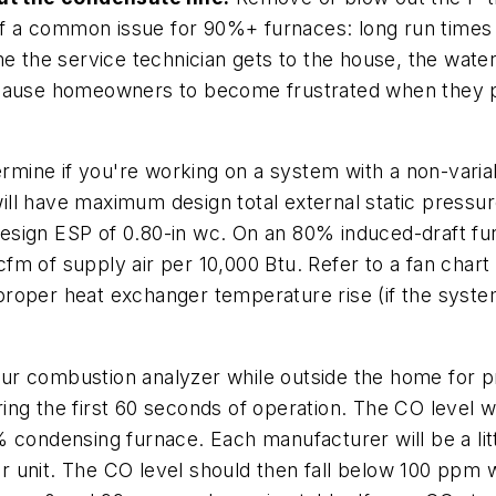
 a common issue for 90%+ furnaces: long run times 
me the service technician gets to the house, the wate
can cause homeowners to become frustrated when they p
rmine if you're working on a system with a non-vari
ll have maximum design total external static pressur
esign ESP of 0.80-in wc. On an 80% induced-draft fu
m of supply air per 10,000 Btu. Refer to a fan chart 
roper heat exchanger temperature rise (if the syste
ur combustion analyzer while outside the home for pr
ng the first 60 seconds of operation. The CO level w
 condensing furnace. Each manufacturer will be a litt
lar unit. The CO level should then fall below 100 ppm w