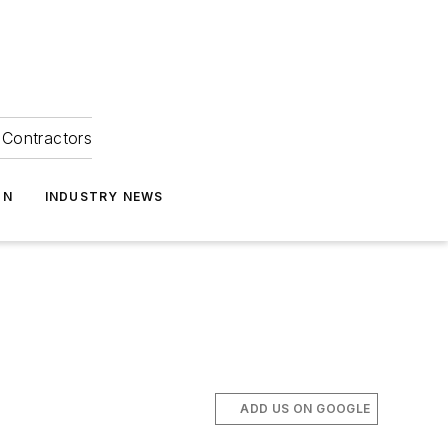
Contractors
ON
INDUSTRY NEWS
ADD US ON GOOGLE