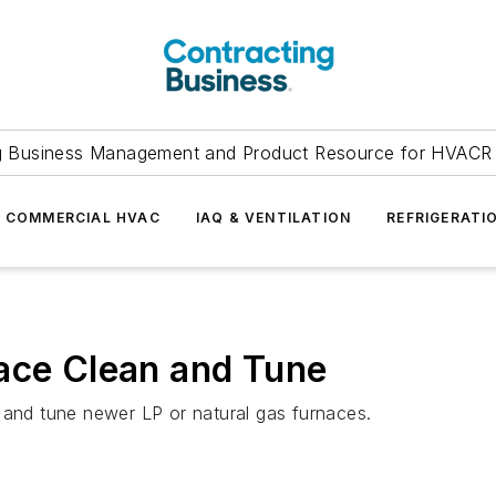
g Business Management and Product Resource for HVACR 
COMMERCIAL HVAC
IAQ & VENTILATION
REFRIGERATI
ace Clean and Tune
 and tune newer LP or natural gas furnaces.