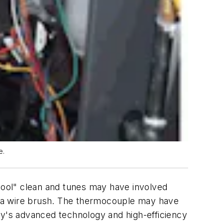
e.
chool" clean and tunes may have involved
th a wire brush. The thermocouple may have
ay's advanced technology and high-efficiency