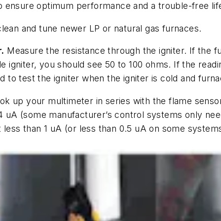
o ensure optimum performance and a trouble-free lif
clean and tune newer LP or natural gas furnaces.
.
Measure the resistance through the igniter. If the fur
de igniter, you should see 50 to 100 ohms. If the readi
 test the igniter when the igniter is cold and furnace
k up your multimeter in series with the flame sensor 
o 4 uA (some manufacturer’s control systems only nee
 less than 1 uA (or less than 0.5 uA on some systems