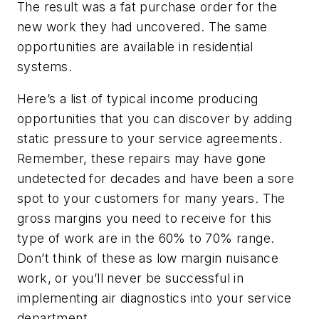
The result was a fat purchase order for the
new work they had uncovered. The same
opportunities are available in residential
systems.
Here’s a list of typical income producing
opportunities that you can discover by adding
static pressure to your service agreements.
Remember, these repairs may have gone
undetected for decades and have been a sore
spot to your customers for many years. The
gross margins you need to receive for this
type of work are in the 60% to 70% range.
Don’t think of these as low margin nuisance
work, or you’ll never be successful in
implementing air diagnostics into your service
department.