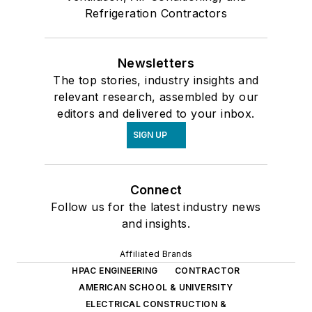
Refrigeration Contractors
Newsletters
The top stories, industry insights and
relevant research, assembled by our
editors and delivered to your inbox.
SIGN UP
Connect
Follow us for the latest industry news
and insights.
Affiliated Brands
HPAC ENGINEERING
CONTRACTOR
AMERICAN SCHOOL & UNIVERSITY
ELECTRICAL CONSTRUCTION &