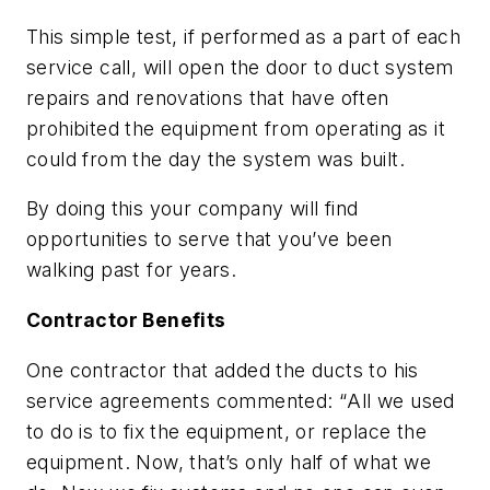
This simple test, if performed as a part of each
service call, will open the door to duct system
repairs and renovations that have often
prohibited the equipment from operating as it
could from the day the system was built.
By doing this your company will find
opportunities to serve that you’ve been
walking past for years.
Contractor Benefits
One contractor that added the ducts to his
service agreements commented: “
All we used
to do is to fix the equipment, or replace the
equipment. Now, that’s only half of what we