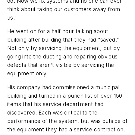
do. Now we fix systems and no one can even
think about taking our customers away from
us.”
He went on for a half hour talking about
building after building that they had “saved.”
Not only by servicing the equipment, but by
going into the ducting and repairing obvious
defects that aren’t visible by servicing the
equipment only.
His company had commissioned a municipal
building and turned in a punch list of over 150
items that his service department had
discovered. Each was critical to the
performance of the system, but was outside of
the equipment they had a service contract on.