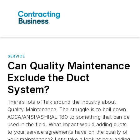
SERVICE
Can Quality Maintenance
Exclude the Duct
System?
There’s lots of talk around the industry about
Quality Maintenance. The struggle is to boil down
ACCA/ANSI/ASHRAE 180 to something that can be
used in the field. What impact would adding ducts
to your service agreements have on the quality of
your maintenance? Let’s take a look at how adding