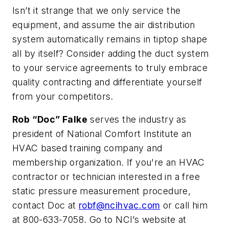
Isn’t it strange that we only service the
equipment, and assume the air distribution
system automatically remains in tiptop shape
all by itself? Consider adding the duct system
to your service agreements to truly embrace
quality contracting and differentiate yourself
from your competitors.
Rob “Doc” Falke
serves the industry as
president of National Comfort Institute an
HVAC based training company and
membership organization. If you're an HVAC
contractor or technician interested in a free
static pressure measurement procedure,
contact Doc at
robf@ncihvac.com
or call him
at 800-633-7058. Go to NCI’s website at