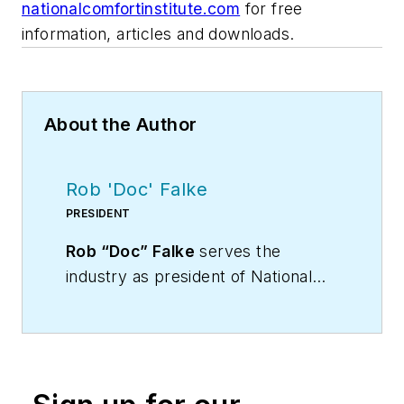
nationalcomfortinstitute.com
for free
information, articles and downloads.
About the Author
Rob 'Doc' Falke
PRESIDENT
Rob “Doc” Falke
serves the
industry as president of National
Comfort Institute an HVAC-based
training company and membership
organization. If you're an HVAC
contractor or technician interested
in a building pressure