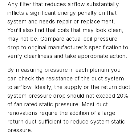
Any filter that reduces airflow substantially
inflicts a significant energy penalty on that
system and needs repair or replacement.
You’ll also find that coils that may look clean,
may not be. Compare actual coil pressure
drop to original manufacturer’s specification to
verify cleanliness and take appropriate action.
By measuring pressure in each plenum you
can check the resistance of the duct system
to airflow. Ideally, the supply or the return duct
system pressure drop should not exceed 20%
of fan rated static pressure. Most duct
renovations require the addition of a large
return duct sufficient to reduce system static
pressure.