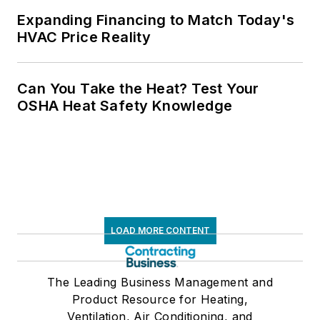
Expanding Financing to Match Today's
HVAC Price Reality
Can You Take the Heat? Test Your
OSHA Heat Safety Knowledge
LOAD MORE CONTENT
The Leading Business Management and
Product Resource for Heating,
Ventilation, Air Conditioning, and