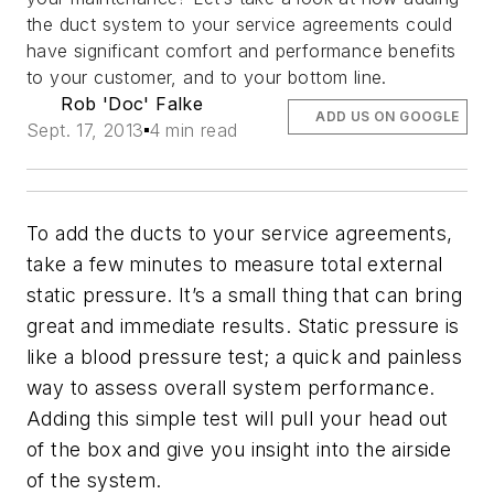
the duct system to your service agreements could
have significant comfort and performance benefits
to your customer, and to your bottom line.
Rob 'Doc' Falke
ADD US ON GOOGLE
Sept. 17, 2013
4 min read
To add the ducts to your service agreements,
take a few minutes to measure total external
static pressure. It’s a small thing that can bring
great and immediate results. Static pressure is
like a blood pressure test; a quick and painless
way to assess overall system performance.
Adding this simple test will pull your head out
of the box and give you insight into the airside
of the system.