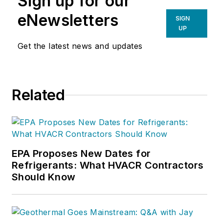
Sign up for our
measurement procedure, contact
eNewsletters
SIGN
Doc at
robf@ncihvac.com
or call
UP
him at 800-633-7058. Go to NCI’s
Get the latest news and updates
website at
NationalComfortInstitute.com
for
free information, articles and
Related
downloads.
EPA Proposes New Dates for
Refrigerants: What HVACR Contractors
Should Know