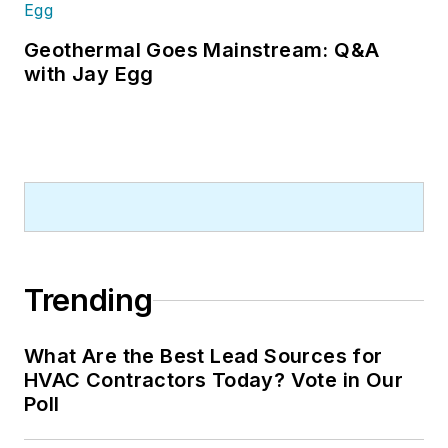
Geothermal Goes Mainstream: Q&A
with Jay Egg
Trending
What Are the Best Lead Sources for
HVAC Contractors Today? Vote in Our
Poll