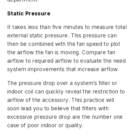
Static Pressure
It takes less than five minutes to measure total
external static pressure. This pressure can
then be combined with the fan speed to plot
the airflow the fan is moving. Compare fan
airflow to required airflow to evaluate the need
system improvements that increase airflow.
The pressure drop over a system’s filter or
indoor coil can quickly reveal the restriction to
airflow of the accessory. This practice will
soon lead you to believe that filters with
excessive pressure drop are the number one
case of poor indoor or quality.