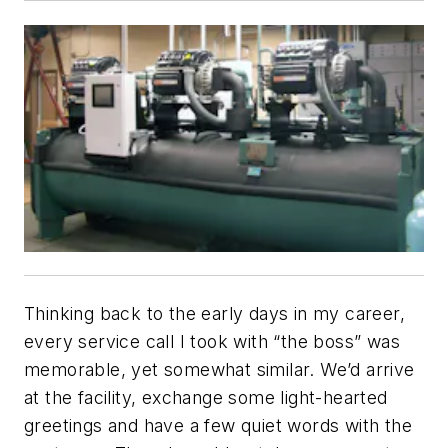
Thinking back to the early days in my career,
every service call I took with “the boss” was
memorable, yet somewhat similar. We’d arrive
at the facility, exchange some light-hearted
greetings and have a few quiet words with the