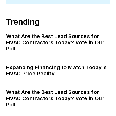
Trending
What Are the Best Lead Sources for
HVAC Contractors Today? Vote in Our
Poll
Expanding Financing to Match Today's
HVAC Price Reality
What Are the Best Lead Sources for
HVAC Contractors Today? Vote in Our
Poll