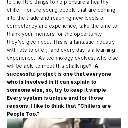
to the little things to help ensure a healthy
chiller. For the young people that are coming
into the trade and reaching new levels of
competency and experience, take the time to
thank your mentors for the opportunity
they’ve given you. This is a fantastic industry
with lots to offer, and every day is a learning
experience. As technology evolves, who else
will be able to meet this challenge?
A
successful project is one that everyone
who is involved in it can explain to
someone else, so, try to keep it simple.
Every system is unique and for those
reasons, I like to think that “Chillers are
People Too.”