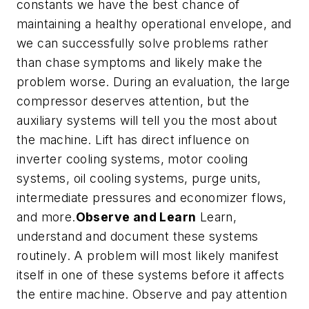
constants we have the best chance of
maintaining a healthy operational envelope, and
we can successfully solve problems rather
than chase symptoms and likely make the
problem worse. During an evaluation, the large
compressor deserves attention, but the
auxiliary systems will tell you the most about
the machine. Lift has direct influence on
inverter cooling systems, motor cooling
systems, oil cooling systems, purge units,
intermediate pressures and economizer flows,
and more.
Observe and Learn
Learn,
understand and document these systems
routinely. A problem will most likely manifest
itself in one of these systems before it affects
the entire machine. Observe and pay attention