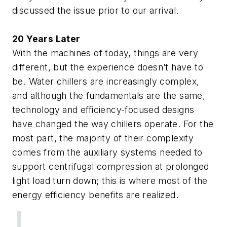
discussed the issue prior to our arrival.
20 Years Later
With the machines of today, things are very
different, but the experience doesn’t have to
be. Water chillers are increasingly complex,
and although the fundamentals are the same,
technology and efficiency-focused designs
have changed the way chillers operate. For the
most part, the majority of their complexity
comes from the auxiliary systems needed to
support centrifugal compression at prolonged
light load turn down; this is where most of the
energy efficiency benefits are realized.