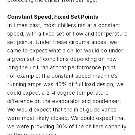
Constant Speed, Fixed Set Points
In times past, most chillers ran at a constant
speed, with a fixed set of flow and temperature
set points. Under these circumstances, we
came to expect what a chiller would do under
a given set of conditions depending on how
long the unit ran at that performance point.
For example: If a constant speed machine’s
running amps was 40% of full load design, we
could expect a 2-4 degree temperature
difference on the evaporator and condenser.
We would expect that the inlet guide vanes
were most likely closed. We could expect that
we were providing 30% of the chillers capacity
to the process load.