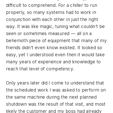
difficult to comprehend. For a chiller to run
properly, so many systems had to work in
conjunction with each other in just the right
way. It was like magic, tuning what couldn’t be
seen or sometimes measured — all on a
behemoth piece of equipment that many of my
friends didn’t even know existed. It looked so
easy, yet I understood even then it would take
many years of experience and knowledge to
reach that level of competency.
Only years later did I come to understand that
the scheduled work I was asked to perform on
the same machine during the next planned
shutdown was the result of that visit, and most
likely the customer and my boss had already