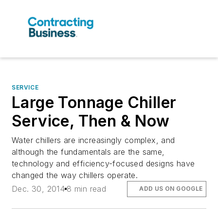
SERVICE
Large Tonnage Chiller
Service, Then & Now
Water chillers are increasingly complex, and
although the fundamentals are the same,
technology and efficiency-focused designs have
changed the way chillers operate.
Dec. 30, 2014
8 min read
ADD US ON GOOGLE