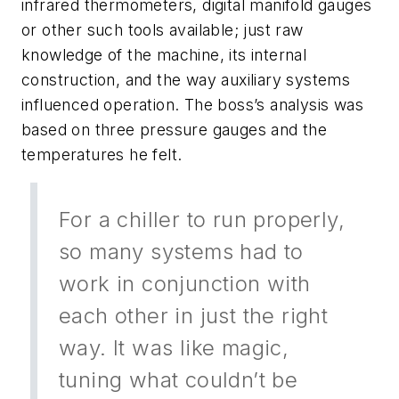
infrared thermometers, digital manifold gauges
or other such tools available; just raw
knowledge of the machine, its internal
construction, and the way auxiliary systems
influenced operation. The boss’s analysis was
based on three pressure gauges and the
temperatures he felt.
For a chiller to run properly,
so many systems had to
work in conjunction with
each other in just the right
way. It was like magic,
tuning what couldn’t be