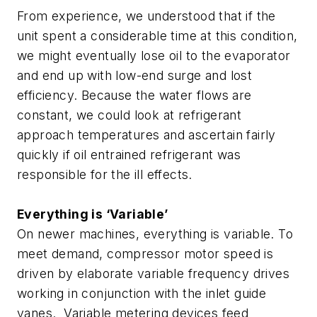
From experience, we understood that if the
unit spent a considerable time at this condition,
we might eventually lose oil to the evaporator
and end up with low-end surge and lost
efficiency. Because the water flows are
constant, we could look at refrigerant
approach temperatures and ascertain fairly
quickly if oil entrained refrigerant was
responsible for the ill effects.
Everything is ‘Variable’
On newer machines, everything is variable. To
meet demand, compressor motor speed is
driven by elaborate variable frequency drives
working in conjunction with the inlet guide
vanes. Variable metering devices feed