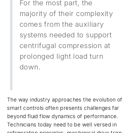
For the most part, the
majority of their complexity
comes from the auxiliary
systems needed to support
centrifugal compression at
prolonged light load turn
down.
The way industry approaches the evolution of
smart controls often presents challenges far
beyond fluid flow dynamics of performance.
Technicians today need to be well versed in
refrigeration principles, mechanical drive train