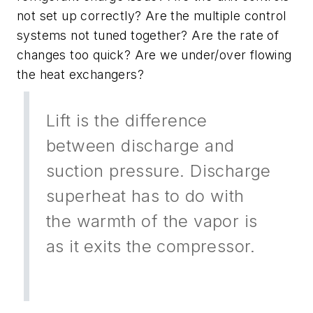
not set up correctly? Are the multiple control
systems not tuned together? Are the rate of
changes too quick? Are we under/over flowing
the heat exchangers?
Lift is the difference
between discharge and
suction pressure. Discharge
superheat has to do with
the warmth of the vapor is
as it exits the compressor.