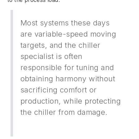
Most systems these days
are variable-speed moving
targets, and the chiller
specialist is often
responsible for tuning and
obtaining harmony without
sacrificing comfort or
production, while protecting
the chiller from damage.