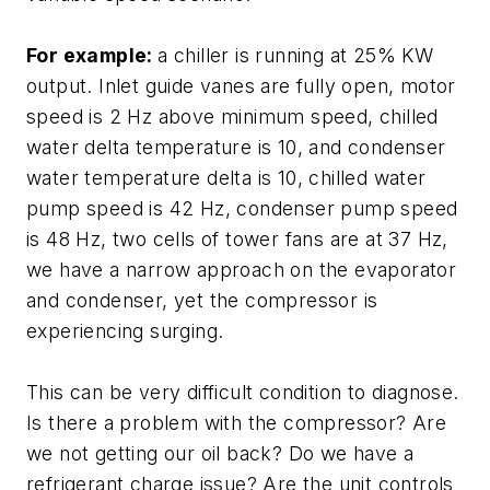
For example:
a chiller is running at 25% KW
output. Inlet guide vanes are fully open, motor
speed is 2 Hz above minimum speed, chilled
water delta temperature is 10, and condenser
water temperature delta is 10, chilled water
pump speed is 42 Hz, condenser pump speed
is 48 Hz, two cells of tower fans are at 37 Hz,
we have a narrow approach on the evaporator
and condenser, yet the compressor is
experiencing surging.
This can be very difficult condition to diagnose.
Is there a problem with the compressor? Are
we not getting our oil back? Do we have a
refrigerant charge issue? Are the unit controls