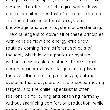
designs, the effects of changing water flows,
control architectures that often require laptop
interface, building automation systems
knowledge, and overall system understanding.
The challenge is to cover all of these principles
with variable flow and energy efficiency
routines coming from different schools of
thought, which leave a particular system
without measurable constants. Professional
design engineers have a large part to play in
the overall intent of a given design, but most
systems these days are variable-speed moving
targets, and the chiller specialist is often
responsible for tuning and obtaining harmony
without sacrificing comfort or production, while
protecting the chiller from damage.