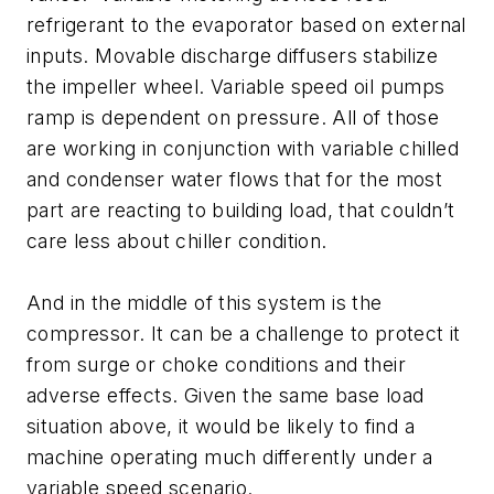
refrigerant to the evaporator based on external
inputs. Movable discharge diffusers stabilize
the impeller wheel. Variable speed oil pumps
ramp is dependent on pressure. All of those
are working in conjunction with variable chilled
and condenser water flows that for the most
part are reacting to building load, that couldn’t
care less about chiller condition.
And in the middle of this system is the
compressor. It can be a challenge to protect it
from surge or choke conditions and their
adverse effects. Given the same base load
situation above, it would be likely to find a
machine operating much differently under a
variable speed scenario.