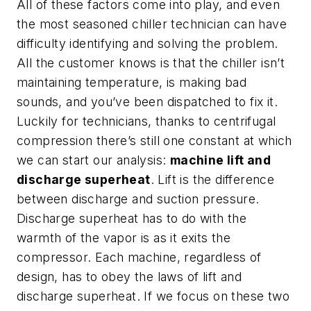
All of these factors come into play, and even
the most seasoned chiller technician can have
difficulty identifying and solving the problem.
All the customer knows is that the chiller isn’t
maintaining temperature, is making bad
sounds, and you’ve been dispatched to fix it.
Luckily for technicians, thanks to centrifugal
compression there’s still one constant at which
we can start our analysis:
machine lift and
discharge superheat
. Lift is the difference
between discharge and suction pressure.
Discharge superheat has to do with the
warmth of the vapor is as it exits the
compressor. Each machine, regardless of
design, has to obey the laws of lift and
discharge superheat. If we focus on these two