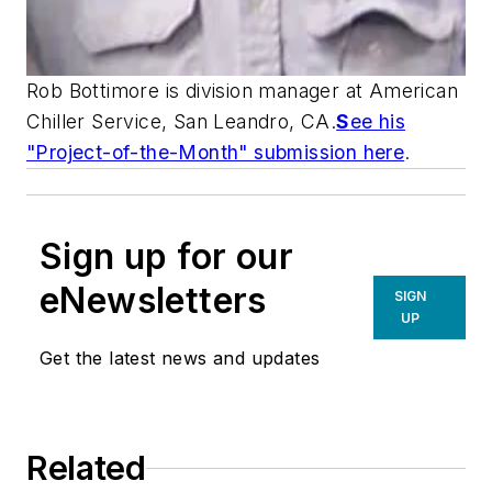
Rob Bottimore is division manager at American
Chiller Service, San Leandro, CA.
S
ee his
"Project-of-the-Month" submission here
.
Sign up for our
eNewsletters
SIGN
UP
Get the latest news and updates
Related