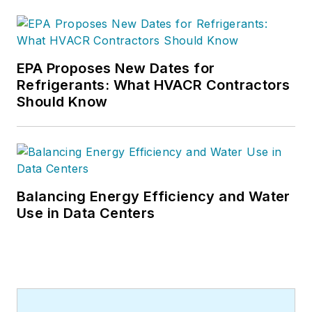
EPA Proposes New Dates for
Refrigerants: What HVACR Contractors
Should Know
Balancing Energy Efficiency and Water
Use in Data Centers