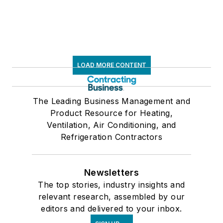
LOAD MORE CONTENT
The Leading Business Management and
Product Resource for Heating,
Ventilation, Air Conditioning, and
Refrigeration Contractors
Newsletters
The top stories, industry insights and
relevant research, assembled by our
editors and delivered to your inbox.