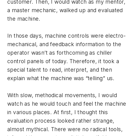
customer. Then, I would watch as my mentor,
a master mechanic, walked up and evaluated
the machine.
In those days, machine controls were electro-
mechanical, and feedback information to the
operator wasn’t as forthcoming as chiller
control panels of today. Therefore, it took a
special talent to read, interpret, and then
explain what the machine was “telling” us.
With slow, methodical movements, I would
watch as he would touch and feel the machine
in various places. At first, I thought this
evaluation process looked rather strange,
almost mythical. There were no radical tools,