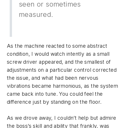
seen or sometimes
measured.
As the machine reacted to some abstract
condition, I would watch intently as a small
screw driver appeared, and the smallest of
adjustments on a particular control corrected
the issue, and what had been nervous
vibrations became harmonious, as the system
came back into tune. You could feel the
difference just by standing on the floor.
As we drove away, I couldn’t help but admire
the boss’s skill and ability that frankly, was