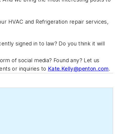
r HVAC and Refrigeration repair services,
ly signed in to law? Do you think it will
 form of social media? Found any? Let us
nts or inquiries to
Kate.Kelly@penton.com
.