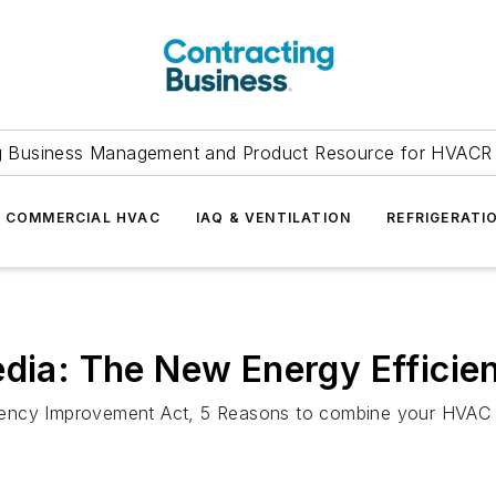
g Business Management and Product Resource for HVACR 
COMMERCIAL HVAC
IAQ & VENTILATION
REFRIGERATI
edia: The New Energy Efficie
ency Improvement Act, 5 Reasons to combine your HVAC an