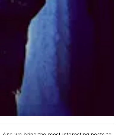
 And we bring the most interesting posts to