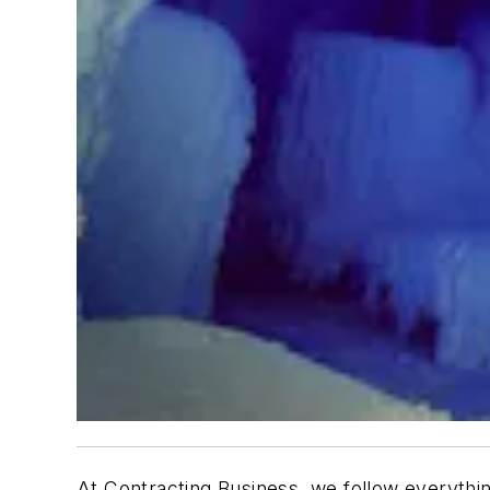
At Contracting Business, we follow everythi