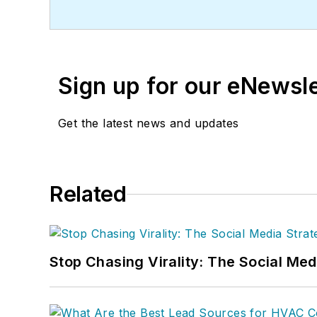
Sign up for our eNewsl
Get the latest news and updates
Related
Stop Chasing Virality: The Social Me