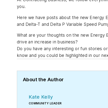
you.
Here we have posts about the new Energy Ef
and Delta-T and Delta P Variable Speed Pump
What are your thoughts on the new Energy Ef
drive an increase in business?
Do you have any interesting or fun stories o
know and you could be highlighted in our nex
About the Author
Kate Kelly
COMMUNITY LEADER