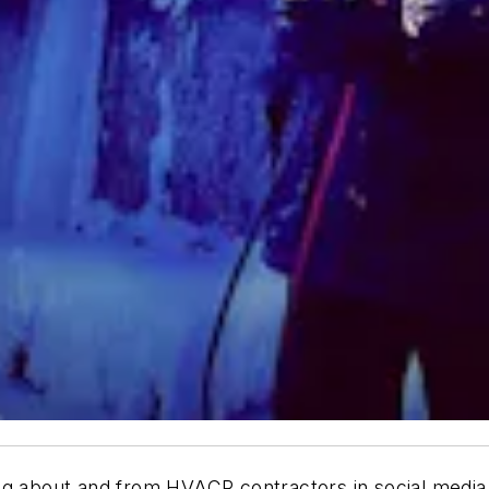
ng about and from HVACR contractors in social media.