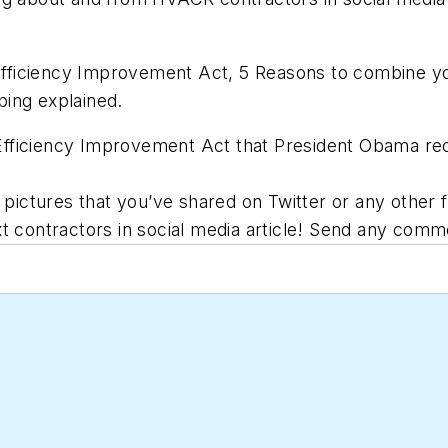
ficiency Improvement Act, 5 Reasons to combine you
ing explained.
ficiency Improvement Act that President Obama recent
r pictures that you’ve shared on Twitter or any other
t contractors in social media article! Send any comme