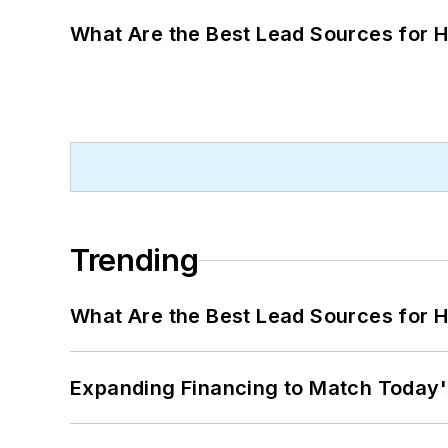
What Are the Best Lead Sources for H
Trending
What Are the Best Lead Sources for H
Expanding Financing to Match Today'