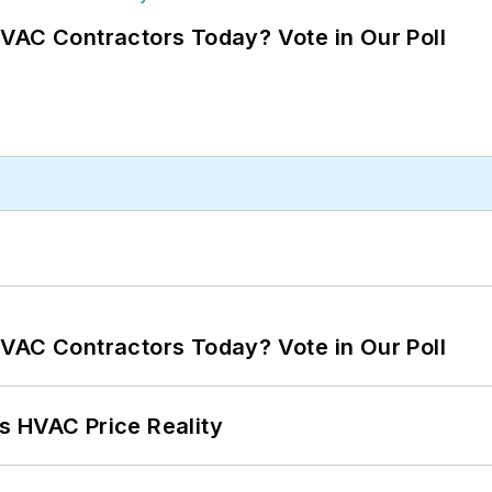
VAC Contractors Today? Vote in Our Poll
VAC Contractors Today? Vote in Our Poll
s HVAC Price Reality