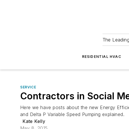
The Leadin
RESIDENTIAL HVAC
SERVICE
Contractors in Social M
Here we have posts about the new Energy Effici
and Delta P Variable Speed Pumping explained.
Kate Kelly
May 8, 2015