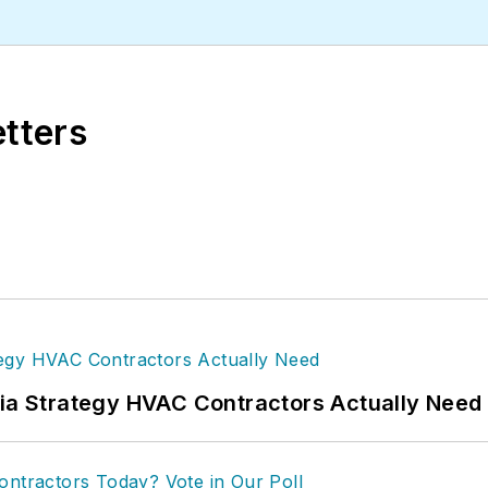
etters
dia Strategy HVAC Contractors Actually Need