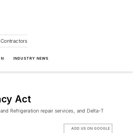
Contractors
ON
INDUSTRY NEWS
ncy Act
d Refrigeration repair services, and Delta-T
ADD US ON GOOGLE