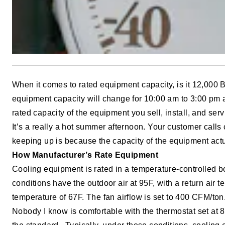
When it comes to rated equipment capacity, is it 12,000 BT
equipment capacity will change for 10:00 am to 3:00 pm a
rated capacity of the equipment you sell, install, and serv
It’s a really a hot summer afternoon. Your customer calls
keeping up is because the capacity of the equipment act
How Manufacturer’s Rate Equipment
Cooling equipment is rated in a temperature-controlled 
conditions have the outdoor air at 95F, with a return air 
temperature of 67F. The fan airflow is set to 400 CFM/ton
Nobody I know is comfortable with the thermostat set at 8