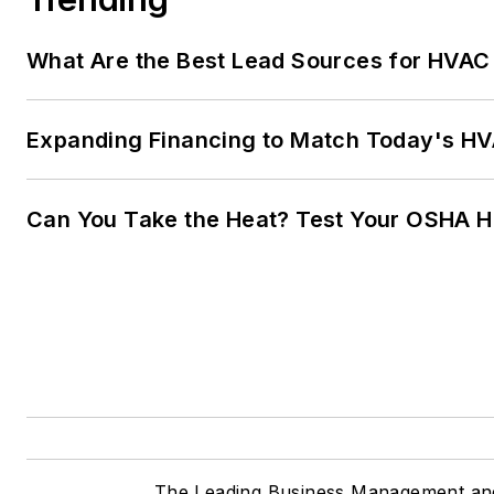
What Are the Best Lead Sources for HVAC 
Expanding Financing to Match Today's HVA
Can You Take the Heat? Test Your OSHA 
The Leading Business Management and 