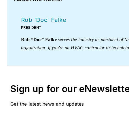
Rob 'Doc' Falke
PRESIDENT
Rob “Doc” Falke
serves the industry as president of
organization. If you're an HVAC contractor or technici
robf@ncihvac.com
or call him at 800-633-7058. Go to
downloads.
Sign up for our eNewslett
Get the latest news and updates