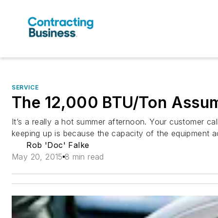
SERVICE
The 12,000 BTU/Ton Assu
It’s a really a hot summer afternoon. Your customer cal
keeping up is because the capacity of the equipment 
Rob 'Doc' Falke
May 20, 2015
8 min read