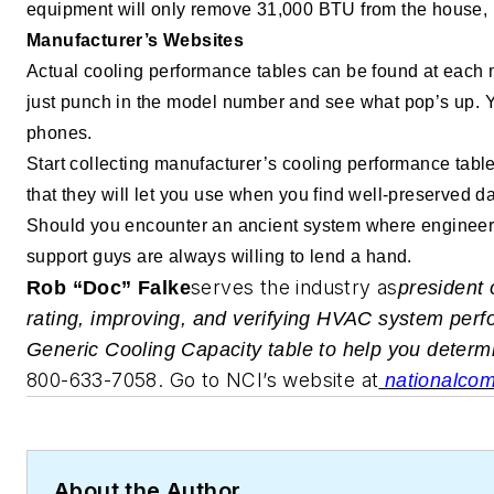
equipment will only remove 31,000 BTU from the house, 
Manufacturer’s Websites
Actual cooling performance tables can be found at each 
just punch in the model number and see what pop’s up. Yo
phones.
Start collecting manufacturer’s cooling performance ta
that they will let you use when you find well-preserved da
Should you encounter an ancient system where engineerin
support guys are always willing to lend a hand.
serves the industry as
R
ob “Doc” Falke
president 
rating, improving, and verifying HVAC system perfo
Generic Cooling Capacity table to help you determ
800-633-7058. Go to NCI’s website at
nationalcomf
About the Author