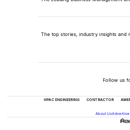
The top stories, industry insights and
Follow us fo
HPAC ENGINEERING
CONTRACTOR
AMER
About Us
Advertise