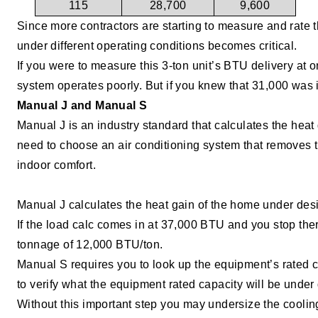
115
28,700
9,600
Since more contractors are starting to measure and rate 
under different operating conditions becomes critical.
If you were to measure this 3-ton unit’s BTU delivery at
system operates poorly. But if you knew that 31,000 was it
Manual J and Manual S
Manual J is an industry standard that calculates the heat
need to choose an air conditioning system that removes 
indoor
comfort.
Manual J calculates the heat gain of the home under desi
If the load calc comes in at 37,000 BTU and you stop the
tonnage of 12,000 BTU/ton.
Manual S requires you to look up the equipment’s rated c
to verify what the equipment rated capacity will be unde
Without this important step you may undersize the coolin