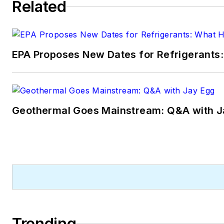
Related
EPA Proposes New Dates for Refrigerant
Geothermal Goes Mainstream: Q&A with J
Trending