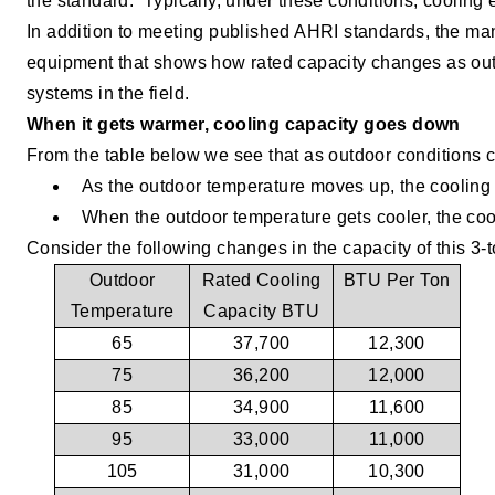
the standard.
Typically, under these conditions, cooling
In addition to meeting published AHRI standards, the man
equipment that shows how rated capacity changes as outd
systems in the field.
When it gets warmer, cooling capacity goes down
From the table below we see that as outdoor conditions 
As the outdoor temperature moves up, the cooling
When the outdoor temperature gets cooler, the coo
Consider the following changes in the capacity of this 3-t
Outdoor
Rated Cooling
BTU Per Ton
Temperature
Capacity BTU
65
37,700
12,300
75
36,200
12,000
85
34,900
11,600
95
33,000
11,000
105
31,000
10,300