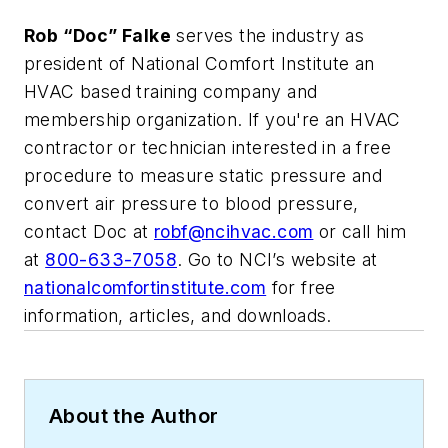
Rob “Doc” Falke
serves the industry as
president of National Comfort Institute an
HVAC based training company and
membership organization. If you're an HVAC
contractor or technician interested in a free
procedure to measure static pressure and
convert air pressure to blood pressure,
contact Doc at
robf@ncihvac.com
or call him
at
800-633-7058
. Go to NCI’s website at
nationalcomfortinstitute.com
for free
information, articles, and downloads.
About the Author