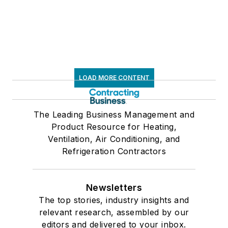
LOAD MORE CONTENT
The Leading Business Management and
Product Resource for Heating,
Ventilation, Air Conditioning, and
Refrigeration Contractors
Newsletters
The top stories, industry insights and
relevant research, assembled by our
editors and delivered to your inbox.