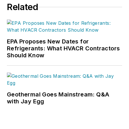
Related
downloads.
EPA Proposes New Dates for
Refrigerants: What HVACR Contractors
Should Know
Geothermal Goes Mainstream: Q&A
with Jay Egg