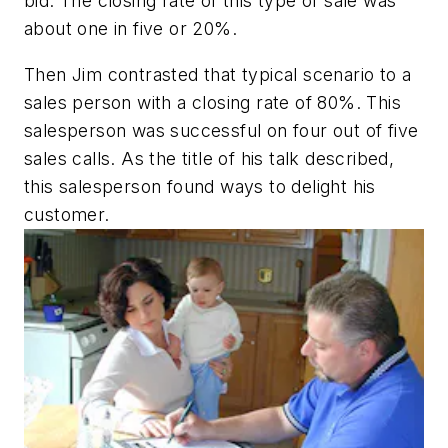
bid. The closing rate of this type of sale was
about one in five or 20%.
Then Jim contrasted that typical scenario to a
sales person with a closing rate of 80%. This
salesperson was successful on four out of five
sales calls. As the title of his talk described,
this salesperson found ways to delight his
customer.