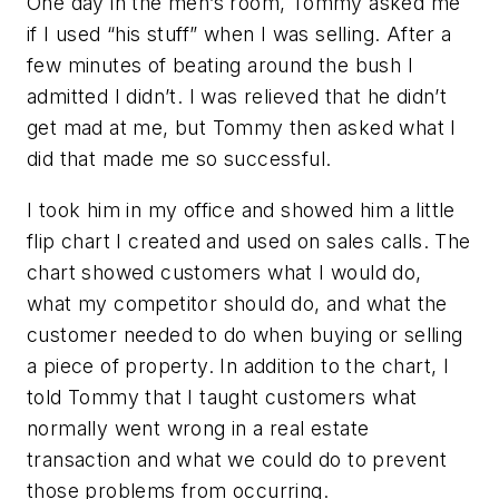
One day in the men’s room, Tommy asked me
if I used “his stuff” when I was selling. After a
few minutes of beating around the bush I
admitted I didn’t. I was relieved that he didn’t
get mad at me, but Tommy then asked what I
did that made me so successful.
I took him in my office and showed him a little
flip chart I created and used on sales calls. The
chart showed customers what I would do,
what my competitor should do, and what the
customer needed to do when buying or selling
a piece of property. In addition to the chart, I
told Tommy that I taught customers what
normally went wrong in a real estate
transaction and what we could do to prevent
those problems from occurring.