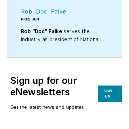
Rob 'Doc' Falke
PRESIDENT
Rob “Doc” Falke
serves the
industry as president of National
Comfort Institute an HVAC-based
training company and membership
organization. If you're an HVAC
contractor or technician interested
Sign up for our
in a building pressure
measurement procedure, contact
eNewsletters
SIGN
Doc at
robf@ncihvac.com
or call
UP
him at 800-633-7058. Go to NCI’s
Get the latest news and updates
website at
NationalComfortInstitute.com
for
free information, articles and