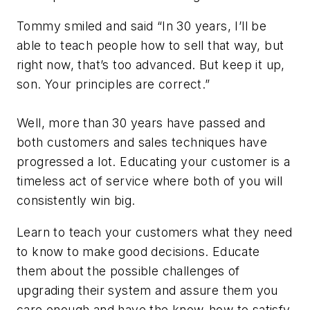
Tommy smiled and said “In 30 years, I’ll be
able to teach people how to sell that way, but
right now, that’s too advanced. But keep it up,
son. Your principles are correct.”
Well, more than 30 years have passed and
both customers and sales techniques have
progressed a lot. Educating your customer is a
timeless act of service where both of you will
consistently win big.
Learn to teach your customers what they need
to know to make good decisions. Educate
them about the possible challenges of
upgrading their system and assure them you
care enough and have the know-how to satisfy