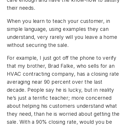
their needs.
When you learn to teach your customer, in
simple language, using examples they can
understand, very rarely will you leave a home
without securing the sale.
For example, I just got off the phone to verify
that my brother, Brad Falke, who sells for an
HVAC contracting company, has a closing rate
averaging near 90 percent over the last
decade. People say he is lucky, but in reality
he’s just a terrific teacher; more concerned
about helping his customers understand what
they need, than he is worried about getting the
sale. With a 90% closing rate, would you be