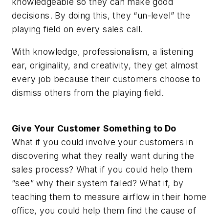
knowledgeable so they can make good
decisions. By doing this, they “un-level” the
playing field on every sales call.
With knowledge, professionalism, a listening
ear, originality, and creativity, they get almost
every job because their customers choose to
dismiss others from the playing field.
Give Your Customer Something to Do
What if you could involve your customers in
discovering what they really want during the
sales process? What if you could help them
“see” why their system failed? What if, by
teaching them to measure airflow in their home
office, you could help them find the cause of