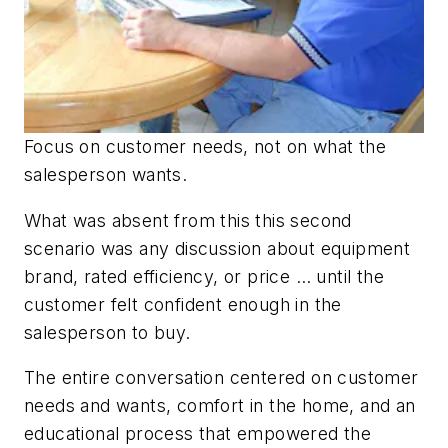
Focus on customer needs, not on what the
salesperson wants.
What was absent from this this second
scenario was any discussion about equipment
brand, rated efficiency, or price … until the
customer felt confident enough in the
salesperson to buy.
The entire conversation centered on customer
needs and wants, comfort in the home, and an
educational process that empowered the