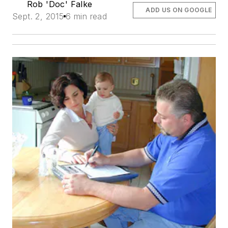
Rob 'Doc' Falke
ADD US ON GOOGLE
Sept. 2, 2015
6 min read