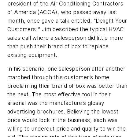
president of the Air Conditioning Contractors
of America (ACCA), who passed away last
month, once gave a talk entitled: “Delight Your
Customers!” Jim described the typical HVAC
sales call where a salesperson did little more
than push their brand of box to replace
existing equipment.
In his scenario, one salesperson after another
marched through this customer’s home
proclaiming their brand of box was better than
the next. The most effective tool in their
arsenal was the manufacture’s glossy
advertising brochures. Believing the lowest
price would lock in the business, each was
willing to undercut price and quality to win the