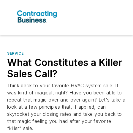
SERVICE
What Constitutes a Killer
Sales Call?
Think back to your favorite HVAC system sale. It
was kind of magical, right? Have you been able to
repeat that magic over and over again? Let's take a
look at a few principles that, if applied, can
skyrocket your closing rates and take you back to
that magic feeling you had after your favorite
“killer” sale.