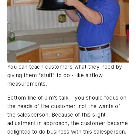
You can teach customers what they need by
giving them "stuff" to do - like airflow
measurements.
Bottom line of Jim’s talk – you should focus on
the needs of the customer, not the wants of
the salesperson. Because of this slight
adjustment in approach, the customer became
delighted to do business with this salesperson.