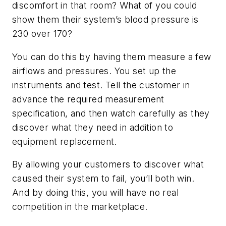
discomfort in that room? What of you could
show them their system’s blood pressure is
230 over 170?
You can do this by having them measure a few
airflows and pressures. You set up the
instruments and test. Tell the customer in
advance the required measurement
specification, and then watch carefully as they
discover what they need in addition to
equipment replacement.
By allowing your customers to discover what
caused their system to fail, you’ll both win.
And by doing this, you will have no real
competition in the marketplace.