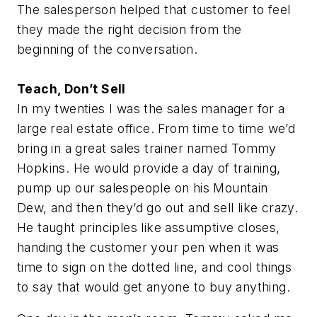
The salesperson helped that customer to feel
they made the right decision from the
beginning of the conversation.
Teach, Don’t Sell
In my twenties I was the sales manager for a
large real estate office. From time to time we’d
bring in a great sales trainer named Tommy
Hopkins. He would provide a day of training,
pump up our salespeople on his Mountain
Dew, and then they’d go out and sell like crazy.
He taught principles like assumptive closes,
handing the customer your pen when it was
time to sign on the dotted line, and cool things
to say that would get anyone to buy anything.