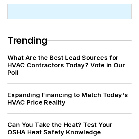
Trending
What Are the Best Lead Sources for
HVAC Contractors Today? Vote in Our
Poll
Expanding Financing to Match Today's
HVAC Price Reality
Can You Take the Heat? Test Your
OSHA Heat Safety Knowledge