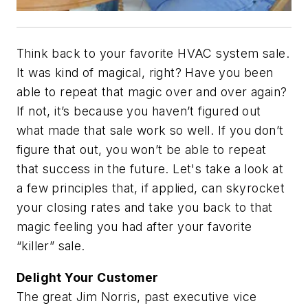
Think back to your favorite HVAC system sale.
It was kind of magical, right? Have you been
able to repeat that magic over and over again?
If not, it’s because you haven’t figured out
what made that sale work so well. If you don’t
figure that out, you won’t be able to repeat
that success in the future. Let's take a look at
a few principles that, if applied, can skyrocket
your closing rates and take you back to that
magic feeling you had after your favorite
“killer” sale.
Delight Your Customer
The great Jim Norris, past executive vice