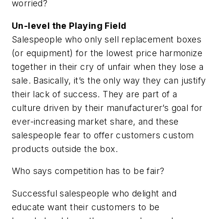
worried?
Un-level the Playing Field
Salespeople who only sell replacement boxes
(or equipment) for the lowest price harmonize
together in their cry of unfair when they lose a
sale. Basically, it’s the only way they can justify
their lack of success. They are part of a
culture driven by their manufacturer’s goal for
ever-increasing market share, and these
salespeople fear to offer customers custom
products outside the box.
Who says competition has to be fair?
Successful salespeople who delight and
educate want their customers to be