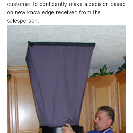
customer to confidently make a decision based
on new knowledge received from the
salesperson.