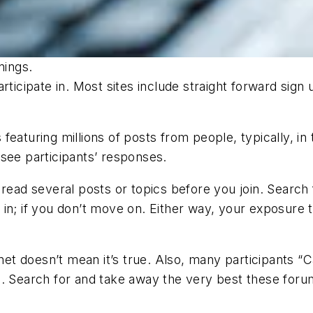
nings.
ticipate in. Most sites include straight forward sign 
featuring millions of posts from people, typically, in
see participants’ responses.
read several posts or topics before you join. Search f
mp in; if you don’t move on. Either way, your exposure 
rnet doesn’t mean it’s true. Also, many participants “
. Search for and take away the very best these forums