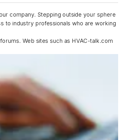
d your company. Stepping outside your sphere
ss to industry professionals who are working
ne forums. Web sites such as HVAC-talk.com