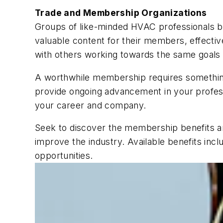
Trade and Membership Organizations
Groups of like-minded HVAC professionals be
valuable content for their members, effect
with others working towards the same goals 
A worthwhile membership requires something
provide ongoing advancement in your professi
your career and company.
Seek to discover the membership benefits an
improve the industry. Available benefits inclu
opportunities.