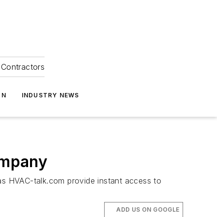
Contractors
ON
INDUSTRY NEWS
Company
 as HVAC-talk.com provide instant access to
ADD US ON GOOGLE