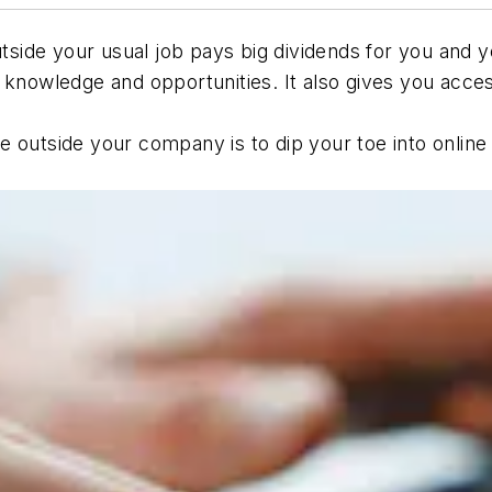
outside your usual job pays big dividends for you an
 knowledge and opportunities. It also gives you acce
.
te outside your company is to dip your toe into onli