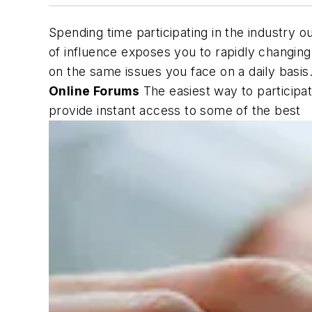
Spending time participating in the industry 
of influence exposes you to rapidly changing
on the same issues you face on a daily basis
Online Forums
The easiest way to participa
provide instant access to some of the best