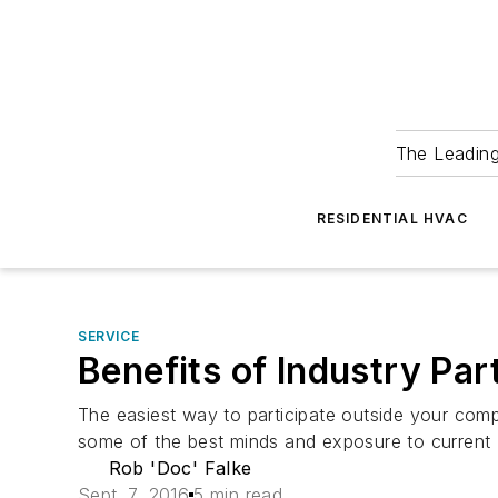
The Leadin
RESIDENTIAL HVAC
SERVICE
Benefits of Industry Pa
The easiest way to participate outside your comp
some of the best minds and exposure to curren
Rob 'Doc' Falke
Sept. 7, 2016
5 min read