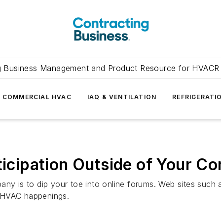
g Business Management and Product Resource for HVACR 
COMMERCIAL HVAC
IAQ & VENTILATION
REFRIGERATI
rticipation Outside of Your 
any is to dip your toe into online forums. Web sites such
t HVAC happenings.