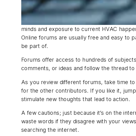
minds and exposure to current HVAC happe
Online forums are usually free and easy to par
be part of.
Forums offer access to hundreds of subjects 
comments, or ideas and follow the thread to 
As you review different forums, take time to 
for the other contributors. If you like it, ju
stimulate new thoughts that lead to action.
A few cautions; just because it’s on the inte
waste words if they disagree with your views
searching the internet.