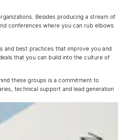
rganizations. Besides producing a stream of
s and conferences where you can rub elbows
s and best practices that improve you and
als that you can build into the culture of
ehind these groups is a commitment to
raries, technical support and lead generation