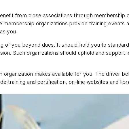
nefit from close associations through membership o
ive membership organizations provide training event
as you.
 of you beyond dues. It should hold you to standard
on. Such organizations should uphold and support ide
 organization makes available for you. The driver b
de training and certification, on-line websites and lib