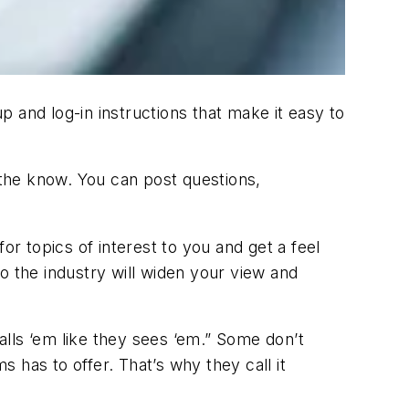
up and log-in instructions that make it easy to
 the know. You can post questions,
or topics of interest to you and get a feel
to the industry will widen your view and
Calls ‘em like they sees ‘em.” Some don’t
 has to offer. That’s why they call it